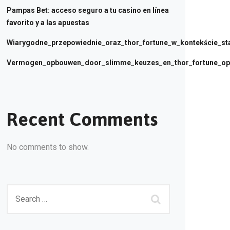
Pampas Bet: acceso seguro a tu casino en línea
favorito y a las apuestas
Wiarygodne_przepowiednie_oraz_thor_fortune_w_kontekście_sta
Vermogen_opbouwen_door_slimme_keuzes_en_thor_fortune_opt
Recent Comments
No comments to show.