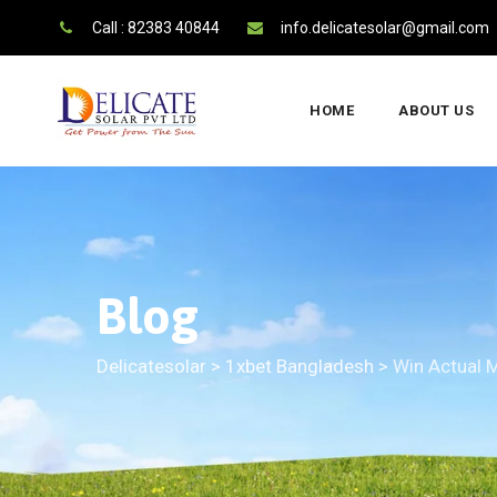
Call : 82383 40844
info.delicatesolar@gmail.com
HOME
ABOUT US
Blog
Delicatesolar
>
1xbet Bangladesh
>
Win Actual 