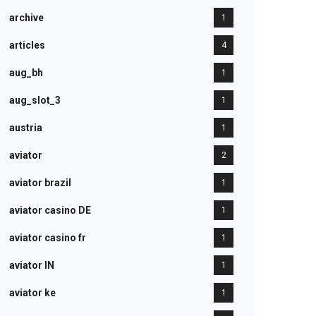
archive
1
articles
4
aug_bh
1
aug_slot_3
1
austria
1
aviator
2
aviator brazil
1
aviator casino DE
1
aviator casino fr
1
aviator IN
1
aviator ke
1