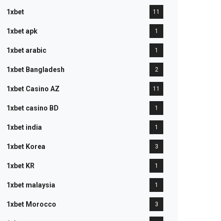
1xbet
11
1xbet apk
1
1xbet arabic
1
1xbet Bangladesh
2
1xbet Casino AZ
11
1xbet casino BD
1
1xbet india
1
1xbet Korea
3
1xbet KR
1
1xbet malaysia
1
1xbet Morocco
3