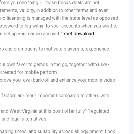
form you one thing – These bonus deals are not
ements, validity, in addition to other terms and even
asino licensing is managed with the state level as opposed
assword to log within to your accounts when you want to
you set up your casino account
1xbet download
.
ses and promotions to motivate players to experience
ur own favorite games in the go, together with user-
 created for mobile perform.
mprove your own bankroll and enhance your mobile video
e factors are more important compared to others with
and West Virginia at this point offer fully” “regulated
 and legal alternatives.
oading times, and suitability across all equipment. Look