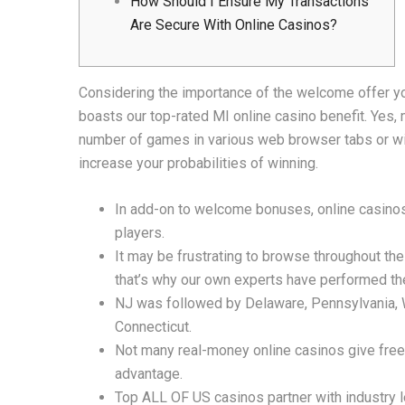
How Should I Ensure My Transactions
Are Secure With Online Casinos?
Considering the importance of the welcome offer yo
boasts our top-rated MI online casino benefit. Yes,
number of games in various web browser tabs or wi
increase your probabilities of winning.
In add-on to welcome bonuses, online casinos
players.
It may be frustrating to browse throughout the 
that’s why our own experts have performed the
NJ was followed by Delaware, Pennsylvania, We
Connecticut.
Not many real-money online casinos give free s
advantage.
Top ALL OF US casinos partner with industry l