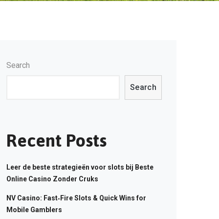
Search
Search
Recent Posts
Leer de beste strategieën voor slots bij Beste
Online Casino Zonder Cruks
NV Casino: Fast‑Fire Slots & Quick Wins for
Mobile Gamblers