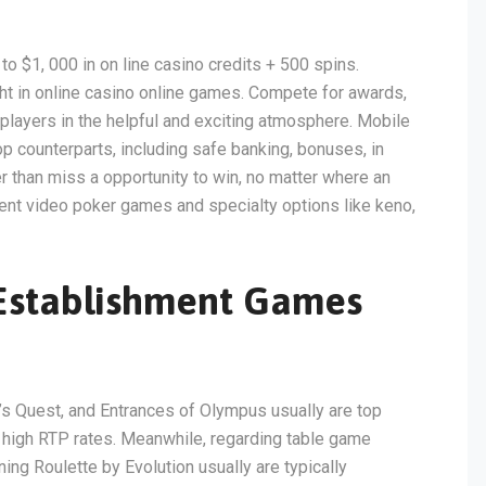
to $1, 000 in on line casino credits + 500 spins.
ight in online casino online games. Compete for awards,
 players in the helpful and exciting atmosphere. Mobile
p counterparts, including safe banking, bonuses, in
r than miss a opportunity to win, no matter where an
erent video poker games and specialty options like keno,
Establishment Games
’s Quest, and Entrances of Olympus usually are top
 high RTP rates. Meanwhile, regarding table game
ning Roulette by Evolution usually are typically