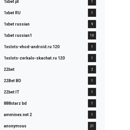
1xbet pt
1
1xbet RU
1
1xbet russian
9
1xbet russian1
10
1xslots-vhod-android.ru 120
1
1xslots-zerkalo-skachat.ru 120
1
22bet
2
22Bet BD
1
22bet IT
1
888starz bd
1
amminex.net 2
1
anonymous
21