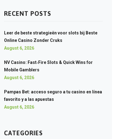
RECENT POSTS
Leer de beste strategieën voor slots bij Beste
Online Casino Zonder Cruks
August 6, 2026
NV Casino: Fast‑Fire Slots & Quick Wins for
Mobile Gamblers
August 6, 2026
Pampas Bet: acceso seguro a tu casino en línea
favorito y a las apuestas
August 6, 2026
CATEGORIES