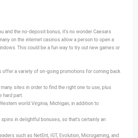
u and the no-deposit bonus, it’s no wonder Caesars
 many on the internet casinos allow a person to open a
ndows. This could be a fun way to try out new games or
 offer a variety of on-going promotions for coming back
many sites in order to find the right one to use, plus
 hard part.
stern world Virginia, Michigan, in addition to
pins in delightful bonuses, so that’s certainly an
eaders such as NetEnt, IGT, Evolution, Microgaming, and