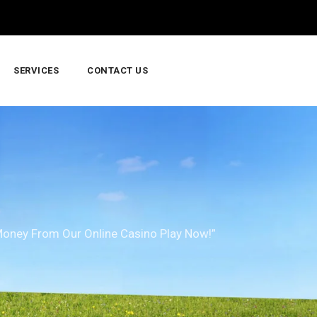
SERVICES
CONTACT US
Money From Our Online Casino Play Now!”