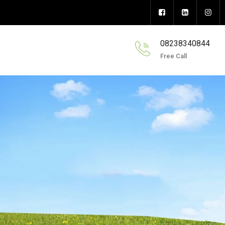
08238340844
Free Call