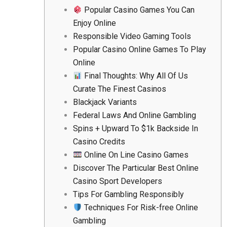
Popular Casino Games You Can
Enjoy Online
Responsible Video Gaming Tools
Popular Casino Online Games To Play
Online
Final Thoughts: Why All Of Us
Curate The Finest Casinos
Blackjack Variants
Federal Laws And Online Gambling
Spins + Upward To $1k Backside In
Casino Credits
Online On Line Casino Games
Discover The Particular Best Online
Casino Sport Developers
Tips For Gambling Responsibly
Techniques For Risk-free Online
Gambling