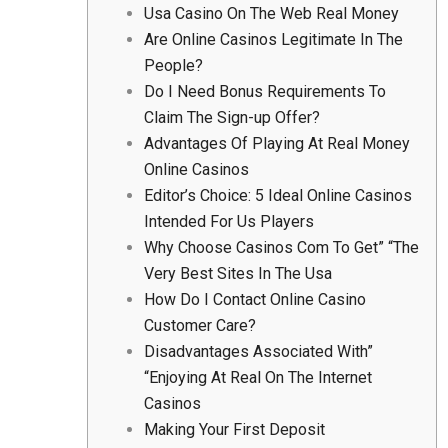
Usa Casino On The Web Real Money
Are Online Casinos Legitimate In The
People?
Do I Need Bonus Requirements To
Claim The Sign-up Offer?
Advantages Of Playing At Real Money
Online Casinos
Editor’s Choice: 5 Ideal Online Casinos
Intended For Us Players
Why Choose Casinos Com To Get” “The
Very Best Sites In The Usa
How Do I Contact Online Casino
Customer Care?
Disadvantages Associated With”
“Enjoying At Real On The Internet
Casinos
Making Your First Deposit