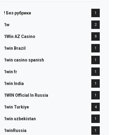
! Без рубрики
1
1w
2
1Win AZ Casino
9
1win Brazil
1
1win casino spanish
1
1win fr
1
1win India
1
1WIN Official In Russia
1
1win Turkiye
4
1win uzbekistan
1
1winRussia
1