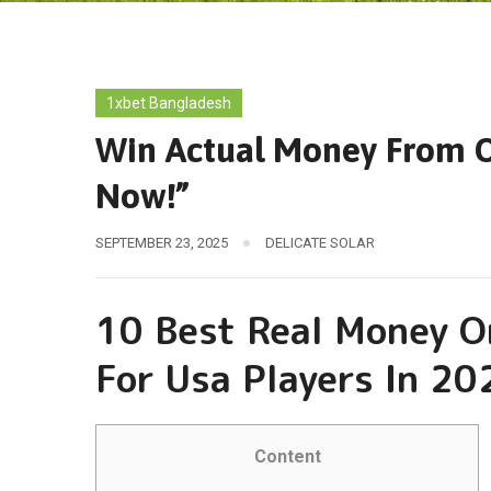
1xbet Bangladesh
Win Actual Money From O
Now!”
SEPTEMBER 23, 2025
DELICATE SOLAR
10 Best Real Money On
For Usa Players In 20
Content