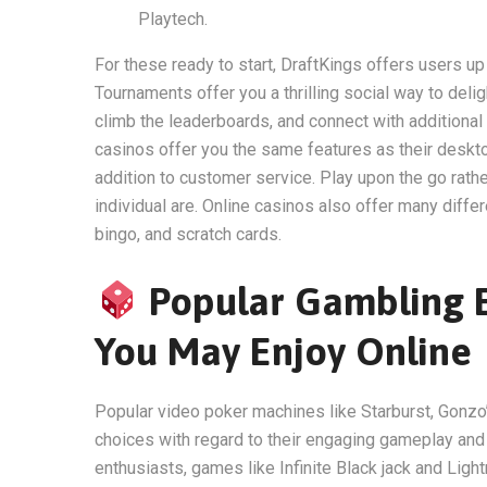
Playtech.
For these ready to start, DraftKings offers users up 
Tournaments offer you a thrilling social way to del
climb the leaderboards, and connect with additional
casinos offer you the same features as their deskto
addition to customer service. Play upon the go rathe
individual are. Online casinos also offer many diff
bingo, and scratch cards.
Popular Gambling 
You May Enjoy Online
Popular video poker machines like Starburst, Gonzo
choices with regard to their engaging gameplay and
enthusiasts, games like Infinite Black jack and Light