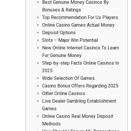
Best Genuine Money Casinos By
Bonuses & Ratings
Top Recommendation For Us Players
Online Casino Games Actual Money
Deposit Options
Slots – Major Win Potential
New Online Internet Casinos To Learn
For Genuine Money
Step-by-step Facts Online Casinos In
2025
Wide Selection Of Games
Casino Bonus Offers Regarding 2025
Other Online Casinos
Live Dealer Gambling Establishment
Games
Online Casino Real Money Deposit
Methods