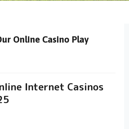
ur Online Casino Play
line Internet Casinos
25