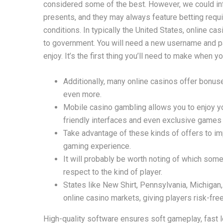
considered some of the best. However, we could in
presents, and they may always feature betting requir
conditions. In typically the United States, online c
to government. You will need a new username and p
enjoy. It’s the first thing you’ll need to make when 
Additionally, many online casinos offer bonu
even more.
Mobile casino gambling allows you to enjoy yo
friendly interfaces and even exclusive games
Take advantage of these kinds of offers to i
gaming experience.
It will probably be worth noting of which som
respect to the kind of player.
States like New Shirt, Pennsylvania, Michigan, 
online casino markets, giving players risk-free
High-quality software ensures soft gameplay, fast l