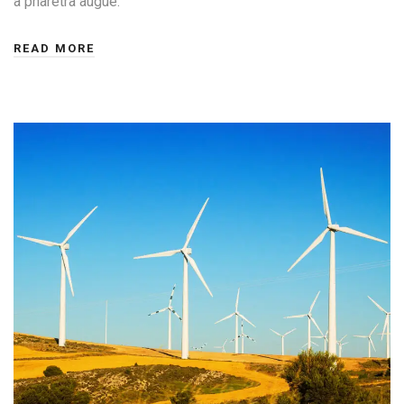
a pharetra augue.
READ MORE