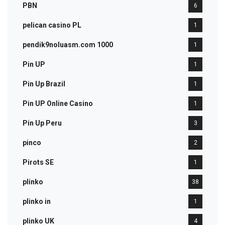
PBN
6
pelican casino PL
1
pendik9noluasm.com 1000
1
Pin UP
1
Pin Up Brazil
1
Pin UP Online Casino
1
Pin Up Peru
3
pinco
2
Pirots SE
1
plinko
38
plinko in
1
plinko UK
4