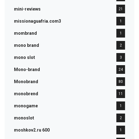
mini-reviews
21
missionaguafria.com3
1
mombrand
1
mono brand
2
mono slot
3
Mono-brand
24
Monobrand
80
monobrend
11
monogame
1
monoslot
2
moshkov2.ru 600
1