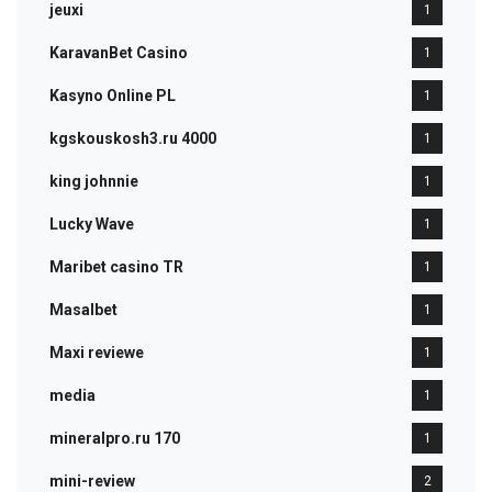
jeuxi
1
KaravanBet Casino
1
Kasyno Online PL
1
kgskouskosh3.ru 4000
1
king johnnie
1
Lucky Wave
1
Maribet casino TR
1
Masalbet
1
Maxi reviewe
1
media
1
mineralpro.ru 170
1
mini-review
2