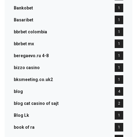
Bankobet
1
Basaribet
1
bbrbet colombia
1
bbrbet mx
1
beregaevo.ru 4-8
1
bizzo casino
1
bksmeeting.co.uk2
1
blog
4
blog cat casino of sajt
2
Blog Lk
1
book of ra
1