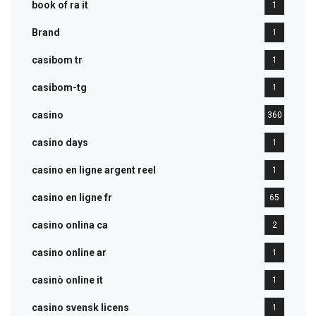
book of ra it
1
Brand
1
casibom tr
1
casibom-tg
1
casino
360
casino days
1
casino en ligne argent reel
1
casino en ligne fr
65
casino onlina ca
2
casino online ar
1
casinò online it
1
casino svensk licens
1