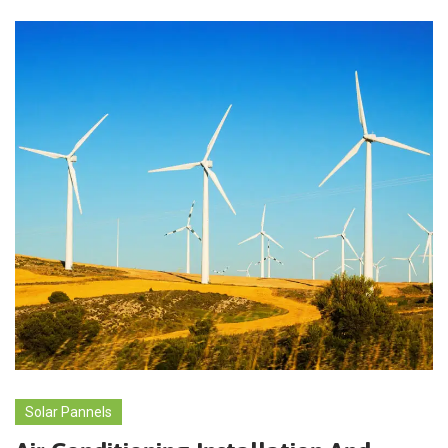
Solar Pannels