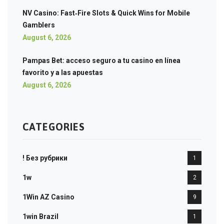
NV Casino: Fast‑Fire Slots & Quick Wins for Mobile
Gamblers
August 6, 2026
Pampas Bet: acceso seguro a tu casino en línea
favorito y a las apuestas
August 6, 2026
CATEGORIES
! Без рубрики
1
1w
2
1Win AZ Casino
9
1win Brazil
1