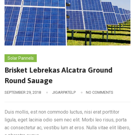
Solar Pannels
Brisket Lebrekas Alcatra Ground
Round Sauage
SEPTEMBER 29, 2018
JIGARPATELP
NO COMMENTS
Duis mollis, est non commodo luctus, nisi erat porttitor
ligula, eget lacinia odio sem nec elit. Morbi leo risus, porta
ac consectetur ac, vestibu lum at eros. Nulla vitae elit libero,