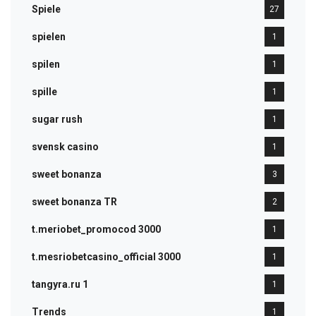
Spiele
27
spielen
1
spilen
1
spille
1
sugar rush
1
svensk casino
1
sweet bonanza
3
sweet bonanza TR
2
t.meriobet_promocod 3000
1
t.mesriobetcasino_official 3000
1
tangyra.ru 1
1
Trends
1