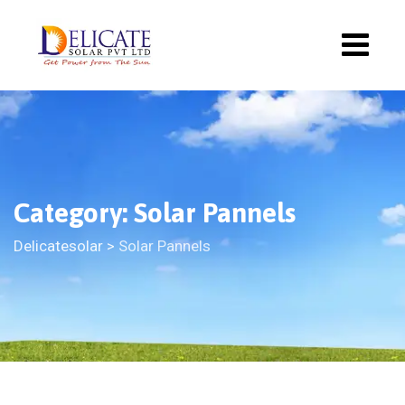
Category: Solar Pannels
Delicatesolar
>
Solar Pannels