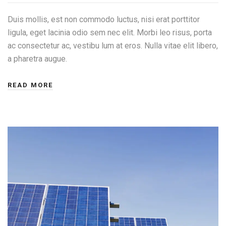
Duis mollis, est non commodo luctus, nisi erat porttitor
ligula, eget lacinia odio sem nec elit. Morbi leo risus, porta
ac consectetur ac, vestibu lum at eros. Nulla vitae elit libero,
a pharetra augue.
READ MORE