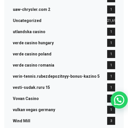
uaw-chrysler.com 2
1
Uncategorized
21,699
utlandska casino
1
verde casino hungary
1
verde casino poland
1
verde casino romania
1
verin-tennis.rubezdepozitnyy-bonus-kazino 5
1
vesti-sudak.ruru 15
1
Vovan Casino
1
vulkan vegas germany
1
Wind Mill
3