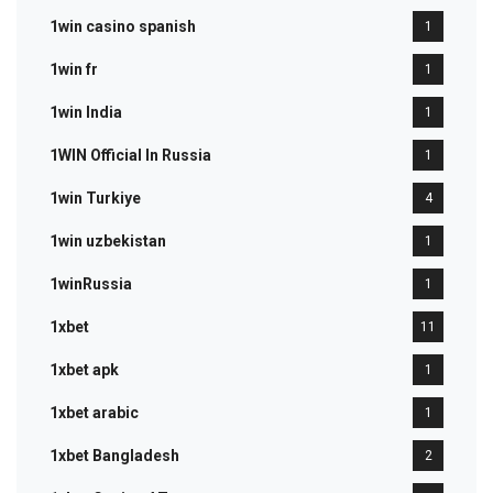
1win casino spanish
1
1win fr
1
1win India
1
1WIN Official In Russia
1
1win Turkiye
4
1win uzbekistan
1
1winRussia
1
1xbet
11
1xbet apk
1
1xbet arabic
1
1xbet Bangladesh
2