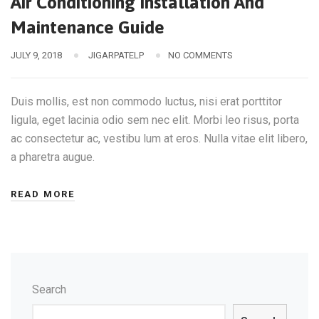
Air Conditioning Installation And
Maintenance Guide
JULY 9, 2018
JIGARPATELP
NO COMMENTS
Duis mollis, est non commodo luctus, nisi erat porttitor
ligula, eget lacinia odio sem nec elit. Morbi leo risus, porta
ac consectetur ac, vestibu lum at eros. Nulla vitae elit libero,
a pharetra augue.
READ MORE
Search