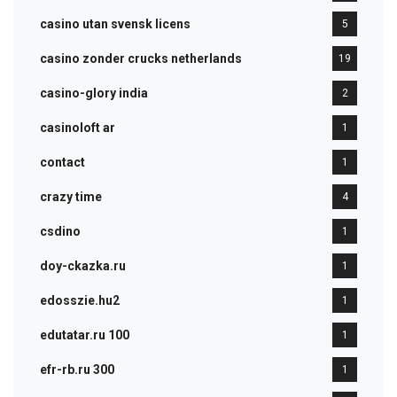
casino utan svensk licens
5
casino zonder crucks netherlands
19
casino-glory india
2
casinoloft ar
1
contact
1
crazy time
4
csdino
1
doy-ckazka.ru
1
edosszie.hu2
1
edutatar.ru 100
1
efr-rb.ru 300
1