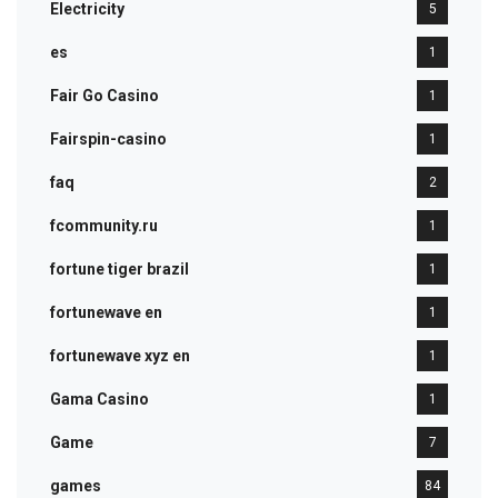
Electricity
5
es
1
Fair Go Casino
1
Fairspin-casino
1
faq
2
fcommunity.ru
1
fortune tiger brazil
1
fortunewave en
1
fortunewave xyz en
1
Gama Casino
1
Game
7
games
84