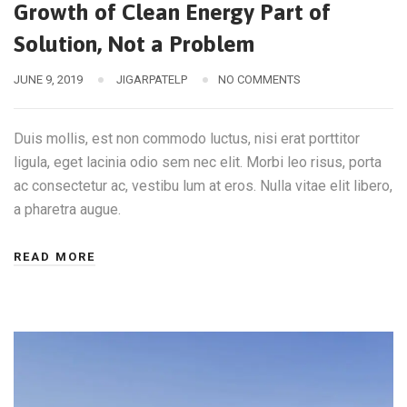
Growth of Clean Energy Part of
Solution, Not a Problem
JUNE 9, 2019
JIGARPATELP
NO COMMENTS
Duis mollis, est non commodo luctus, nisi erat porttitor
ligula, eget lacinia odio sem nec elit. Morbi leo risus, porta
ac consectetur ac, vestibu lum at eros. Nulla vitae elit libero,
a pharetra augue.
READ MORE