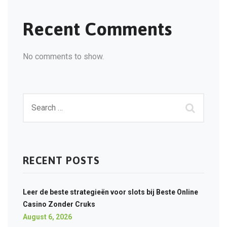
Recent Comments
No comments to show.
RECENT POSTS
Leer de beste strategieën voor slots bij Beste Online
Casino Zonder Cruks
August 6, 2026