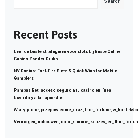
Search
Recent Posts
Leer de beste strategieën voor slots bij Beste Online
Casino Zonder Cruks
NV Casino: Fast‑Fire Slots & Quick Wins for Mobile
Gamblers
Pampas Bet: acceso seguro a tu casino en línea
favorito y a las apuestas
Wiarygodne_przepowiednie_oraz_thor_fortune_w_kontekści
Vermogen_opbouwen_door_slimme_keuzes_en_thor_fortune