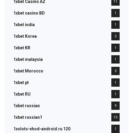
1xbet Casino AZ
11
1xbet casino BD
1
1xbet india
1
1xbet Korea
3
1xbet KR
1
1xbet malaysia
1
1xbet Morocco
3
1xbet pt
1
1xbet RU
1
1xbet russian
9
1xbet russian1
10
1xslots-vhod-android.ru 120
1