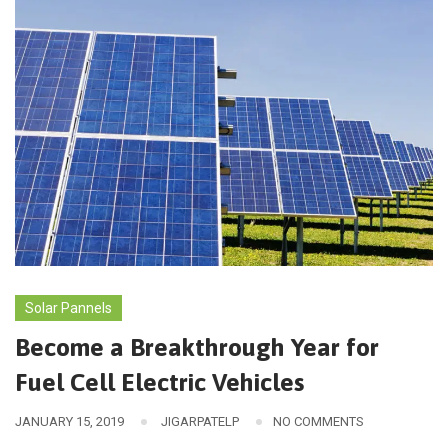
Solar Pannels
Become a Breakthrough Year for
Fuel Cell Electric Vehicles
JANUARY 15, 2019
JIGARPATELP
NO COMMENTS