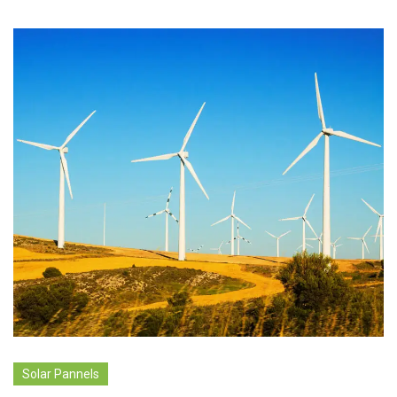
Solar Pannels