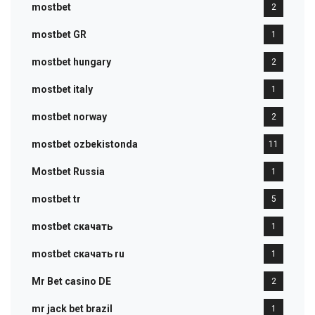
mostbet
2
mostbet GR
1
mostbet hungary
2
mostbet italy
1
mostbet norway
2
mostbet ozbekistonda
11
Mostbet Russia
1
mostbet tr
5
mostbet скачать
1
mostbet скачать ru
1
Mr Bet casino DE
2
mr jack bet brazil
1