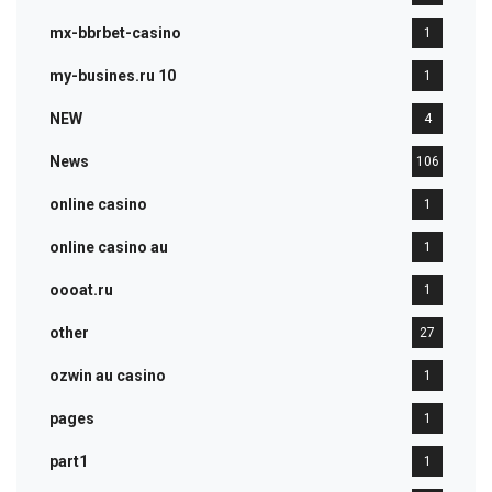
mx-bbrbet-casino
1
my-busines.ru 10
1
NEW
4
News
106
online casino
1
online casino au
1
oooat.ru
1
other
27
ozwin au casino
1
pages
1
part1
1