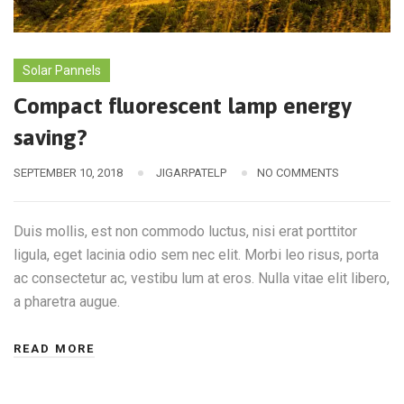
Solar Pannels
Compact fluorescent lamp energy
saving?
SEPTEMBER 10, 2018
JIGARPATELP
NO COMMENTS
Duis mollis, est non commodo luctus, nisi erat porttitor
ligula, eget lacinia odio sem nec elit. Morbi leo risus, porta
ac consectetur ac, vestibu lum at eros. Nulla vitae elit libero,
a pharetra augue.
READ MORE