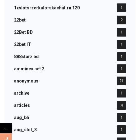
1xslots-zerkalo-skachat.ru 120
1
22bet
2
22Bet BD
1
22bet IT
1
888starz bd
1
amminex.net 2
1
anonymous
21
archive
1
articles
4
aug_bh
1
←
aug_slot_3
1