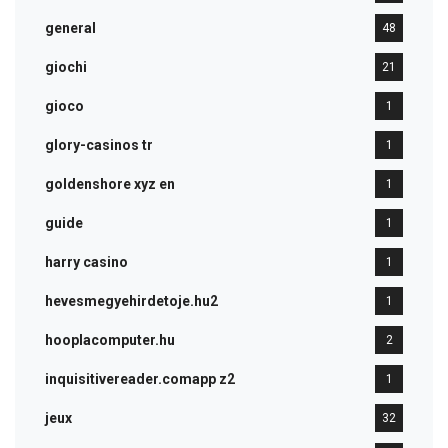
general
48
giochi
21
gioco
1
glory-casinos tr
1
goldenshore xyz en
1
guide
1
harry casino
1
hevesmegyehirdetoje.hu2
1
hooplacomputer.hu
2
inquisitivereader.comapp z2
1
jeux
32