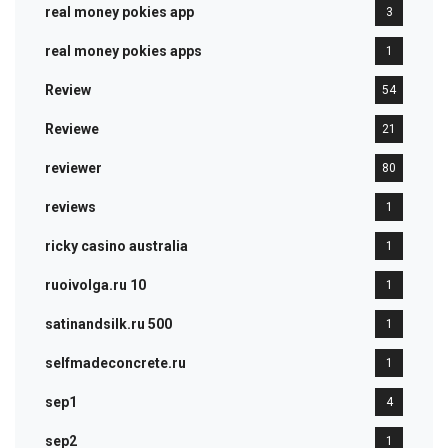
real money pokies app
3
real money pokies apps
1
Review
54
Reviewe
21
reviewer
80
reviews
1
ricky casino australia
1
ruoivolga.ru 10
1
satinandsilk.ru 500
1
selfmadeconcrete.ru
1
sep1
4
sep2
1