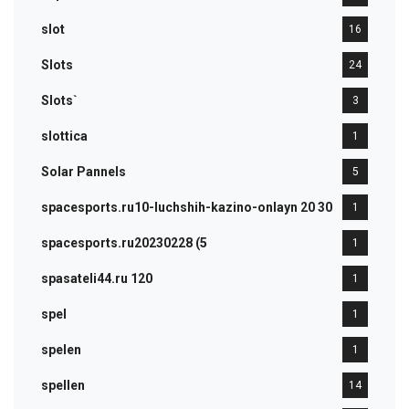
slot
16
Slots
24
Slots`
3
slottica
1
Solar Pannels
5
spacesports.ru10-luchshih-kazino-onlayn 20 30
1
spacesports.ru20230228 (5
1
spasateli44.ru 120
1
spel
1
spelen
1
spellen
14