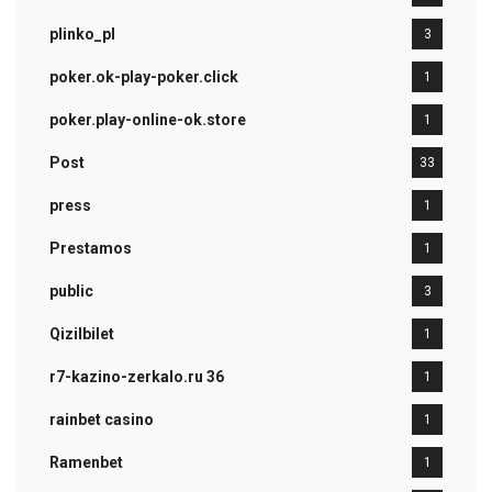
plinko_pl
3
poker.ok-play-poker.click
1
poker.play-online-ok.store
1
Post
33
press
1
Prestamos
1
public
3
Qizilbilet
1
r7-kazino-zerkalo.ru 36
1
rainbet casino
1
Ramenbet
1