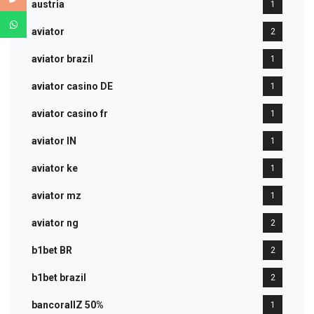
austria
1
aviator
2
aviator brazil
1
aviator casino DE
1
aviator casino fr
1
aviator IN
1
aviator ke
1
aviator mz
1
aviator ng
2
b1bet BR
2
b1bet brazil
2
bancorallZ 50%
1