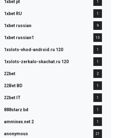
1xbet pt
1
1xbet RU
1
1xbet russian
9
1xbet russian1
10
1xslots-vhod-android.ru 120
1
1xslots-zerkalo-skachat.ru 120
1
22bet
2
22Bet BD
1
22bet IT
1
888starz bd
1
amminex.net 2
1
anonymous
21