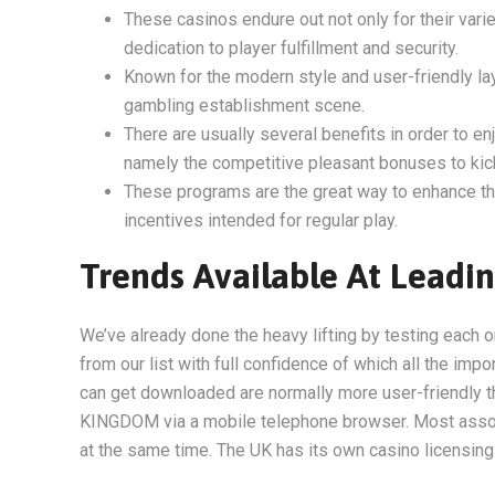
These casinos endure out not only for their vari
dedication to player fulfillment and security.
Known for the modern style and user-friendly layou
gambling establishment scene.
There are usually several benefits in order to enj
namely the competitive pleasant bonuses to kic
These programs are the great way to enhance th
incentives intended for regular play.
Trends Available At Leadi
We’ve already done the heavy lifting by testing each on
from our list with full confidence of which all the im
can get downloaded are normally more user-friendly 
KINGDOM via a mobile telephone browser. Most associa
at the same time. The UK has its own casino licensi