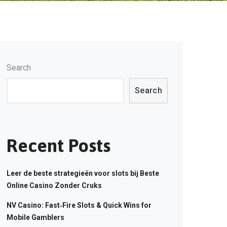
Search
Search
Recent Posts
Leer de beste strategieën voor slots bij Beste
Online Casino Zonder Cruks
NV Casino: Fast‑Fire Slots & Quick Wins for
Mobile Gamblers