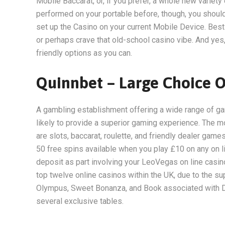
Mobile Baccarat, or, if you prefer, a whole new variety
performed on your portable before, though, you shoul
set up the Casino on your current Mobile Device. Best f
or perhaps crave that old-school casino vibe. And ye
friendly options as you can.
Quinnbet – Large Choice O
A gambling establishment offering a wide range of ga
likely to provide a superior gaming experience. The m
are slots, baccarat, roulette, and friendly dealer game
50 free spins available when you play £10 on any on l
deposit as part involving your LeoVegas on line casi
top twelve online casinos within the UK, due to the s
Olympus, Sweet Bonanza, and Book associated with Dead
several exclusive tables.