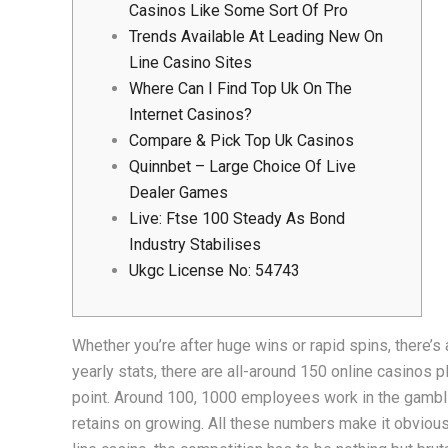
Casinos Like Some Sort Of Pro
Trends Available At Leading New On
Line Casino Sites
Where Can I Find Top Uk On The
Internet Casinos?
Compare & Pick Top Uk Casinos
Quinnbet – Large Choice Of Live
Dealer Games
Live: Ftse 100 Steady As Bond
Industry Stabilises
Ukgc License No: 54743
Whether you’re after huge wins or rapid spins, there’s 
yearly stats, there are all-around 150 online casinos 
point. Around 100, 1000 employees work in the gambl
retains on growing. All these numbers make it obvious 