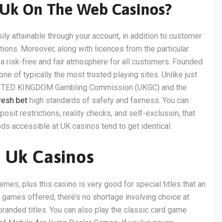
 Uk On The Web Casinos?
ily attainable through your account, in addition to customer
tions. Moreover, along with licences from the particular
a risk-free and fair atmosphere for all customers. Founded
e of typically the most trusted playing sites. Unlike just
e UNITED KINGDOM Gambling Commission (UKGC) and the
resh bet
high standards of safety and fairness. You can
osit restrictions, reality checks, and self-exclusion, that
 accessible at UK casinos tend to get identical.
 Uk Casinos
es, plus this casino is very good for special titles that an
0 games offered, there’s no shortage involving choice at
randed titles. You can also play the classic card game