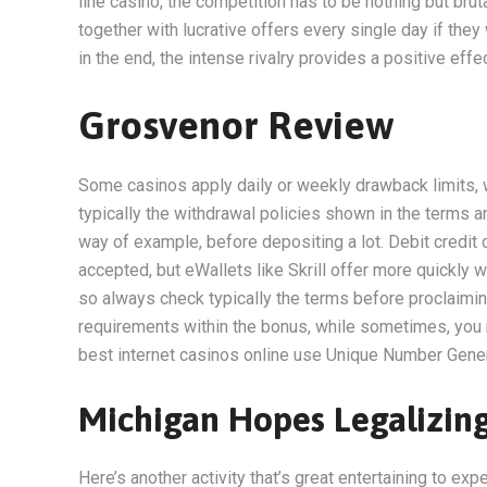
line casino, the competition has to be nothing but brut
together with lucrative offers every single day if the
in the end, the intense rivalry provides a positive eff
Grosvenor Review
Some casinos apply daily or weekly drawback limits, w
typically the withdrawal policies shown in the terms a
way of example, before depositing a lot. Debit credit
accepted, but eWallets like Skrill offer more quickly
so always check typically the terms before proclaimin
requirements within the bonus, while sometimes, you 
best internet casinos online use Unique Number Gener
Michigan Hopes Legalizing
Here’s another activity that’s great entertaining to exp