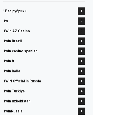
! Без рубрики
1
1w
2
1Win AZ Casino
9
1win Brazil
1
1win casino spanish
1
1win fr
1
1win India
1
1WIN Official In Russia
1
1win Turkiye
4
1win uzbekistan
1
1winRussia
1