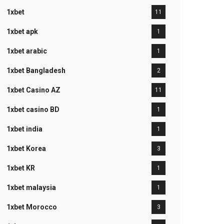
1xbet
11
1xbet apk
1
1xbet arabic
1
1xbet Bangladesh
2
1xbet Casino AZ
11
1xbet casino BD
1
1xbet india
1
1xbet Korea
3
1xbet KR
1
1xbet malaysia
1
1xbet Morocco
3