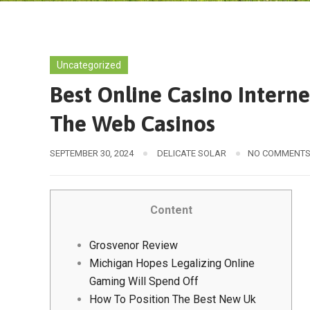
Uncategorized
Best Online Casino Interne
The Web Casinos
SEPTEMBER 30, 2024
DELICATE SOLAR
NO COMMENT
Content
Grosvenor Review
Michigan Hopes Legalizing Online
Gaming Will Spend Off
How To Position The Best New Uk