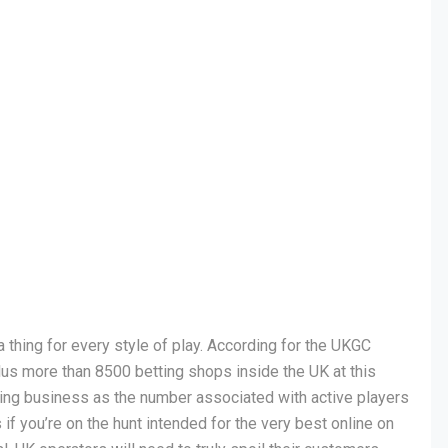
a thing for every style of play. According for the UKGC
plus more than 8500 betting shops inside the UK at this
ing business as the number associated with active players
if you’re on the hunt intended for the very best online on