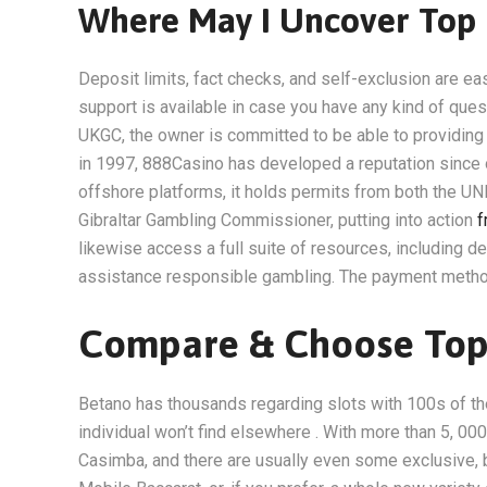
Where May I Uncover Top
Deposit limits, fact checks, and self-exclusion are eas
support is available in case you have any kind of ques
UKGC, the owner is committed to be able to providing 
in 1997, 888Casino has developed a reputation since on
offshore platforms, it holds permits from both th
Gibraltar Gambling Commissioner, putting into action
f
likewise access a full suite of resources, including dep
assistance responsible gambling. The payment methods
Compare & Choose Top
Betano has thousands regarding slots with 100s of them
individual won’t find elsewhere . With more than 5, 00
Casimba, and there are usually even some exclusive, b