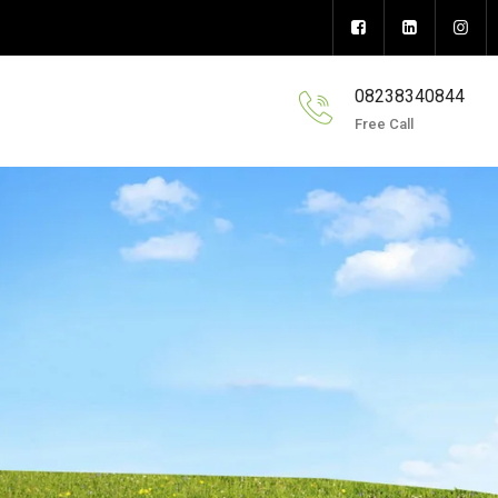
08238340844
Free Call