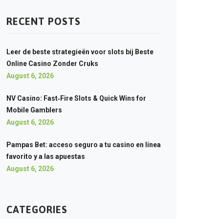
RECENT POSTS
Leer de beste strategieën voor slots bij Beste
Online Casino Zonder Cruks
August 6, 2026
NV Casino: Fast‑Fire Slots & Quick Wins for
Mobile Gamblers
August 6, 2026
Pampas Bet: acceso seguro a tu casino en línea
favorito y a las apuestas
August 6, 2026
CATEGORIES