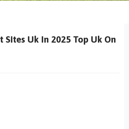
t Sites Uk In 2025 Top Uk On
S