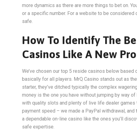
more dynamics as there are more things to bet on. You
or a specific number. For a website to be considered o
safe.
How To Identify The B
Casinos Like A New Pro
We’ve chosen our top 5 reside casinos below based on
basically for all players. MrQ Casino stands out as th
starter, they’ve ditched typically the complex wageri
money is the one you have without jumping by way of ho
with quality slots and plenty of live life dealer game
payment speed – we made a PayPal withdrawal, and thi
a dependable on-line casino like the ones you’ll discov
safe expertise.