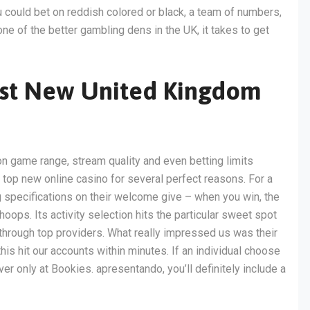
 could bet on reddish colored or black, a team of numbers,
ne of the better gambling dens in the UK, it takes to get
est New United Kingdom
 game range, stream quality and even betting limits
e top new online casino for several perfect reasons. For a
ng specifications on their welcome give – when you win, the
ops. Its activity selection hits the particular sweet spot
s through top providers. What really impressed us was their
s hit our accounts within minutes. If an individual choose
er only at Bookies. apresentando, you’ll definitely include a