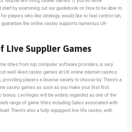
 of Mobile Are living Dealer Games. If you’ve never
d start by examining out our guidebook on How to be able to
or players who like strategy, would like to feel control-ish,
s, guarantee the online casino supports numerous UK-
f Live Supplier Games
me titles from top computer software providers is very
ost well-liked casino games at UK online internet casinos
s, providing players a diverse variety to choose by. There’s a
ine casino games as soon as you make your first first
no bonus. LeoVegas will be widely regarded as one of the
uperb range of game titles including Gates associated with
. There’s also a fully-equipped live life casino, with