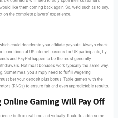
al. UK operators will need to truly spoil their customers
y would like them coming back again. So, we’d such as to say,
ect on the complete players’ experience.
hich could decelerate your affiliate payouts. Always check
nd conditions at US internet casinos for UK participants, by
 cards and PayPal happen to be the most generally
 withdrawals. Not most bonuses work typically the same way,
g. Sometimes, you simply need to fulfill wagering
must bet your deposit plus bonus. Table games with the
ators (RNGs) to ensure fair and even unpredictable results.
 Online Gaming Will Pay Off
erience both in real time and virtually. Roulette adds some