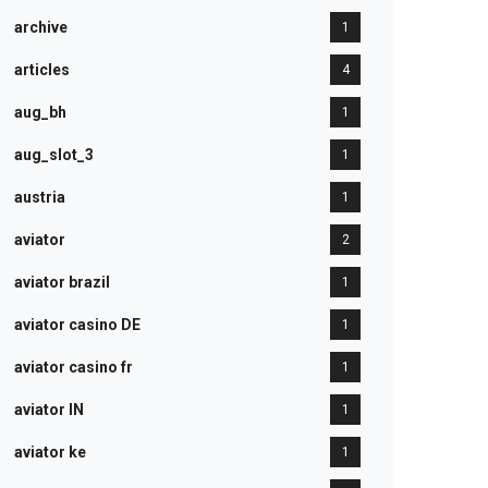
archive
1
articles
4
aug_bh
1
aug_slot_3
1
austria
1
aviator
2
aviator brazil
1
aviator casino DE
1
aviator casino fr
1
aviator IN
1
aviator ke
1