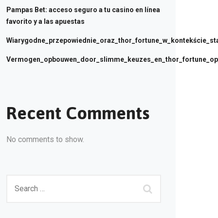
Pampas Bet: acceso seguro a tu casino en línea
favorito y a las apuestas
Wiarygodne_przepowiednie_oraz_thor_fortune_w_kontekście_sta
Vermogen_opbouwen_door_slimme_keuzes_en_thor_fortune_opt
Recent Comments
No comments to show.