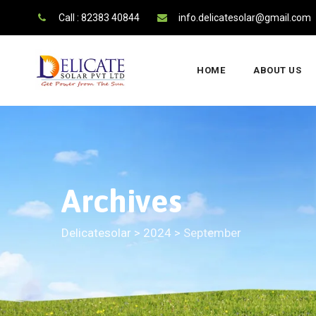
Call : 82383 40844
info.delicatesolar@gmail.com
HOME
ABOUT US
Archives
Delicatesolar
>
2024
>
September