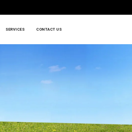
SERVICES
CONTACT US