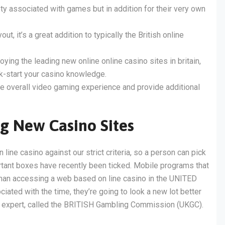
ety associated with games but in addition for their very own
t, it’s a great addition to typically the British online
oying the leading new online online casino sites in britain,
k-start your casino knowledge.
e overall video gaming experience and provide additional
ng New Casino Sites
 line casino against our strict criteria, so a person can pick
portant boxes have recently been ticked. Mobile programs that
than accessing a web based on line casino in the UNITED
ted with the time, they’re going to look a new lot better
ng expert, called the BRITISH Gambling Commission (UKGC).