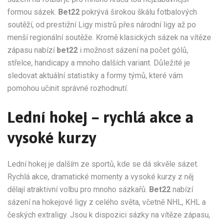
formou sázek.
Bet22
pokrývá širokou škálu fotbalových
soutěží, od prestižní Ligy mistrů přes národní ligy až po
menší regionální soutěže. Kromě klasických sázek na vítěze
zápasu nabízí
bet22
i možnost sázení na počet gólů,
střelce, handicapy a mnoho dalších variant. Důležité je
sledovat aktuální statistiky a formy týmů, které vám
pomohou učinit správné rozhodnutí.
Lední hokej – rychlá akce a
vysoké kurzy
Lední hokej je dalším ze sportů, kde se dá skvěle sázet.
Rychlá akce, dramatické momenty a vysoké kurzy z něj
dělají atraktivní volbu pro mnoho sázkařů.
Bet22
nabízí
sázení na hokejové ligy z celého světa, včetně NHL, KHL a
českých extraligy. Jsou k dispozici sázky na vítěze zápasu,