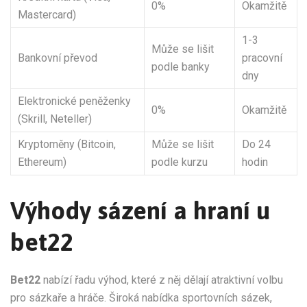
0%
Okamžitě
Mastercard)
1-3
Může se lišit
Bankovní převod
pracovní
podle banky
dny
Elektronické peněženky
0%
Okamžitě
(Skrill, Neteller)
Kryptoměny (Bitcoin,
Může se lišit
Do 24
Ethereum)
podle kurzu
hodin
Výhody sázení a hraní u
bet22
Bet22
nabízí řadu výhod, které z něj dělají atraktivní volbu
pro sázkaře a hráče. Široká nabídka sportovních sázek,