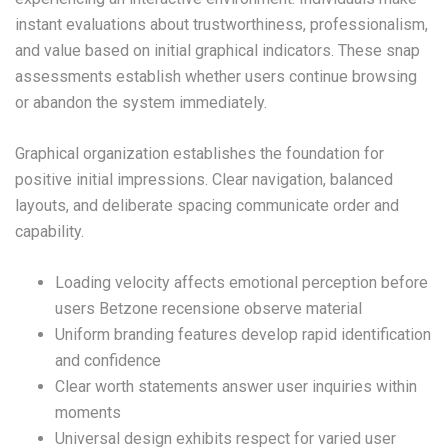
instant evaluations about trustworthiness, professionalism,
and value based on initial graphical indicators. These snap
assessments establish whether users continue browsing
or abandon the system immediately.
Graphical organization establishes the foundation for
positive initial impressions. Clear navigation, balanced
layouts, and deliberate spacing communicate order and
capability.
Loading velocity affects emotional perception before
users Betzone recensione observe material
Uniform branding features develop rapid identification
and confidence
Clear worth statements answer user inquiries within
moments
Universal design exhibits respect for varied user