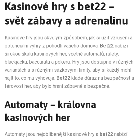
Kasinové hry s bet22 –
svět zábavy a adrenalinu
Kasinové hry jsou skvělým způsobem, jak si užít vzrušení a
potenciální výhry z pohodlí vašeho domova.
Bet22
nabízí
širokou škálu kasinových her, včetně automatů, rulety,
blackjacku, baccaratu a pokeru. Hry jsou dostupné v různých
variantách a s různými sázkovými limity, aby si každý mohl
najít to, co mu vyhovuje.
Bet22
klade důraz na bezpečnost a
férovost her, aby bylo hraní zábavné a bezpečné.
Automaty – královna
kasinových her
Automaty jsou nejoblíbenější kasinové hry a
bet22
nabízí