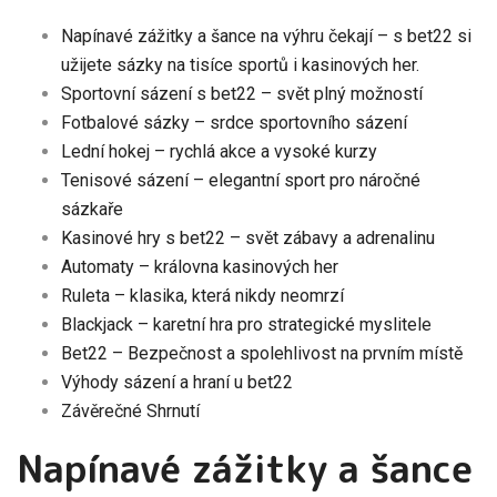
Napínavé zážitky a šance na výhru čekají – s bet22 si
užijete sázky na tisíce sportů i kasinových her.
Sportovní sázení s bet22 – svět plný možností
Fotbalové sázky – srdce sportovního sázení
Lední hokej – rychlá akce a vysoké kurzy
Tenisové sázení – elegantní sport pro náročné
sázkaře
Kasinové hry s bet22 – svět zábavy a adrenalinu
Automaty – královna kasinových her
Ruleta – klasika, která nikdy neomrzí
Blackjack – karetní hra pro strategické myslitele
Bet22 – Bezpečnost a spolehlivost na prvním místě
Výhody sázení a hraní u bet22
Závěrečné Shrnutí
Napínavé zážitky a šance