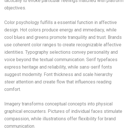
tactically to evoke particular feelings matched with platform
objectives.
Color psychology fulfills a essential function in affective
design. Hot colors produce energy and immediacy, while
cool blues and greens promote tranquility and trust. Brands
use coherent color ranges to create recognizable affective
identities. Typography selections convey personality and
voice beyond the textual communication. Serif typefaces
express heritage and reliability, while sans-serif fonts
suggest modernity. Font thickness and scale hierarchy
steer attention and create flow that influences reading
comfort.
Imagery transforms conceptual concepts into physical
graphical encounters. Pictures of individual faces stimulate
compassion, while illustrations offer flexibility for brand
communication.