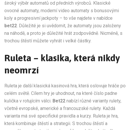
široký výběr automatů od předních výrobců. Klasické
ovocné automaty, moderní video automaty s bonusovými
koly a progresivní jackpoty – to vše najdete v nabídce
bet22
. Důležité je si uvědomit, že automaty jsou založeny
na náhodě, a proto je důležité hrát zodpovědně. Nicméně, s
trochou štěstí můžete vyhrát i velké částky.
Ruleta – klasika, která nikdy
neomrzí
Ruleta je další klasická kasinová hra, která oslovuje hráče po
celém světě. Cílem hry je uhodnout, na které číslo padne
kulička v rotujícím válci.
Bet22
nabízí různé varianty rulety,
včetně evropské, americké a francouzské rulety. Každá
varianta má své specifické pravidla a kurzy. Ruleta je hra,
která kombinuje štěstí a strategii. S trochou štěstí a