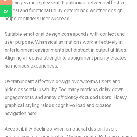
exchanges more pleasant. Equilibrium between affective
appeal and functional utility determines whether design
helps or hinders user success.
Suitable emotional design corresponds with context and
user purpose. Whimsical animations work effectively in
entertainment environments but distract in output utilities.
Aligning affective strength to assignment priority creates
harmonious experiences.
Overabundant affective design overwhelms users and
hides essential usability. Too many motions delay down
engagements and annoy efficiency-focused users. Heavy
graphical styling raises cognitive load and creates
navigation hard.
Accessibility declines when emotional design favors
appearance over practicality. Motion results Betzone casino