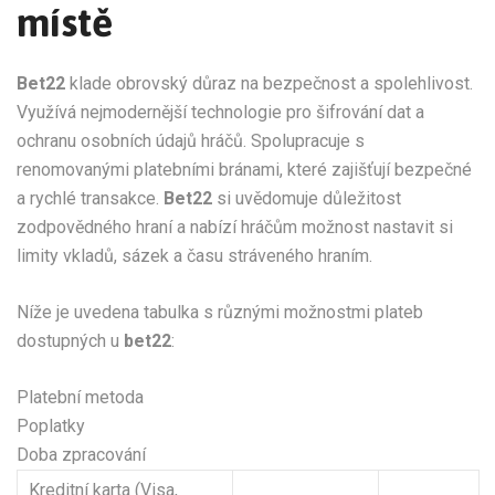
místě
Bet22
klade obrovský důraz na bezpečnost a spolehlivost.
Využívá nejmodernější technologie pro šifrování dat a
ochranu osobních údajů hráčů. Spolupracuje s
renomovanými platebními bránami, které zajišťují bezpečné
a rychlé transakce.
Bet22
si uvědomuje důležitost
zodpovědného hraní a nabízí hráčům možnost nastavit si
limity vkladů, sázek a času stráveného hraním.
Níže je uvedena tabulka s různými možnostmi plateb
dostupných u
bet22
:
Platební metoda
Poplatky
Doba zpracování
Kreditní karta (Visa,