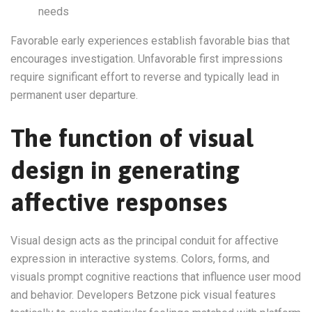
needs
Favorable early experiences establish favorable bias that
encourages investigation. Unfavorable first impressions
require significant effort to reverse and typically lead in
permanent user departure.
The function of visual
design in generating
affective responses
Visual design acts as the principal conduit for affective
expression in interactive systems. Colors, forms, and
visuals prompt cognitive reactions that influence user mood
and behavior. Developers Betzone pick visual features