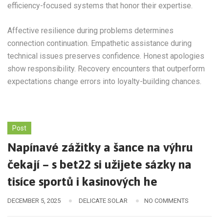
efficiency-focused systems that honor their expertise.
Affective resilience during problems determines
connection continuation. Empathetic assistance during
technical issues preserves confidence. Honest apologies
show responsibility. Recovery encounters that outperform
expectations change errors into loyalty-building chances.
Post
Napínavé zážitky a šance na výhru
čekají – s bet22 si užijete sázky na
tisíce sportů i kasinových he
DECEMBER 5, 2025
DELICATE SOLAR
NO COMMENTS