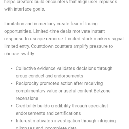
helps creators build encounters that align user impulses
with interface goals.
Limitation and immediacy create fear of losing
opportunities. Limited-time deals motivate instant
response to escape remorse. Limited stock markers signal
limited entry. Countdown counters amplify pressure to
choose swiftly.
Collective evidence validates decisions through
group conduct and endorsements
Reciprocity promotes action after receiving
complimentary value or useful content Betzone
recensione
Credibility builds credibility through specialist
endorsements and certifications
Interest motivates investigation through intriguing
glimpses and incomplete data