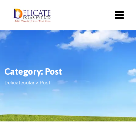
Category: Post
Delicatesolar
>
Post