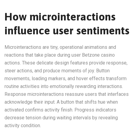
How microinteractions
influence user sentiments
Microinteractions are tiny, operational animations and
reactions that take place during user Betzone casino
actions. These delicate design features provide response,
steer actions, and produce moments of joy. Button
movements, loading markers, and hover effects transform
routine activities into emotionally rewarding interactions.
Response microinteractions reassure users that interfaces
acknowledge their input. A button that shifts hue when
activated confirms activity finish. Progress indicators
decrease tension during waiting intervals by revealing
activity condition.