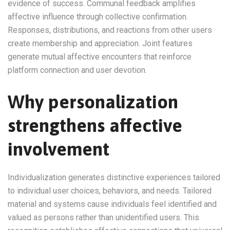
evidence of success. Communal feedback amplifies
affective influence through collective confirmation.
Responses, distributions, and reactions from other users
create membership and appreciation. Joint features
generate mutual affective encounters that reinforce
platform connection and user devotion.
Why personalization
strengthens affective
involvement
Individualization generates distinctive experiences tailored
to individual user choices, behaviors, and needs. Tailored
material and systems cause individuals feel identified and
valued as persons rather than unidentified users. This