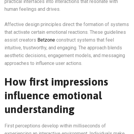
practical interfaces into interactions that resonate with
human feelings and drives.
Affective design principles direct the formation of systems
that activate certain emotional reactions. These guidelines
assist creators
Betzone
construct systems that feel
intuitive, trustworthy, and engaging. The approach blends
aesthetic decisions, engagement models, and messaging
approaches to influence user actions.
How first impressions
influence emotional
understanding
First perceptions develop within milliseconds of
experiencing an interactive environment. Individuals make