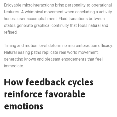
Enjoyable microinteractions bring personality to operational
features. A whimsical movement when concluding a activity
honors user accomplishment. Fluid transitions between
states generate graphical continuity that feels natural and
refined.
Timing and motion level determine microinteraction efficacy.
Natural easing paths replicate real world movement,
generating known and pleasant engagements that feel
immediate.
How feedback cycles
reinforce favorable
emotions