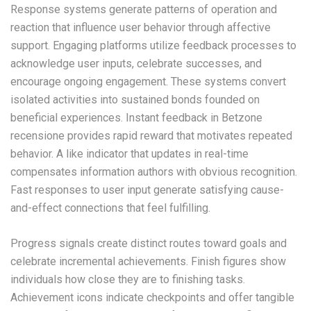
Response systems generate patterns of operation and
reaction that influence user behavior through affective
support. Engaging platforms utilize feedback processes to
acknowledge user inputs, celebrate successes, and
encourage ongoing engagement. These systems convert
isolated activities into sustained bonds founded on
beneficial experiences. Instant feedback in Betzone
recensione provides rapid reward that motivates repeated
behavior. A like indicator that updates in real-time
compensates information authors with obvious recognition.
Fast responses to user input generate satisfying cause-
and-effect connections that feel fulfilling.
Progress signals create distinct routes toward goals and
celebrate incremental achievements. Finish figures show
individuals how close they are to finishing tasks.
Achievement icons indicate checkpoints and offer tangible