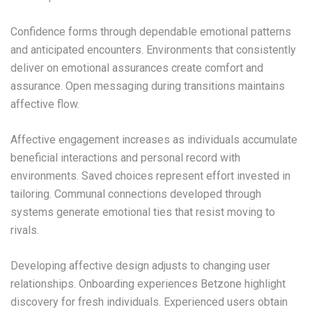
Confidence forms through dependable emotional patterns
and anticipated encounters. Environments that consistently
deliver on emotional assurances create comfort and
assurance. Open messaging during transitions maintains
affective flow.
Affective engagement increases as individuals accumulate
beneficial interactions and personal record with
environments. Saved choices represent effort invested in
tailoring. Communal connections developed through
systems generate emotional ties that resist moving to
rivals.
Developing affective design adjusts to changing user
relationships. Onboarding experiences Betzone highlight
discovery for fresh individuals. Experienced users obtain