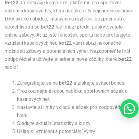
Bet22
představuje komplexní platformu pro sportovní
sázení a kasinové hry, která uspokojí i ty nejnáročnější hráče.
Díky široké nabídce, intuitivnímu rozhraní, bezpečnosti a
spolehlivosti se
bet22
řadí mezi přední poskytovatele
online zábavy. Ať už jste fanoušek sportu nebo preferujete
vzrušení kasinových her,
bet22
vám nabízí nekonečné
možnosti zábavy a potenciálních výher. Nezapomeňte hrát
zodpovědně a užívejte si adrenalinové zážitky, které
bet22
nabízí.
Zaregistrujte se na
bet22
a získejte uvítací bonus.
Prozkoumejte širokou nabídku sportovních sázek a
kasinových her.
Nastavte si limity vkladů a sázek pro zodpovědné
hraní.
Sledujte aktuální statistiky a kurzy.
Užijte si vzrušení a potenciální výhry.