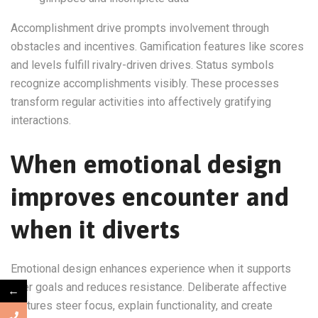
Accomplishment drive prompts involvement through
obstacles and incentives. Gamification features like scores
and levels fulfill rivalry-driven drives. Status symbols
recognize accomplishments visibly. These processes
transform regular activities into affectively gratifying
interactions.
When emotional design
improves encounter and
when it diverts
Emotional design enhances experience when it supports
user goals and reduces resistance. Deliberate affective
←
features steer focus, explain functionality, and create