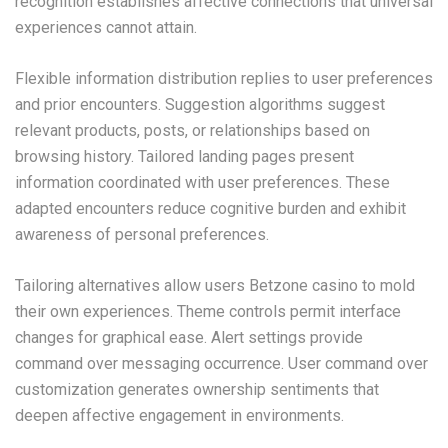
recognition establishes affective connections that universal
experiences cannot attain.
Flexible information distribution replies to user preferences
and prior encounters. Suggestion algorithms suggest
relevant products, posts, or relationships based on
browsing history. Tailored landing pages present
information coordinated with user preferences. These
adapted encounters reduce cognitive burden and exhibit
awareness of personal preferences.
Tailoring alternatives allow users Betzone casino to mold
their own experiences. Theme controls permit interface
changes for graphical ease. Alert settings provide
command over messaging occurrence. User command over
customization generates ownership sentiments that
deepen affective engagement in environments.