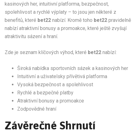
kasinových her, intuitivní platforma, bezpečnost,
spolehlivost a rychlé výplaty – to jsou jen některé z
benefitů, které
bet22
nabízí. Kromě toho
bet22
pravidelně
nabízí atraktivní bonusy a promoakce, které ještě zvyšují
atraktivitu sázení a hraní.
Zde je seznam klíčových výhod, které
bet22
nabízí:
Široká nabídka sportovních sázek a kasinových her
Intuitivní a uživatelsky přívětivá platforma
Vysoká bezpečnost a spolehlivost
Rychlé a bezpečné platby
Atraktivní bonusy a promoakce
Zodpovědné hraní
Závěrečné Shrnutí