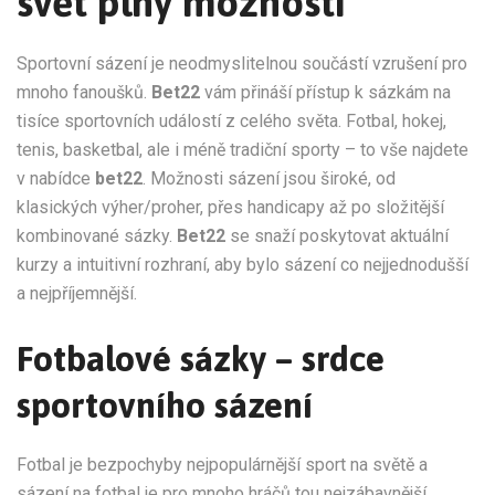
svět plný možností
Sportovní sázení je neodmyslitelnou součástí vzrušení pro
mnoho fanoušků.
Bet22
vám přináší přístup k sázkám na
tisíce sportovních událostí z celého světa. Fotbal, hokej,
tenis, basketbal, ale i méně tradiční sporty – to vše najdete
v nabídce
bet22
. Možnosti sázení jsou široké, od
klasických výher/proher, přes handicapy až po složitější
kombinované sázky.
Bet22
se snaží poskytovat aktuální
kurzy a intuitivní rozhraní, aby bylo sázení co nejjednodušší
a nejpříjemnější.
Fotbalové sázky – srdce
sportovního sázení
Fotbal je bezpochyby nejpopulárnější sport na světě a
sázení na fotbal je pro mnoho hráčů tou nejzábavnější