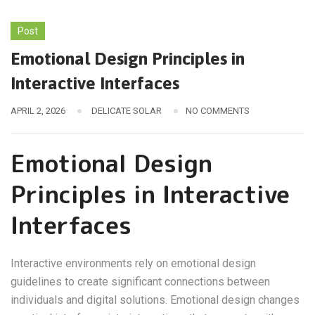
Post
Emotional Design Principles in
Interactive Interfaces
APRIL 2, 2026
DELICATE SOLAR
NO COMMENTS
Emotional Design
Principles in Interactive
Interfaces
Interactive environments rely on emotional design
guidelines to create significant connections between
individuals and digital solutions. Emotional design changes