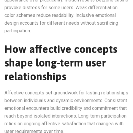
provoke distress for some users. Weak differentiation
color schemes reduce readability. Inclusive emotional
design accounts for different needs without sacrificing
participation.
How affective concepts
shape long-term user
relationships
Affective concepts set groundwork for lasting relationships
between individuals and dynamic environments. Consistent
emotional encounters build credibility and commitment that
reach beyond isolated interactions. Long-term participation
relies on ongoing affective satisfaction that changes with
user requirements over time.