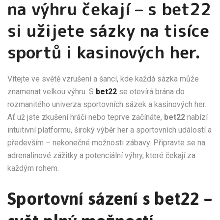
na výhru čekají – s bet22
si užijete sázky na tisíce
sportů i kasinových her.
Vítejte ve světě vzrušení a šancí, kde každá sázka může
znamenat velkou výhru. S
bet22
se otevírá brána do
rozmanitého univerza sportovních sázek a kasinových her.
Ať už jste zkušení hráči nebo teprve začínáte,
bet22
nabízí
intuitivní platformu, široký výběr her a sportovních událostí a
především – nekonečné možnosti zábavy. Připravte se na
adrenalinové zážitky a potenciální výhry, které čekají za
každým rohem.
Sportovní sázení s bet22 –