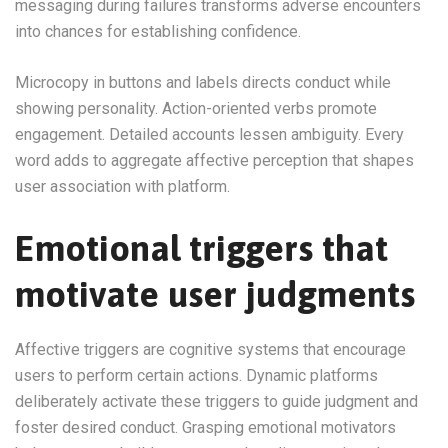
messaging during failures transforms adverse encounters
into chances for establishing confidence.
Microcopy in buttons and labels directs conduct while
showing personality. Action-oriented verbs promote
engagement. Detailed accounts lessen ambiguity. Every
word adds to aggregate affective perception that shapes
user association with platform.
Emotional triggers that
motivate user judgments
Affective triggers are cognitive systems that encourage
users to perform certain actions. Dynamic platforms
deliberately activate these triggers to guide judgment and
foster desired conduct. Grasping emotional motivators