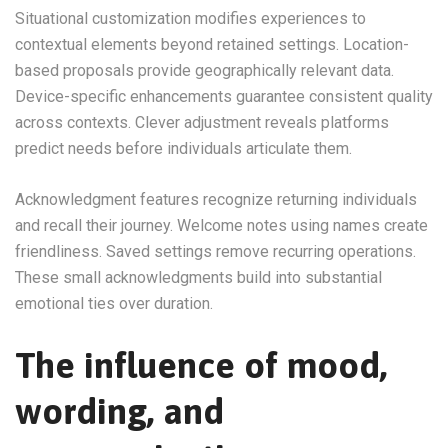
Situational customization modifies experiences to
contextual elements beyond retained settings. Location-
based proposals provide geographically relevant data.
Device-specific enhancements guarantee consistent quality
across contexts. Clever adjustment reveals platforms
predict needs before individuals articulate them.
Acknowledgment features recognize returning individuals
and recall their journey. Welcome notes using names create
friendliness. Saved settings remove recurring operations.
These small acknowledgments build into substantial
emotional ties over duration.
The influence of mood,
wording, and