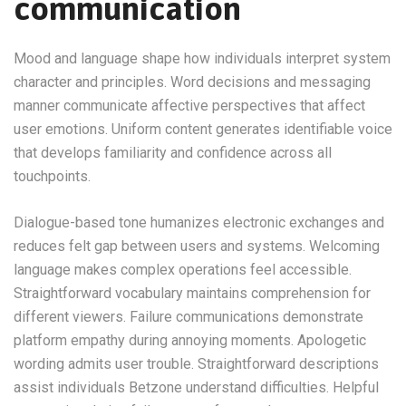
communication
Mood and language shape how individuals interpret system
character and principles. Word decisions and messaging
manner communicate affective perspectives that affect
user emotions. Uniform content generates identifiable voice
that develops familiarity and confidence across all
touchpoints.
Dialogue-based tone humanizes electronic exchanges and
reduces felt gap between users and systems. Welcoming
language makes complex operations feel accessible.
Straightforward vocabulary maintains comprehension for
different viewers. Failure communications demonstrate
platform empathy during annoying moments. Apologetic
wording admits user trouble. Straightforward descriptions
assist individuals Betzone understand difficulties. Helpful