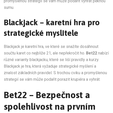
promyšlenou strategií se vám může podařit vyhrát pěknou
sumu.
Blackjack – karetní hra pro
strategické myslitele
Blackjack je karetní hra, ve které se snažíte dosáhnout
součtu karet co nejblíže 21, ale nepřekročit ho.
Bet22
nabízí
různé varianty blackjacku, které se liší pravidly a kurzy.
Blackjack je hra, která vyžaduje strategické myšlení a
znalost základních pravidel. S trochou cviku a promyšlenou
strategií se vám může podařit porazit krupiéra a vyhrát.
Bet22 – Bezpečnost a
spolehlivost na prvním