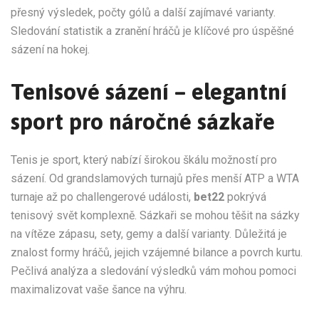
přesný výsledek, počty gólů a další zajímavé varianty.
Sledování statistik a zranění hráčů je klíčové pro úspěšné
sázení na hokej.
Tenisové sázení – elegantní
sport pro náročné sázkaře
Tenis je sport, který nabízí širokou škálu možností pro
sázení. Od grandslamových turnajů přes menší ATP a WTA
turnaje až po challengerové události,
bet22
pokrývá
tenisový svět komplexně. Sázkaři se mohou těšit na sázky
na vítěze zápasu, sety, gemy a další varianty. Důležitá je
znalost formy hráčů, jejich vzájemné bilance a povrch kurtu.
Pečlivá analýza a sledování výsledků vám mohou pomoci
maximalizovat vaše šance na výhru.