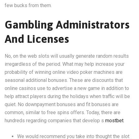
few bucks from them.
Gambling Administrators
And Licenses
No, on the web slots will usually generate random results
irregardless of the period. What may help increase your
probability of winning online video poker machines are
seasonal additional bonuses. These are discounts that
online casinos use to advertise a new game in addition to
help attract players during the holidays when traffic will be
quiet. No downpayment bonuses and fit bonuses are
common, similar to free spins offers. Today, there are
hundreds regarding companies that develop s
mostbet
.
We would recommend you take into thought the slot