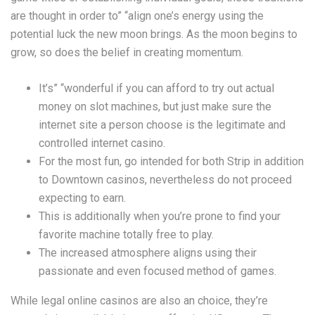
are thought in order to” “align one’s energy using the
potential luck the new moon brings. As the moon begins to
grow, so does the belief in creating momentum.
It’s” “wonderful if you can afford to try out actual
money on slot machines, but just make sure the
internet site a person choose is the legitimate and
controlled internet casino.
For the most fun, go intended for both Strip in addition
to Downtown casinos, nevertheless do not proceed
expecting to earn.
This is additionally when you’re prone to find your
favorite machine totally free to play.
The increased atmosphere aligns using their
passionate and even focused method of games.
While legal online casinos are also an choice, they’re