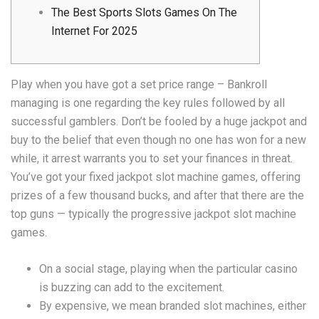
The Best Sports Slots Games On The
Internet For 2025
Play when you have got a set price range – Bankroll
managing is one regarding the key rules followed by all
successful gamblers. Don’t be fooled by a huge jackpot and
buy to the belief that even though no one has won for a new
while, it arrest warrants you to set your finances in threat.
You’ve got your fixed jackpot slot machine games, offering
prizes of a few thousand bucks, and after that there are the
top guns — typically the progressive jackpot slot machine
games.
On a social stage, playing when the particular casino
is buzzing can add to the excitement.
By expensive, we mean branded slot machines, either