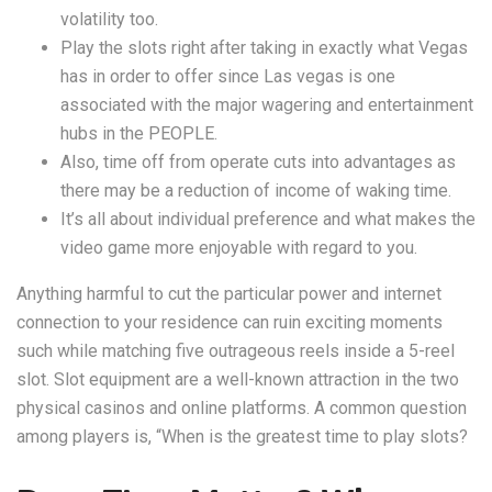
volatility too.
Play the slots right after taking in exactly what Vegas
has in order to offer since Las vegas is one
associated with the major wagering and entertainment
hubs in the PEOPLE.
Also, time off from operate cuts into advantages as
there may be a reduction of income of waking time.
It’s all about individual preference and what makes the
video game more enjoyable with regard to you.
Anything harmful to cut the particular power and internet
connection to your residence can ruin exciting moments
such while matching five outrageous reels inside a 5-reel
slot. Slot equipment are a well-known attraction in the two
physical casinos and online platforms. A common question
among players is, “When is the greatest time to play slots?