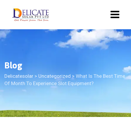
Blog
Delicatesolar
>
Uncategorized
>
What Is The Best Time
Of Month To Experience Slot Equipment?