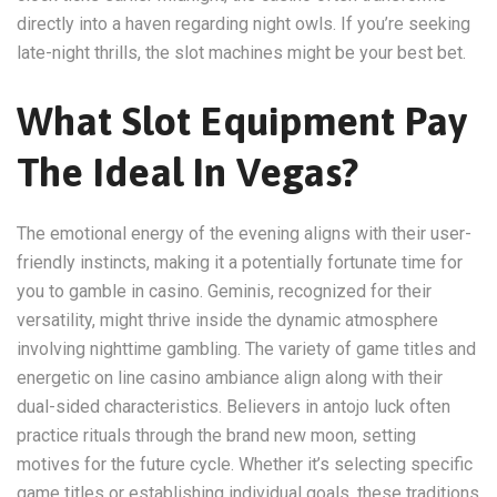
directly into a haven regarding night owls. If you’re seeking
late-night thrills, the slot machines might be your best bet.
What Slot Equipment Pay
The Ideal In Vegas?
The emotional energy of the evening aligns with their user-
friendly instincts, making it a potentially fortunate time for
you to gamble in casino. Geminis, recognized for their
versatility, might thrive inside the dynamic atmosphere
involving nighttime gambling. The variety of game titles and
energetic on line casino ambiance align along with their
dual-sided characteristics. Believers in antojo luck often
practice rituals through the brand new moon, setting
motives for the future cycle. Whether it’s selecting specific
game titles or establishing individual goals, these traditions