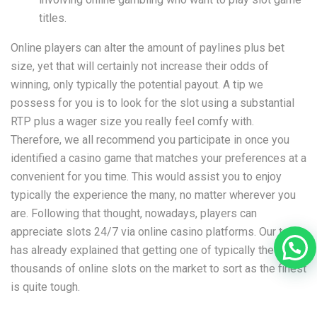
titles.
Online players can alter the amount of paylines plus bet
size, yet that will certainly not increase their odds of
winning, only typically the potential payout. A tip we
possess for you is to look for the slot using a substantial
RTP plus a wager size you really feel comfy with.
Therefore, we all recommend you participate in once you
identified a casino game that matches your preferences at a
convenient for you time. This would assist you to enjoy
typically the experience the many, no matter wherever you
are. Following that thought, nowadays, players can
appreciate slots 24/7 via online casino platforms. Our team
has already explained that getting one of typically the
thousands of online slots on the market to sort as the finest
is quite tough.