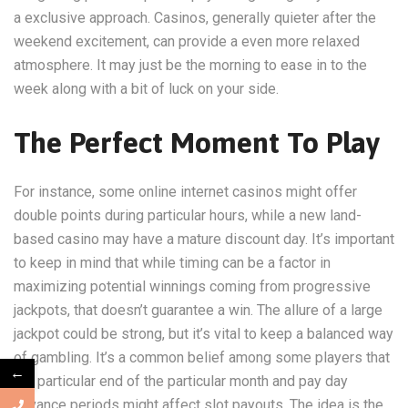
a exclusive approach. Casinos, generally quieter after the
weekend excitement, can provide a even more relaxed
atmosphere. It may just be the morning to ease in to the
week along with a bit of luck on your side.
The Perfect Moment To Play
For instance, some online internet casinos might offer
double points during particular hours, while a new land-
based casino may have a mature discount day. It’s important
to keep in mind that while timing can be a factor in
maximizing potential winnings coming from progressive
jackpots, that doesn’t guarantee a win. The allure of a large
jackpot could be strong, but it’s vital to keep a balanced way
of gambling. It’s a common belief among some players that
←
the particular end of the particular month and pay day
advance periods might affect slot payouts. The idea is the