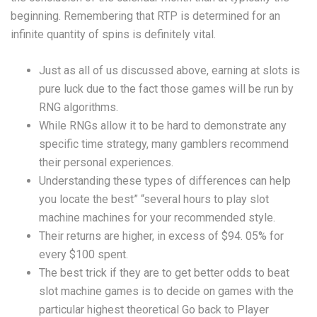
beginning. Remembering that RTP is determined for an
infinite quantity of spins is definitely vital.
Just as all of us discussed above, earning at slots is
pure luck due to the fact those games will be run by
RNG algorithms.
While RNGs allow it to be hard to demonstrate any
specific time strategy, many gamblers recommend
their personal experiences.
Understanding these types of differences can help
you locate the best” “several hours to play slot
machine machines for your recommended style.
Their returns are higher, in excess of $94. 05% for
every $100 spent.
The best trick if they are to get better odds to beat
slot machine games is to decide on games with the
particular highest theoretical Go back to Player