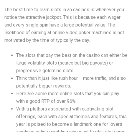
The best time to learn slots in an casinos is whenever you
notice the attractive jackpot. This is because each wager
and every single spin have a large potential value. The
likelihood of earning at online video poker machines is not
motivated by the time of typically the day.
The slots that pay the best on the casino can either be
large volatility slots (scarce but big payouts) or
progressive goldmine slots.
Think than it just like rush hour – more traffic, and also
potentially bigger rewards.
Here are some more online slots that you can play
with a good RTP of over 96%.
With a plethora associated with captivating slot
offerings, each with special themes and features, this
year is poised to become a landmark one for lovers
involving online gambling who want to play slot game