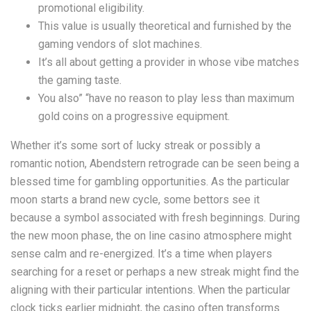
promotional eligibility.
This value is usually theoretical and furnished by the
gaming vendors of slot machines.
It’s all about getting a provider in whose vibe matches
the gaming taste.
You also” “have no reason to play less than maximum
gold coins on a progressive equipment.
Whether it’s some sort of lucky streak or possibly a
romantic notion, Abendstern retrograde can be seen being a
blessed time for gambling opportunities. As the particular
moon starts a brand new cycle, some bettors see it
because a symbol associated with fresh beginnings. During
the new moon phase, the on line casino atmosphere might
sense calm and re-energized. It’s a time when players
searching for a reset or perhaps a new streak might find the
aligning with their particular intentions. When the particular
clock ticks earlier midnight, the casino often transforms