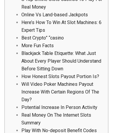
Real Money
Online Vs Land-based Jackpots
Here’s How To Win At Slot Machines: 6
Expert Tips
Best Crypto” “casino
More Fun Facts
Blackjack Table Etiquette: What Just
About Every Player Should Understand
Before Sitting Down
How Honest Slots Payout Portion Is?
Will Video Poker Machines Payout
Increase With Certain Regions Of The
Day?
Potential Increase In Person Activity
Real Money On The Internet Slots
Summary
Play With No-deposit Benefit Codes