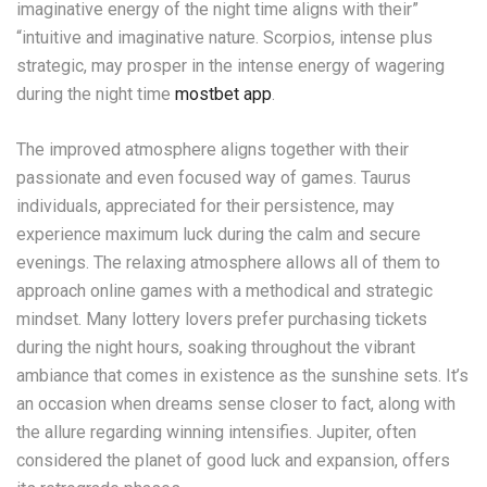
imaginative energy of the night time aligns with their”
“intuitive and imaginative nature. Scorpios, intense plus
strategic, may prosper in the intense energy of wagering
during the night time
mostbet app
.
The improved atmosphere aligns together with their
passionate and even focused way of games. Taurus
individuals, appreciated for their persistence, may
experience maximum luck during the calm and secure
evenings. The relaxing atmosphere allows all of them to
approach online games with a methodical and strategic
mindset. Many lottery lovers prefer purchasing tickets
during the night hours, soaking throughout the vibrant
ambiance that comes in existence as the sunshine sets. It’s
an occasion when dreams sense closer to fact, along with
the allure regarding winning intensifies. Jupiter, often
considered the planet of good luck and expansion, offers