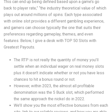
This can end up being defined based upon a game’s go
back to player rate,” “the industry theoretical value of which
plays out around millions of spins. Each type associated
with online slot provides a different gambling experience,
and gamers can choose typically the one that suits their
preferences regarding gameplay, themes, and even
features. Below, I give a desk with TOP 50 Slots with
Greatest Payouts.
The RTP is not really the quantity of money you’ll
settle when an individual wager on real money slots
plus it doesn’t indicate whether or not you have less
chances to hit a bonus round or not.
However, within 2023, the almost all profitable
denomination was the 5 Buck slot, which performed
the same approach the nickel do in 2022.
We’ll show you the most effective bonuses from each
site, link to our reliable reviews, and how you are able