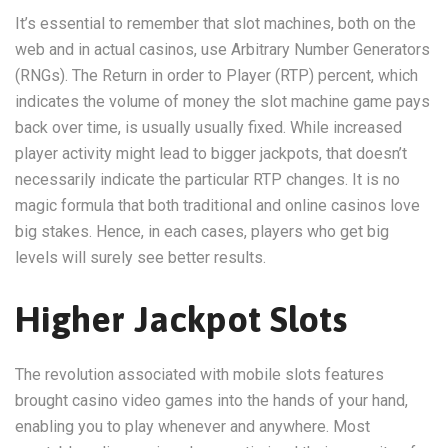
It’s essential to remember that slot machines, both on the
web and in actual casinos, use Arbitrary Number Generators
(RNGs). The Return in order to Player (RTP) percent, which
indicates the volume of money the slot machine game pays
back over time, is usually usually fixed. While increased
player activity might lead to bigger jackpots, that doesn’t
necessarily indicate the particular RTP changes. It is no
magic formula that both traditional and online casinos love
big stakes. Hence, in each cases, players who get big
levels will surely see better results.
Higher Jackpot Slots
The revolution associated with mobile slots features
brought casino video games into the hands of your hand,
enabling you to play whenever and anywhere. Most