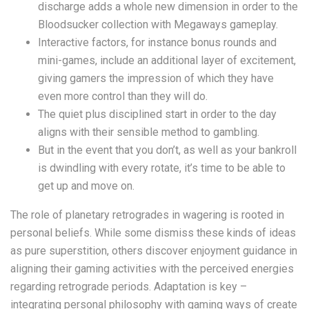
discharge adds a whole new dimension in order to the
Bloodsucker collection with Megaways gameplay.
Interactive factors, for instance bonus rounds and
mini-games, include an additional layer of excitement,
giving gamers the impression of which they have
even more control than they will do.
The quiet plus disciplined start in order to the day
aligns with their sensible method to gambling.
But in the event that you don’t, as well as your bankroll
is dwindling with every rotate, it’s time to be able to
get up and move on.
The role of planetary retrogrades in wagering is rooted in
personal beliefs. While some dismiss these kinds of ideas
as pure superstition, others discover enjoyment guidance in
aligning their gaming activities with the perceived energies
regarding retrograde periods. Adaptation is key –
integrating personal philosophy with gaming ways of create