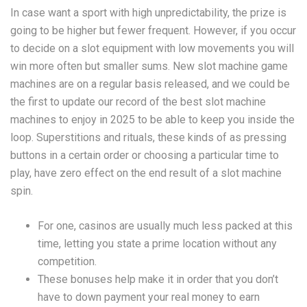
In case want a sport with high unpredictability, the prize is
going to be higher but fewer frequent. However, if you occur
to decide on a slot equipment with low movements you will
win more often but smaller sums. New slot machine game
machines are on a regular basis released, and we could be
the first to update our record of the best slot machine
machines to enjoy in 2025 to be able to keep you inside the
loop. Superstitions and rituals, these kinds of as pressing
buttons in a certain order or choosing a particular time to
play, have zero effect on the end result of a slot machine
spin.
For one, casinos are usually much less packed at this
time, letting you state a prime location without any
competition.
These bonuses help make it in order that you don’t
have to down payment your real money to earn