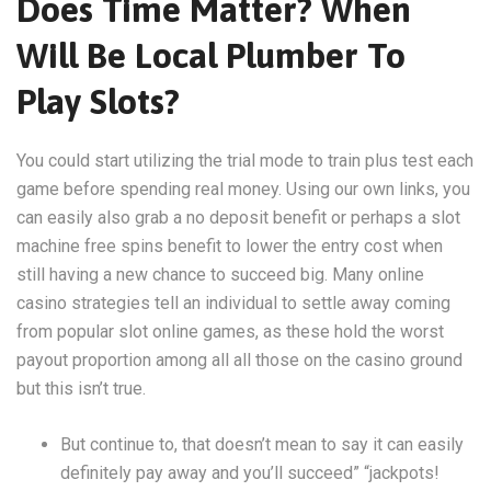
Does Time Matter? When
Will Be Local Plumber To
Play Slots?
You could start utilizing the trial mode to train plus test each
game before spending real money. Using our own links, you
can easily also grab a no deposit benefit or perhaps a slot
machine free spins benefit to lower the entry cost when
still having a new chance to succeed big. Many online
casino strategies tell an individual to settle away coming
from popular slot online games, as these hold the worst
payout proportion among all all those on the casino ground
but this isn’t true.
But continue to, that doesn’t mean to say it can easily
definitely pay away and you’ll succeed” “jackpots!