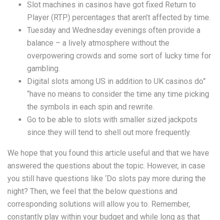
Slot machines in casinos have got fixed Return to
Player (RTP) percentages that aren’t affected by time.
Tuesday and Wednesday evenings often provide a
balance – a lively atmosphere without the
overpowering crowds and some sort of lucky time for
gambling.
Digital slots among US in addition to UK casinos do”
“have no means to consider the time any time picking
the symbols in each spin and rewrite.
Go to be able to slots with smaller sized jackpots
since they will tend to shell out more frequently.
We hope that you found this article useful and that we have
answered the questions about the topic. However, in case
you still have questions like ‘Do slots pay more during the
night? Then, we feel that the below questions and
corresponding solutions will allow you to. Remember,
constantly play within your budget and while long as that