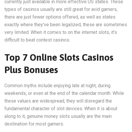
currently just available in more effective US states. These
types of casinos usually are still great for avid gamers,
there are just fewer options offered, as well as states
exactly where they’ve been legalized, these are sometimes
very limited. When it comes to on the internet slots, it’s
difficult to beat contest casinos.
Top 7 Online Slots Casinos
Plus Bonuses
Common myths include enjoying late at night, during
weekends, or even at the end of the calendar month. While
these values are widespread, they will disregard the
fundamental character of slot devices. When it is about
along to it, genuine money slots usually are the main
destination for most gamers.