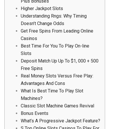
Plus Bonuses
Higher Jackpot Slots
Understanding Rngs: Why Timing
Doesn’t Change Odds
Get Free Spins From Leading Online
Casinos
Best Time For You To Play On-line
Slots
Deposit Match Up Up To $1, 000 + 500
Free Spins
Real Money Slots Versus Free Play:
Advantages And Cons
What Is Best Time To Play Slot
Machines?
Classic Slot Machine Games Revival
Bonus Events
What’s A Progressive Jackpot Feature?
S Top Online Slots Casinos To Play For