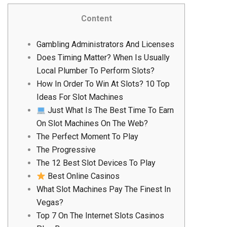
Content
Gambling Administrators And Licenses
Does Timing Matter? When Is Usually
Local Plumber To Perform Slots?
How In Order To Win At Slots? 10 Top
Ideas For Slot Machines
Just What Is The Best Time To Earn
On Slot Machines On The Web?
The Perfect Moment To Play
The Progressive
The 12 Best Slot Devices To Play
Best Online Casinos
What Slot Machines Pay The Finest In
Vegas?
Top 7 On The Internet Slots Casinos