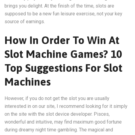
brings you delight. At the finish of the time, slots are
supposed to be a new fun leisure exercise, not your key
source of earnings.
How In Order To Win At
Slot Machine Games? 10
Top Suggestions For Slot
Machines
However, if you do not get the slot you are usually
interested in on our site, I recommend looking for it simply
on the site with the slot device developer. Pisces,
wonderful and intuitive, may find maximum good fortune
during dreamy night time gambling. The magical and