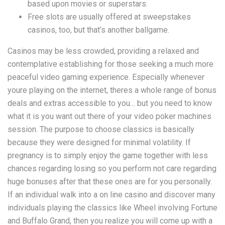
based upon movies or superstars.
Free slots are usually offered at sweepstakes
casinos, too, but that’s another ballgame.
Casinos may be less crowded, providing a relaxed and
contemplative establishing for those seeking a much more
peaceful video gaming experience. Especially whenever
youre playing on the internet, theres a whole range of bonus
deals and extras accessible to you… but you need to know
what it is you want out there of your video poker machines
session. The purpose to choose classics is basically
because they were designed for minimal volatility. If
pregnancy is to simply enjoy the game together with less
chances regarding losing so you perform not care regarding
huge bonuses after that these ones are for you personally.
If an individual walk into a on line casino and discover many
individuals playing the classics like Wheel involving Fortune
and Buffalo Grand, then you realize you will come up with a