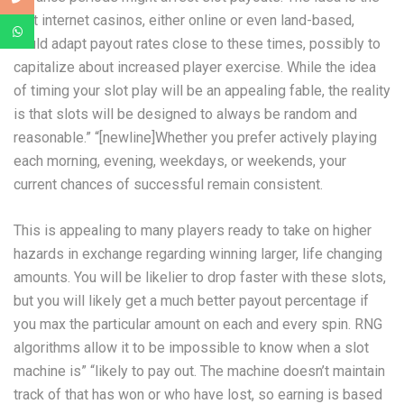
fact internet casinos, either online or even land-based,
could adapt payout rates close to these times, possibly to
capitalize about increased player exercise. While the idea
of timing your slot play will be an appealing fable, the reality
is that slots will be designed to always be random and
reasonable.” “[newline]Whether you prefer actively playing
each morning, evening, weekdays, or weekends, your
current chances of successful remain consistent.
This is appealing to many players ready to take on higher
hazards in exchange regarding winning larger, life changing
amounts. You will be likelier to drop faster with these slots,
but you will likely get a much better payout percentage if
you max the particular amount on each and every spin. RNG
algorithms allow it to be impossible to know when a slot
machine is” “likely to pay out. The machine doesn’t maintain
track of that has won or who have lost, so earning is based