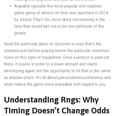
Arguably typically the most popular slot machine
game game of almost all time was launched in 2014
by simply Play’n Go, most likely not knowing in the
time that would turn out to be one particular of the
greats.
Read the particular glass to discover in case that’s the
situation just before playing below the particular maximum
coins on this type of equipment. Once a jackpot is paid out
there, it resets in order to a lower amount and starts
developing again, but the opportunity to hit that is the same
as anyone else’s. It’s all about personalized preference and
what makes the game more enjoyable with regard to you.
Understanding Rngs: Why
Timing Doesn’t Change Odds