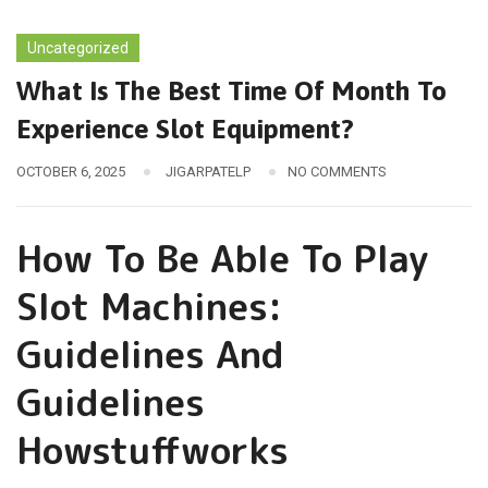
Uncategorized
What Is The Best Time Of Month To
Experience Slot Equipment?
OCTOBER 6, 2025
JIGARPATELP
NO COMMENTS
How To Be Able To Play
Slot Machines:
Guidelines And
Guidelines
Howstuffworks