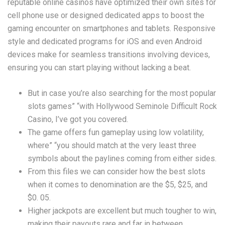
reputable online casinos have optimized their own sites for
cell phone use or designed dedicated apps to boost the
gaming encounter on smartphones and tablets. Responsive
style and dedicated programs for iOS and even Android
devices make for seamless transitions involving devices,
ensuring you can start playing without lacking a beat.
But in case you’re also searching for the most popular
slots games” “with Hollywood Seminole Difficult Rock
Casino, I’ve got you covered.
The game offers fun gameplay using low volatility,
where” “you should match at the very least three
symbols about the paylines coming from either sides.
From this files we can consider how the best slots
when it comes to denomination are the $5, $25, and
$0. 05.
Higher jackpots are excellent but much tougher to win,
making their payouts rare and far in between.