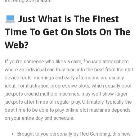
its retrograde phases.
Just What Is The Finest
Time To Get On Slots On The
Web?
If you’re someone who likes a calm, focused atmosphere
where an individual can truly tune into the beat from the slot
device reels, mornings and early afternoons are usually
ideal. For illustration, progressive slots, which usually pool
jackpots around multiple machines, may well show larger
jackpots after times of regular play. Ultimately, typically the
best time to be able to play online slot machines depends
on your entire day and schedule.
Brought to you personally by Red Gambling, this new