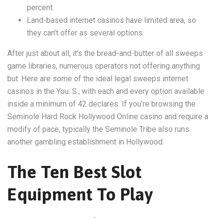
percent.
Land-based internet casinos have limited area, so
they can’t offer as several options.
After just about all, it’s the bread-and-butter of all sweeps
game libraries, numerous operators not offering anything
but. Here are some of the ideal legal sweeps internet
casinos in the You. S., with each and every option available
inside a minimum of 42 declares. If you’re browsing the
Seminole Hard Rock Hollywood Online casino and require a
modify of pace, typically the Seminole Tribe also runs
another gambling establishment in Hollywood.
The Ten Best Slot
Equipment To Play