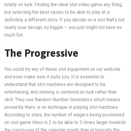
totally on luck. Finding the ideal slot video game any thing,
but selecting the best casino to be able to play at is
definitely a different story. If you decide on a slot that’s not
nearly your design, no biggie — you just might not have as
much fun.
The Progressive
You could try any of these slot equipment on our website
and even make sure it suits you. It is essential to
understand that slot machines are designed to be
entertaining, and winning is centered on luck rather than
skill. They use Random Number Generators which means
presently there is no technique in playing slot machines.
According to stats, the number of wagers being positioned
on slot game titles is 2 to be able to 3 times larger towards
the conclusion of the calendar month than at typically the