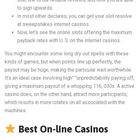
to sign upwards.
In most other declares, you can get your slot resolve
at sweepstakes internet casinos.
Now, let’s see the online slots offering the maximum
payback rates with U. S. on the internet casinos.
You might encounter some long dry out spells with these
kinds of games, but when points line up perfectly, the
payout may be huge, making the particular wait worthwhile.
It’s an ideal case involving high” “unpredictability paying off,
giving a maximum payout of a whopping 116, 030x. A active
casino does, on the other hand, attract more participants,
which results in more rotates on all associated with the
machines.
Best On-line Casinos