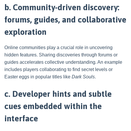
b. Community-driven discovery:
forums, guides, and collaborative
exploration
Online communities play a crucial role in uncovering
hidden features. Sharing discoveries through forums or
guides accelerates collective understanding. An example
includes players collaborating to find secret levels or
Easter eggs in popular titles like
Dark Souls
.
c. Developer hints and subtle
cues embedded within the
interface