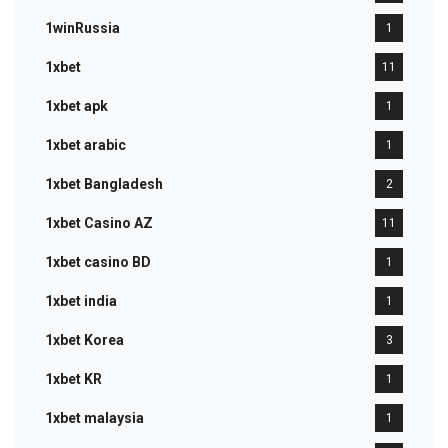
1winRussia
1
1xbet
11
1xbet apk
1
1xbet arabic
1
1xbet Bangladesh
2
1xbet Casino AZ
11
1xbet casino BD
1
1xbet india
1
1xbet Korea
3
1xbet KR
1
1xbet malaysia
1