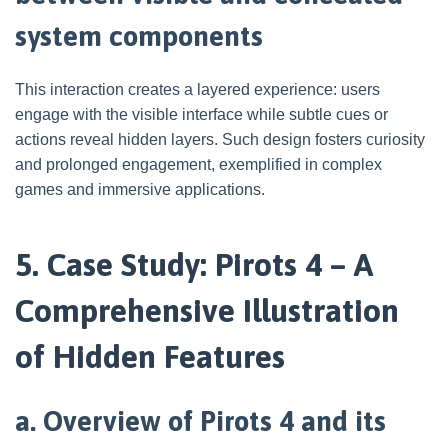
system components
This interaction creates a layered experience: users
engage with the visible interface while subtle cues or
actions reveal hidden layers. Such design fosters curiosity
and prolonged engagement, exemplified in complex
games and immersive applications.
5. Case Study: Pirots 4 – A
Comprehensive Illustration
of Hidden Features
a. Overview of Pirots 4 and its