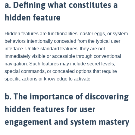
a. Defining what constitutes a
hidden feature
Hidden features are functionalities, easter eggs, or system
behaviors intentionally concealed from the typical user
interface. Unlike standard features, they are not
immediately visible or accessible through conventional
navigation. Such features may include secret levels,
special commands, or concealed options that require
specific actions or knowledge to activate.
b. The importance of discovering
hidden features for user
engagement and system mastery