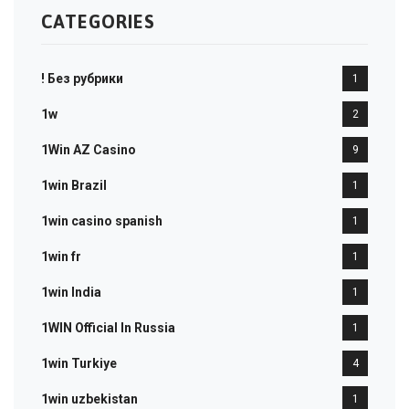
CATEGORIES
! Без рубрики
1
1w
2
1Win AZ Casino
9
1win Brazil
1
1win casino spanish
1
1win fr
1
1win India
1
1WIN Official In Russia
1
1win Turkiye
4
1win uzbekistan
1