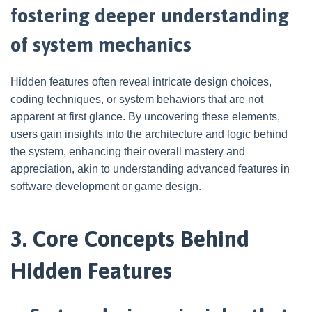
fostering deeper understanding
of system mechanics
Hidden features often reveal intricate design choices,
coding techniques, or system behaviors that are not
apparent at first glance. By uncovering these elements,
users gain insights into the architecture and logic behind
the system, enhancing their overall mastery and
appreciation, akin to understanding advanced features in
software development or game design.
3. Core Concepts Behind
Hidden Features