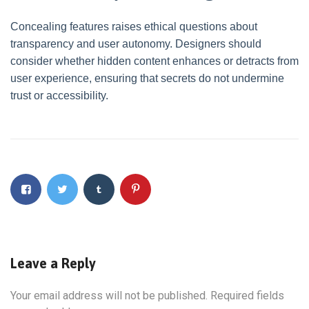
Concealing features raises ethical questions about
transparency and user autonomy. Designers should
consider whether hidden content enhances or detracts from
user experience, ensuring that secrets do not undermine
trust or accessibility.
Leave a Reply
Your email address will not be published.
Required fields