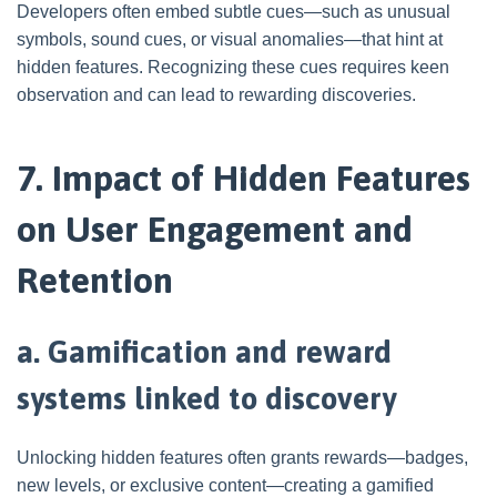
Developers often embed subtle cues—such as unusual
symbols, sound cues, or visual anomalies—that hint at
hidden features. Recognizing these cues requires keen
observation and can lead to rewarding discoveries.
7. Impact of Hidden Features
on User Engagement and
Retention
a. Gamification and reward
systems linked to discovery
Unlocking hidden features often grants rewards—badges,
new levels, or exclusive content—creating a gamified