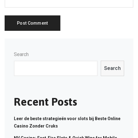
Search
Search
Recent Posts
Leer de beste strategieën voor slots bij Beste Online
Casino Zonder Cruks