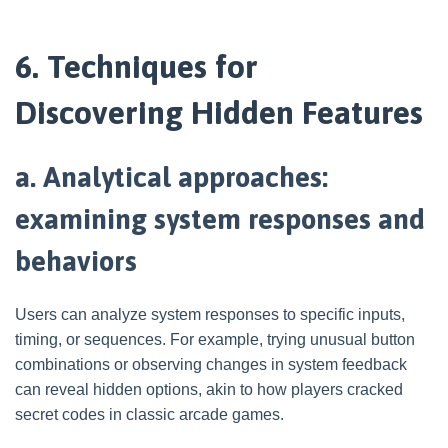
6. Techniques for
Discovering Hidden Features
a. Analytical approaches:
examining system responses and
behaviors
Users can analyze system responses to specific inputs,
timing, or sequences. For example, trying unusual button
combinations or observing changes in system feedback
can reveal hidden options, akin to how players cracked
secret codes in classic arcade games.