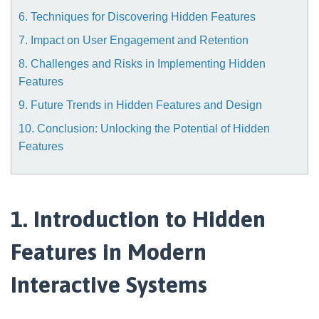
6. Techniques for Discovering Hidden Features
7. Impact on User Engagement and Retention
8. Challenges and Risks in Implementing Hidden
Features
9. Future Trends in Hidden Features and Design
10. Conclusion: Unlocking the Potential of Hidden
Features
1. Introduction to Hidden
Features in Modern
Interactive Systems