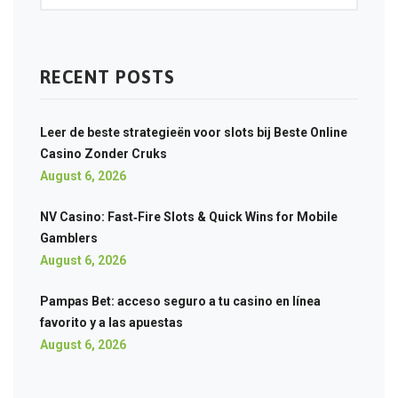
RECENT POSTS
Leer de beste strategieën voor slots bij Beste Online
Casino Zonder Cruks
August 6, 2026
NV Casino: Fast‑Fire Slots & Quick Wins for Mobile
Gamblers
August 6, 2026
Pampas Bet: acceso seguro a tu casino en línea
favorito y a las apuestas
August 6, 2026