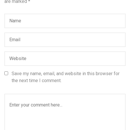
are marked
*
Save my name, email, and website in this browser for
the next time I comment.