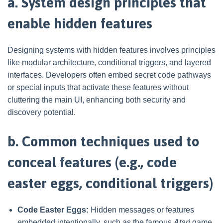
a. System design principles that
enable hidden features
Designing systems with hidden features involves principles
like modular architecture, conditional triggers, and layered
interfaces. Developers often embed secret code pathways
or special inputs that activate these features without
cluttering the main UI, enhancing both security and
discovery potential.
b. Common techniques used to
conceal features (e.g., code
easter eggs, conditional triggers)
Code Easter Eggs:
Hidden messages or features
embedded intentionally, such as the famous
Atari
game