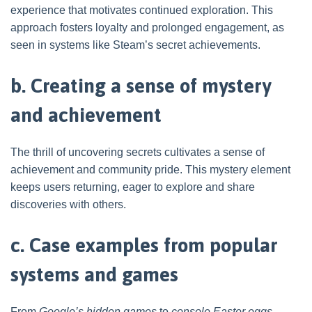
experience that motivates continued exploration. This
approach fosters loyalty and prolonged engagement, as
seen in systems like Steam’s secret achievements.
b. Creating a sense of mystery
and achievement
The thrill of uncovering secrets cultivates a sense of
achievement and community pride. This mystery element
keeps users returning, eager to explore and share
discoveries with others.
c. Case examples from popular
systems and games
From
Google’s hidden games
to
console Easter eggs
,