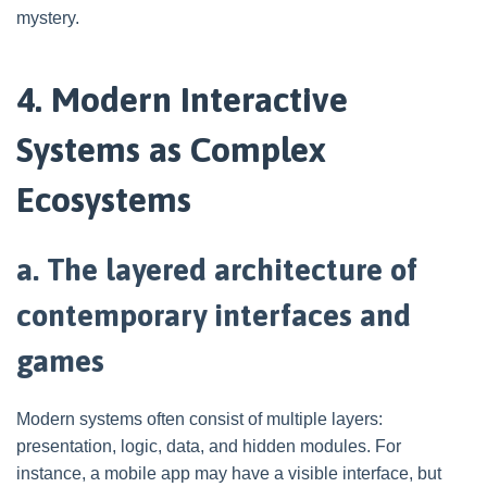
mystery.
4. Modern Interactive
Systems as Complex
Ecosystems
a. The layered architecture of
contemporary interfaces and
games
Modern systems often consist of multiple layers:
presentation, logic, data, and hidden modules. For
instance, a mobile app may have a visible interface, but