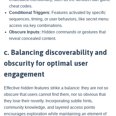
cheat codes.
Conditional Triggers:
Features activated by specific
sequences, timing, or user behaviors, like secret menu
access via key combinations.
Obscure Inputs:
Hidden commands or gestures that
reveal concealed content.
c. Balancing discoverability and
obscurity for optimal user
engagement
Effective hidden features strike a balance: they are not so
obscure that users cannot find them, nor so obvious that
they lose their novelty. Incorporating subtle hints,
community knowledge, and layered access points
encourages exploration while maintaining an element of