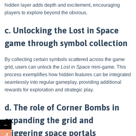
hidden layer adds depth and excitement, encouraging
players to explore beyond the obvious.
c. Unlocking the Lost in Space
game through symbol collection
By collecting certain symbols scattered across the game
grid, users can unlock the
Lost in Space
mini-game. This
process exemplifies how hidden features can be integrated
seamlessly into regular gameplay, providing additional
rewards for exploration and strategic play.
d. The role of Corner Bombs in
expanding the grid and
←
triggering space portals