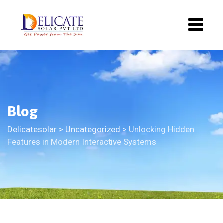
Blog
Delicatesolar
>
Uncategorized
>
Unlocking Hidden
Features in Modern Interactive Systems