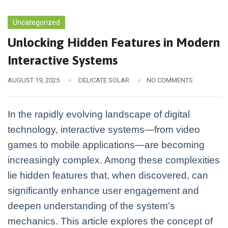
Uncategorized
Unlocking Hidden Features in Modern
Interactive Systems
AUGUST 19, 2025
DELICATE SOLAR
NO COMMENTS
In the rapidly evolving landscape of digital
technology, interactive systems—from video
games to mobile applications—are becoming
increasingly complex. Among these complexities
lie hidden features that, when discovered, can
significantly enhance user engagement and
deepen understanding of the system’s
mechanics. This article explores the concept of