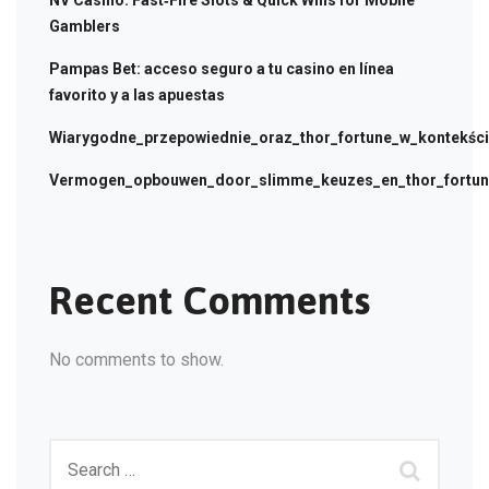
NV Casino: Fast‑Fire Slots & Quick Wins for Mobile
Gamblers
Pampas Bet: acceso seguro a tu casino en línea
favorito y a las apuestas
Wiarygodne_przepowiednie_oraz_thor_fortune_w_kontekści
Vermogen_opbouwen_door_slimme_keuzes_en_thor_fortune
Recent Comments
No comments to show.