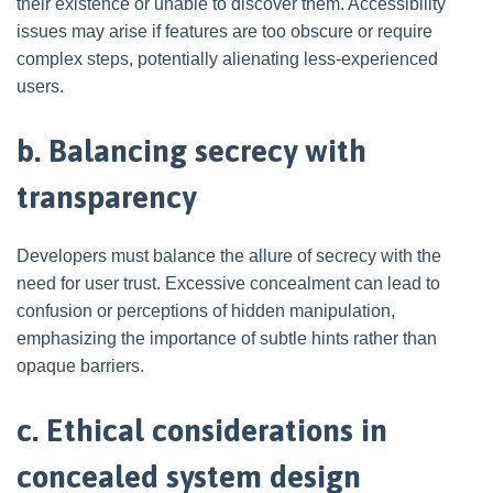
their existence or unable to discover them. Accessibility
issues may arise if features are too obscure or require
complex steps, potentially alienating less-experienced
users.
b. Balancing secrecy with
transparency
Developers must balance the allure of secrecy with the
need for user trust. Excessive concealment can lead to
confusion or perceptions of hidden manipulation,
emphasizing the importance of subtle hints rather than
opaque barriers.
c. Ethical considerations in
concealed system design