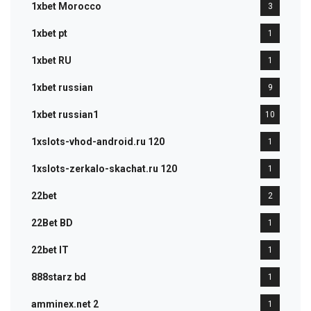
1xbet Morocco
3
1xbet pt
1
1xbet RU
1
1xbet russian
9
1xbet russian1
10
1xslots-vhod-android.ru 120
1
1xslots-zerkalo-skachat.ru 120
1
22bet
2
22Bet BD
1
22bet IT
1
888starz bd
1
amminex.net 2
1