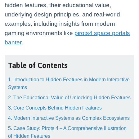
hidden features, their educational value,
underlying design principles, and real-world
examples, including insights from modern
gaming environments like
pirots4 space portals
banter
.
Table of Contents
1. Introduction to Hidden Features in Modern Interactive
Systems
2. The Educational Value of Unlocking Hidden Features
3. Core Concepts Behind Hidden Features
4. Modern Interactive Systems as Complex Ecosystems
5. Case Study: Pirots 4 – A Comprehensive Illustration
of Hidden Features