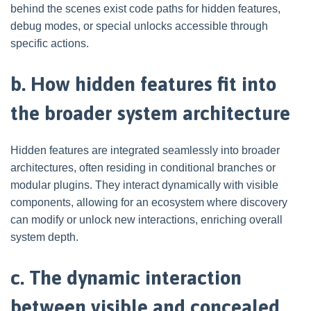
behind the scenes exist code paths for hidden features,
debug modes, or special unlocks accessible through
specific actions.
b. How hidden features fit into
the broader system architecture
Hidden features are integrated seamlessly into broader
architectures, often residing in conditional branches or
modular plugins. They interact dynamically with visible
components, allowing for an ecosystem where discovery
can modify or unlock new interactions, enriching overall
system depth.
c. The dynamic interaction
between visible and concealed