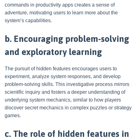
commands in productivity apps creates a sense of
adventure, motivating users to learn more about the
system’s capabilities.
b. Encouraging problem-solving
and exploratory learning
The pursuit of hidden features encourages users to
experiment, analyze system responses, and develop
problem-solving skills. This investigative process mirrors
scientific inquiry and fosters a deeper understanding of
underlying system mechanics, similar to how players
discover secret mechanics in complex puzzles or strategy
games.
c. The role of hidden features in