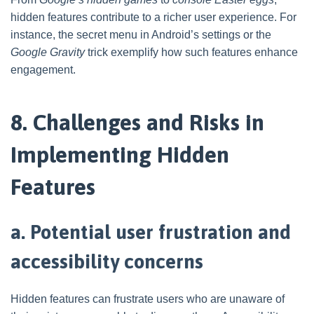
hidden features contribute to a richer user experience. For
instance, the secret menu in Android’s settings or the
Google Gravity
trick exemplify how such features enhance
engagement.
8. Challenges and Risks in
Implementing Hidden
Features
a. Potential user frustration and
accessibility concerns
Hidden features can frustrate users who are unaware of