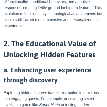
of functionality, conditional behaviors, and adaptive
responses, creating fertile ground for hidden features. This
evolution reflects not only technological advancements but
also a shift toward more immersive and personalized user
experiences.
2. The Educational Value of
Unlocking Hidden Features
a. Enhancing user experience
through discovery
Exploring hidden features transforms routine interactions
into engaging quests. For example, uncovering secret
levels in a game like
Super Mario
or testing hidden