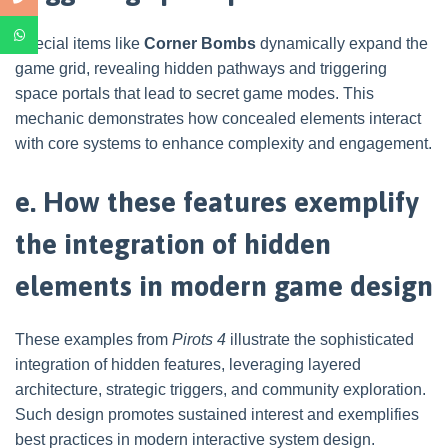
Special items like
Corner Bombs
dynamically expand the
game grid, revealing hidden pathways and triggering
space portals that lead to secret game modes. This
mechanic demonstrates how concealed elements interact
with core systems to enhance complexity and engagement.
e. How these features exemplify
the integration of hidden
elements in modern game design
These examples from
Pirots 4
illustrate the sophisticated
integration of hidden features, leveraging layered
architecture, strategic triggers, and community exploration.
Such design promotes sustained interest and exemplifies
best practices in modern interactive system design.