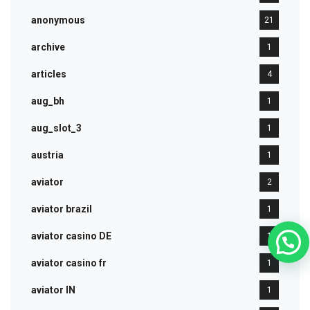
anonymous
21
archive
1
articles
4
aug_bh
1
aug_slot_3
1
austria
1
aviator
2
aviator brazil
1
aviator casino DE
1
aviator casino fr
1
aviator IN
1