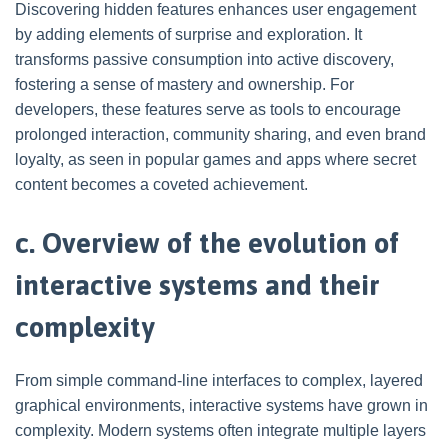
Discovering hidden features enhances user engagement
by adding elements of surprise and exploration. It
transforms passive consumption into active discovery,
fostering a sense of mastery and ownership. For
developers, these features serve as tools to encourage
prolonged interaction, community sharing, and even brand
loyalty, as seen in popular games and apps where secret
content becomes a coveted achievement.
c. Overview of the evolution of
interactive systems and their
complexity
From simple command-line interfaces to complex, layered
graphical environments, interactive systems have grown in
complexity. Modern systems often integrate multiple layers