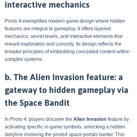
interactive mechanics
Pirots 4
exemplifies modern game design where hidden
features are integral to gameplay. It offers layered
mechanics, secret levels, and interactive elements that
reward exploration and curiosity. Its design reflects the
broader principles of embedding concealed content within
complex systems.
b. The Alien Invasion feature: a
gateway to hidden gameplay via
the Space Bandit
In
Pirots 4
, players discover the
Alien Invasion
feature by
activating specific in-game symbols, unlocking a hidden
storyline involving the pirots4 space portals banter. This