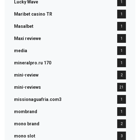
Lucky Wave
1
Maribet casino TR
1
Masalbet
1
Maxi reviewe
1
media
1
mineralpro.ru 170
1
mini-review
2
mini-reviews
21
missionaguafria.com3
1
mombrand
1
mono brand
2
mono slot
3