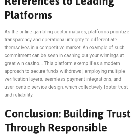
References to Leading
Platforms
As the online gambling sector matures, platforms prioritize
transparency and operational integrity to differentiate
themselves in a competitive market. An example of such
commitment can be seen in cashing out your winnings at
great win casino…. This platform exemplifies a modern
approach to secure funds withdrawal, employing multiple
verification layers, seamless payment integrations, and
user-centric service design, which collectively foster trust
and reliability.
Conclusion: Building Trust
Through Responsible