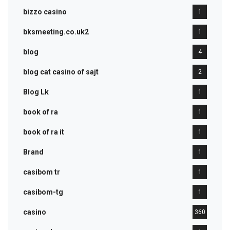
bizzo casino
1
bksmeeting.co.uk2
1
blog
4
blog cat casino of sajt
2
Blog Lk
1
book of ra
1
book of ra it
1
Brand
1
casibom tr
1
casibom-tg
1
casino
360