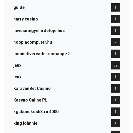
guide
1
harry casino
1
hevesmegyehirdetoje.hu2
1
hooplacomputer.hu
2
inquisitivereader.comapp z2
1
jeux
32
jeuxi
1
KaravanBet Casino
1
Kasyno Online PL
1
kgskouskosh3.ru 4000
1
king johnnie
1