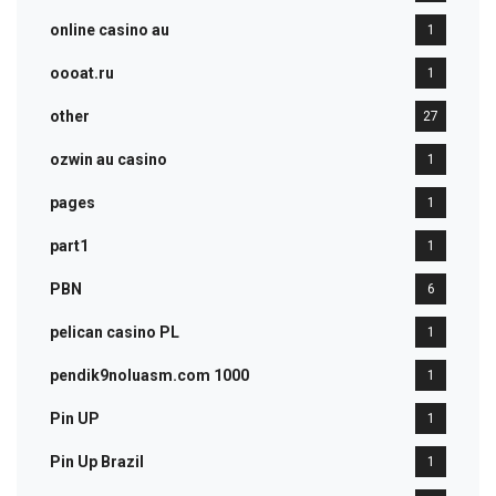
online casino au
1
oooat.ru
1
other
27
ozwin au casino
1
pages
1
part1
1
PBN
6
pelican casino PL
1
pendik9noluasm.com 1000
1
Pin UP
1
Pin Up Brazil
1