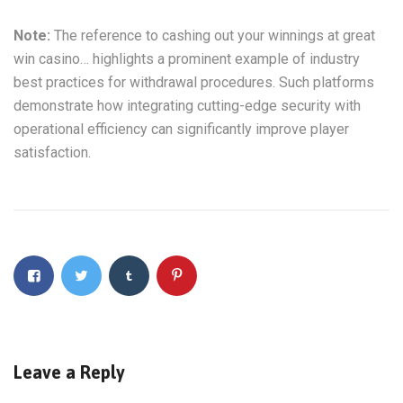
Note:
The reference to cashing out your winnings at great
win casino… highlights a prominent example of industry
best practices for withdrawal procedures. Such platforms
demonstrate how integrating cutting-edge security with
operational efficiency can significantly improve player
satisfaction.
Leave a Reply