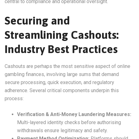
central to compliance and operational oversight.
Securing and
Streamlining Cashouts:
Industry Best Practices
Cashouts are perhaps the most sensitive aspect of online
gambling finances, involving large sums that demand
secure processing, quick execution, and regulatory
adherence. Several critical components underpin this
process:
Verification & Anti-Money Laundering Measures:
Multi-layered identity checks before authorising
withdrawals ensure legitimacy and safety.
Payment Method Optimization:
Platforms should