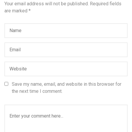
Your email address will not be published.
Required fields
are marked
*
Save my name, email, and website in this browser for
the next time I comment.