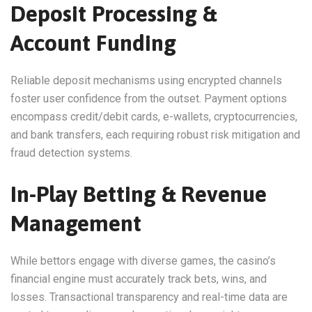
Deposit Processing &
Account Funding
Reliable deposit mechanisms using encrypted channels
foster user confidence from the outset. Payment options
encompass credit/debit cards, e-wallets, cryptocurrencies,
and bank transfers, each requiring robust risk mitigation and
fraud detection systems.
In-Play Betting & Revenue
Management
While bettors engage with diverse games, the casino’s
financial engine must accurately track bets, wins, and
losses. Transactional transparency and real-time data are