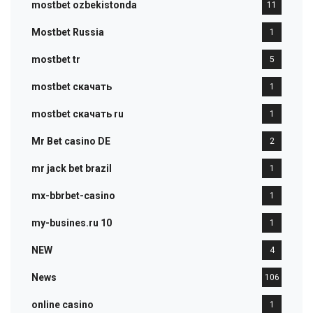
mostbet ozbekistonda
11
Mostbet Russia
1
mostbet tr
5
mostbet скачать
1
mostbet скачать ru
1
Mr Bet casino DE
2
mr jack bet brazil
1
mx-bbrbet-casino
1
my-busines.ru 10
1
NEW
4
News
106
online casino
1