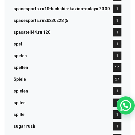
spacesports.ru10-luchshih-kazino-onlayn 20 30
1
spacesports.ru20230228 (5
1
spasateli44.ru 120
1
spel
1
spelen
1
spellen
14
Spiele
27
spielen
1
spilen
1
spille
1
sugar rush
1