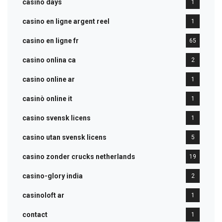
casino days
1
casino en ligne argent reel
1
casino en ligne fr
65
casino onlina ca
2
casino online ar
1
casinò online it
1
casino svensk licens
1
casino utan svensk licens
5
casino zonder crucks netherlands
19
casino-glory india
2
casinoloft ar
1
contact
1