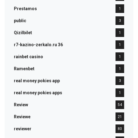
Prestamos
1
public
3
Qizilbilet
1
r7-kazino-zerkalo.ru 36
1
rainbet casino
1
Ramenbet
1
real money pokies app
3
real money pokies apps
1
Review
54
Reviewe
21
reviewer
80