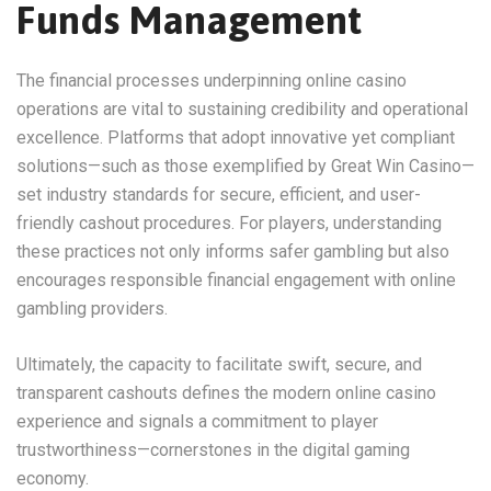
Funds Management
The financial processes underpinning online casino
operations are vital to sustaining credibility and operational
excellence. Platforms that adopt innovative yet compliant
solutions—such as those exemplified by Great Win Casino—
set industry standards for secure, efficient, and user-
friendly cashout procedures. For players, understanding
these practices not only informs safer gambling but also
encourages responsible financial engagement with online
gambling providers.
Ultimately, the capacity to facilitate swift, secure, and
transparent cashouts defines the modern online casino
experience and signals a commitment to player
trustworthiness—cornerstones in the digital gaming
economy.