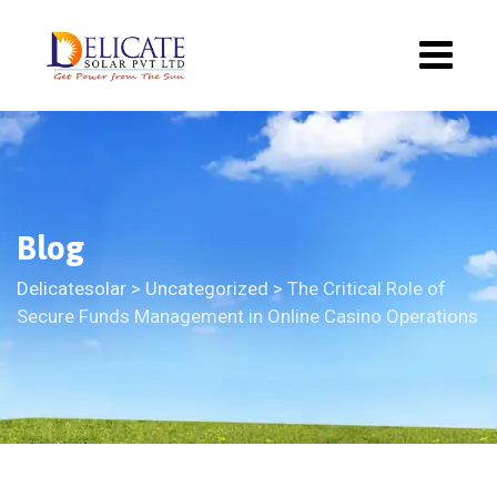
Blog
Delicatesolar
>
Uncategorized
>
The Critical Role of
Secure Funds Management in Online Casino Operations