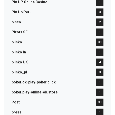
Pin UP Online Casino
1
Pin Up Peru
3
pinco
2
Pirots SE
1
plinko
38
plinko in
1
plinko UK
4
plinko_pl
3
poker.ok-play-poker.click
1
poker.play-online-ok.store
1
Post
33
press
1