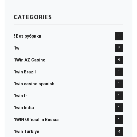
CATEGORIES
! Без рубрики
1
1w
2
1Win AZ Casino
9
1win Brazil
1
1win casino spanish
1
1win fr
1
1win India
1
1WIN Official In Russia
1
1win Turkiye
4