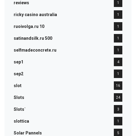
reviews
1
ricky casino australia
1
ruoivolga.ru 10
1
satinandsilk.ru 500
1
selfmadeconcrete.ru
1
sep1
4
sep2
1
slot
16
Slots
24
Slots`
3
slottica
1
Solar Pannels
5