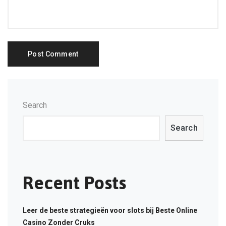
Search
Search
Recent Posts
Leer de beste strategieën voor slots bij Beste Online
Casino Zonder Cruks