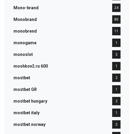
Mono-brand
24
Monobrand
80
monobrend
11
monogame
1
monoslot
2
moshkov2.ru 600
1
mostbet
2
mostbet GR
1
mostbet hungary
2
mostbet italy
1
mostbet norway
2