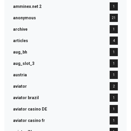
amminex.net 2
1
anonymous
21
archive
1
articles
4
aug_bh
1
aug_slot_3
1
austria
1
aviator
2
aviator brazil
1
aviator casino DE
1
aviator casino fr
1