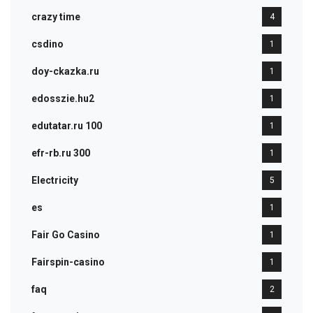
crazy time
4
csdino
1
doy-ckazka.ru
1
edosszie.hu2
1
edutatar.ru 100
1
efr-rb.ru 300
1
Electricity
5
es
1
Fair Go Casino
1
Fairspin-casino
1
faq
2