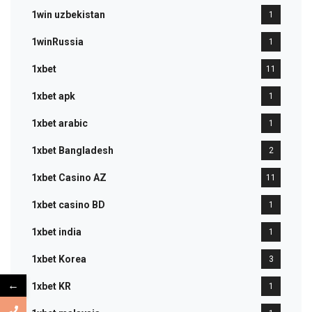
1win uzbekistan
1
1winRussia
1
1xbet
11
1xbet apk
1
1xbet arabic
1
1xbet Bangladesh
2
1xbet Casino AZ
11
1xbet casino BD
1
1xbet india
1
1xbet Korea
3
←
1xbet KR
1