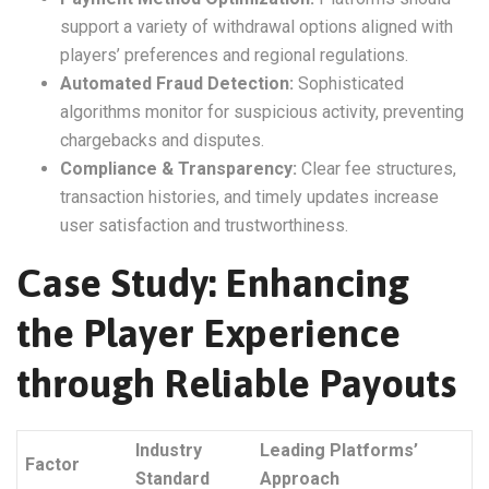
support a variety of withdrawal options aligned with
players’ preferences and regional regulations.
Automated Fraud Detection:
Sophisticated
algorithms monitor for suspicious activity, preventing
chargebacks and disputes.
Compliance & Transparency:
Clear fee structures,
transaction histories, and timely updates increase
user satisfaction and trustworthiness.
Case Study: Enhancing
the Player Experience
through Reliable Payouts
Industry
Leading Platforms’
Factor
Standard
Approach