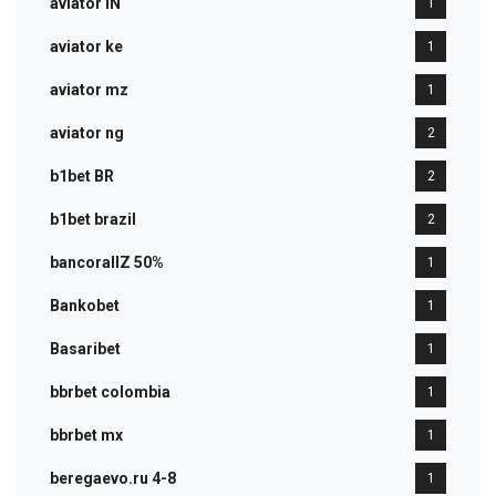
aviator IN
1
aviator ke
1
aviator mz
1
aviator ng
2
b1bet BR
2
b1bet brazil
2
bancorallZ 50%
1
Bankobet
1
Basaribet
1
bbrbet colombia
1
bbrbet mx
1
beregaevo.ru 4-8
1