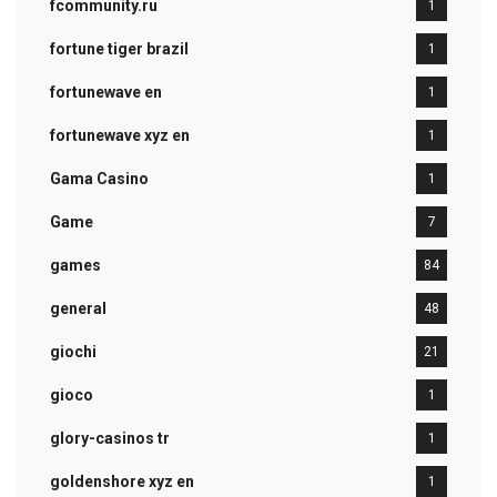
fcommunity.ru
1
fortune tiger brazil
1
fortunewave en
1
fortunewave xyz en
1
Gama Casino
1
Game
7
games
84
general
48
giochi
21
gioco
1
glory-casinos tr
1
goldenshore xyz en
1