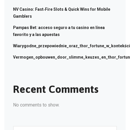
NV Casino: Fast‑Fire Slots & Quick Wins for Mobile
Gamblers
Pampas Bet: acceso seguro a tu casino en línea
favorito y a las apuestas
Wiarygodne_przepowiednie_oraz_thor_fortune_w_kontekści
Vermogen_opbouwen_door_slimme_keuzes_en_thor_fortune
Recent Comments
No comments to show.