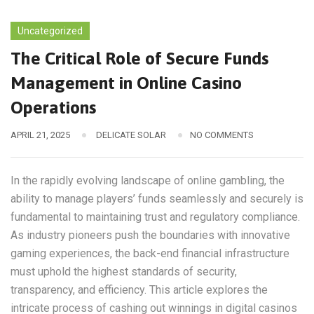
Uncategorized
The Critical Role of Secure Funds
Management in Online Casino
Operations
APRIL 21, 2025
DELICATE SOLAR
NO COMMENTS
In the rapidly evolving landscape of online gambling, the
ability to manage players’ funds seamlessly and securely is
fundamental to maintaining trust and regulatory compliance.
As industry pioneers push the boundaries with innovative
gaming experiences, the back-end financial infrastructure
must uphold the highest standards of security,
transparency, and efficiency. This article explores the
intricate process of cashing out winnings in digital casinos