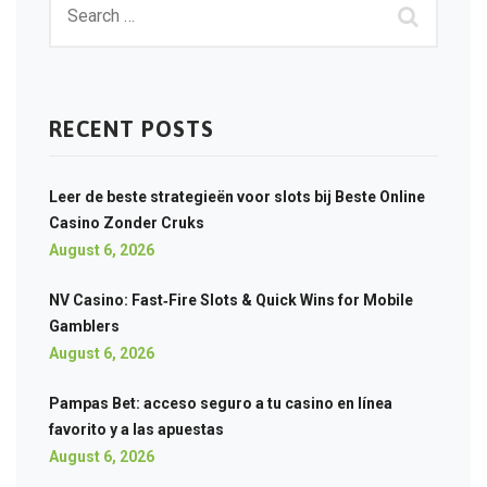
RECENT POSTS
Leer de beste strategieën voor slots bij Beste Online
Casino Zonder Cruks
August 6, 2026
NV Casino: Fast‑Fire Slots & Quick Wins for Mobile
Gamblers
August 6, 2026
Pampas Bet: acceso seguro a tu casino en línea
favorito y a las apuestas
August 6, 2026