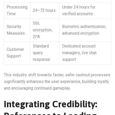
Processing
Under 24 hours for
24–72 hours
Time
verified accounts
SSL
Security
Biometric authentication,
encryption,
Measures
advanced encryption
2FA
Standard
Dedicated account
Customer
query
managers, live chat
Support
response
support
This industry shift towards faster, safer cashout processes
significantly enhances the user experience, building loyalty
and encouraging continued gameplay.
Integrating Credibility: