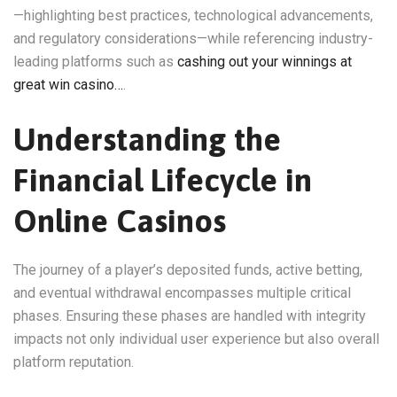
—highlighting best practices, technological advancements,
and regulatory considerations—while referencing industry-
leading platforms such as
cashing out your winnings at
great win casino…
.
Understanding the
Financial Lifecycle in
Online Casinos
The journey of a player’s deposited funds, active betting,
and eventual withdrawal encompasses multiple critical
phases. Ensuring these phases are handled with integrity
impacts not only individual user experience but also overall
platform reputation.