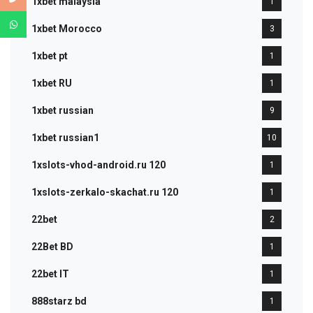
1xbet malaysia
1
1xbet Morocco
3
1xbet pt
1
1xbet RU
1
1xbet russian
9
1xbet russian1
10
1xslots-vhod-android.ru 120
1
1xslots-zerkalo-skachat.ru 120
1
22bet
2
22Bet BD
1
22bet IT
1
888starz bd
1