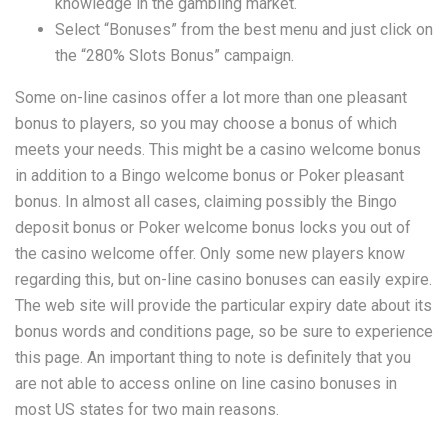
knowledge in the gambling market.
Select “Bonuses” from the best menu and just click on
the “280% Slots Bonus” campaign.
Some on-line casinos offer a lot more than one pleasant
bonus to players, so you may choose a bonus of which
meets your needs. This might be a casino welcome bonus
in addition to a Bingo welcome bonus or Poker pleasant
bonus. In almost all cases, claiming possibly the Bingo
deposit bonus or Poker welcome bonus locks you out of
the casino welcome offer. Only some new players know
regarding this, but on-line casino bonuses can easily expire.
The web site will provide the particular expiry date about its
bonus words and conditions page, so be sure to experience
this page. An important thing to note is definitely that you
are not able to access online on line casino bonuses in
most US states for two main reasons.