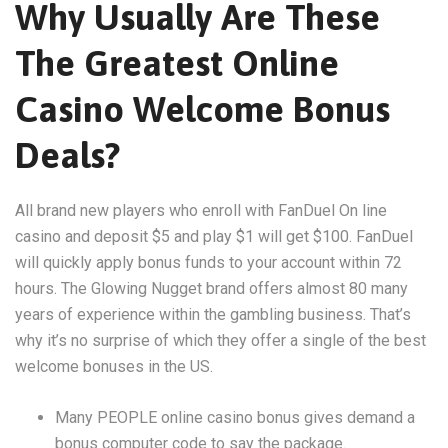
Why Usually Are These
The Greatest Online
Casino Welcome Bonus
Deals?
All brand new players who enroll with FanDuel On line
casino and deposit $5 and play $1 will get $100. FanDuel
will quickly apply bonus funds to your account within 72
hours. The Glowing Nugget brand offers almost 80 many
years of experience within the gambling business. That’s
why it’s no surprise of which they offer a single of the best
welcome bonuses in the US.
Many PEOPLE online casino bonus gives demand a
bonus computer code to say the package.