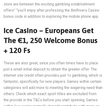
store are between the exciting gambling establishment
offers” “you’ll enjoy after professing the BetRivers Casino
bonus code in addition to exploring the mobile phone app.
Ice Casino – Europeans Get
The €1, 250 Welcome Bonus
+ 120 Fs
These are also great, since you often times have to place
just a small initial deposit to obtain the greater offer. The
internet site credit often provides just 1x gambling, which is
fantastic, specifically for new players. Games within certain
categories will add more to meeting the wagering need than
others. Check which exact sport titles are excluded from
the provide in the T&Cs before you start spinning. Games