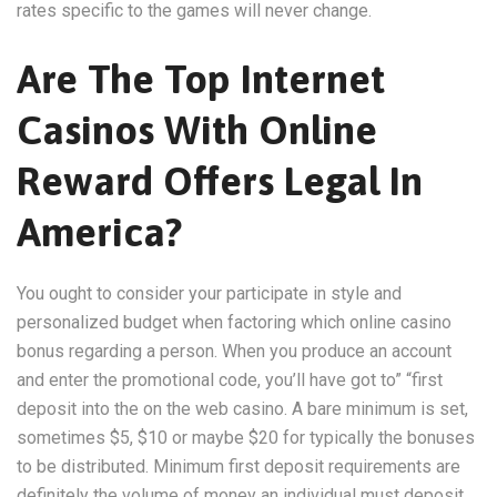
rates specific to the games will never change.
Are The Top Internet
Casinos With Online
Reward Offers Legal In
America?
You ought to consider your participate in style and
personalized budget when factoring which online casino
bonus regarding a person. When you produce an account
and enter the promotional code, you’ll have got to” “first
deposit into the on the web casino. A bare minimum is set,
sometimes $5, $10 or maybe $20 for typically the bonuses
to be distributed. Minimum first deposit requirements are
definitely the volume of money an individual must deposit