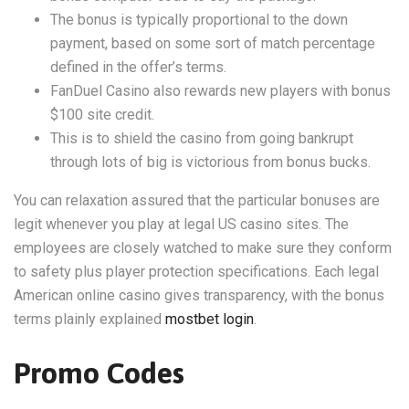
The bonus is typically proportional to the down
payment, based on some sort of match percentage
defined in the offer’s terms.
FanDuel Casino also rewards new players with bonus
$100 site credit.
This is to shield the casino from going bankrupt
through lots of big is victorious from bonus bucks.
You can relaxation assured that the particular bonuses are
legit whenever you play at legal US casino sites. The
employees are closely watched to make sure they conform
to safety plus player protection specifications. Each legal
American online casino gives transparency, with the bonus
terms plainly explained
mostbet login
.
Promo Codes