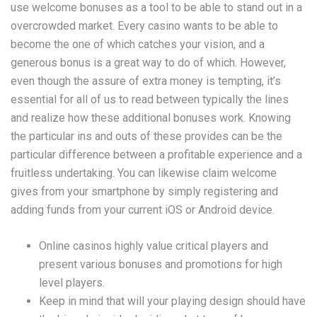
use welcome bonuses as a tool to be able to stand out in a
overcrowded market. Every casino wants to be able to
become the one of which catches your vision, and a
generous bonus is a great way to do of which. However,
even though the assure of extra money is tempting, it’s
essential for all of us to read between typically the lines
and realize how these additional bonuses work. Knowing
the particular ins and outs of these provides can be the
particular difference between a profitable experience and a
fruitless undertaking. You can likewise claim welcome
gives from your smartphone by simply registering and
adding funds from your current iOS or Android device.
Online casinos highly value critical players and
present various bonuses and promotions for high
level players.
Keep in mind that will your playing design should have