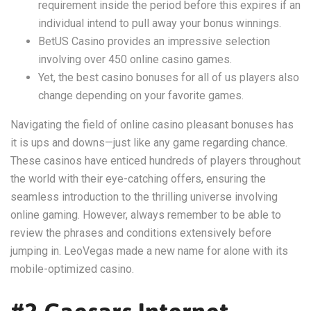
requirement inside the period before this expires if an
individual intend to pull away your bonus winnings.
BetUS Casino provides an impressive selection
involving over 450 online casino games.
Yet, the best casino bonuses for all of us players also
change depending on your favorite games.
Navigating the field of online casino pleasant bonuses has
it is ups and downs—just like any game regarding chance.
These casinos have enticed hundreds of players throughout
the world with their eye-catching offers, ensuring the
seamless introduction to the thrilling universe involving
online gaming. However, always remember to be able to
review the phrases and conditions extensively before
jumping in. LeoVegas made a new name for alone with its
mobile-optimized casino.