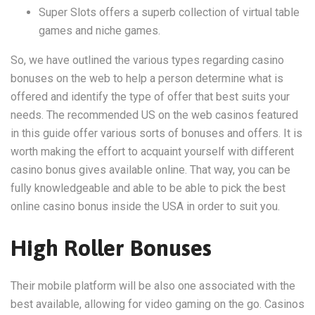
Super Slots offers a superb collection of virtual table
games and niche games.
So, we have outlined the various types regarding casino
bonuses on the web to help a person determine what is
offered and identify the type of offer that best suits your
needs. The recommended US on the web casinos featured
in this guide offer various sorts of bonuses and offers. It is
worth making the effort to acquaint yourself with different
casino bonus gives available online. That way, you can be
fully knowledgeable and able to be able to pick the best
online casino bonus inside the USA in order to suit you.
High Roller Bonuses
Their mobile platform will be also one associated with the
best available, allowing for video gaming on the go. Casinos