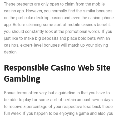
These presents are only open to claim from the mobile
casino app. However, you normally find the similar bonuses
on the particular desktop casino and even the casino iphone
app. Before claiming some sort of mobile casinos benefit,
you should constantly look at the promotional words. If you
just like to make big deposits and place bold bets with an
casinos, expert-level bonuses will match up your playing
design.
Responsible Casino Web Site
Gambling
Bonus terms often vary, but a guideline is that you have to
be able to play for some sort of certain amount seven days
to receive a percentage of your respective loss back these
full week. If you happen to be enjoying a game and also you