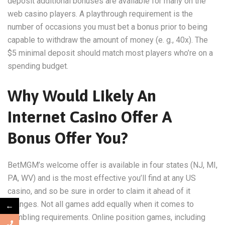
deposit additional bonuses are available for many on the
web casino players. A playthrough requirement is the
number of occasions you must bet a bonus prior to being
capable to withdraw the amount of money (e. g., 40x). The
$5 minimal deposit should match most players who’re on a
spending budget.
Why Would Likely An
Internet Casino Offer A
Bonus Offer You?
BetMGM’s welcome offer is available in four states (NJ, MI,
PA, WV) and is the most effective you’ll find at any US
casino, and so be sure in order to claim it ahead of it
changes. Not all games add equally when it comes to
←
gambling requirements. Online position games, including