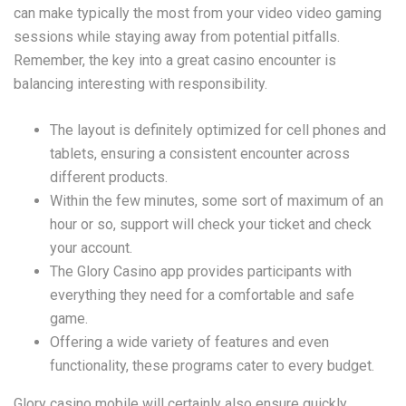
can make typically the most from your video video gaming
sessions while staying away from potential pitfalls.
Remember, the key into a great casino encounter is
balancing interesting with responsibility.
The layout is definitely optimized for cell phones and
tablets, ensuring a consistent encounter across
different products.
Within the few minutes, some sort of maximum of an
hour or so, support will check your ticket and check
your account.
The Glory Casino app provides participants with
everything they need for a comfortable and safe
game.
Offering a wide variety of features and even
functionality, these programs cater to every budget.
Glory casino mobile will certainly also ensure quickly