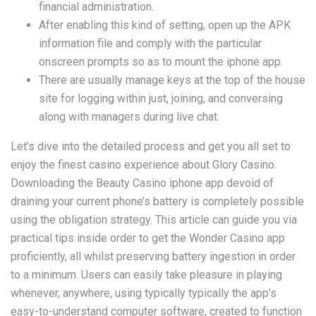
financial administration.
After enabling this kind of setting, open up the APK
information file and comply with the particular
onscreen prompts so as to mount the iphone app.
There are usually manage keys at the top of the house
site for logging within just, joining, and conversing
along with managers during live chat.
Let’s dive into the detailed process and get you all set to
enjoy the finest casino experience about Glory Casino.
Downloading the Beauty Casino iphone app devoid of
draining your current phone’s battery is completely possible
using the obligation strategy. This article can guide you via
practical tips inside order to get the Wonder Casino app
proficiently, all whilst preserving battery ingestion in order
to a minimum. Users can easily take pleasure in playing
whenever, anywhere, using typically typically the app’s
easy-to-understand computer software, created to function