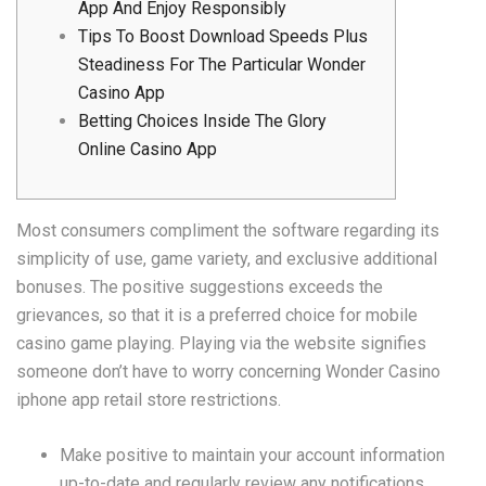
App And Enjoy Responsibly
Tips To Boost Download Speeds Plus
Steadiness For The Particular Wonder
Casino App
Betting Choices Inside The Glory
Online Casino App
Most consumers compliment the software regarding its
simplicity of use, game variety, and exclusive additional
bonuses. The positive suggestions exceeds the
grievances, so that it is a preferred choice for mobile
casino game playing. Playing via the website signifies
someone don’t have to worry concerning Wonder Casino
iphone app retail store restrictions.
Make positive to maintain your account information
up-to-date and regularly review any notifications