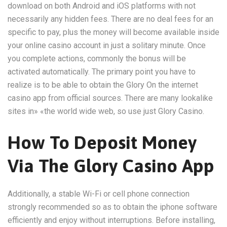
download on both Android and iOS platforms with not
necessarily any hidden fees. There are no deal fees for an
specific to pay, plus the money will become available inside
your online casino account in just a solitary minute. Once
you complete actions, commonly the bonus will be
activated automatically. The primary point you have to
realize is to be able to obtain the Glory On the internet
casino app from official sources. There are many lookalike
sites in» «the world wide web, so use just Glory Casino.
How To Deposit Money
Via The Glory Casino App
Additionally, a stable Wi-Fi or cell phone connection
strongly recommended so as to obtain the iphone software
efficiently and enjoy without interruptions. Before installing,