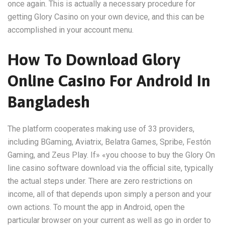
once again. This is actually a necessary procedure for
getting Glory Casino on your own device, and this can be
accomplished in your account menu.
How To Download Glory
Online Casino For Android In
Bangladesh
The platform cooperates making use of 33 providers,
including BGaming, Aviatrix, Belatra Games, Spribe, Festón
Gaming, and Zeus Play. If» «you choose to buy the Glory On
line casino software download via the official site, typically
the actual steps under. There are zero restrictions on
income, all of that depends upon simply a person and your
own actions. To mount the app in Android, open the
particular browser on your current as well as go in order to