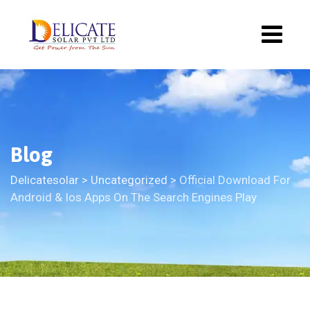
Blog
Delicatesolar
>
Uncategorized
>
Official Download For
Android & Ios Apps On The Search Engines Play