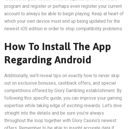
program and register or perhaps even register your current
account to always be able to begin playing. Keep at heart of
which your own device must end up being updated for the
newest iOS edition in order to stop compatibility problems.
How To Install The App
Regarding Android
Additionally, we’ll reveal tips on exactly how to never skip
out on exclusive bonuses, cashback offers, and special
competitions offered by Glory Gambling establishment. By
following this specific guide, you can improve your gaming
expertise while taking edge of exciting rewards. Let’s dive
straight into the details and be sure you’re always
throughout the loop together with Glory Casino’s newest
offers. Remember to be able to insight accurate data if