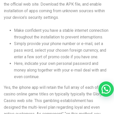
the official web site. Download the APK file, and enable
installation of apps coming from unknown sources within
your device’s security settings.
Make confident you have a stable internet connection
throughout the installation to prevent interruptions.
Simply provide your phone number or e-mail, set a
pass word, select your chosen foreign currency, and
enter a few sort of promo code if you have one.
Here, indicate your own personal password and
money along together with your e-mail deal with and
even continue.
Yes, the iphone app will retain the full array of each of our
casino online game titles on typically typically the Glory
Casino web site. This gambling establishment has
designed the multi-level plan regarding loyal and even
active customers. As component” “on this method, you