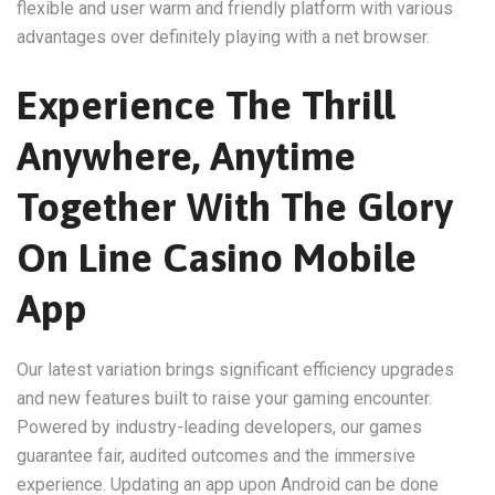
flexible and user warm and friendly platform with various
advantages over definitely playing with a net browser.
Experience The Thrill
Anywhere, Anytime
Together With The Glory
On Line Casino Mobile
App
Our latest variation brings significant efficiency upgrades
and new features built to raise your gaming encounter.
Powered by industry-leading developers, our games
guarantee fair, audited outcomes and the immersive
experience. Updating an app upon Android can be done