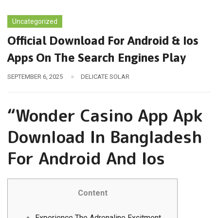
Uncategorized
Official Download For Android & Ios
Apps On The Search Engines Play
SEPTEMBER 6, 2025
DELICATE SOLAR
“Wonder Casino App Apk
Download In Bangladesh
For Android And Ios
Content
Experience The Adrenaline Excitment