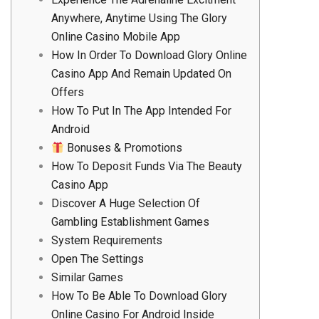
Anywhere, Anytime Using The Glory
Online Casino Mobile App
How In Order To Download Glory Online
Casino App And Remain Updated On
Offers
How To Put In The App Intended For
Android
Bonuses & Promotions
How To Deposit Funds Via The Beauty
Casino App
Discover A Huge Selection Of
Gambling Establishment Games
System Requirements
Open The Settings
Similar Games
How To Be Able To Download Glory
Online Casino For Android Inside