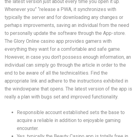
the latest version just about every time you open it up.
Whenever you” “release a PWA, it synchronizes with
typically the server and for downloading any changes or
perhaps improvements, saving an individual from the need
to personally update the software through the App-store.
The Glory Online casino app provides gamers with
everything they want for a comfortable and safe game.
However, in case you don’t possess enough information, an
individual can simply go through the article in order to the
end to be aware of all the technicalities. Find the
appropriate link and adhere to the instructions exhibited in
the windowpane that opens. The latest version of the app is
really a plan with bugs set and improved functionality.
Responsible account established sets the base to
acquire a reliable in addition to enjoyable gaming
encounter.
Yes, typically the Beauty Casino app is totally free in