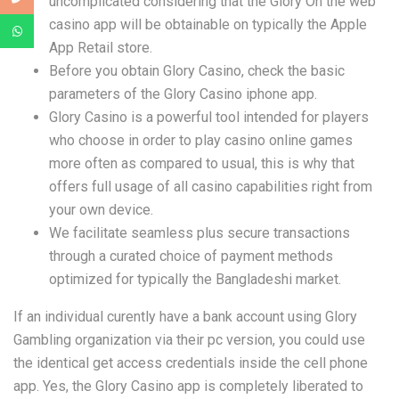
uncomplicated considering that the Glory On the web
casino app will be obtainable on typically the Apple
App Retail store.
Before you obtain Glory Casino, check the basic
parameters of the Glory Casino iphone app.
Glory Casino is a powerful tool intended for players
who choose in order to play casino online games
more often as compared to usual, this is why that
offers full usage of all casino capabilities right from
your own device.
We facilitate seamless plus secure transactions
through a curated choice of payment methods
optimized for typically the Bangladeshi market.
If an individual curently have a bank account using Glory
Gambling organization via their pc version, you could use
the identical get access credentials inside the cell phone
app. Yes, the Glory Casino app is completely liberated to