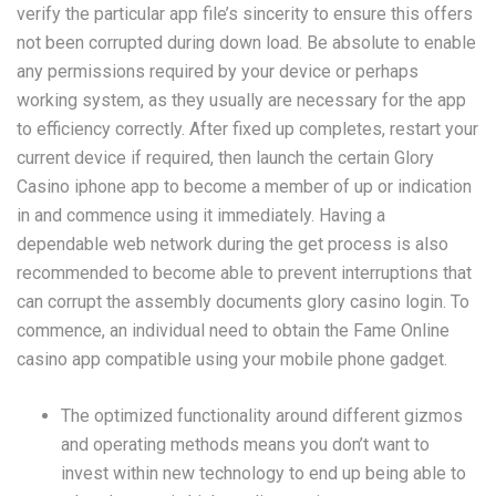
verify the particular app file’s sincerity to ensure this offers
not been corrupted during down load. Be absolute to enable
any permissions required by your device or perhaps
working system, as they usually are necessary for the app
to efficiency correctly. After fixed up completes, restart your
current device if required, then launch the certain Glory
Casino iphone app to become a member of up or indication
in and commence using it immediately. Having a
dependable web network during the get process is also
recommended to become able to prevent interruptions that
can corrupt the assembly documents glory casino login. To
commence, an individual need to obtain the Fame Online
casino app compatible using your mobile phone gadget.
The optimized functionality around different gizmos
and operating methods means you don’t want to
invest within new technology to end up being able to