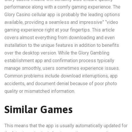
performance along with a comfy gaming experience. The
Glory Casino cellular app is probably the leading options
available, providing a seamless and impressive” “video
gaming experience right at your fingertips. This article
covers almost everything from downloading and even
installation to the unique features in addition to benefits
over the desktop version. While the Glory Gambling
establishment app and confirmation process typically
manage smoothly, users sometimes experience issues.
Common problems include download interruptions, app
accidents, and document denial because of poor photo
quality or mismatched information.
Similar Games
This means that the app is usually automatically updated for