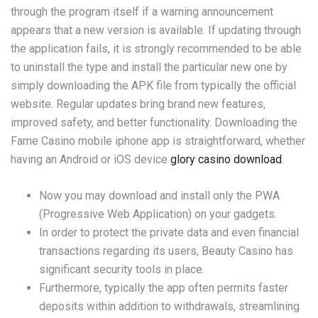
through the program itself if a warning announcement
appears that a new version is available. If updating through
the application fails, it is strongly recommended to be able
to uninstall the type and install the particular new one by
simply downloading the APK file from typically the official
website. Regular updates bring brand new features,
improved safety, and better functionality. Downloading the
Fame Casino mobile iphone app is straightforward, whether
having an Android or iOS device
glory casino download
.
Now you may download and install only the PWA
(Progressive Web Application) on your gadgets.
In order to protect the private data and even financial
transactions regarding its users, Beauty Casino has
significant security tools in place.
Furthermore, typically the app often permits faster
deposits within addition to withdrawals, streamlining