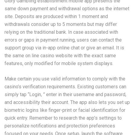
Glory Gambling establishment mobile app presents the
same down payment and withdrawal options as the internet
site. Deposits are produced within 1 moment and
withdrawals consider up to 5 moments but may differ
relying on the traditional bank. In case associated with
errors or gaps in payment running, users can contact the
support group via in-app online chat or give an email. It is
the same on line casino website with the exact same
features, only modified for mobile system displays.
Make certain you use valid information to comply with the
casino’s verification requirements. Existing customers can
simply tap “Login, ” enter in their username and password,
and accessibility their account. The app also lets you set up
biometric logins like finger-print or facial identification for
quick entry. Remember to research the app’s settings to
personalize notifications and protection preferences
focused on your needs. Once setup, launch the software