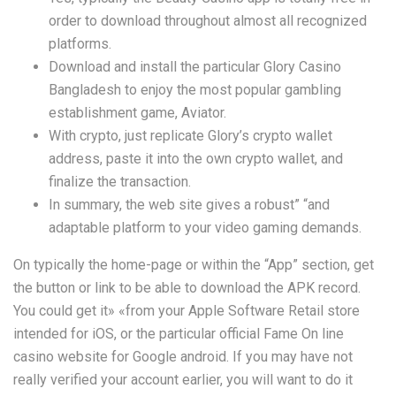
order to download throughout almost all recognized
platforms.
Download and install the particular Glory Casino
Bangladesh to enjoy the most popular gambling
establishment game, Aviator.
With crypto, just replicate Glory’s crypto wallet
address, paste it into the own crypto wallet, and
finalize the transaction.
In summary, the web site gives a robust” “and
adaptable platform to your video gaming demands.
On typically the home-page or within the “App” section, get
the button or link to be able to download the APK record.
You could get it» «from your Apple Software Retail store
intended for iOS, or the particular official Fame On line
casino website for Google android. If you may have not
really verified your account earlier, you will want to do it