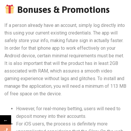
Bonuses & Promotions
If a person already have an account, simply log directly into
this using your current existing credentials. The app will
safely store your info, making future sign in actually faster.
In order for that iphone app to work effectively on your
Android device, certain minimal requirements must be met.
It is also important that will the product has in least 2GB
associated with RAM, which assures a smooth video
gaming experience without lags and glitches. To install and
manage the application, you will need a minimum of 113 MB
of free space on the device.
However, for real-money betting, users will need to
deposit money into their accounts.
←
For iOS users, the process is definitely more