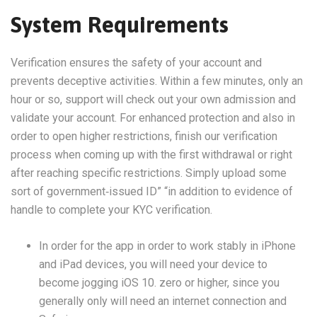
System Requirements
Verification ensures the safety of your account and
prevents deceptive activities. Within a few minutes, only an
hour or so, support will check out your own admission and
validate your account. For enhanced protection and also in
order to open higher restrictions, finish our verification
process when coming up with the first withdrawal or right
after reaching specific restrictions. Simply upload some
sort of government‑issued ID” “in addition to evidence of
handle to complete your KYC verification.
In order for the app in order to work stably in iPhone
and iPad devices, you will need your device to
become jogging iOS 10. zero or higher, since you
generally only will need an internet connection and