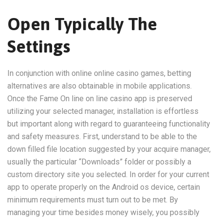
Open Typically The
Settings
In conjunction with online online casino games, betting
alternatives are also obtainable in mobile applications.
Once the Fame On line on line casino app is preserved
utilizing your selected manager, installation is effortless
but important along with regard to guaranteeing functionality
and safety measures. First, understand to be able to the
down filled file location suggested by your acquire manager,
usually the particular “Downloads” folder or possibly a
custom directory site you selected. In order for your current
app to operate properly on the Android os device, certain
minimum requirements must turn out to be met. By
managing your time besides money wisely, you possibly