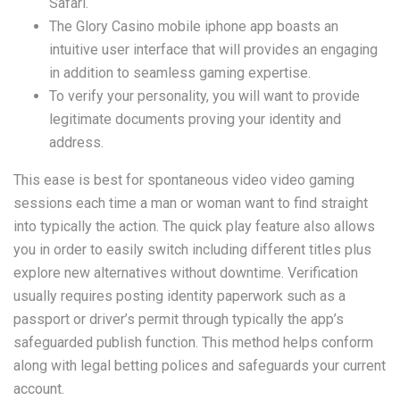
Safari.
The Glory Casino mobile iphone app boasts an
intuitive user interface that will provides an engaging
in addition to seamless gaming expertise.
To verify your personality, you will want to provide
legitimate documents proving your identity and
address.
This ease is best for spontaneous video video gaming
sessions each time a man or woman want to find straight
into typically the action. The quick play feature also allows
you in order to easily switch including different titles plus
explore new alternatives without downtime. Verification
usually requires posting identity paperwork such as a
passport or driver’s permit through typically the app’s
safeguarded publish function. This method helps conform
along with legal betting polices and safeguards your current
account.