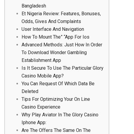
Bangladesh
Et Nigeria Review: Features, Bonuses,
Odds, Gives And Complaints
User Interface And Navigation
How To Mount The” “App For Ios
Advanced Methods: Just How In Order
To Download Wonder Gambling
Establishment App
Is It Secure To Use The Particular Glory
Casino Mobile App?
You Can Request Of Which Data Be
Deleted
Tips For Optimizing Your On Line
Casino Experience
Why Play Aviator In The Glory Casino
Iphone App:
Are The Offers The Same On The