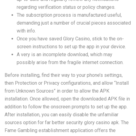
regarding verification status or policy changes.
The subscription process is manufactured useful,
demanding just a number of crucial pieces associated
with info.
Once you have saved Glory Casino, stick to the on-
screen instructions to set up the app in your device.
A very is an incomplete download, which may
possibly arise from the fragile internet connection.
Before installing, find their way to your phone’s settings,
then Protection or Privacy configurations, and allow “Install
from Unknown Sources” in order to allow the APK
installation. Once allowed, open the downloaded APK file in
addition to follow the onscreen prompts to set up the app.
After installation, you can easily disable the unfamiliar
sources option for far better security glory casino apk. The
Fame Gambling establishment application offers the