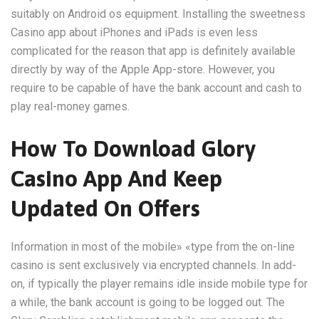
suitably on Android os equipment. Installing the sweetness
Casino app about iPhones and iPads is even less
complicated for the reason that app is definitely available
directly by way of the Apple App-store. However, you
require to be capable of have the bank account and cash to
play real-money games.
How To Download Glory
Casino App And Keep
Updated On Offers
Information in most of the mobile» «type from the on-line
casino is sent exclusively via encrypted channels. In add-
on, if typically the player remains idle inside mobile type for
a while, the bank account is going to be logged out. The