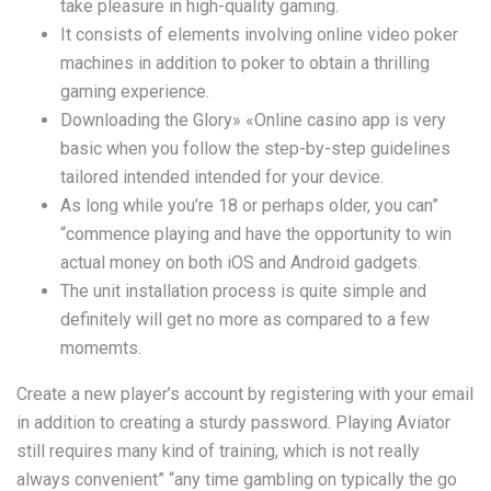
take pleasure in high-quality gaming.
It consists of elements involving online video poker
machines in addition to poker to obtain a thrilling
gaming experience.
Downloading the Glory» «Online casino app is very
basic when you follow the step-by-step guidelines
tailored intended intended for your device.
As long while you’re 18 or perhaps older, you can”
“commence playing and have the opportunity to win
actual money on both iOS and Android gadgets.
The unit installation process is quite simple and
definitely will get no more as compared to a few
momemts.
Create a new player’s account by registering with your email
in addition to creating a sturdy password. Playing Aviator
still requires many kind of training, which is not really
always convenient” “any time gambling on typically the go