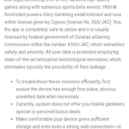
games along with numerous sports bets events. YASHA
Restricted powers Glory Gambling establishment and runs
within license given by Cyprus (license No. 365/JAZ). Yes,
the app is completely safe to utilize and it is usually
licensed by federal government of Curacao eGaming
Commission within the number #365/JAZ, which warranties
safety and sincerity. All user data is protected employing
state-of-the-art encryption technological innovation, which
eliminates typically the possibility of files leakage.
To troubleshoot these concerns efficiently, first
assure the device has enough free place; obvious
unwanted data when necessary.
Currently, system does not offer you mobile gamblers
special or personal bonus deals.
Make comfortable your device gives sufficient
storage and even even a strong web connection» «in