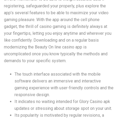
registering, safeguarded your properly, plus explore the
app’s several features to be able to maximize your video
gaming pleasure. With the app around the cell phone
gadget, the thrill of casino gaming is definitely always at
your fingertips, letting you enjoy anytime and wherever you
like confidently. Downloading and on a regular basis
modernizing the Beauty On line casino app is
uncomplicated once you know typically the methods and
demands to your specific system.
The touch interface associated with the mobile
software delivers an immersive and interactive
gaming experience with user-friendly controls and the
responsive design.
It indicates no waiting intended for Glory Casino apk
updates or stressing about storage spot on your unit.
Its popularity is motivated by regular revisions, a