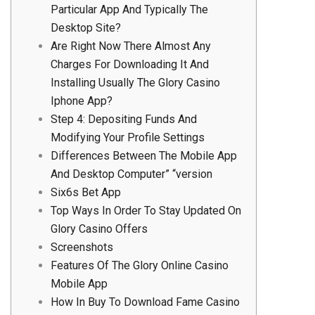
Particular App And Typically The
Desktop Site?
Are Right Now There Almost Any
Charges For Downloading It And
Installing Usually The Glory Casino
Iphone App?
Step 4: Depositing Funds And
Modifying Your Profile Settings
Differences Between The Mobile App
And Desktop Computer” “version
Six6s Bet App
Top Ways In Order To Stay Updated On
Glory Casino Offers
Screenshots
Features Of The Glory Online Casino
Mobile App
How In Buy To Download Fame Casino