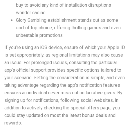
buy to avoid any kind of installation disruptions
wonder casino.
Glory Gambling establishment stands out as some
sort of top choice, offering thrilling games and even
unbeatable promotions.
If you’re using an iOS device, ensure of which your Apple ID
is set appropriately, as regional limitations may also cause
an issue. For prolonged issues, consulting the particular
app’s official support provides specific options tailored to
your scenario. Setting the consideration is simple, and even
taking advantage regarding the app’s notification features
ensures an individual never miss out on lucrative gives. By
signing up for notifications, following social websites, in
addition to actively checking the special offers page, you
could stay updated on most the latest bonus deals and
rewards.