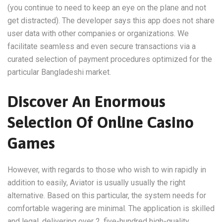
(you continue to need to keep an eye on the plane and not
get distracted). The developer says this app does not share
user data with other companies or organizations. We
facilitate seamless and even secure transactions via a
curated selection of payment procedures optimized for the
particular Bangladeshi market.
Discover An Enormous
Selection Of Online Casino
Games
However, with regards to those who wish to win rapidly in
addition to easily, Aviator is usually usually the right
alternative. Based on this particular, the system needs for
comfortable wagering are minimal. The application is skilled
and legal, delivering over 2, five-hundred high-quality