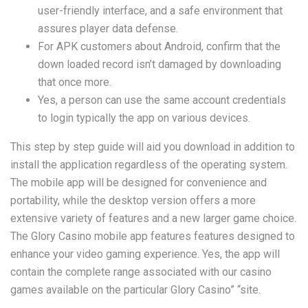
user-friendly interface, and a safe environment that
assures player data defense.
For APK customers about Android, confirm that the
down loaded record isn’t damaged by downloading
that once more.
Yes, a person can use the same account credentials
to login typically the app on various devices.
This step by step guide will aid you download in addition to
install the application regardless of the operating system.
The mobile app will be designed for convenience and
portability, while the desktop version offers a more
extensive variety of features and a new larger game choice.
The Glory Casino mobile app features features designed to
enhance your video gaming experience. Yes, the app will
contain the complete range associated with our casino
games available on the particular Glory Casino” “site.