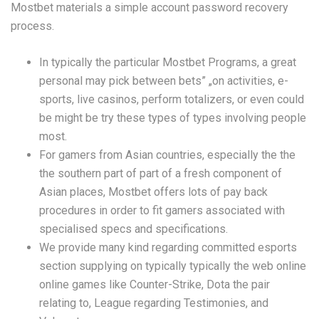
Mostbet materials a simple account password recovery
process.
In typically the particular Mostbet Programs, a great
personal may pick between bets” „on activities, e-
sports, live casinos, perform totalizers, or even could
be might be try these types of types involving people
most.
For gamers from Asian countries, especially the the
the southern part of part of a fresh component of
Asian places, Mostbet offers lots of pay back
procedures in order to fit gamers associated with
specialised specs and specifications.
We provide many kind regarding committed esports
section supplying on typically typically the web online
online games like Counter-Strike, Dota the pair
relating to, League regarding Testimonies, and