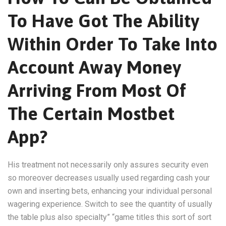
To Have Got The Ability
Within Order To Take Into
Account Away Money
Arriving From Most Of
The Certain Mostbet
App?
His treatment not necessarily only assures security even
so moreover decreases usually used regarding cash your
own and inserting bets, enhancing your individual personal
wagering experience. Switch to see the quantity of usually
the table plus also specialty” “game titles this sort of sort