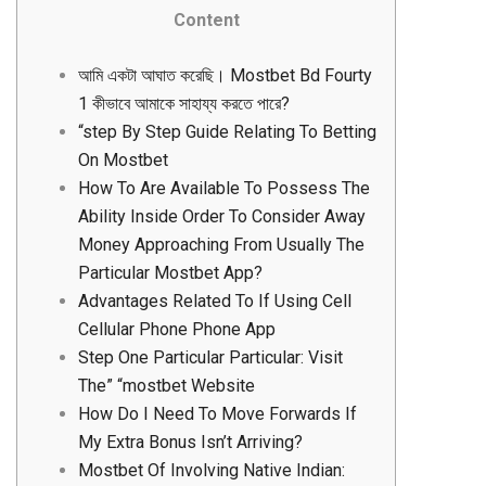
Content
আমি একটা আঘাত করেছি। Mostbet Bd Fourty
1 কীভাবে আমাকে সাহায্য করতে পারে?
“step By Step Guide Relating To Betting
On Mostbet
How To Are Available To Possess The
Ability Inside Order To Consider Away
Money Approaching From Usually The
Particular Mostbet App?
Advantages Related To If Using Cell
Cellular Phone Phone App
Step One Particular Particular: Visit
The” “mostbet Website
How Do I Need To Move Forwards If
My Extra Bonus Isn’t Arriving?
Mostbet Of Involving Native Indian: