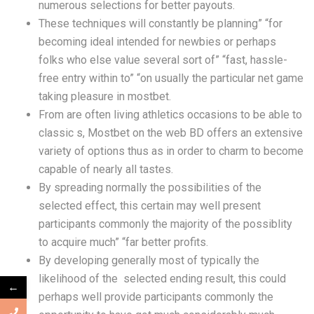
numerous selections for better payouts.
These techniques will constantly be planning” “for
becoming ideal intended for newbies or perhaps
folks who else value several sort of” “fast, hassle-
free entry within to” “on usually the particular net game
taking pleasure in mostbet.
From are often living athletics occasions to be able to
classic s, Mostbet on the web BD offers an extensive
variety of options thus as in order to charm to become
capable of nearly all tastes.
By spreading normally the possibilities of the
selected effect, this certain may well present
participants commonly the majority of the possiblity
to acquire much” “far better profits.
By developing generally most of typically the
likelihood of the selected ending result, this could
←
perhaps well provide participants commonly the