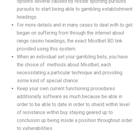
options several caused by reside sporting pursuits
pursuits to start being able to gambling establishment
headings.
For more details and in many cases to deal with to get
began on suffering from through the internet about
range casino headings, the exact Mostbet BD link
provided using this system.
When an individual set your gambling bets, you have
the choice of methods about Mostbet, each
necessitating a particular technique and providing
some kind of special chance.
Keep your own current functioning procedures
additionally software as much because be able in
order to be able to date in order to shield within level
of resistance within buy staying geared up to
conclusion up being inside a position throughout order
to vulnerabilities.