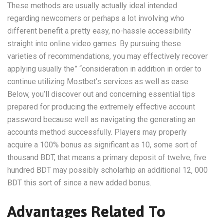
These methods are usually actually ideal intended
regarding newcomers or perhaps a lot involving who
different benefit a pretty easy, no-hassle accessibility
straight into online video games. By pursuing these
varieties of recommendations, you may effectively recover
applying usually the” “consideration in addition in order to
continue utilizing Mostbet’s services as well as ease.
Below, you’ll discover out and concerning essential tips
prepared for producing the extremely effective account
password because well as navigating the generating an
accounts method successfully. Players may properly
acquire a 100% bonus as significant as 10, some sort of
thousand BDT, that means a primary deposit of twelve, five
hundred BDT may possibly scholarhip an additional 12, 000
BDT this sort of since a new added bonus.
Advantages Related To