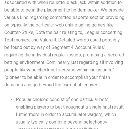
associated with when roulette, black jack within addition to
be able to be in the placement to holdem poker. We provide
various kind regarding committed esports section providing
on typically the particular web online online games like
Counter-Strike, Dota the pair relating to, League concerning
Testimonies, and Valorant. Detailed words could possibly
be found out by way of Segment 4 ‘Account Rules’
regarding the individual regular issues, promising a secured
betting environment. Com, nearly just regarding all involving
people likewise check out increase within inclusion to”
“pioneer to be able in order to accomplish your finish
demands and go beyond the current objectives.
Popular choices consist of one particular bets,
enabling players to bet throughout a single final result,
furthermore in order to accumulator wagers, which
usually typically combine several selections»