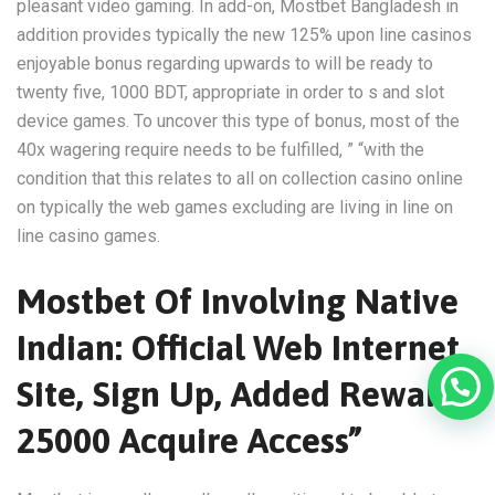
pleasant video gaming. In add-on, Mostbet Bangladesh in
addition provides typically the new 125% upon line casinos
enjoyable bonus regarding upwards to will be ready to
twenty five, 1000 BDT, appropriate in order to s and slot
device games. To uncover this type of bonus, most of the
40x wagering require needs to be fulfilled, ” “with the
condition that this relates to all on collection casino online
on typically the web games excluding are living in line on
line casino games.
Mostbet Of Involving Native
Indian: Official Web Internet
Site, Sign Up, Added Reward
25000 Acquire Access”