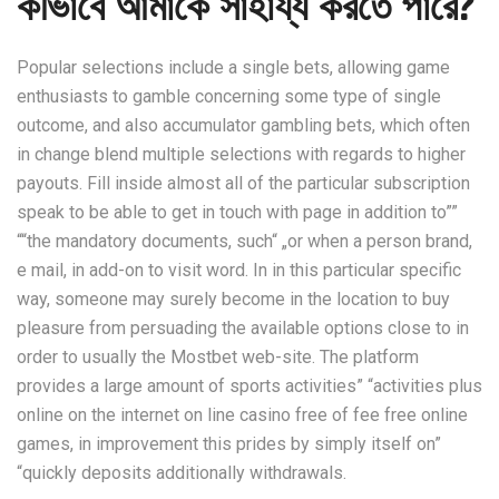
কীভাবে আমাকে সাহায্য করতে পারে?
Popular selections include a single bets, allowing game
enthusiasts to gamble concerning some type of single
outcome, and also accumulator gambling bets, which often
in change blend multiple selections with regards to higher
payouts. Fill inside almost all of the particular subscription
speak to be able to get in touch with page in addition to””
““the mandatory documents, such“ „or when a person brand,
e mail, in add-on to visit word. In in this particular specific
way, someone may surely become in the location to buy
pleasure from persuading the available options close to in
order to usually the Mostbet web-site. The platform
provides a large amount of sports activities” “activities plus
online on the internet on line casino free of fee free online
games, in improvement this prides by simply itself on”
“quickly deposits additionally withdrawals.