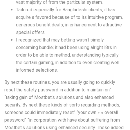
vast majority of from the particular system.
Tailored especially for Bangladeshi clients, it has
acquire a favored because of to its intuitive program,
generous benefit deals, in enhancement to attractive
special offers.
I recognized that may betting wasn’t simply
concerning bundle; it had been using alright l8rs in
order to be able to method, understanding typically
the certain gaming, in addition to even creating well
informed selections.
By next these routines, you are usually going to quickly
reset the safety password in addition to maintain on”
“taking gain of Mostbet’s solutions and also enhanced
security. By next these kinds of sorts regarding methods,
someone could immediately reset” “your own » « overall
password” “in corporation with have about suffering from
Mostbet’s solutions using enhanced security. These added