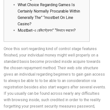
What Choice Regarding Games Is
Certainly Normally Procurable Within
Generally The” “mostbet On Line
Casino?
Mostbet-এ রেজিস্ট্রেশন” “কিভাবে করবেন?
Once this sort regarding kind of control stage features
finished, your individual money might well properly on a
standard basis become provided inside acquire towards
the chosen repayment method. Their web site structure
gives an individual regarding beginners to gain gain access
to always be able to to be able to an consideration via
registration besides also start wagers after several events.
If you usually can be found across nearly any difficulties
with browsing inside, such credited in order to the reality
forgetting your present security measures password,