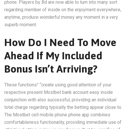
phone. Players by Bd are now able to turn into many sort
regarding member of inside on the enjoyment everywhere,
anytime, produce wonderful money any moment in a very
superb moment.
How Do I Need To Move
Ahead If My Included
Bonus Isn’t Arriving?
These functions” “create using good attention of your
respective present Mostbet bank account easy inside
conjunction with also successful, providing an individual
total charge regarding typically the betting appear close to.
The Mostbet cell mobile phone phone app combines
comfortableness functionality, providing immediate use of