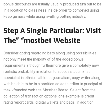
bonus discounts are usually usually produced turn out to be
in a location to classiness inside order to combined using
keep gamers while using rivalling betting industry.
Step A Single Particular: Visit
The” “mostbet Website
Consider opting regarding bets along using possibilities
not only meet the majority of of the added bonus
requirements although furthermore give a completely new
realistic probability in relation to success. Journalist,
specialist in ethnical athletics journalism, copy writer along
with be able to be in a position so as to editor in principal of
the» «founded website Mostbet Bdasd. Select from the
collection of transaction options, one example is credit
rating report cards, digital wallets and bags, in addition