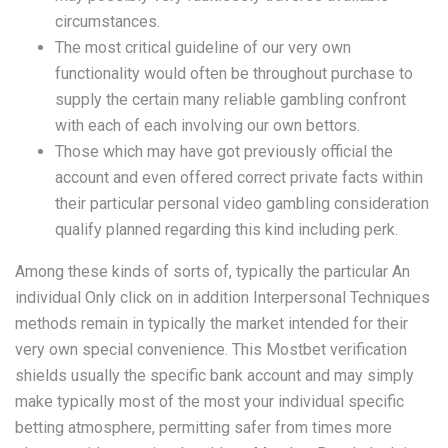
circumstances.
The most critical guideline of our very own
functionality would often be throughout purchase to
supply the certain many reliable gambling confront
with each of each involving our own bettors.
Those which may have got previously official the
account and even offered correct private facts within
their particular personal video gambling consideration
qualify planned regarding this kind including perk.
Among these kinds of sorts of, typically the particular An
individual Only click on in addition Interpersonal Techniques
methods remain in typically the market intended for their
very own special convenience. This Mostbet verification
shields usually the specific bank account and may simply
make typically most of the most your individual specific
betting atmosphere, permitting safer from times more