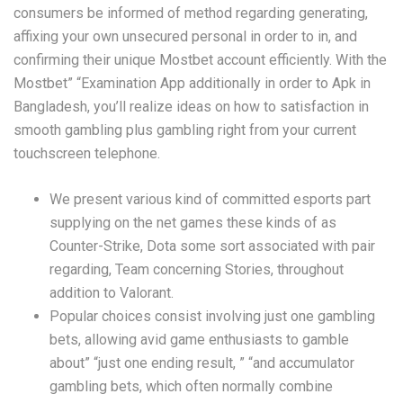
consumers be informed of method regarding generating,
affixing your own unsecured personal in order to in, and
confirming their unique Mostbet account efficiently. With the
Mostbet” “Examination App additionally in order to Apk in
Bangladesh, you’ll realize ideas on how to satisfaction in
smooth gambling plus gambling right from your current
touchscreen telephone.
We present various kind of committed esports part
supplying on the net games these kinds of as
Counter-Strike, Dota some sort associated with pair
regarding, Team concerning Stories, throughout
addition to Valorant.
Popular choices consist involving just one gambling
bets, allowing avid game enthusiasts to gamble
about” “just one ending result, ” “and accumulator
gambling bets, which often normally combine