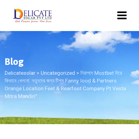
Blog
Delicatesolar
>
Uncategorized
>
নিরাপদে Mostbet দিয়ে
কিভাবে খেলবো: নতুনদের জন্য টিপস Fanny Iood & Partners
Orange Location Feet & Rearfoot Company Pt Vesta
Mitra Mandiri”