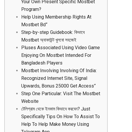
Your Own Present Specific Mostbet
Program?
Help Using Membership Rights At
Mostbet Bd”
Step-by-step Guidebook: কিভাবে
Mostbet অ্যাকাউন্ট খুলবো সহজেই
Pluses Associated Using Video Game
Enjoying On Mostbet Intended For
Bangladesh Players
Mostbet Involving Involving Of India:
Recognized Internet Site, Signal
Upwards, Bonus 25000 Get Access”
Step One Particular: Visit The Mostbet
Website
টেলিগ্রাম থেকে ইনকাম কিভাবে করবেন? Just
Specifically Tips On How To Assist To
Help To Help Make Money Using
Telegram App