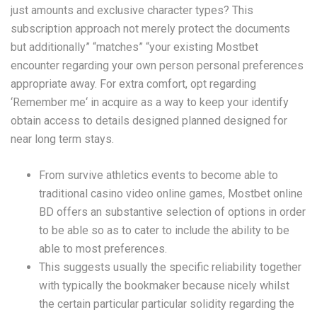
just amounts and exclusive character types? This
subscription approach not merely protect the documents
but additionally” “matches” “your existing Mostbet
encounter regarding your own person personal preferences
appropriate away. For extra comfort, opt regarding
‘Remember me‘ in acquire as a way to keep your identify
obtain access to details designed planned designed for
near long term stays.
From survive athletics events to become able to
traditional casino video online games, Mostbet online
BD offers an substantive selection of options in order
to be able so as to cater to include the ability to be
able to most preferences.
This suggests usually the specific reliability together
with typically the bookmaker because nicely whilst
the certain particular particular solidity regarding the