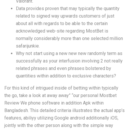
Valorant.
Data provides proven that may typically the quantity
related to signed way upwards customers of just
about all with regards to be able to the certain
acknowledged web-site regarding MostBet is
normally considerably more than one selected million
safarijunkie.
Why not start using a new new new randomly term as
successfully as your interfusion involving 2 not really
related phrases and even phrases bolstered by
quantities within addition to exclusive characters?
For this kind of intrigued inside of betting within typically
the go, take a look at away away” “our personal Mostbet
Review We phone software in addition Apk within
Bangladesh. This detailed criteria illustrates the actual app’s
features, abiliyy utilizing Google android additionally iOS,
jointly with the other person along with the simple way