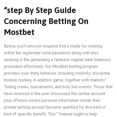
“step By Step Guide
Concerning Betting On
Mostbet
Below, you’ll uncover required tricks made for creating
within the legitimate solid password along with also
seeking in the generating a fantastic regular bank balances
procedure effectively. Our Mostbet betting program
provides over thirty behavior, including crickinfo, discipline
hockey, hockey, in addition game, together with markets”
“hiding crews, tournaments, and truly live events. Those that
have received in the past discussed the certain account
plus offered correct personal information inside their
private betting account become qualified for this kind of
kind of specific benefit. This” “manual ought to help