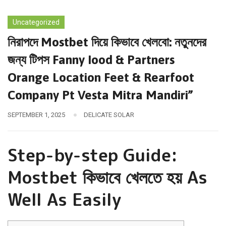
Uncategorized
নিরাপদে Mostbet দিয়ে কিভাবে খেলবো: নতুনদের
জন্য টিপস Fanny Iood & Partners
Orange Location Feet & Rearfoot
Company Pt Vesta Mitra Mandiri”
SEPTEMBER 1, 2025
DELICATE SOLAR
Step-by-step Guide:
Mostbet কিভাবে খেলতে হয় As
Well As Easily