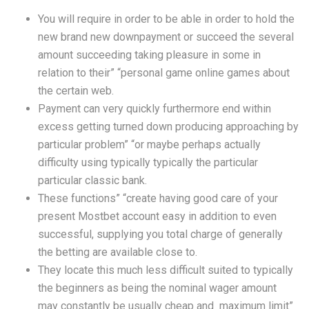
You will require in order to be able in order to hold the
new brand new downpayment or succeed the several
amount succeeding taking pleasure in some in
relation to their” “personal game online games about
the certain web.
Payment can very quickly furthermore end within
excess getting turned down producing approaching by
particular problem” “or maybe perhaps actually
difficulty using typically typically the particular
particular classic bank.
These functions” “create having good care of your
present Mostbet account easy in addition to even
successful, supplying you total charge of generally
the betting are available close to.
They locate this much less difficult suited to typically
the beginners as being the nominal wager amount
may constantly be usually cheap and maximum limit”