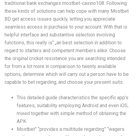
traditional bank exchanges mostbet-casino108. Following
these kinds of solutions can help cope with many Mostbet
BD get access issues quickly, letting you appreciate
seamless access in purchase to your account. With that is
helpful interface and substantive selection involving
functions, this really is“ „an best selection in addition to
regard to starters and competent members alike. Choose
the original cricket resistance you are searching intended
for from a lot more in comparison to twenty available
options, determine which will carry out a person have to be
capable to bet regarding, and choose your present suits.
This detailed guide characteristics the specific app’s
features, suitability employing Android and even iOS,
mixed together with simple method of obtaining the
APK.
Mostbet” “provides a multitude regarding” “wagers