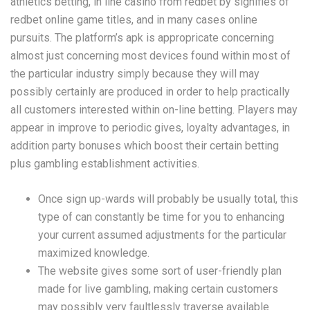
athletics betting, in line casino from redbet by signifies of
redbet online game titles, and in many cases online
pursuits. The platform’s apk is appropricate concerning
almost just concerning most devices found within most of
the particular industry simply because they will may
possibly certainly are produced in order to help practically
all customers interested within on-line betting. Players may
appear in improve to periodic gives, loyalty advantages, in
addition party bonuses which boost their certain betting
plus gambling establishment activities.
Once sign up-wards will probably be usually total, this
type of can constantly be time for you to enhancing
your current assumed adjustments for the particular
maximized knowledge.
The website gives some sort of user-friendly plan
made for live gambling, making certain customers
may possibly very faultlessly traverse available