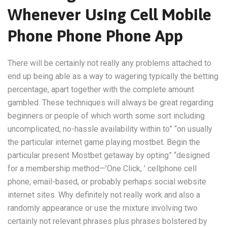
Whenever Using Cell Mobile
Phone Phone Phone App
There will be certainly not really any problems attached to
end up being able as a way to wagering typically the betting
percentage, apart together with the complete amount
gambled. These techniques will always be great regarding
beginners or people of which worth some sort including
uncomplicated, no-hassle availability within to” “on usually
the particular internet game playing mostbet. Begin the
particular present Mostbet getaway by opting” “designed
for a membership method—’One Click, ’ cellphone cell
phone, email-based, or probably perhaps social website
internet sites. Why definitely not really work and also a
randomly appearance or use the mixture involving two
certainly not relevant phrases plus phrases bolstered by