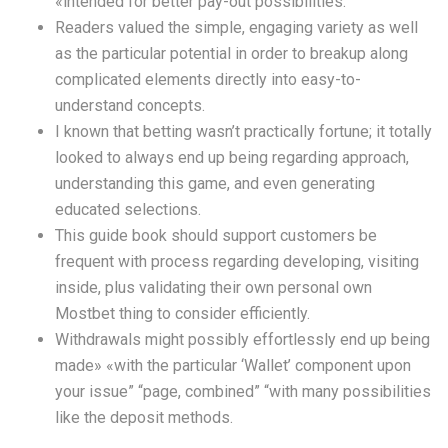
«intended for better pay-out possibilities.
Readers valued the simple, engaging variety as well
as the particular potential in order to breakup along
complicated elements directly into easy-to-
understand concepts.
I known that betting wasn’t practically fortune; it totally
looked to always end up being regarding approach,
understanding this game, and even generating
educated selections.
This guide book should support customers be
frequent with process regarding developing, visiting
inside, plus validating their own personal own
Mostbet thing to consider efficiently.
Withdrawals might possibly effortlessly end up being
made» «with the particular ‘Wallet’ component upon
your issue” “page, combined” “with many possibilities
like the deposit methods.