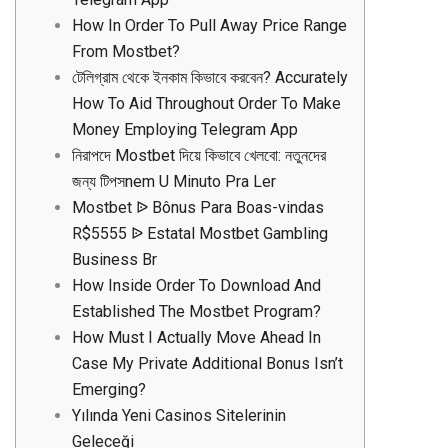
How In Order To Pull Away Price Range
From Mostbet?
টেলিগ্রাম থেকে ইনকাম কিভাবে করবেন? Accurately
How To Aid Throughout Order To Make
Money Employing Telegram App
নিরাপদে Mostbet দিয়ে কিভাবে খেলবো: নতুনদের
জন্য টিপসnem U Minuto Pra Ler
Mostbet ᐉ Bônus Para Boas-vindas
R$5555 ᐉ Estatal Mostbet Gambling
Business Br
How Inside Order To Download And
Established The Mostbet Program?
How Must I Actually Move Ahead In
Case My Private Additional Bonus Isn’t
Emerging?
Yılında Yeni Casinos Sitelerinin
Geleceği