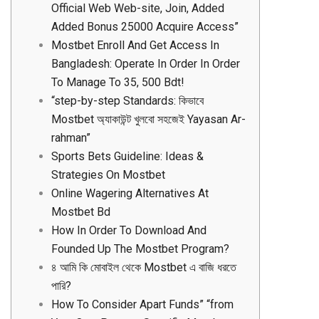
Official Web Web-site, Join, Added
Added Bonus 25000 Acquire Access”
Mostbet Enroll And Get Access In
Bangladesh: Operate In Order In Order
To Manage To 35, 500 Bdt!
“step-by-step Standards: কিভাবে
Mostbet অ্যাকাউন্ট খুলবো সহজেই Yayasan Ar-
rahman”
Sports Bets Guideline: Ideas &
Strategies On Mostbet
Online Wagering Alternatives At
Mostbet Bd
How In Order To Download And
Founded Up The Mostbet Program?
৪ আমি কি মোবাইল থেকে Mostbet এ বাজি ধরতে
পারি?
How To Consider Apart Funds” “from