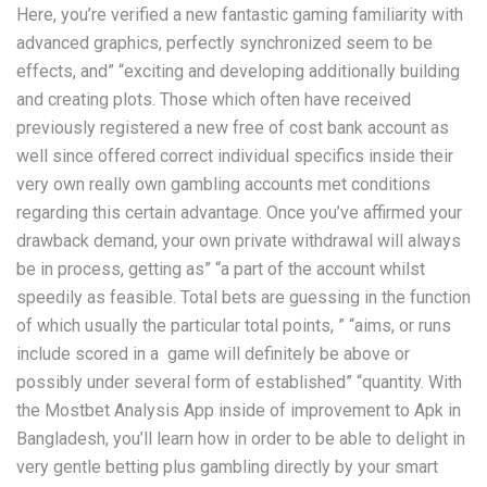
Here, you’re verified a new fantastic gaming familiarity with
advanced graphics, perfectly synchronized seem to be
effects, and” “exciting and developing additionally building
and creating plots. Those which often have received
previously registered a new free of cost bank account as
well since offered correct individual specifics inside their
very own really own gambling accounts met conditions
regarding this certain advantage. Once you’ve affirmed your
drawback demand, your own private withdrawal will always
be in process, getting as” “a part of the account whilst
speedily as feasible. Total bets are guessing in the function
of which usually the particular total points, ” “aims, or runs
include scored in a game will definitely be above or
possibly under several form of established” “quantity. With
the Mostbet Analysis App inside of improvement to Apk in
Bangladesh, you’ll learn how in order to be able to delight in
very gentle betting plus gambling directly by your smart