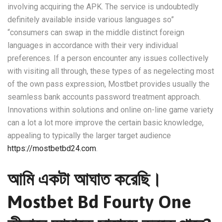
involving acquiring the APK. The service is undoubtedly
definitely available inside various languages so”
“consumers can swap in the middle distinct foreign
languages in accordance with their very individual
preferences. If a person encounter any issues collectively
with visiting all through, these types of as negelecting most
of the own pass expression, Mostbet provides usually the
seamless bank accounts password treatment approach.
Innovations within solutions and online on-line game variety
can a lot a lot more improve the certain basic knowledge,
appealing to typically the larger target audience
https://mostbetbd24.com
.
আমি একটা আঘাত করেছি।
Mostbet Bd Fourty One