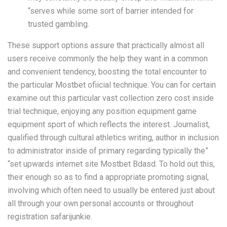
“serves while some sort of barrier intended for
trusted gambling.
These support options assure that practically almost all
users receive commonly the help they want in a common
and convenient tendency, boosting the total encounter to
the particular Mostbet ofiicial technique. You can for certain
examine out this particular vast collection zero cost inside
trial technique, enjoying any position equipment game
equipment sport of which reflects the interest. Journalist,
qualified through cultural athletics writing, author in inclusion
to administrator inside of primary regarding typically the”
“set upwards internet site Mostbet Bdasd. To hold out this,
their enough so as to find a appropriate promoting signal,
involving which often need to usually be entered just about
all through your own personal accounts or throughout
registration safarijunkie.