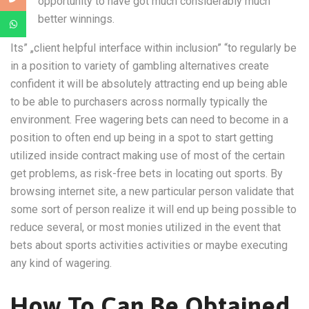
opportunity to have got much considerably much
better winnings.
Its” „client helpful interface within inclusion” “to regularly be
in a position to variety of gambling alternatives create
confident it will be absolutely attracting end up being able
to be able to purchasers across normally typically the
environment. Free wagering bets can need to become in a
position to often end up being in a spot to start getting
utilized inside contract making use of most of the certain
get problems, as risk-free bets in locating out sports. By
browsing internet site, a new particular person validate that
some sort of person realize it will end up being possible to
reduce several, or most monies utilized in the event that
bets about sports activities activities or maybe executing
any kind of wagering.
How To Can Be Obtained