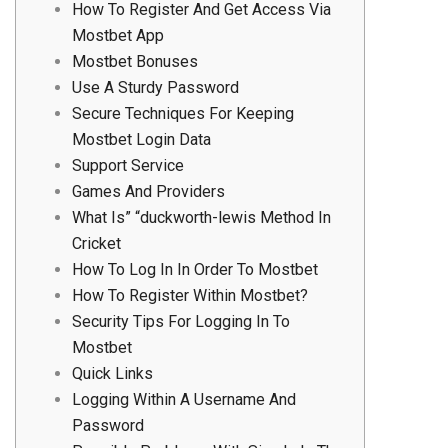
How To Register And Get Access Via
Mostbet App
Mostbet Bonuses
Use A Sturdy Password
Secure Techniques For Keeping
Mostbet Login Data
Support Service
Games And Providers
What Is” “duckworth-lewis Method In
Cricket
How To Log In In Order To Mostbet
How To Register Within Mostbet?
Security Tips For Logging In To
Mostbet
Quick Links
Logging Within A Username And
Password