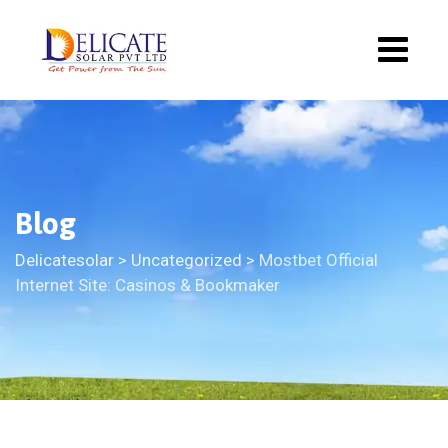
Blog
Delicatesolar
>
Uncategorized
>
Mostbet Official
Internet Site: Casinos & Bookmaker