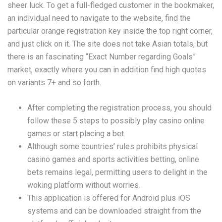
sheer luck. To get a full-fledged customer in the bookmaker,
an individual need to navigate to the website, find the
particular orange registration key inside the top right corner,
and just click on it. The site does not take Asian totals, but
there is an fascinating “Exact Number regarding Goals”
market, exactly where you can in addition find high quotes
on variants 7+ and so forth.
After completing the registration process, you should
follow these 5 steps to possibly play casino online
games or start placing a bet.
Although some countries’ rules prohibits physical
casino games and sports activities betting, online
bets remains legal, permitting users to delight in the
woking platform without worries.
This application is offered for Android plus iOS
systems and can be downloaded straight from the