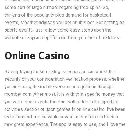
some sort of large number regarding free spins. So,
thinking of the popularity plus demand for basketball
events, Mostbet advises you bet on this bet. For betting on
sports events, just follow some easy steps upon the
website or app and opt for one from your list of matches.
Online Casino
By employing these strategies, a person can boost the
security of your consideration verification process, whether
you are using the mobile version or logging in through
mostbet com. After most, it is with this specific money that
you will bet on events together with odds in the sporting
activities section or upon games in on-line casino. I’ve been
using mosbet for the while now, in addition to it’s been a
new great experience. The app is easy to use, and I love the