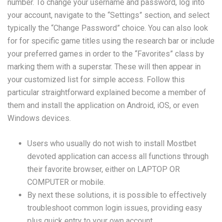
number. To change your username and password, log into
your account, navigate to the “Settings” section, and select
typically the “Change Password” choice. You can also look
for for specific game titles using the research bar or include
your preferred games in order to the “Favorites” class by
marking them with a superstar. These will then appear in
your customized list for simple access. Follow this
particular straightforward explained become a member of
them and install the application on Android, iOS, or even
Windows devices.
Users who usually do not wish to install Mostbet
devoted application can access all functions through
their favorite browser, either on LAPTOP OR
COMPUTER or mobile.
By next these solutions, it is possible to effectively
troubleshoot common login issues, providing easy
plus quick entry to your own account.