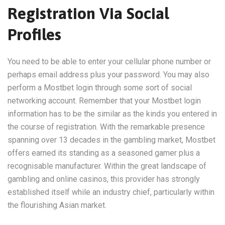
Registration Via Social
Profiles
You need to be able to enter your cellular phone number or
perhaps email address plus your password. You may also
perform a Mostbet login through some sort of social
networking account. Remember that your Mostbet login
information has to be the similar as the kinds you entered in
the course of registration. With the remarkable presence
spanning over 13 decades in the gambling market, Mostbet
offers earned its standing as a seasoned gamer plus a
recognisable manufacturer. Within the great landscape of
gambling and online casinos, this provider has strongly
established itself while an industry chief, particularly within
the flourishing Asian market.