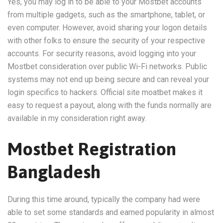
Yes, you may log in to be able to your Mostbet accounts
from multiple gadgets, such as the smartphone, tablet, or
even computer. However, avoid sharing your logon details
with other folks to ensure the security of your respective
accounts. For security reasons, avoid logging into your
Mostbet consideration over public Wi-Fi networks. Public
systems may not end up being secure and can reveal your
login specifics to hackers. Official site moatbet makes it
easy to request a payout, along with the funds normally are
available in my consideration right away.
Mostbet Registration
Bangladesh
During this time around, typically the company had were
able to set some standards and earned popularity in almost