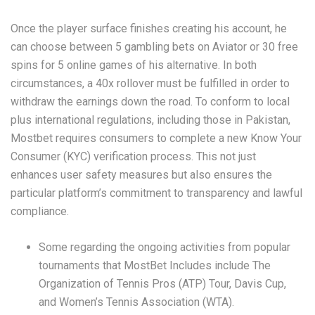
Once the player surface finishes creating his account, he
can choose between 5 gambling bets on Aviator or 30 free
spins for 5 online games of his alternative. In both
circumstances, a 40x rollover must be fulfilled in order to
withdraw the earnings down the road. To conform to local
plus international regulations, including those in Pakistan,
Mostbet requires consumers to complete a new Know Your
Consumer (KYC) verification process. This not just
enhances user safety measures but also ensures the
particular platform’s commitment to transparency and lawful
compliance.
Some regarding the ongoing activities from popular
tournaments that MostBet Includes include The
Organization of Tennis Pros (ATP) Tour, Davis Cup,
and Women’s Tennis Association (WTA).