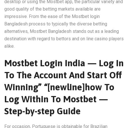
desktop or using the Mostbet app, the particular variety and
good quality of the betting markets available are
impressive. From the ease of the Mostbet login
Bangladesh process to typically the diverse betting
alternatives, Mostbet Bangladesh stands out as a leading
destination with regard to bettors and on line casino players
alike.
Mostbet Login India — Log In
To The Account And Start Off
Winning” “[newline]how To
Log Within To Mostbet —
Step-by-step Guide
For occasion, Portuguese is obtainable for Brazilian