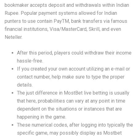
bookmaker accepts deposit and withdrawals within Indian
Rupee. Popular payment systems allowed for Indian
punters to use contain PayTM, bank transfers via famous
financial institutions, Visa/MasterCard, Skrill, and even
Neteller.
After this period, players could withdraw their income
hassle-free.
If you created your own account utilizing an e-mail or
contact number, help make sure to type the proper
details.
The just difference in MostBet live betting is usually
that here, probabilities can vary at any point in time
dependent on the situations or instances that are
happening in the game.
These numerical codes, after logging into typically the
specific game, may possibly display as Mostbet