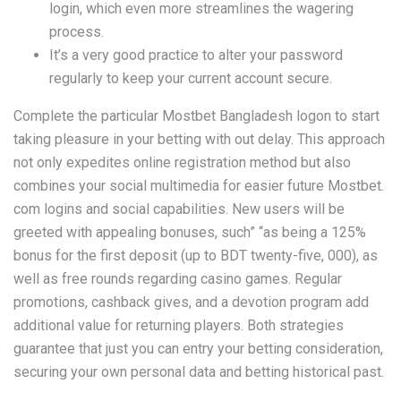
login, which even more streamlines the wagering
process.
It’s a very good practice to alter your password
regularly to keep your current account secure.
Complete the particular Mostbet Bangladesh logon to start
taking pleasure in your betting with out delay. This approach
not only expedites online registration method but also
combines your social multimedia for easier future Mostbet.
com logins and social capabilities. New users will be
greeted with appealing bonuses, such” “as being a 125%
bonus for the first deposit (up to BDT twenty-five, 000), as
well as free rounds regarding casino games. Regular
promotions, cashback gives, and a devotion program add
additional value for returning players​. Both strategies
guarantee that just you can entry your betting consideration,
securing your own personal data and betting historical past.