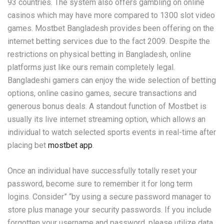
93 countries. The system also offers gambling on online
casinos which may have more compared to 1300 slot video
games. Mostbet Bangladesh provides been offering on the
internet betting services due to the fact 2009. Despite the
restrictions on physical betting in Bangladesh, online
platforms just like ours remain completely legal.
Bangladeshi gamers can enjoy the wide selection of betting
options, online casino games, secure transactions and
generous bonus deals. A standout function of Mostbet is
usually its live internet streaming option, which allows an
individual to watch selected sports events in real-time after
placing bet
mostbet app
.
Once an individual have successfully totally reset your
password, become sure to remember it for long term
logins. Consider” “by using a secure password manager to
store plus manage your security passwords. If you include
forgotten your username and password, please utilize data