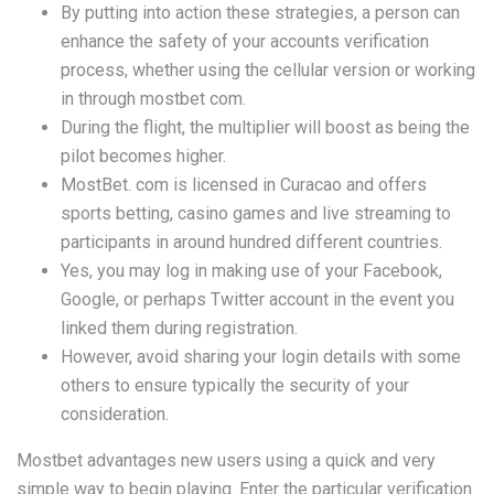
By putting into action these strategies, a person can
enhance the safety of your accounts verification
process, whether using the cellular version or working
in through mostbet com.
During the flight, the multiplier will boost as being the
pilot becomes higher.
MostBet. com is licensed in Curacao and offers
sports betting, casino games and live streaming to
participants in around hundred different countries.
Yes, you may log in making use of your Facebook,
Google, or perhaps Twitter account in the event you
linked them during registration.
However, avoid sharing your login details with some
others to ensure typically the security of your
consideration.
Mostbet advantages new users using a quick and very
simple way to begin playing. Enter the particular verification