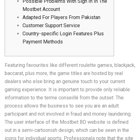
Possible Problems With Sign In In The
Mostbet Account
Adapted For Players From Pakistan
Customer Support Service
Country-specific Login Features Plus
Payment Methods
Featuring favourites like different roulette games, blackjack,
baccarat, plus more, the game titles are hosted by real
dealers who else bring an genuine touch to your current
gaming experience. It is important to provide only reliable
information to the terme conseillé from the outset. The
process allows the business to see you are an adult
participant and not involved in fraud and money laundering.
The user interface of the Mostbet BD website is defined
out in a semi-cartoonish design, which can be seen in the
icons for individual sports. Professionals note that the site