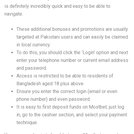
is definitely incredibly quick and easy to be able to
navigate.
These additional bonuses and promotions are usually
targeted at Pakistani users and can easily be claimed
in local currency.
To do this, you should click the ‘Login’ option and next
enter your telephone number or current email address
and password.
Access is restricted to be able to residents of
Bangladesh aged 18 plus above.
Ensure you enter the correct login (email or even
phone number) and even password.
It is easy to first deposit funds on Mostbet; just log
in, go to the cashier section, and select your payment
technique.