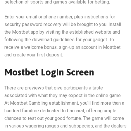
selection of sports and games available for betting.
Enter your email or phone number, plus instructions for
security password recovery will be brought to you. Install
the Mostbet app by visiting the established website and
following the download guidelines for your gadget. To
receive a welcome bonus, sign-up an account in Mostbet
and create your first deposit.
Mostbet Login Screen
There are previews that give participants a taste
associated with what they may expect in the online game.
At Mostbet Gambling establishment, you’ll find more than a
hundred furniture dedicated to baccarat, offering ample
chances to test out your good fortune. The game will come
in various wagering ranges and subspecies, and the dealers