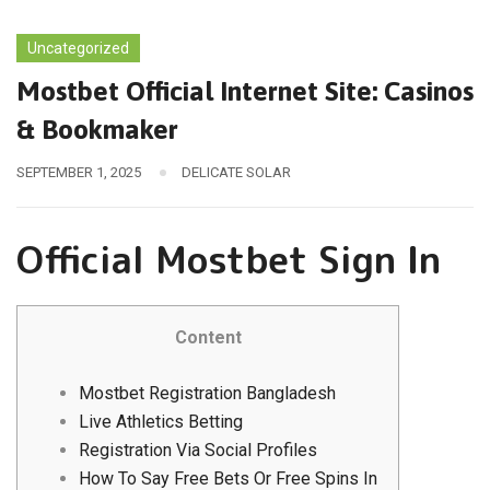
Uncategorized
Mostbet Official Internet Site: Casinos
& Bookmaker
SEPTEMBER 1, 2025
DELICATE SOLAR
Official Mostbet Sign In
Content
Mostbet Registration Bangladesh
Live Athletics Betting
Registration Via Social Profiles
How To Say Free Bets Or Free Spins In