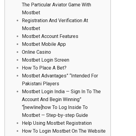
The Particular Aviator Game With
Mostbet
Registration And Verification At
Mostbet
Mostbet Account Features
Mostbet Mobile App
Online Casino
Mostbet Login Screen
How To Place A Bet?
Mostbet Advantages” “Intended For
Pakistani Players
Mostbet Login India — Sign In To The
Account And Begin Winning”
“[newline]how To Log Inside To
Mostbet — Step-by-step Guide
Help Using Mostbet Registration
How To Login Mostbet On The Website