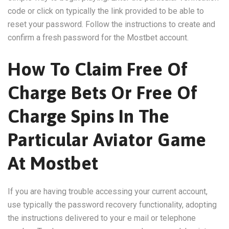
code or click on typically the link provided to be able to
reset your password. Follow the instructions to create and
confirm a fresh password for the Mostbet account.
How To Claim Free Of
Charge Bets Or Free Of
Charge Spins In The
Particular Aviator Game
At Mostbet
If you are having trouble accessing your current account,
use typically the password recovery functionality, adopting
the instructions delivered to your e mail or telephone