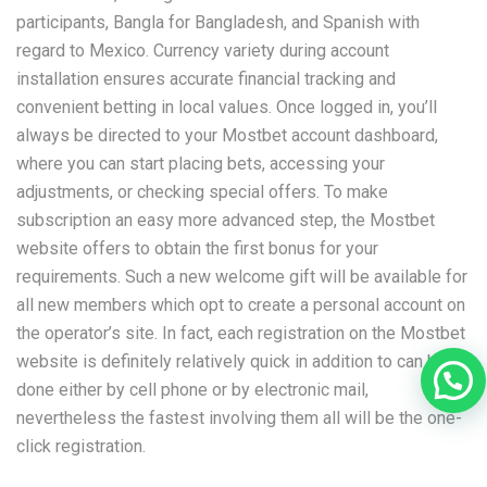
participants, Bangla for Bangladesh, and Spanish with
regard to Mexico. Currency variety during account
installation ensures accurate financial tracking and
convenient betting in local values. Once logged in, you’ll
always be directed to your Mostbet account dashboard,
where you can start placing bets, accessing your
adjustments, or checking special offers. To make
subscription an easy more advanced step, the Mostbet
website offers to obtain the first bonus for your
requirements. Such a new welcome gift will be available for
all new members which opt to create a personal account on
the operator’s site. In fact, each registration on the Mostbet
website is definitely relatively quick in addition to can be
done either by cell phone or by electronic mail,
nevertheless the fastest involving them all will be the one-
click registration.