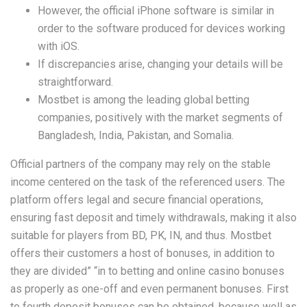
However, the official iPhone software is similar in
order to the software produced for devices working
with iOS.
If discrepancies arise, changing your details will be
straightforward.
Mostbet is among the leading global betting
companies, positively with the market segments of
Bangladesh, India, Pakistan, and Somalia.
Official partners of the company may rely on the stable
income centered on the task of the referenced users. The
platform offers legal and secure financial operations,
ensuring fast deposit and timely withdrawals, making it also
suitable for players from BD, PK, IN, and thus. Mostbet
offers their customers a host of bonuses, in addition to
they are divided” “in to betting and online casino bonuses
as properly as one-off and even permanent bonuses. First
to fourth deposit bonuses can be obtained, because well as