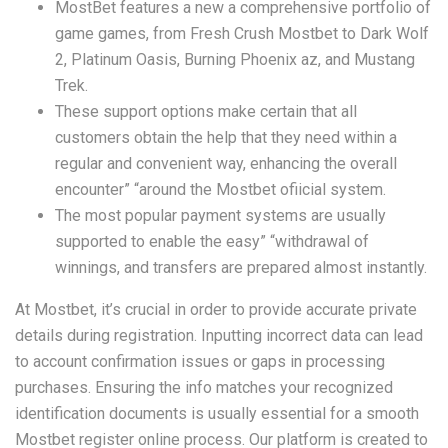
MostBet features a new a comprehensive portfolio of
game games, from Fresh Crush Mostbet to Dark Wolf
2, Platinum Oasis, Burning Phoenix az, and Mustang
Trek.
These support options make certain that all
customers obtain the help that they need within a
regular and convenient way, enhancing the overall
encounter” “around the Mostbet ofiicial system.
The most popular payment systems are usually
supported to enable the easy” “withdrawal of
winnings, and transfers are prepared almost instantly.
At Mostbet, it’s crucial in order to provide accurate private
details during registration. Inputting incorrect data can lead
to account confirmation issues or gaps in processing
purchases. Ensuring the info matches your recognized
identification documents is usually essential for a smooth
Mostbet register online process. Our platform is created to