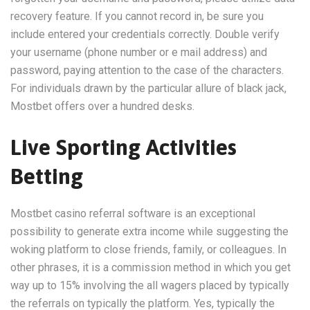
recovery feature. If you cannot record in, be sure you
include entered your credentials correctly. Double verify
your username (phone number or e mail address) and
password, paying attention to the case of the characters.
For individuals drawn by the particular allure of black jack,
Mostbet offers over a hundred desks.
Live Sporting Activities
Betting
Mostbet casino referral software is an exceptional
possibility to generate extra income while suggesting the
woking platform to close friends, family, or colleagues. In
other phrases, it is a commission method in which you get
way up to 15% involving the all wagers placed by typically
the referrals on typically the platform. Yes, typically the