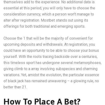
themselves add to the experience. No additional data is
essential at this period; you will only have to choose the
consideration currency, which a person won’t manage to
alter after registration. Mostbet stands out using its
offerings for both traditional and emerging sports.
Choose the 1 that will be the majority of convenient for
upcoming deposits and withdrawals. At registration, you
could have an opportunity to be able to choose your bonus
yourself. With the roots tracing backside over a centuries,
this timeless sport has undergone several metamorphoses,
giving climb to a array involving subspecies and charming
variations. Yet, amidst the evolution, the particular essence
of black jack has remained unwavering – a glowing rule, no
better than 21.
How To Place A Bet?