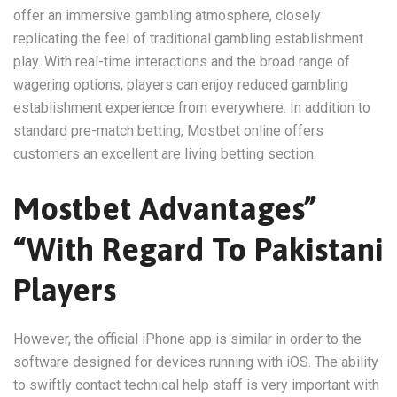
offer an immersive gambling atmosphere, closely
replicating the feel of traditional gambling establishment
play. With real-time interactions and the broad range of
wagering options, players can enjoy reduced gambling
establishment experience from everywhere. In addition to
standard pre-match betting, Mostbet online offers
customers an excellent are living betting section.
Mostbet Advantages”
“With Regard To Pakistani
Players
However, the official iPhone app is similar in order to the
software designed for devices running with iOS. The ability
to swiftly contact technical help staff is very important with