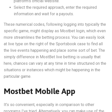
platform’s official website.
Select the required approach, enter the required
information and wait for a payouts.
These numerical codes, following logging into typically the
specific game, might display as Mostbet login, which even
more streamlines the betting process. You can easily look
at live type on the right of the Sportsbook case to find all
the live events happening and place some sort of bet. The
simply difference in MostBet live betting is usually that
here, chances can vary at any time in time structured on the
situations or instances which might be happening in the
particular game.
Mostbet Mobile App
It’s so convenient, especially in comparison to other
programs I’ve tried. Alternatively, you can make use of the