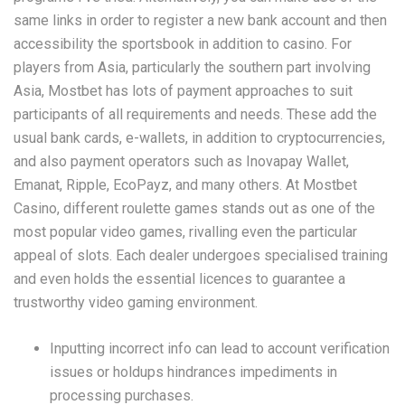
same links in order to register a new bank account and then
accessibility the sportsbook in addition to casino. For
players from Asia, particularly the southern part involving
Asia, Mostbet has lots of payment approaches to suit
participants of all requirements and needs. These add the
usual bank cards, e-wallets, in addition to cryptocurrencies,
and also payment operators such as Inovapay Wallet,
Emanat, Ripple, EcoPayz, and many others. At Mostbet
Casino, different roulette games stands out as one of the
most popular video games, rivalling even the particular
appeal of slots. Each dealer undergoes specialised training
and even holds the essential licences to guarantee a
trustworthy video gaming environment.
Inputting incorrect info can lead to account verification
issues or holdups hindrances impediments in
processing purchases.