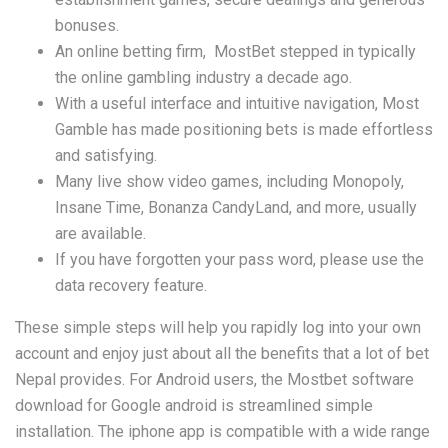
bonuses.
An online betting firm, MostBet stepped in typically
the online gambling industry a decade ago.
With a useful interface and intuitive navigation, Most
Gamble has made positioning bets is made effortless
and satisfying.
Many live show video games, including Monopoly,
Insane Time, Bonanza CandyLand, and more, usually
are available.
If you have forgotten your pass word, please use the
data recovery feature.
These simple steps will help you rapidly log into your own
account and enjoy just about all the benefits that a lot of bet
Nepal provides. For Android users, the Mostbet software
download for Google android is streamlined simple
installation. The iphone app is compatible with a wide range