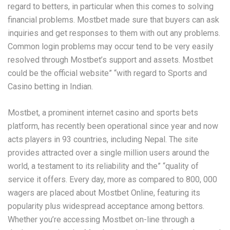
regard to betters, in particular when this comes to solving
financial problems. Mostbet made sure that buyers can ask
inquiries and get responses to them with out any problems.
Common login problems may occur tend to be very easily
resolved through Mostbet’s support and assets. Mostbet
could be the official website” “with regard to Sports and
Casino betting in Indian.
Mostbet, a prominent internet casino and sports bets
platform, has recently been operational since year and now
acts players in 93 countries, including Nepal. The site
provides attracted over a single million users around the
world, a testament to its reliability and the” “quality of
service it offers. Every day, more as compared to 800, 000
wagers are placed about Mostbet Online, featuring its
popularity plus widespread acceptance among bettors.
Whether you’re accessing Mostbet on-line through a