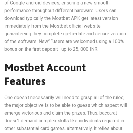
of Google android devices, ensuring a new smooth
performance throughout different hardware. Users can
download typically the Mostbet APK get latest version
immediately from the Mostbet official website,
guaranteeing they complete up-to-date and secure version
of the software. New” “users are welcomed using a 100%
bonus on the first deposit—up to 25, 000 INR.
Mostbet Account
Features
One doesn’t necessarily will need to grasp all of the rules;
the major objective is to be able to guess which aspect will
emerge victorious and claim the prizes. Thus, baccarat
doesn’t demand complex skills like individuals required in
other substantial card games; alternatively, it relies about