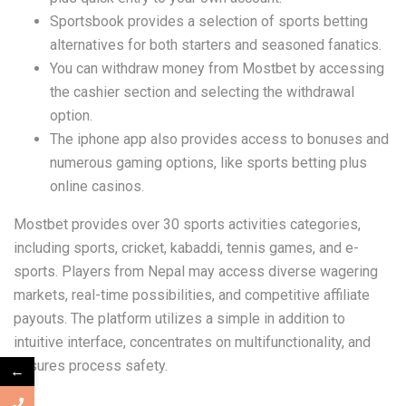
Sportsbook provides a selection of sports betting
alternatives for both starters and seasoned fanatics.
You can withdraw money from Mostbet by accessing
the cashier section and selecting the withdrawal
option.
The iphone app also provides access to bonuses and
numerous gaming options, like sports betting plus
online casinos.
Mostbet provides over 30 sports activities categories,
including sports, cricket, kabaddi, tennis games, and e-
sports. Players from Nepal may access diverse wagering
markets, real-time possibilities, and competitive affiliate
payouts. The platform utilizes a simple in addition to
intuitive interface, concentrates on multifunctionality, and
ensures process safety.
←