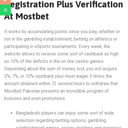
Registration Plus Verification
At Mostbet
It works by accumulating points since you play, whether or
not in the gambling establishment, betting on athletics or
participating in eSports tournaments. Every week, the
website allows to receive some sort of cashback as high
as 10% of the deficits in the on line casino games.
Depending about the sum of money lost, you will acquire
5%, 7%, or 10% cashback plus must wager 3 times the
amount obtained within 72 several hours to withdraw that.
Mostbet Pakistan presents an incredible program of
bonuses and even promotions.
Bangladeshi players can enjoy some sort of wide
selection regarding betting options, gambling
establishment games, secure dealings and generous