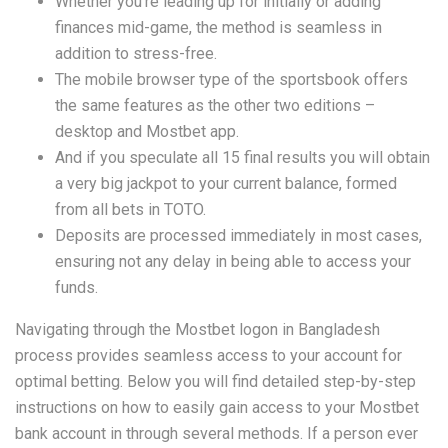
Whether you’re leading up for initially or adding
finances mid-game, the method is seamless in
addition to stress-free.
The mobile browser type of the sportsbook offers
the same features as the other two editions –
desktop and Mostbet app.
And if you speculate all 15 final results you will obtain
a very big jackpot to your current balance, formed
from all bets in TOTO.
Deposits are processed immediately in most cases,
ensuring not any delay in being able to access your
funds.
Navigating through the Mostbet logon in Bangladesh
process provides seamless access to your account for
optimal betting. Below you will find detailed step-by-step
instructions on how to easily gain access to your Mostbet
bank account in through several methods. If a person ever