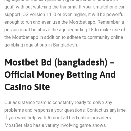
goal) with out watching the transmit. If your smartphone can
support iOS version 11. 0 or even higher, it will be powerful
enough to run and even use the Mostbet app. Remember, a
person must be above the age regarding 18 to make use of
the Mostbet app in addition to adhere to community online
gambling regulations in Bangladesh.
Mostbet Bd (bangladesh) –
Official Money Betting And
Casino Site
Our assistance team is constantly ready to solve any
problems and response your questions. Contact us anytime
if you want help with Almost all bed online providers.
MostBet also has a variety involving game shows