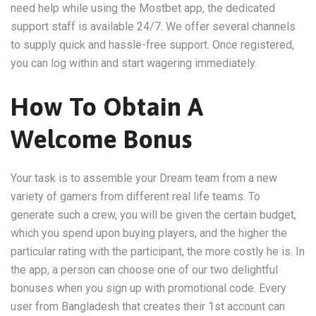
need help while using the Mostbet app, the dedicated
support staff is available 24/7. We offer several channels
to supply quick and hassle-free support. Once registered,
you can log within and start wagering immediately.
How To Obtain A
Welcome Bonus
Your task is to assemble your Dream team from a new
variety of gamers from different real life teams. To
generate such a crew, you will be given the certain budget,
which you spend upon buying players, and the higher the
particular rating with the participant, the more costly he is. In
the app, a person can choose one of our two delightful
bonuses when you sign up with promotional code. Every
user from Bangladesh that creates their 1st account can