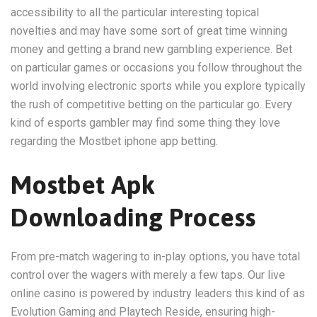
accessibility to all the particular interesting topical
novelties and may have some sort of great time winning
money and getting a brand new gambling experience. Bet
on particular games or occasions you follow throughout the
world involving electronic sports while you explore typically
the rush of competitive betting on the particular go. Every
kind of esports gambler may find some thing they love
regarding the Mostbet iphone app betting.
Mostbet Apk
Downloading Process
From pre-match wagering to in-play options, you have total
control over the wagers with merely a few taps. Our live
online casino is powered by industry leaders this kind of as
Evolution Gaming and Playtech Reside, ensuring high-