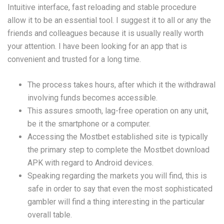
Intuitive interface, fast reloading and stable procedure
allow it to be an essential tool. I suggest it to all or any the
friends and colleagues because it is usually really worth
your attention. I have been looking for an app that is
convenient and trusted for a long time.
The process takes hours, after which it the withdrawal
involving funds becomes accessible.
This assures smooth, lag-free operation on any unit,
be it the smartphone or a computer.
Accessing the Mostbet established site is typically
the primary step to complete the Mostbet download
APK with regard to Android devices.
Speaking regarding the markets you will find, this is
safe in order to say that even the most sophisticated
gambler will find a thing interesting in the particular
overall table.