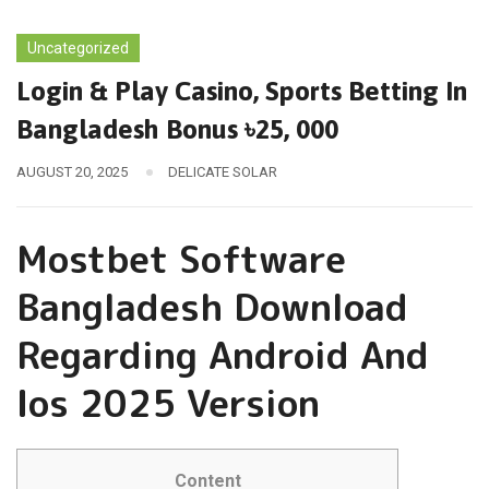
Uncategorized
Login & Play Casino, Sports Betting In
Bangladesh Bonus ৳25, 000
AUGUST 20, 2025
DELICATE SOLAR
Mostbet Software
Bangladesh Download
Regarding Android And
Ios 2025 Version
Content