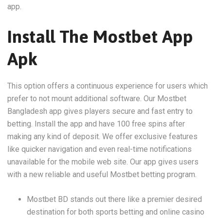
app.
Install The Mostbet App
Apk
This option offers a continuous experience for users which
prefer to not mount additional software. Our Mostbet
Bangladesh app gives players secure and fast entry to
betting. Install the app and have 100 free spins after
making any kind of deposit. We offer exclusive features
like quicker navigation and even real-time notifications
unavailable for the mobile web site. Our app gives users
with a new reliable and useful Mostbet betting program.
Mostbet BD stands out there like a premier desired
destination for both sports betting and online casino