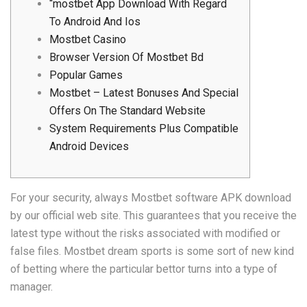
“mostbet App Download With Regard
To Android And Ios
Mostbet Casino
Browser Version Of Mostbet Bd
Popular Games
Mostbet – Latest Bonuses And Special
Offers On The Standard Website
System Requirements Plus Compatible
Android Devices
For your security, always Mostbet software APK download
by our official web site. This guarantees that you receive the
latest type without the risks associated with modified or
false files. Mostbet dream sports is some sort of new kind
of betting where the particular bettor turns into a type of
manager.