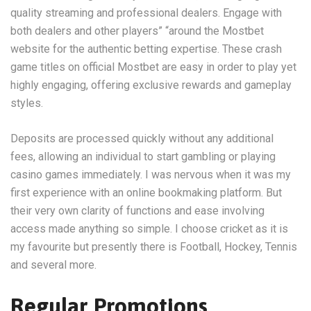
quality streaming and professional dealers. Engage with
both dealers and other players” “around the Mostbet
website for the authentic betting expertise. These crash
game titles on official Mostbet are easy in order to play yet
highly engaging, offering exclusive rewards and gameplay
styles.
Deposits are processed quickly without any additional
fees, allowing an individual to start gambling or playing
casino games immediately. I was nervous when it was my
first experience with an online bookmaking platform. But
their very own clarity of functions and ease involving
access made anything so simple. I choose cricket as it is
my favourite but presently there is Football, Hockey, Tennis
and several more.
Regular Promotions