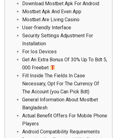
Download Mostbet Apk For Android
Mostbet Apk And Even App
Mostbet Are Living Casino
User-friendly Interface
Security Settings Adjustment For
Installation
For Ios Devices
Get An Extra Bonus Of 30% Up To Bdt 5,
000 Freebet
Fill Inside The Fields In Case
Necessary, Opt For The Currency Of
The Account (you Can Pick Bdt)
General Information About Mostbet
Bangladesh
Actual Benefit Offers For Mobile Phone
Players
Android Compatibility Requirements