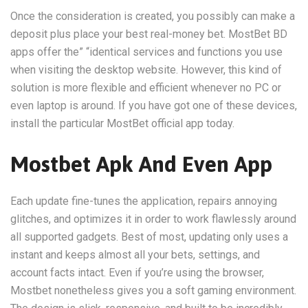
Once the consideration is created, you possibly can make a
deposit plus place your best real-money bet. MostBet BD
apps offer the” “identical services and functions you use
when visiting the desktop website. However, this kind of
solution is more flexible and efficient whenever no PC or
even laptop is around. If you have got one of these devices,
install the particular MostBet official app today.
Mostbet Apk And Even App
Each update fine-tunes the application, repairs annoying
glitches, and optimizes it in order to work flawlessly around
all supported gadgets. Best of most, updating only uses a
instant and keeps almost all your bets, settings, and
account facts intact. Even if you’re using the browser,
Mostbet nonetheless gives you a soft gaming environment.