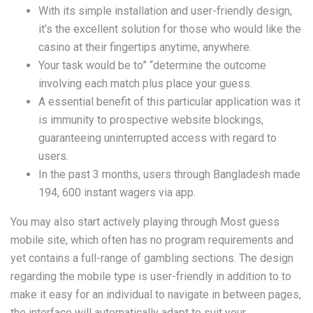
With its simple installation and user-friendly design,
it’s the excellent solution for those who would like the
casino at their fingertips anytime, anywhere.
Your task would be to” “determine the outcome
involving each match plus place your guess.
A essential benefit of this particular application was it
is immunity to prospective website blockings,
guaranteeing uninterrupted access with regard to
users.
In the past 3 months, users through Bangladesh made
194, 600 instant wagers via app.
You may also start actively playing through Most guess
mobile site, which often has no program requirements and
yet contains a full-range of gambling sections. The design
regarding the mobile type is user-friendly in addition to to
make it easy for an individual to navigate in between pages,
the interface will automatically adapt to suit your