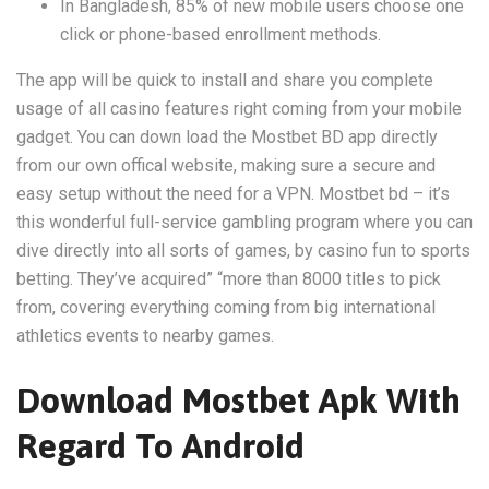
In Bangladesh, 85% of new mobile users choose one
click or phone-based enrollment methods.
The app will be quick to install and share you complete
usage of all casino features right coming from your mobile
gadget. You can down load the Mostbet BD app directly
from our own offical website, making sure a secure and
easy setup without the need for a VPN. Mostbet bd – it’s
this wonderful full-service gambling program where you can
dive directly into all sorts of games, by casino fun to sports
betting. They’ve acquired” “more than 8000 titles to pick
from, covering everything coming from big international
athletics events to nearby games.
Download Mostbet Apk With
Regard To Android