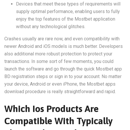
Devices that meet these types of requirements will
supply optimal performance, enabling users to fully
enjoy the top features of the Mostbet application
without any technological glitches.
Crashes usually are rare now, and even compatibility with
newer Android and iOS models is much better. Developers
also additional more robust protection to protect your
transactions. In some sort of few moments, you could
launch the software and go through the quick Mostbet app
BD registration steps or sign in to your account. No matter
your device, Android or even iPhone, the Mostbet apps
download procedure is really straightforward and rapid.
Which Ios Products Are
Compatible With Typically