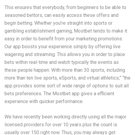
This ensures that everybody, from beginners to be able to
seasoned bettors, can easily access these offers and
begin betting. Whether you’re straight into sports or
gambling establishment gaming, Mostbet tends to make it
easy in order to benefit from your marketing promotions.
Our app boosts your experience simply by offering live
wagering and streaming. This allows you in order to place
bets within real-time and watch typically the events as
these people happen. With more than 30 sports, including
more than ten live sports, eSports, and virtual athletics,” “the
app provides some sort of wide range of options to suit all
bets preferences. The Mostbet app gives a efficient
experience with quicker performance.
We have recently been working directly using all the major
licensed providers for over 10 years plus the count is
usually over 150 right now. Thus, you may always get