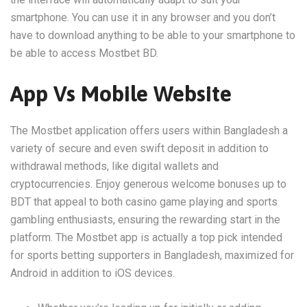
smartphone. You can use it in any browser and you don’t
have to download anything to be able to your smartphone to
be able to access Mostbet BD.
App Vs Mobile Website
The Mostbet application offers users within Bangladesh a
variety of secure and even swift deposit in addition to
withdrawal methods, like digital wallets and
cryptocurrencies. Enjoy generous welcome bonuses up to
BDT that appeal to both casino game playing and sports
gambling enthusiasts, ensuring the rewarding start in the
platform. The Mostbet app is actually a top pick intended
for sports betting supporters in Bangladesh, maximized for
Android in addition to iOS devices.