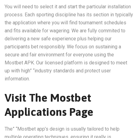
You will need to select it and start the particular installation
process. Each sporting discipline has its section in typically
the application where you will find tournament schedules
and fits available for wagering. We are fully commited to
delivering a new safe experience plus helping our
participants bet responsibly. We focus on sustaining a
secure and fair environment for everyone using the
Mostbet APK. Our licensed platform is designed to meet
up with high” “industry standards and protect user
information.
Visit The Mostbet
Applications Page
The” “Mostbet app’s design is usually tailored to help
multiple operating techniques, ensuring it really is