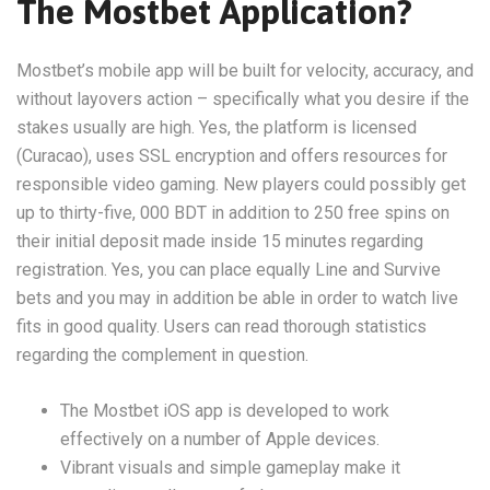
The Mostbet Application?
Mostbet’s mobile app will be built for velocity, accuracy, and
without layovers action – specifically what you desire if the
stakes usually are high. Yes, the platform is licensed
(Curacao), uses SSL encryption and offers resources for
responsible video gaming. New players could possibly get
up to thirty-five, 000 BDT in addition to 250 free spins on
their initial deposit made inside 15 minutes regarding
registration. Yes, you can place equally Line and Survive
bets and you may in addition be able in order to watch live
fits in good quality. Users can read thorough statistics
regarding the complement in question.
The Mostbet iOS app is developed to work
effectively on a number of Apple devices.
Vibrant visuals and simple gameplay make it