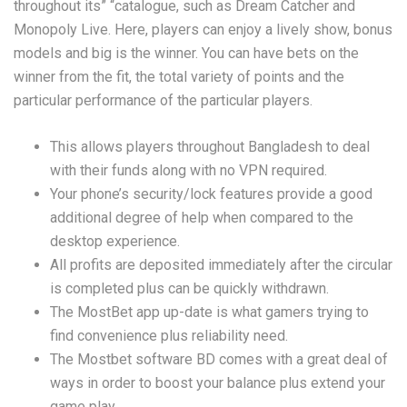
throughout its” “catalogue, such as Dream Catcher and
Monopoly Live. Here, players can enjoy a lively show, bonus
models and big is the winner. You can have bets on the
winner from the fit, the total variety of points and the
particular performance of the particular players.
This allows players throughout Bangladesh to deal
with their funds along with no VPN required.
Your phone’s security/lock features provide a good
additional degree of help when compared to the
desktop experience.
All profits are deposited immediately after the circular
is completed plus can be quickly withdrawn.
The MostBet app up-date is what gamers trying to
find convenience plus reliability need.
The Mostbet software BD comes with a great deal of
ways in order to boost your balance plus extend your
game play.