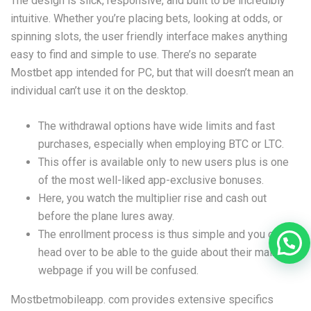
The design is slick, responsive, and built to be incredibly
intuitive. Whether you’re placing bets, looking at odds, or
spinning slots, the user friendly interface makes anything
easy to find and simple to use. There’s no separate
Mostbet app intended for PC, but that will doesn’t mean an
individual can’t use it on the desktop.
The withdrawal options have wide limits and fast
purchases, especially when employing BTC or LTC.
This offer is available only to new users plus is one
of the most well-liked app-exclusive bonuses.
Here, you watch the multiplier rise and cash out
before the plane lures away.
The enrollment process is thus simple and you could
head over to be able to the guide about their main
webpage if you will be confused.
Mostbetmobileapp. com provides extensive specifics