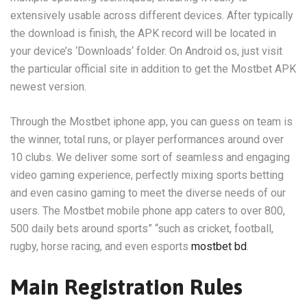
extensively usable across different devices. After typically
the download is finish, the APK record will be located in
your device’s ‘Downloads‘ folder. On Android os, just visit
the particular official site in addition to get the Mostbet APK
newest version.
Through the Mostbet iphone app, you can guess on team is
the winner, total runs, or player performances around over
10 clubs. We deliver some sort of seamless and engaging
video gaming experience, perfectly mixing sports betting
and even casino gaming to meet the diverse needs of our
users. The Mostbet mobile phone app caters to over 800,
500 daily bets around sports” “such as cricket, football,
rugby, horse racing, and even esports
mostbet bd
.
Main Registration Rules