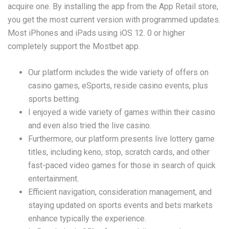
acquire one. By installing the app from the App Retail store,
you get the most current version with programmed updates.
Most iPhones and iPads using iOS 12. 0 or higher
completely support the Mostbet app.
Our platform includes the wide variety of offers on
casino games, eSports, reside casino events, plus
sports betting.
I enjoyed a wide variety of games within their casino
and even also tried the live casino.
Furthermore, our platform presents live lottery game
titles, including keno, stop, scratch cards, and other
fast-paced video games for those in search of quick
entertainment.
Efficient navigation, consideration management, and
staying updated on sports events and bets markets
enhance typically the experience.