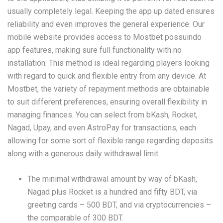
usually completely legal. Keeping the app up dated ensures
reliability and even improves the general experience. Our
mobile website provides access to Mostbet possuindo
app features, making sure full functionality with no
installation. This method is ideal regarding players looking
with regard to quick and flexible entry from any device. At
Mostbet, the variety of repayment methods are obtainable
to suit different preferences, ensuring overall flexibility in
managing finances. You can select from bKash, Rocket,
Nagad, Upay, and even AstroPay for transactions, each
allowing for some sort of flexible range regarding deposits
along with a generous daily withdrawal limit.
The minimal withdrawal amount by way of bKash,
Nagad plus Rocket is a hundred and fifty BDT, via
greeting cards – 500 BDT, and via cryptocurrencies –
the comparable of 300 BDT.