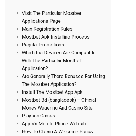
Visit The Particular Mostbet
Applications Page
Main Registration Rules
Mostbet Apk Installing Process
Regular Promotions
Which Ios Devices Are Compatible
With The Particular Mostbet
Application?
Are Generally There Bonuses For Using
The Mostbet Application?
Install The Mostbet App Apk
Mostbet Bd (bangladesh) – Official
Money Wagering And Casino Site
Playson Games
App Vs Mobile Phone Website
How To Obtain A Welcome Bonus