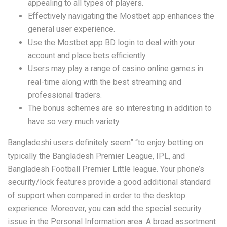
appealing to all types of players.
Effectively navigating the Mostbet app enhances the
general user experience.
Use the Mostbet app BD login to deal with your
account and place bets efficiently.
Users may play a range of casino online games in
real-time along with the best streaming and
professional traders.
The bonus schemes are so interesting in addition to
have so very much variety.
Bangladeshi users definitely seem” “to enjoy betting on
typically the Bangladesh Premier League, IPL, and
Bangladesh Football Premier Little league. Your phone’s
security/lock features provide a good additional standard
of support when compared in order to the desktop
experience. Moreover, you can add the special security
issue in the Personal Information area. A broad assortment