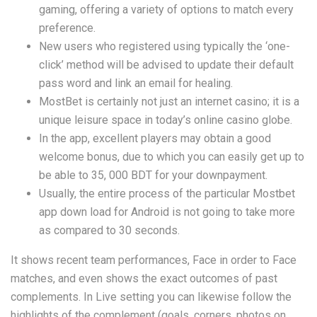
gaming, offering a variety of options to match every
preference.
New users who registered using typically the ‘one-
click’ method will be advised to update their default
pass word and link an email for healing.
MostBet is certainly not just an internet casino; it is a
unique leisure space in today’s online casino globe.
In the app, excellent players may obtain a good
welcome bonus, due to which you can easily get up to
be able to 35, 000 BDT for your downpayment.
Usually, the entire process of the particular Mostbet
app down load for Android is not going to take more
as compared to 30 seconds.
It shows recent team performances, Face in order to Face
matches, and even shows the exact outcomes of past
complements. In Live setting you can likewise follow the
highlights of the complement (goals, corners, photos on