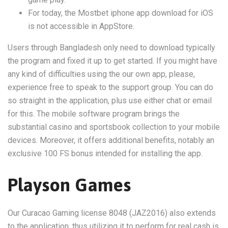
For today, the Mostbet iphone app download for iOS
is not accessible in AppStore.
Users through Bangladesh only need to download typically
the program and fixed it up to get started. If you might have
any kind of difficulties using the our own app, please,
experience free to speak to the support group. You can do
so straight in the application, plus use either chat or email
for this. The mobile software program brings the
substantial casino and sportsbook collection to your mobile
devices. Moreover, it offers additional benefits, notably an
exclusive 100 FS bonus intended for installing the app.
Playson Games
Our Curacao Gaming license 8048 (JAZ2016) also extends
to the application, thus utilizing it to perform for real cash is