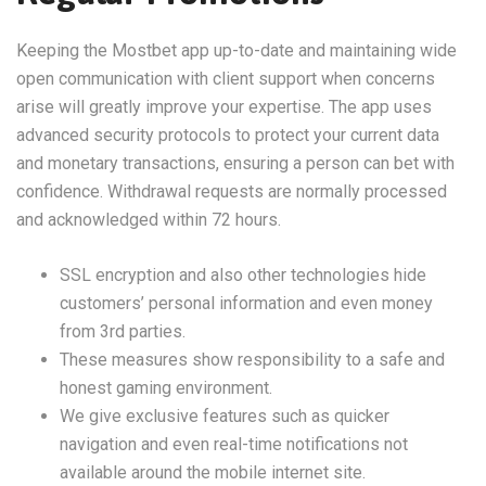
Keeping the Mostbet app up-to-date and maintaining wide
open communication with client support when concerns
arise will greatly improve your expertise. The app uses
advanced security protocols to protect your current data
and monetary transactions, ensuring a person can bet with
confidence. Withdrawal requests are normally processed
and acknowledged within 72 hours.
SSL encryption and also other technologies hide
customers’ personal information and even money
from 3rd parties.
These measures show responsibility to a safe and
honest gaming environment.
We give exclusive features such as quicker
navigation and even real-time notifications not
available around the mobile internet site.