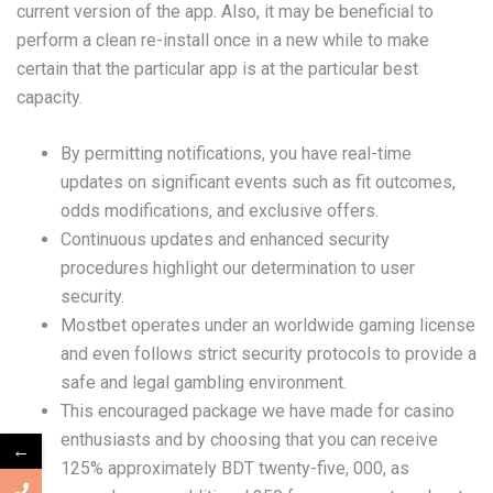
current version of the app. Also, it may be beneficial to
perform a clean re-install once in a new while to make
certain that the particular app is at the particular best
capacity.
By permitting notifications, you have real-time
updates on significant events such as fit outcomes,
odds modifications, and exclusive offers.
Continuous updates and enhanced security
procedures highlight our determination to user
security.
Mostbet operates under an worldwide gaming license
and even follows strict security protocols to provide a
safe and legal gambling environment.
This encouraged package we have made for casino
enthusiasts and by choosing that you can receive
←
125% approximately BDT twenty-five, 000, as