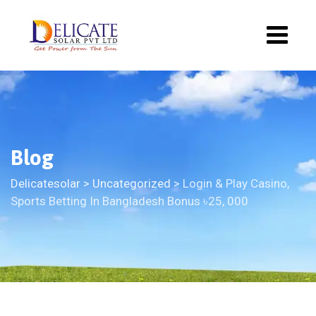
Blog
Delicatesolar
>
Uncategorized
>
Login & Play Casino,
Sports Betting In Bangladesh Bonus ৳25, 000