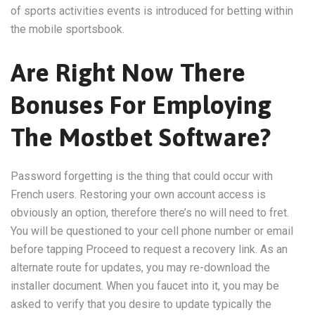
of sports activities events is introduced for betting within
the mobile sportsbook.
Are Right Now There
Bonuses For Employing
The Mostbet Software?
Password forgetting is the thing that could occur with
French users. Restoring your own account access is
obviously an option, therefore there’s no will need to fret.
You will be questioned to your cell phone number or email
before tapping Proceed to request a recovery link. As an
alternate route for updates, you may re-download the
installer document. When you faucet into it, you may be
asked to verify that you desire to update typically the