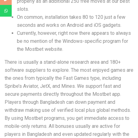
properly as an additional 250 free moves at our best
slots.
On common, installation takes 80 to 120 just a few
seconds and works on Android and iOS gadgets.
Currently, however, right now there appears to always
be no mention of the Windows-specific program for
the Mostbet website.
There is usually a stand-alone research area and 180+
software suppliers to explore. The most enjoyed games are
the ones from typically the Fast Games type, including
Spribe’s Aviator, JetX, and Mines. We support fast and
secure payments directly throughout the Mostbet app.
Players through Bangladesh can down payment and
withdraw making use of verified local plus global methods.
By using Mostbet programs, you get immediate access to
mobile-only returns. All bonuses usually are active for
players in Bangladesh and even updated regularly with the