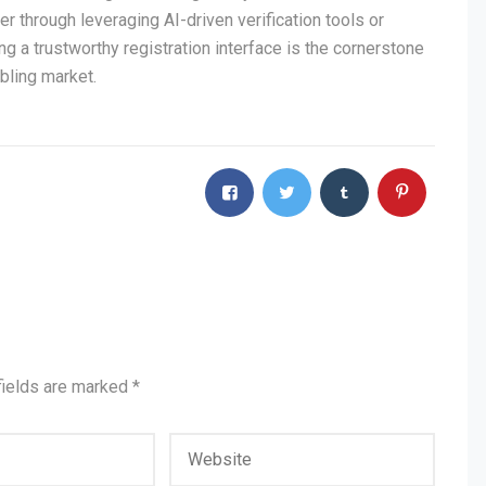
 through leveraging AI-driven verification tools or
ng a trustworthy registration interface is the cornerstone
bling market.
fields are marked
*