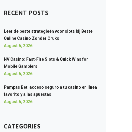
RECENT POSTS
Leer de beste strategieën voor slots bij Beste
Online Casino Zonder Cruks
August 6, 2026
NV Casino: Fast‑Fire Slots & Quick Wins for
Mobile Gamblers
August 6, 2026
Pampas Bet: acceso seguro a tu casino en línea
favorito y a las apuestas
August 6, 2026
CATEGORIES