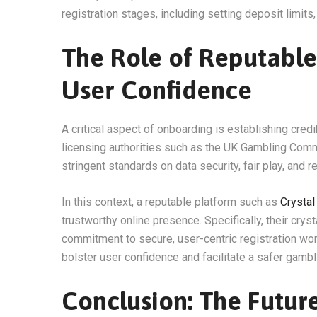
registration stages, including setting deposit limits,
The Role of Reputable
User Confidence
A critical aspect of onboarding is establishing cred
licensing authorities such as the UK Gambling Com
stringent standards on data security, fair play, and 
In this context, a reputable platform such as
Crystal
trustworthy online presence. Specifically, their cry
commitment to secure, user-centric registration wor
bolster user confidence and facilitate a safer gamb
Conclusion: The Futur