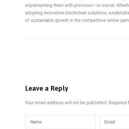
implementing them with precision—is crucial. Whether
adopting innovative blockchain solutions, establishi
of sustainable growth in the competitive online gam
Leave a Reply
Your email address will not be published.
Required 