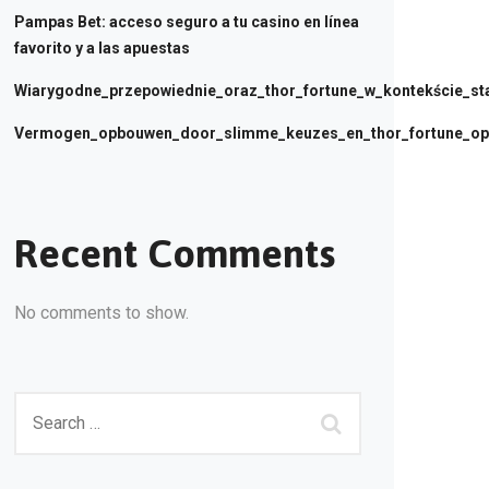
Pampas Bet: acceso seguro a tu casino en línea
favorito y a las apuestas
Wiarygodne_przepowiednie_oraz_thor_fortune_w_kontekście_sta
Vermogen_opbouwen_door_slimme_keuzes_en_thor_fortune_opt
Recent Comments
No comments to show.