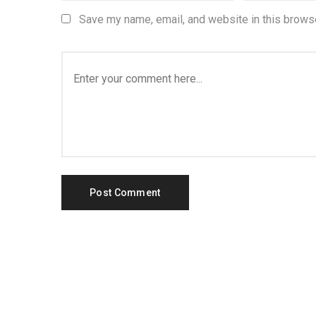
Save my name, email, and website in this browse