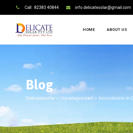
Call : 82383 40844
info.delicatesolar@gmail.com
HOME
ABOUT US
Blog
Delicatesolar
>
Uncategorized
>
Innovations in 