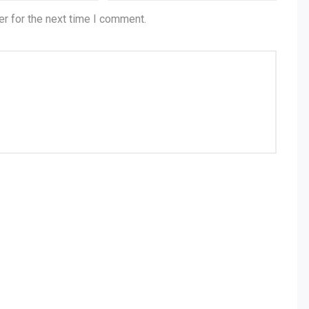
r for the next time I comment.