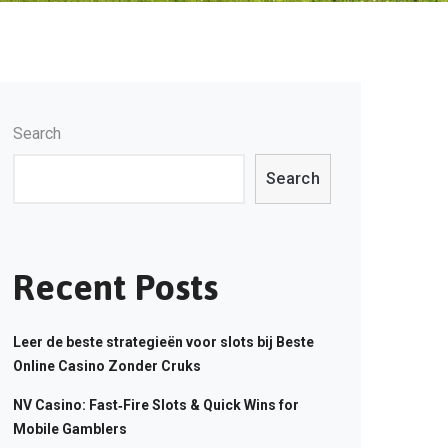
Search
Search
Recent Posts
Leer de beste strategieën voor slots bij Beste
Online Casino Zonder Cruks
NV Casino: Fast‑Fire Slots & Quick Wins for
Mobile Gamblers