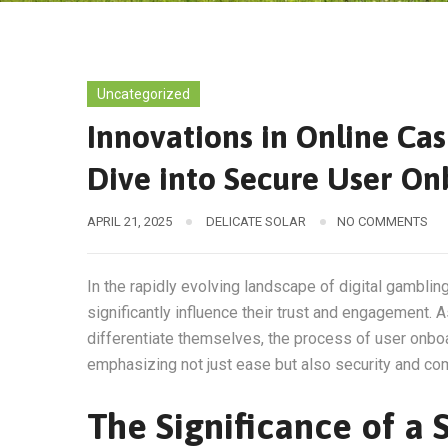
Uncategorized
Innovations in Online Cas
Dive into Secure User O
APRIL 21, 2025
DELICATE SOLAR
NO COMMENTS
In the rapidly evolving landscape of digital gambling,
significantly influence their trust and engagement. A
differentiate themselves, the process of
user onbo
emphasizing not just ease but also security and co
The Significance of a 