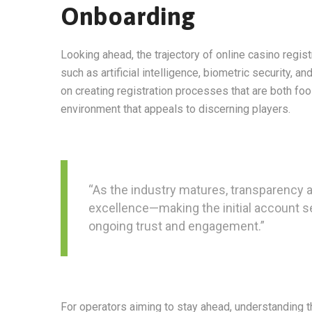
Onboarding
Looking ahead, the trajectory of online casino regi
such as artificial intelligence, biometric security, 
on creating registration processes that are both fool
environment that appeals to discerning players.
“As the industry matures, transparency a
excellence—making the initial account se
ongoing trust and engagement.”
For operators aiming to stay ahead, understanding 