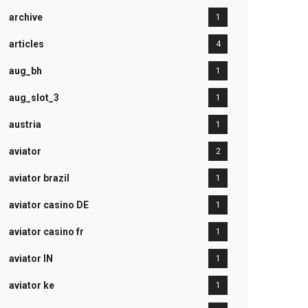
archive
1
articles
4
aug_bh
1
aug_slot_3
1
austria
1
aviator
2
aviator brazil
1
aviator casino DE
1
aviator casino fr
1
aviator IN
1
aviator ke
1