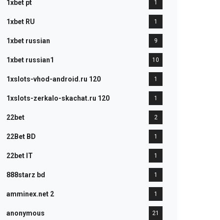
1xbet pt
1
1xbet RU
1
1xbet russian
9
1xbet russian1
10
1xslots-vhod-android.ru 120
1
1xslots-zerkalo-skachat.ru 120
1
22bet
2
22Bet BD
1
22bet IT
1
888starz bd
1
amminex.net 2
1
anonymous
21