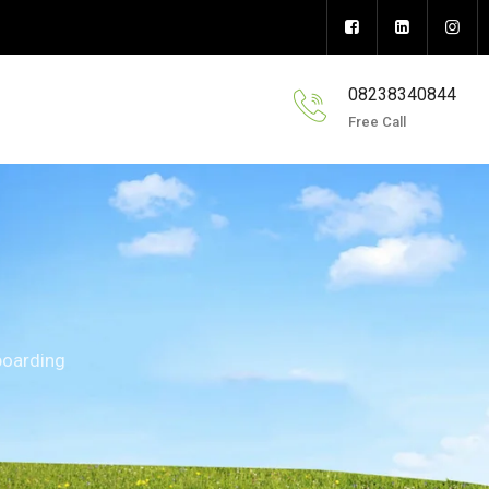
08238340844
Free Call
boarding