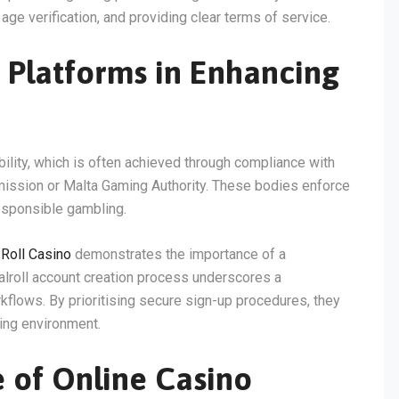
 age verification, and providing clear terms of service.
 Platforms in Enhancing
ibility, which is often achieved through compliance with
mission or Malta Gaming Authority. These bodies enforce
responsible gambling.
 Roll Casino
demonstrates the importance of a
stalroll account creation process underscores a
kflows. By prioritising secure sign-up procedures, they
ling environment.
e of Online Casino