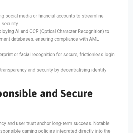
g social media or financial accounts to streamline
 security.
oying AI and OCR (Optical Character Recognition) to
ernment databases, ensuring compliance with AML
rprint or facial recognition for secure, frictionless login
ransparency and security by decentralising identity
sponsible and Secure
ncy and user trust anchor long-term success. Notable
onsible gaming policies integrated directly into the