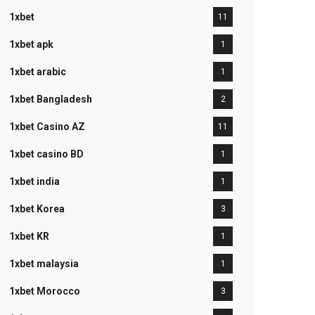
1xbet
11
1xbet apk
1
1xbet arabic
1
1xbet Bangladesh
2
1xbet Casino AZ
11
1xbet casino BD
1
1xbet india
1
1xbet Korea
3
1xbet KR
1
1xbet malaysia
1
1xbet Morocco
3