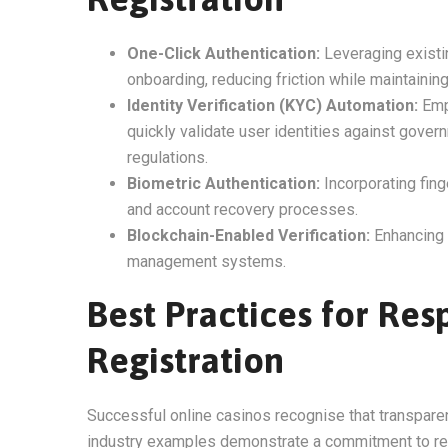
One-Click Authentication:
Leveraging existin
onboarding, reducing friction while maintaining
Identity Verification (KYC) Automation:
Empl
quickly validate user identities against gov
regulations.
Biometric Authentication:
Incorporating finge
and account recovery processes.
Blockchain-Enabled Verification:
Enhancing t
management systems.
Best Practices for Re
Registration
Successful online casinos recognise that transpare
industry examples demonstrate a commitment to resp