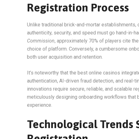
Registration Process
Unlike traditional brick-and-mortar establishments,
authenticity, security, and speed must go hand-in-h
Commission
, approximately 70% of players cite the s
choice of platform. Conversely, a cumbersome onbo
both user acquisition and retention.
It’s noteworthy that the best online casinos integra
authentication, AI-driven fraud detection, and real-
innovations require secure, reliable, and scalable r
meticulously designing onboarding workflows that 
experience.
Technological Trends 
Registration