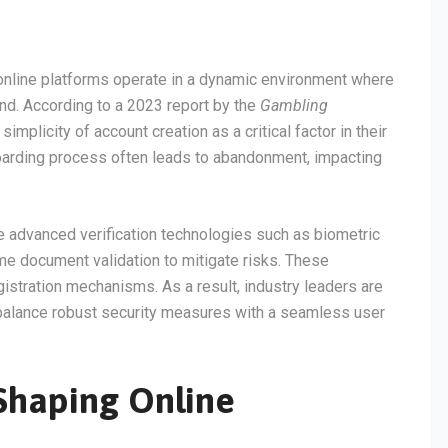
 online platforms operate in a dynamic environment where
and. According to a 2023 report by the
Gambling
implicity of account creation as a critical factor in their
arding process often leads to abandonment, impacting
te advanced verification technologies such as biometric
time document validation to mitigate risks. These
egistration mechanisms. As a result, industry leaders are
balance robust security measures with a seamless user
Shaping Online