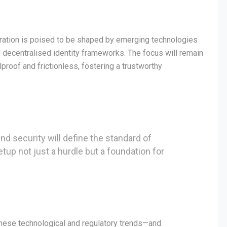
stration is poised to be shaped by emerging technologies
and decentralised identity frameworks. The focus will remain
proof and frictionless, fostering a trustworthy
nd security will define the standard of
tup not just a hurdle but a foundation for
these technological and regulatory trends—and