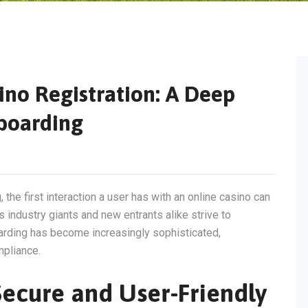
ino Registration: A Deep
nboarding
 the first interaction a user has with an online casino can
s industry giants and new entrants alike strive to
arding
has become increasingly sophisticated,
mpliance.
Secure and User-Friendly