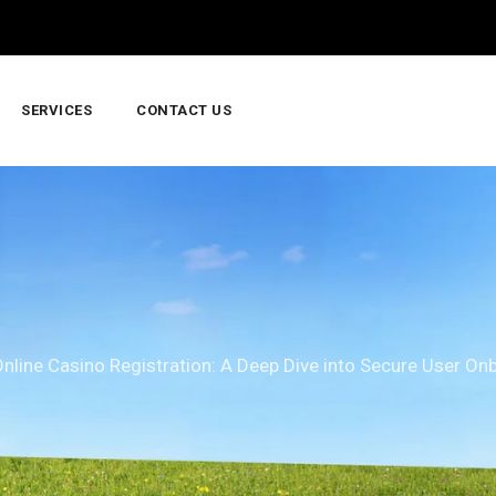
SERVICES
CONTACT US
Online Casino Registration: A Deep Dive into Secure User On