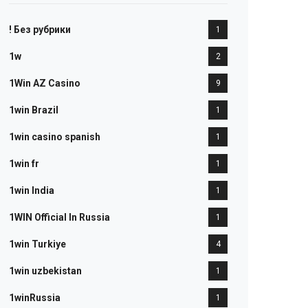
! Без рубрики
1
1w
2
1Win AZ Casino
9
1win Brazil
1
1win casino spanish
1
1win fr
1
1win India
1
1WIN Official In Russia
1
1win Turkiye
4
1win uzbekistan
1
1winRussia
1