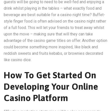
guests will be going to need to be well-fed and enjoying a
drink whilst playing in the tables – what exactly food and
beverage are best suitable for a casino night time? Buffet-
style finger food is often advised on the casino night rather
of a full food. This will let your friends to treat away whilst
upon the move – making sure that will they can take
advantage of the casino game titles on offer. Another option
could become something more inspired, like black and
reddish sweets and fruits kebabs, or brownies decorated
like casino dice.
How To Get Started On
Developing Your Online
Casino Platform