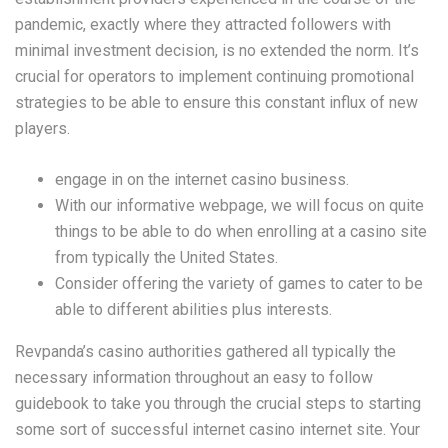
pandemic, exactly where they attracted followers with
minimal investment decision, is no extended the norm. It’s
crucial for operators to implement continuing promotional
strategies to be able to ensure this constant influx of new
players.
engage in on the internet casino business.
With our informative webpage, we will focus on quite
things to be able to do when enrolling at a casino site
from typically the United States.
Consider offering the variety of games to cater to be
able to different abilities plus interests.
Revpanda’s casino authorities gathered all typically the
necessary information throughout an easy to follow
guidebook to take you through the crucial steps to starting
some sort of successful internet casino internet site. Your