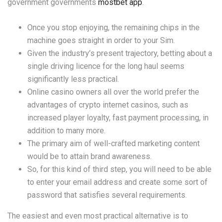
government governments
mostbet app
.
Once you stop enjoying, the remaining chips in the
machine goes straight in order to your Sim.
Given the industry’s present trajectory, betting about a
single driving licence for the long haul seems
significantly less practical.
Online casino owners all over the world prefer the
advantages of crypto internet casinos, such as
increased player loyalty, fast payment processing, in
addition to many more.
The primary aim of well-crafted marketing content
would be to attain brand awareness.
So, for this kind of third step, you will need to be able
to enter your email address and create some sort of
password that satisfies several requirements.
The easiest and even most practical alternative is to