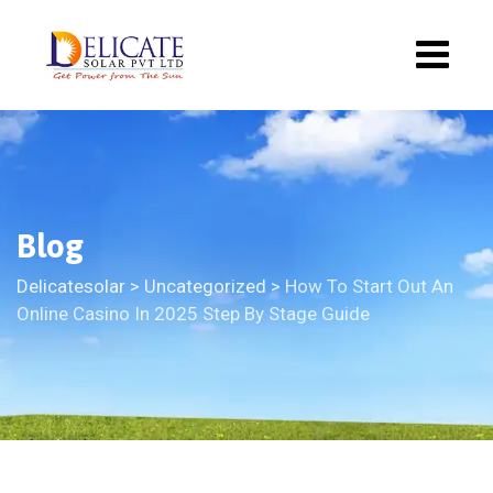
Blog
Delicatesolar
>
Uncategorized
>
How To Start Out An
Online Casino In 2025 Step By Stage Guide