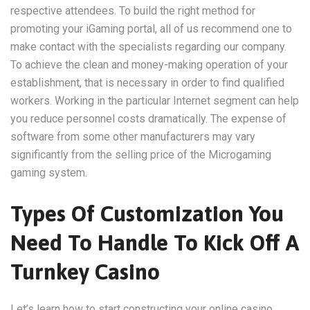
respective attendees. To build the right method for
promoting your iGaming portal, all of us recommend one to
make contact with the specialists regarding our company.
To achieve the clean and money-making operation of your
establishment, that is necessary in order to find qualified
workers. Working in the particular Internet segment can help
you reduce personnel costs dramatically. The expense of
software from some other manufacturers may vary
significantly from the selling price of the Microgaming
gaming system.
Types Of Customization You
Need To Handle To Kick Off A
Turnkey Casino
Let’s learn how to start constructing your online casino