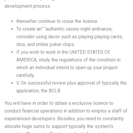
development process.
thereafter continue to issue the licence.
To create an” “authentic casino night ambiance,
consider using decor such as playing playing cards,
dice, and online poker chips.
If you wish to work in the UNITED STATES OF
AMERICA, study the regulations of the condition in
which an individual intend to open up your project
carefully.
V. On successful review plus approval of typically the
application, the BCLB
You will have in order to obtain a exclusive licence to
conduct financial operations in addition to employ a staff of
experienced developers. Besides, you need to constantly
allocate huge sums to support typically the system’s