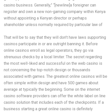
casino business. Generally,” “[newline]a foreigner can
register and own a new non-gaming company within Kenya
without appointing a Kenyan director or perhaps
shareholder unless normally required by particular law of
That will be to say that they will don’t have laws supporting
casinos participate in or are outright banning it. Before
online casinos enroll as legal operators, they go via
strenuous checks by a local limiter. The secret regarding
the most well-liked and successful on the web casino is
not concerning the top-notch design or thousands
associated with games. The greatest online casinos will be
often simple within design and have 500 games about
average at typically the beginning. Some on the internet
casino software providers can offer the white label on line
casino solution that includes each of the checkpoints. If a
business starting a great online casino is definitely