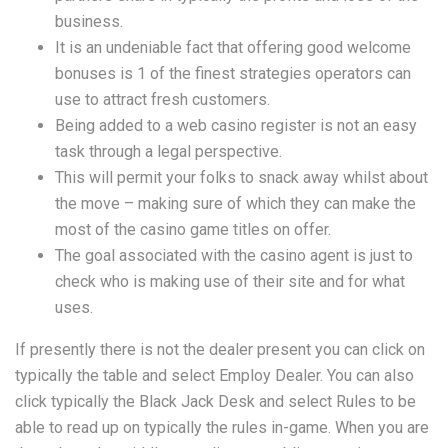
business.
It is an undeniable fact that offering good welcome
bonuses is 1 of the finest strategies operators can
use to attract fresh customers.
Being added to a web casino register is not an easy
task through a legal perspective.
This will permit your folks to snack away whilst about
the move – making sure of which they can make the
most of the casino game titles on offer.
The goal associated with the casino agent is just to
check who is making use of their site and for what
uses.
If presently there is not the dealer present you can click on
typically the table and select Employ Dealer. You can also
click typically the Black Jack Desk and select Rules to be
able to read up on typically the rules in-game. When you are