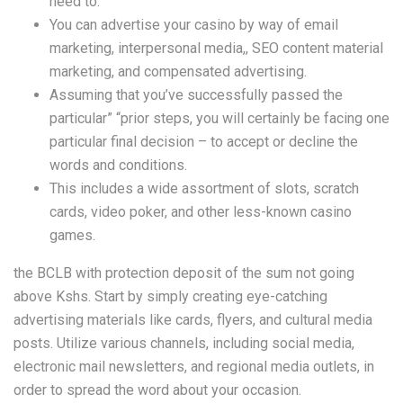
need to.
You can advertise your casino by way of email
marketing, interpersonal media,, SEO content material
marketing, and compensated advertising.
Assuming that you’ve successfully passed the
particular” “prior steps, you will certainly be facing one
particular final decision – to accept or decline the
words and conditions.
This includes a wide assortment of slots, scratch
cards, video poker, and other less-known casino
games.
the BCLB with protection deposit of the sum not going
above Kshs. Start by simply creating eye-catching
advertising materials like cards, flyers, and cultural media
posts. Utilize various channels, including social media,
electronic mail newsletters, and regional media outlets, in
order to spread the word about your occasion.