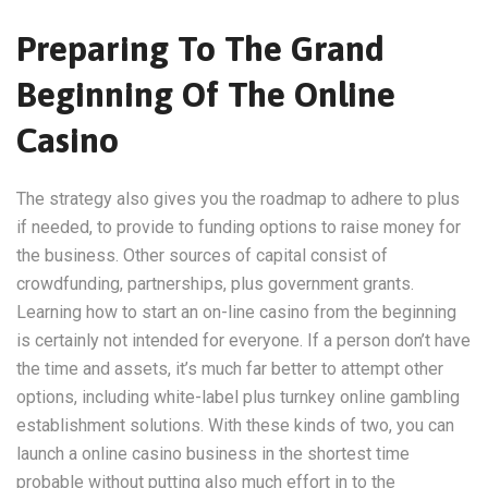
Preparing To The Grand
Beginning Of The Online
Casino
The strategy also gives you the roadmap to adhere to plus
if needed, to provide to funding options to raise money for
the business. Other sources of capital consist of
crowdfunding, partnerships, plus government grants.
Learning how to start an on-line casino from the beginning
is certainly not intended for everyone. If a person don’t have
the time and assets, it’s much far better to attempt other
options, including white-label plus turnkey online gambling
establishment solutions. With these kinds of two, you can
launch a online casino business in the shortest time
probable without putting also much effort in to the