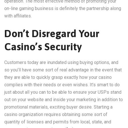
operation. The most effective method of promoting your
on-line gaming business is definitely the partnership along
with affiliates.
Don’t Disregard Your
Casino’s Security
Customers today are inundated using buying options, and
so you’ll have some sort of real advantage in the event that
they are able to quickly grasp exactly how your casino
complies with their needs or even wishes. It’s smart to do
just about all you can to be able to ensure your USPs stand
out on your website and inside your marketing in addition to
promotional materials, exciting buyer desire. Starting a
casino organization requires obtaining some sort of
quantity of licenses and permits from local, state, and