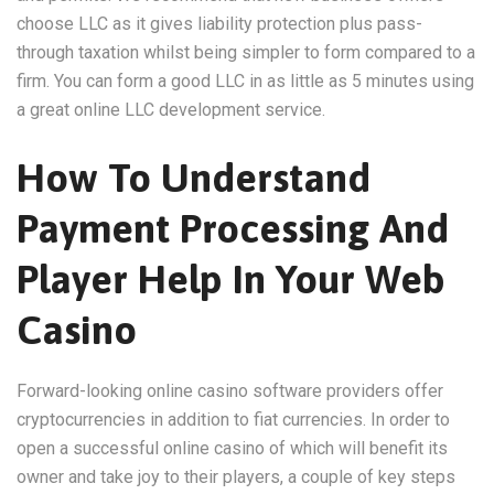
choose LLC as it gives liability protection plus pass-
through taxation whilst being simpler to form compared to a
firm. You can form a good LLC in as little as 5 minutes using
a great online LLC development service.
How To Understand
Payment Processing And
Player Help In Your Web
Casino
Forward-looking online casino software providers offer
cryptocurrencies in addition to fiat currencies. In order to
open a successful online casino of which will benefit its
owner and take joy to their players, a couple of key steps