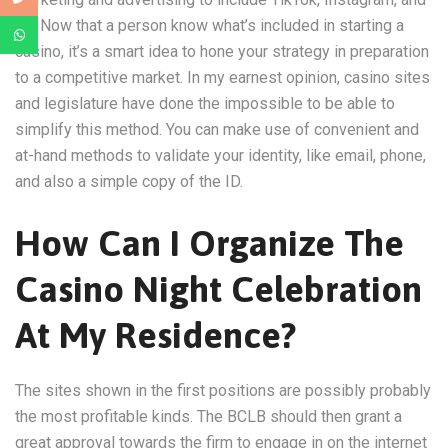
Fb. Now that a person know what’s included in starting a
casino, it’s a smart idea to hone your strategy in preparation
to a competitive market. In my earnest opinion, casino sites
and legislature have done the impossible to be able to
simplify this method. You can make use of convenient and
at-hand methods to validate your identity, like email, phone,
and also a simple copy of the ID.
How Can I Organize The
Casino Night Celebration
At My Residence?
The sites shown in the first positions are possibly probably
the most profitable kinds. The BCLB should then grant a
great approval towards the firm to engage in on the internet