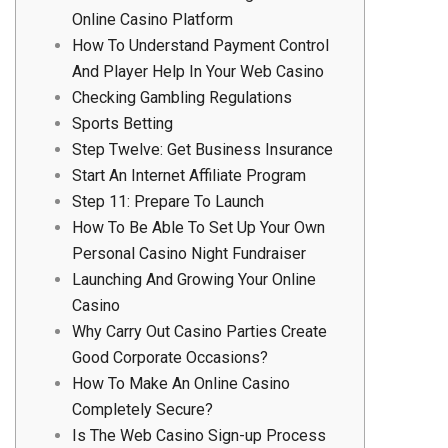
Online Casino Platform
How To Understand Payment Control
And Player Help In Your Web Casino
Checking Gambling Regulations
Sports Betting
Step Twelve: Get Business Insurance
Start An Internet Affiliate Program
Step 11: Prepare To Launch
How To Be Able To Set Up Your Own
Personal Casino Night Fundraiser
Launching And Growing Your Online
Casino
Why Carry Out Casino Parties Create
Good Corporate Occasions?
How To Make An Online Casino
Completely Secure?
Is The Web Casino Sign-up Process