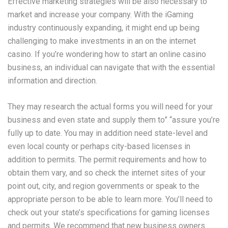
Effective marketing strategies will be also necessary to
market and increase your company. With the iGaming
industry continuously expanding, it might end up being
challenging to make investments in an on the internet
casino. If you’re wondering how to start an online casino
business, an individual can navigate that with the essential
information and direction.
They may research the actual forms you will need for your
business and even state and supply them to” “assure you’re
fully up to date. You may in addition need state-level and
even local county or perhaps city-based licenses in
addition to permits. The permit requirements and how to
obtain them vary, and so check the internet sites of your
point out, city, and region governments or speak to the
appropriate person to be able to learn more. You’ll need to
check out your state’s specifications for gaming licenses
and permits. We recommend that new business owners