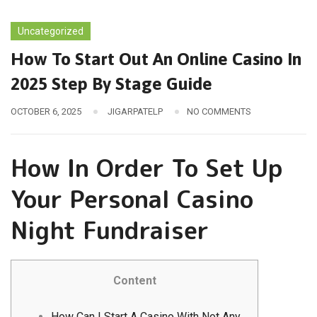
Uncategorized
How To Start Out An Online Casino In
2025 Step By Stage Guide
OCTOBER 6, 2025
JIGARPATELP
NO COMMENTS
How In Order To Set Up
Your Personal Casino
Night Fundraiser
Content
How Can I Start A Casino With Not Any