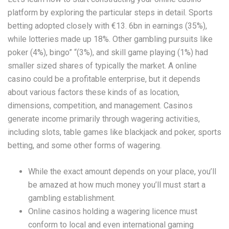
platform by exploring the particular steps in detail. Sports
betting adopted closely with €13. 6bn in earnings (35%),
while lotteries made up 18%. Other gambling pursuits like
poker (4%), bingo” “(3%), and skill game playing (1%) had
smaller sized shares of typically the market. A online
casino could be a profitable enterprise, but it depends
about various factors these kinds of as location,
dimensions, competition, and management. Casinos
generate income primarily through wagering activities,
including slots, table games like blackjack and poker, sports
betting, and some other forms of wagering.
While the exact amount depends on your place, you’ll
be amazed at how much money you’ll must start a
gambling establishment.
Online casinos holding a wagering licence must
conform to local and even international gaming