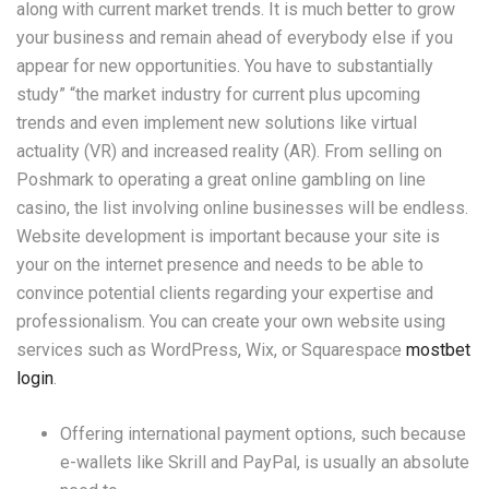
along with current market trends. It is much better to grow
your business and remain ahead of everybody else if you
appear for new opportunities. You have to substantially
study” “the market industry for current plus upcoming
trends and even implement new solutions like virtual
actuality (VR) and increased reality (AR). From selling on
Poshmark to operating a great online gambling on line
casino, the list involving online businesses will be endless.
Website development is important because your site is
your on the internet presence and needs to be able to
convince potential clients regarding your expertise and
professionalism. You can create your own website using
services such as WordPress, Wix, or Squarespace
mostbet
login
.
Offering international payment options, such because
e-wallets like Skrill and PayPal, is usually an absolute