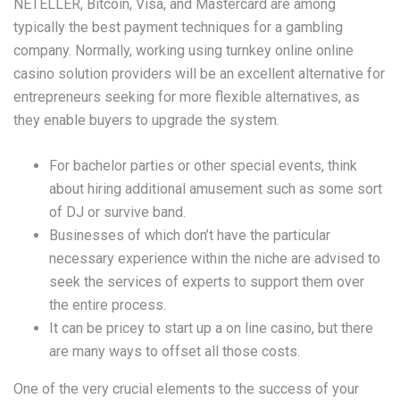
NETELLER, Bitcoin, Visa, and Mastercard are among
typically the best payment techniques for a gambling
company. Normally, working using turnkey online online
casino solution providers will be an excellent alternative for
entrepreneurs seeking for more flexible alternatives, as
they enable buyers to upgrade the system.
For bachelor parties or other special events, think
about hiring additional amusement such as some sort
of DJ or survive band.
Businesses of which don’t have the particular
necessary experience within the niche are advised to
seek the services of experts to support them over
the entire process.
It can be pricey to start up a on line casino, but there
are many ways to offset all those costs.
One of the very crucial elements to the success of your