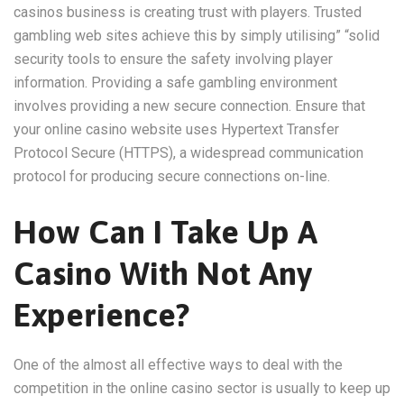
casinos business is creating trust with players. Trusted
gambling web sites achieve this by simply utilising” “solid
security tools to ensure the safety involving player
information. Providing a safe gambling environment
involves providing a new secure connection. Ensure that
your online casino website uses Hypertext Transfer
Protocol Secure (HTTPS), a widespread communication
protocol for producing secure connections on-line.
How Can I Take Up A
Casino With Not Any
Experience?
One of the almost all effective ways to deal with the
competition in the online casino sector is usually to keep up