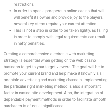
restrictions.
In order to open a prosperous online casino that will
will benefit its owner and provide joy to the players,
several key steps require your current attention.
This is not a step in order to be taken lightly, as failing
in order to comply with legal requirements can result
in hefty penalties.
Creating a comprehensive electronic web marketing
strategy is essential when getting on the web casino
business to get to your target viewers. The goal will be to
promote your current brand and help make it known via all
possible advertising and marketing channels. Implementing
the particular right marketing method is also a important
factor in casino site development. Also, the integration of
dependable payment methods in order to facilitate smooth
purchases is of equal significance.