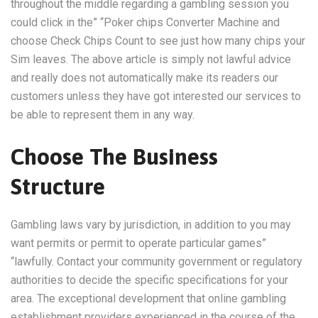
throughout the middle regarding a gambling session you
could click in the” “Poker chips Converter Machine and
choose Check Chips Count to see just how many chips your
Sim leaves. The above article is simply not lawful advice
and really does not automatically make its readers our
customers unless they have got interested our services to
be able to represent them in any way.
Choose The Business
Structure
Gambling laws vary by jurisdiction, in addition to you may
want permits or permit to operate particular games”
“lawfully. Contact your community government or regulatory
authorities to decide the specific specifications for your
area. The exceptional development that online gambling
establishment providers experienced in the course of the