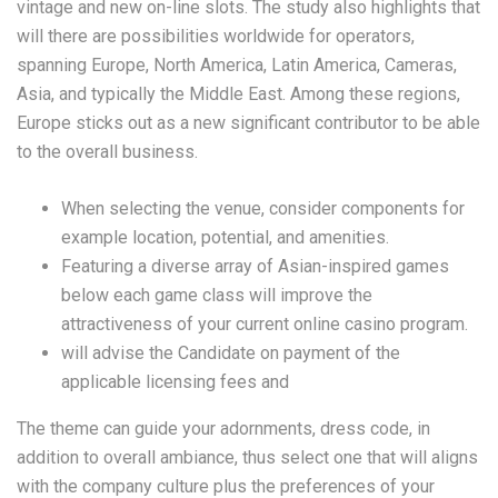
vintage and new on-line slots. The study also highlights that
will there are possibilities worldwide for operators,
spanning Europe, North America, Latin America, Cameras,
Asia, and typically the Middle East. Among these regions,
Europe sticks out as a new significant contributor to be able
to the overall business.
When selecting the venue, consider components for
example location, potential, and amenities.
Featuring a diverse array of Asian-inspired games
below each game class will improve the
attractiveness of your current online casino program.
will advise the Candidate on payment of the
applicable licensing fees and
The theme can guide your adornments, dress code, in
addition to overall ambiance, thus select one that will aligns
with the company culture plus the preferences of your