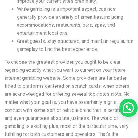
improve your current site’s credibility.
While gambling is a important aspect, casinos
generally provide a variety of amenities, including
accommodations, restaurants, bars, spas, and
entertainment locations.
Greet guests, stay structured, and maintain regular, fair
gameplay to find the best experience.
To choose the greatest provider, you ought to be clear
regarding exactly what you want to current on your future
internet gambling website. Some providers are far better
fitted to platforms centered on scratch cards, when others
are acknowledged for offering several top-notch slots. No
matter what your goal is, you have to certainly sign a
contract with some sort of reliable brand that is certified
and even guarantees absolute justness. The world of
gambling is exciting plus, most of the particular time, very
fulfilling for both customers and operators. That’s the