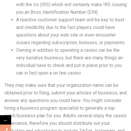
with the Irs (IRS) which will certainly make IRS issuing
you an Boss Identification Number (EIN).
A reactive customer support team will be key to trust
and credibility due to the fact players could have
questions about your web site or even encounter
issues regarding subscription, bonuses, or payments.
Owning in addition to operating a casino can be the
very lucrative business, but there are many things an
individual have to check and put in place prior to you
can in fact open a on line casino.
They may make sure that your organization name can be
obtained prior to filing, submit your articles of business, and
answer any questions you could have. You might consider
hiring a business program specialist to generate a top-
notch business plan for you. Adults several enjoy the casino
←
experience, therefore you should distribute out your
marketing and advertising to include TikTok, Instagram, and