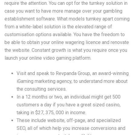
require the attention. You can opt for the turnkey solution in
case you want to have more manage over your gambling
establishment software. What models turnkey apart coming
from a white-label solution is the elevated range of
customisation options available. You have the freedom to
be able to obtain your online wagering licence and renovate
the website. Constant growth is what you require once you
launch your online video gaming platform.
Visit and speak to Revpanda Group, an award-winning
iGaming marketing agency, to understand more about
the consulting services.
In a 12 months or two, an individual might get 500
customers a day if you have a great sized casino,
taking in $27, 375, 000 in income.
These include website, off-page, and specialized
SEO, all of which help you increase conversions and