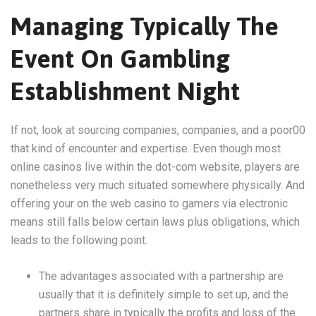
Managing Typically The
Event On Gambling
Establishment Night
If not, look at sourcing companies, companies, and a poor00
that kind of encounter and expertise. Even though most
online casinos live within the dot-com website, players are
nonetheless very much situated somewhere physically. And
offering your on the web casino to gamers via electronic
means still falls below certain laws plus obligations, which
leads to the following point.
The advantages associated with a partnership are
usually that it is definitely simple to set up, and the
partners share in typically the profits and loss of the