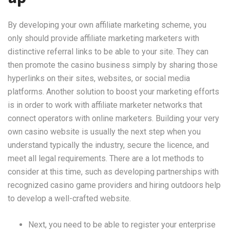
By developing your own affiliate marketing scheme, you
only should provide affiliate marketing marketers with
distinctive referral links to be able to your site. They can
then promote the casino business simply by sharing those
hyperlinks on their sites, websites, or social media
platforms. Another solution to boost your marketing efforts
is in order to work with affiliate marketer networks that
connect operators with online marketers. Building your very
own casino website is usually the next step when you
understand typically the industry, secure the licence, and
meet all legal requirements. There are a lot methods to
consider at this time, such as developing partnerships with
recognized casino game providers and hiring outdoors help
to develop a well-crafted website.
Next, you need to be able to register your enterprise