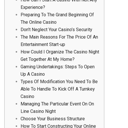
Experience?
Preparing To The Grand Beginning Of
The Online Casino
Don’t Neglect Your Casino’s Security
The Main Reasons For The Price Of An
Entertainment Start-up
How Could I Organize The Casino Night
Get Together At My Home?
Gaming Undertakings: Steps To Open
Up A Casino
Types Of Modification You Need To Be
Able To Handle To Kick Off A Turnkey
Casino
Managing The Particular Event On On
Line Casino Night
Choose Your Business Structure
How To Start Constructing Your Online