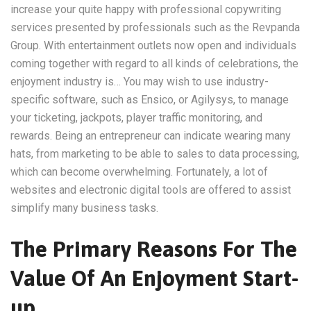
increase your quite happy with professional copywriting
services presented by professionals such as the Revpanda
Group. With entertainment outlets now open and individuals
coming together with regard to all kinds of celebrations, the
enjoyment industry is… You may wish to use industry-
specific software, such as Ensico, or Agilysys, to manage
your ticketing, jackpots, player traffic monitoring, and
rewards. Being an entrepreneur can indicate wearing many
hats, from marketing to be able to sales to data processing,
which can become overwhelming. Fortunately, a lot of
websites and electronic digital tools are offered to assist
simplify many business tasks.
The Primary Reasons For The
Value Of An Enjoyment Start-
up