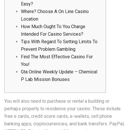
Easy?
Where? Choose A On Line Casino
Location
How Much Ought To You Charge
Intended For Casino Services?
Tips With Regard To Setting Limits To
Prevent Problem Gambling
Find The Most Effective Casino For
You!
Gta Online Weekly Update – Chemical
P Lab Mission Bonuses
You will also need to purchase or rental a building or
perhaps property to residence your casino. These include
free e cards, credit score cards, e-wallets, cell phone
banking apps, cryptocurrencies, and bank transfers. PayPal,