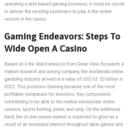
operating a land-based gaming business, it could be crucial
to deliver the existing customers to play in the online
version in the casino.
Gaming Endeavors: Steps To
Wide Open A Casino
Based on a the latest analysis from Great View Research, a
market research and asking company, the worldwide online
gambling industry arrived at a value of USD 63. 53 billion in
2022. This positions iGaming because one of the most
profitable companies for investors. Key components
contributing to be able to the market incorporate online
casinos, sports betting, poker, and stop. On the additional
hand, the on line casino market is expected to grow as a
result of an increased interest throughout table games and