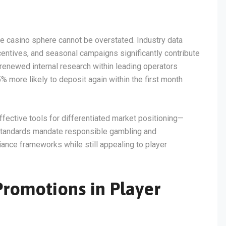
ine casino sphere cannot be overstated. Industry data
entives, and seasonal campaigns significantly contribute
renewed internal research
within leading operators
% more likely to deposit again within the first month
fective tools for differentiated market positioning—
y standards mandate responsible gambling and
iance frameworks while still appealing to player
Promotions in Player