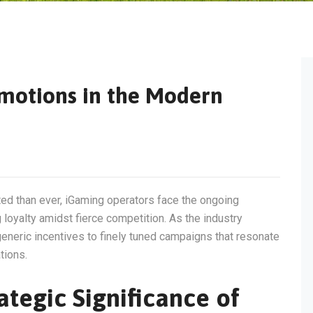
omotions in the Modern
ated than ever, iGaming operators face the ongoing
 loyalty amidst fierce competition. As the industry
eneric incentives to finely tuned campaigns that resonate
tions.
tegic Significance of