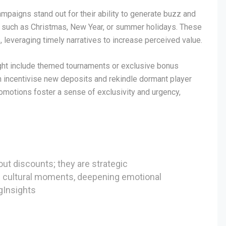
paigns stand out for their ability to generate buzz and
 such as Christmas, New Year, or summer holidays. These
 leveraging timely narratives to increase perceived value.
ght include themed tournaments or exclusive bonus
th incentivise new deposits and rekindle dormant player
romotions foster a sense of exclusivity and urgency,
ut discounts; they are strategic
th cultural moments, deepening emotional
gInsights