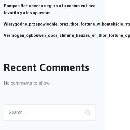
Pampas Bet: acceso seguro a tu casino en línea
favorito y a las apuestas
Wiarygodne_przepowiednie_oraz_thor_fortune_w_kontekście_sta
Vermogen_opbouwen_door_slimme_keuzes_en_thor_fortune_opt
Recent Comments
No comments to show.