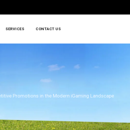
SERVICES
CONTACT US
titive Promotions in the Modern iGaming Landscape