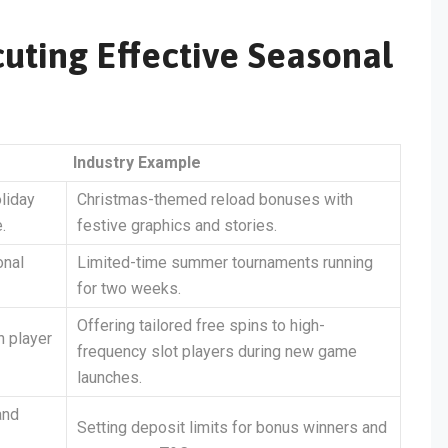
cuting Effective Seasonal
Industry Example
oliday
Christmas-themed reload bonuses with
.
festive graphics and stories.
onal
Limited-time summer tournaments running
for two weeks.
Offering tailored free spins to high-
 player
frequency slot players during new game
launches.
and
Setting deposit limits for bonus winners and