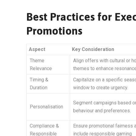
Best Practices for Exe
Promotions
Aspect
Key Consideration
Theme
Align offers with cultural or h
Relevance
themes to enhance resonance
Timing &
Capitalize on a specific seas
Duration
window to create urgency.
Segment campaigns based on
Personalisation
behaviour and preferences.
Compliance &
Ensure promotional fairness 
Responsible
include responsible gaming