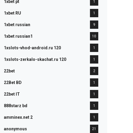
1xbet pt
1
1xbet RU
1
1xbet russian
9
1xbet russian1
10
1xslots-vhod-android.ru 120
1
1xslots-zerkalo-skachat.ru 120
1
22bet
2
22Bet BD
1
22bet IT
1
888starz bd
1
amminex.net 2
1
anonymous
21