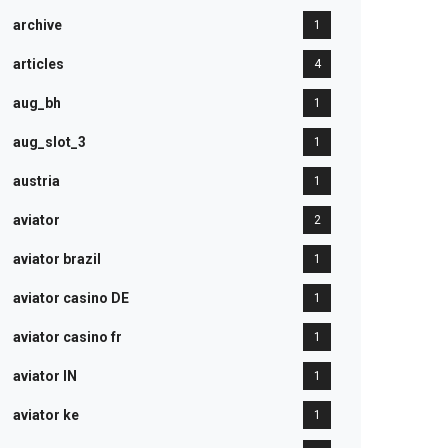
archive
1
articles
4
aug_bh
1
aug_slot_3
1
austria
1
aviator
2
aviator brazil
1
aviator casino DE
1
aviator casino fr
1
aviator IN
1
aviator ke
1