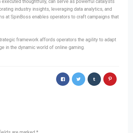
executed thoughtfully, can serve as powerful catalysts
rating industry insights, leveraging data analytics, and
ns at SpinBoss enables operators to craft campaigns that
trategic framework affords operators the agility to adapt
e in the dynamic world of online gaming.
fields are marked
*