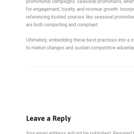
promotional campaigns. Seasonal promotions, when 
for engagement, loyalty, and revenue growth. Incorpo
referencing trusted sources like seasonal promotio
are both compelling and compliant.
Ultimately, embedding these best practices into a s
to market changes and sustain competitive advantag
Leave a Reply
Your email address will not be published.
Required 