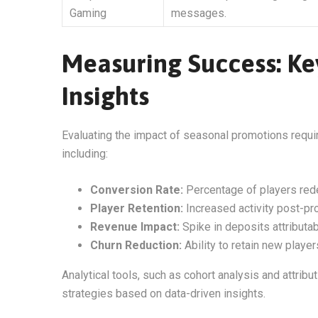
Gaming
messages.
Measuring Success: Ke
Insights
Evaluating the impact of seasonal promotions requi
including:
Conversion Rate:
Percentage of players red
Player Retention:
Increased activity post-p
Revenue Impact:
Spike in deposits attributab
Churn Reduction:
Ability to retain new play
Analytical tools, such as cohort analysis and attrib
strategies based on data-driven insights.