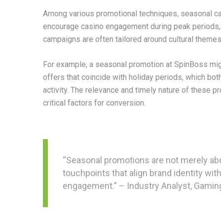
Among various promotional techniques, seasonal cam
encourage casino engagement during peak periods,
campaigns are often tailored around cultural themes,
For example, a seasonal promotion at SpinBoss mi
offers that coincide with holiday periods, which bo
activity. The relevance and timely nature of these p
critical factors for conversion.
“Seasonal promotions are not merely abo
touchpoints that align brand identity wi
engagement.” – Industry Analyst, Gamin