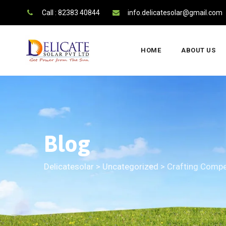
Call : 82383 40844
info.delicatesolar@gmail.com
HOME
ABOUT US
Blog
Delicatesolar
>
Uncategorized
>
Crafting Compe