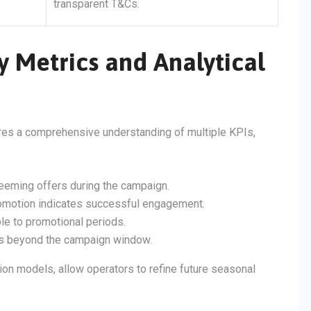
transparent T&Cs.
y Metrics and Analytical
res a comprehensive understanding of multiple KPIs,
eeming offers during the campaign.
romotion indicates successful engagement.
le to promotional periods.
ers beyond the campaign window.
ution models, allow operators to refine future seasonal