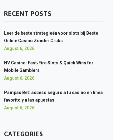
RECENT POSTS
Leer de beste strategieën voor slots bij Beste
Online Casino Zonder Cruks
August 6, 2026
NV Casino: Fast‑Fire Slots & Quick Wins for
Mobile Gamblers
August 6, 2026
Pampas Bet: acceso seguro a tu casino en línea
favorito y a las apuestas
August 6, 2026
CATEGORIES