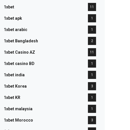
1xbet
11
1xbet apk
1
1xbet arabic
1
1xbet Bangladesh
2
1xbet Casino AZ
11
1xbet casino BD
1
1xbet india
1
1xbet Korea
3
1xbet KR
1
1xbet malaysia
1
1xbet Morocco
3