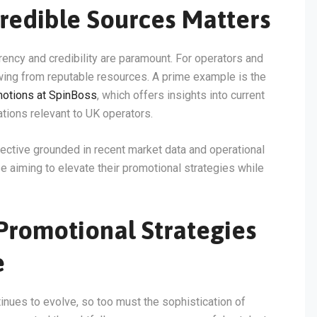
redible Sources Matters
ency and credibility are paramount. For operators and
awing from reputable resources. A prime example is the
otions at SpinBoss
, which offers insights into current
ations relevant to UK operators.
ective grounded in recent market data and operational
se aiming to elevate their promotional strategies while
 Promotional Strategies
e
inues to evolve, so too must the sophistication of