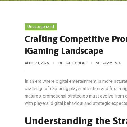
Uncategorized
Crafting Competitive Pr
iGaming Landscape
APRIL 21, 2025
DELICATE SOLAR
NO COMMENTS
In an era where digital entertainment is more satur
challenge of capturing player attention and fostering
matures, promotional strategies must evolve from g
with players’ digital behaviour and strategic expecta
Understanding the Stra