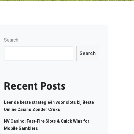
Search
Search
Recent Posts
Leer de beste strategieën voor slots bij Beste
Online Casino Zonder Cruks
NV Casino: Fast‑Fire Slots & Quick Wins for
Mobile Gamblers