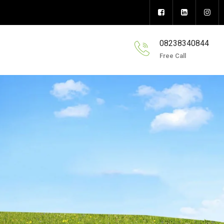
08238340844
Free Call