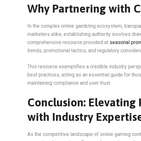
Why Partnering with C
In the complex online gambling ecosystem, transpar
marketers alike, establishing authority involves dr
comprehensive resource provided at
seasonal prom
trends, promotional tactics, and regulatory consider
This resource exemplifies a credible industry persp
best practices, acting as an essential guide for tho
maintaining compliance and user trust.
Conclusion: Elevating
with Industry Expertis
As the competitive landscape of online gaming cont