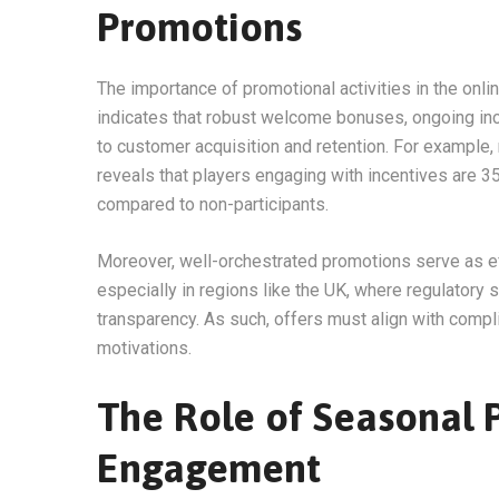
Promotions
The importance of promotional activities in the onl
indicates that robust welcome bonuses, ongoing inc
to customer acquisition and retention. For example,
reveals that players engaging with incentives are 35
compared to non-participants.
Moreover, well-orchestrated promotions serve as ef
especially in regions like the UK, where regulator
transparency. As such, offers must align with compl
motivations.
The Role of Seasonal 
Engagement