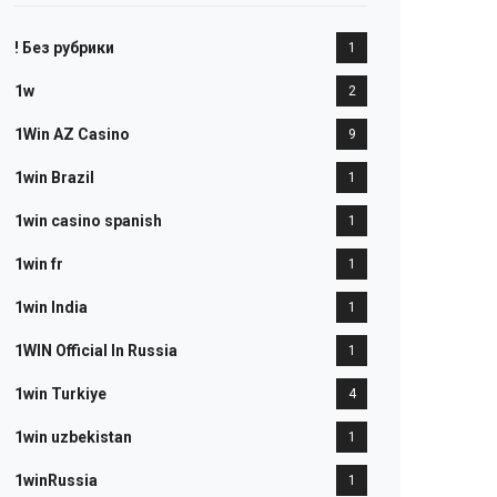
! Без рубрики
1
1w
2
1Win AZ Casino
9
1win Brazil
1
1win casino spanish
1
1win fr
1
1win India
1
1WIN Official In Russia
1
1win Turkiye
4
1win uzbekistan
1
1winRussia
1