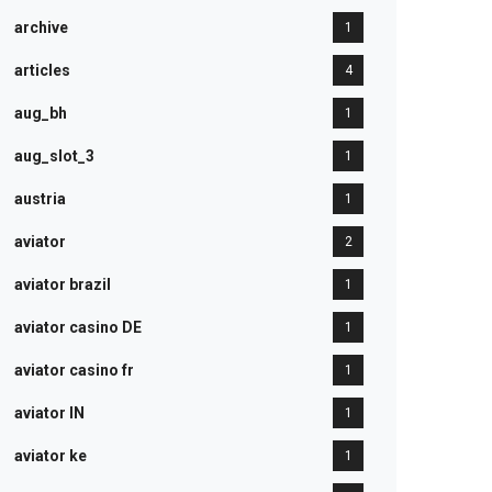
archive
1
articles
4
aug_bh
1
aug_slot_3
1
austria
1
aviator
2
aviator brazil
1
aviator casino DE
1
aviator casino fr
1
aviator IN
1
aviator ke
1