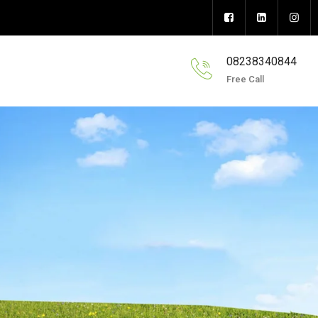
08238340844
Free Call