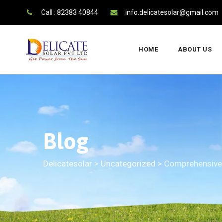
Call : 82383 40844
info.delicatesolar@gmail.com
HOME
ABOUT US
Blog
Delicatesolar
>
Uncategorized
>
Comprehensive 