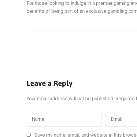
For those looking to indulge in a premier gaming e
benefits of being part of an exclusive gambling co
Leave a Reply
Your email address will not be published.
Required 
Save my name, email, and website in this browse