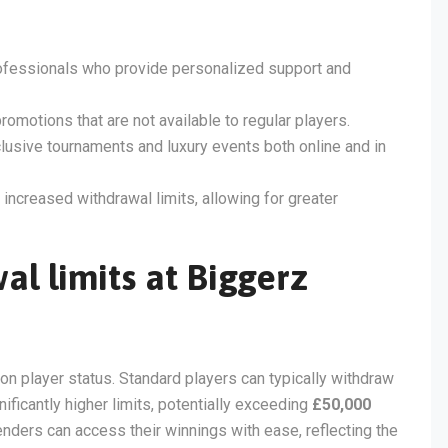
fessionals who provide personalized support and
motions that are not available to regular players.
usive tournaments and luxury events both online and in
increased withdrawal limits, allowing for greater
l limits at Biggerz
on player status. Standard players can typically withdraw
ificantly higher limits, potentially exceeding
£50,000
nders can access their winnings with ease, reflecting the