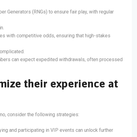
Generators (RNGs) to ensure fair play, with regular
n.
es with competitive odds, ensuring that high-stakes
omplicated.
bers can expect expedited withdrawals, often processed
ize their experience at
o, consider the following strategies:
ing and participating in VIP events can unlock further