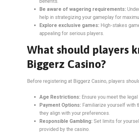
benefits.
Be aware of wagering requirements:
Under
help in strategizing your gameplay for maximu
Explore exclusive games:
High-stakes game
appealing for serious players.
What should players k
Biggerz Casino?
Before registering at Biggerz Casino, players shoul
Age Restrictions:
Ensure you meet the legal g
Payment Options:
Familiarize yourself with 
they align with your preferences.
Responsible Gambling:
Set limits for yourse
provided by the casino.