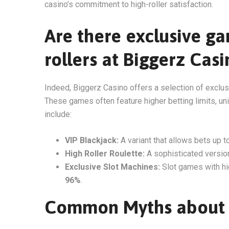
casino’s commitment to high-roller satisfaction.
Are there exclusive ga
rollers at Biggerz Casi
Indeed, Biggerz Casino offers a selection of exclus
These games often feature higher betting limits, u
include:
VIP Blackjack:
A variant that allows bets up 
High Roller Roulette:
A sophisticated versio
Exclusive Slot Machines:
Slot games with hi
96%
.
Common Myths about 