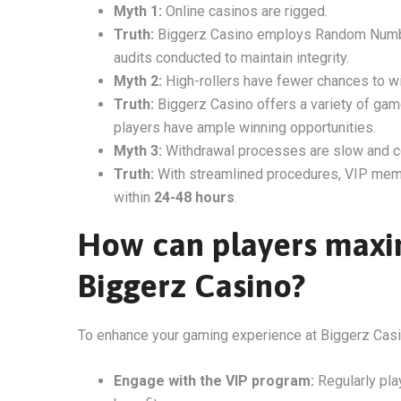
Myth 1:
Online casinos are rigged.
Truth:
Biggerz Casino employs Random Number 
audits conducted to maintain integrity.
Myth 2:
High-rollers have fewer chances to wi
Truth:
Biggerz Casino offers a variety of gam
players have ample winning opportunities.
Myth 3:
Withdrawal processes are slow and c
Truth:
With streamlined procedures, VIP mem
within
24-48 hours
.
How can players maxim
Biggerz Casino?
To enhance your gaming experience at Biggerz Casin
Engage with the VIP program:
Regularly play