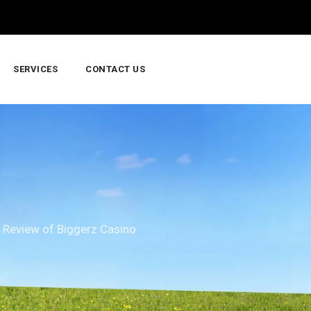
SERVICES
CONTACT US
Review of Biggerz Casino