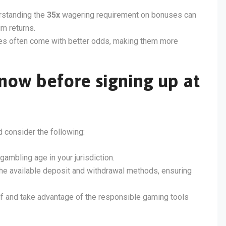
standing the
35x
wagering requirement on bonuses can
m returns.
s often come with better odds, making them more
now before signing up at
d consider the following:
ambling age in your jurisdiction.
the available deposit and withdrawal methods, ensuring
lf and take advantage of the responsible gaming tools