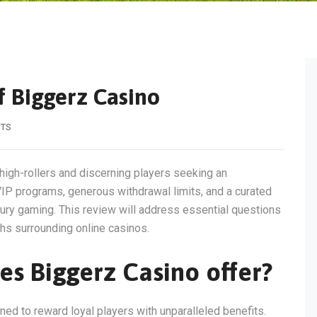
 Biggerz Casino
TS
high-rollers and discerning players seeking an
VIP programs, generous withdrawal limits, and a curated
ury gaming. This review will address essential questions
s surrounding online casinos.
s Biggerz Casino offer?
ed to reward loyal players with unparalleled benefits.