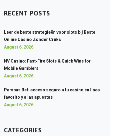
RECENT POSTS
Leer de beste strategieën voor slots bij Beste
Online Casino Zonder Cruks
August 6, 2026
NV Casino: Fast‑Fire Slots & Quick Wins for
Mobile Gamblers
August 6, 2026
Pampas Bet: acceso seguro a tu casino en línea
favorito y a las apuestas
August 6, 2026
CATEGORIES