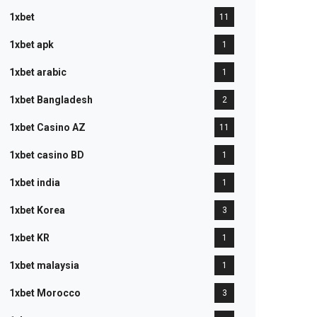
1xbet
11
1xbet apk
1
1xbet arabic
1
1xbet Bangladesh
2
1xbet Casino AZ
11
1xbet casino BD
1
1xbet india
1
1xbet Korea
3
1xbet KR
1
1xbet malaysia
1
1xbet Morocco
3