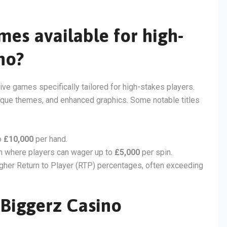
mes available for high-
no?
ive games specifically tailored for high-stakes players.
nique themes, and enhanced graphics. Some notable titles
to
£10,000
per hand.
n where players can wager up to
£5,000
per spin.
gher Return to Player (RTP) percentages, often exceeding
Biggerz Casino