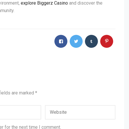
nvironment,
explore Biggerz Casino
and discover the
mmunity.
fields are marked
*
r for the next time I comment.