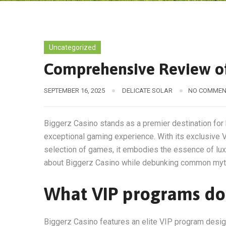
Uncategorized
Comprehensive Review of
SEPTEMBER 16, 2025
DELICATE SOLAR
NO COMMEN
Biggerz Casino stands as a premier destination for 
exceptional gaming experience. With its exclusive 
selection of games, it embodies the essence of lux
about Biggerz Casino while debunking common myth
What VIP programs doe
Biggerz Casino features an elite VIP program design