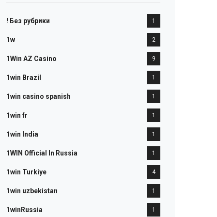
! Без рубрики
1
1w
2
1Win AZ Casino
9
1win Brazil
1
1win casino spanish
1
1win fr
1
1win India
1
1WIN Official In Russia
1
1win Turkiye
4
1win uzbekistan
1
1winRussia
1