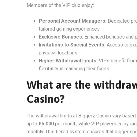
Members of the VIP club enjoy:
Personal Account Managers:
Dedicated pro
tailored gaming experiences.
Exclusive Bonuses:
Enhanced bonuses and pro
Invitations to Special Events:
Access to excl
physical locations.
Higher Withdrawal Limits:
VIPs benefit from 
flexibility in managing their funds.
What are the withdrawa
Casino?
The withdrawal limits at Biggerz Casino vary based 
up to
£5,000
per month, while VIP players enjoy sign
monthly. This tiered system ensures that bigger spe