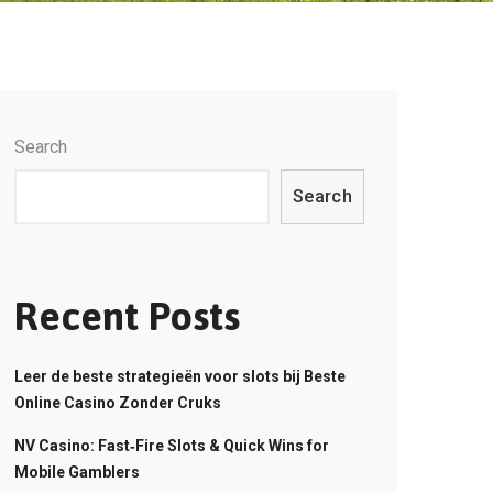
Search
Search
Recent Posts
Leer de beste strategieën voor slots bij Beste
Online Casino Zonder Cruks
NV Casino: Fast‑Fire Slots & Quick Wins for
Mobile Gamblers