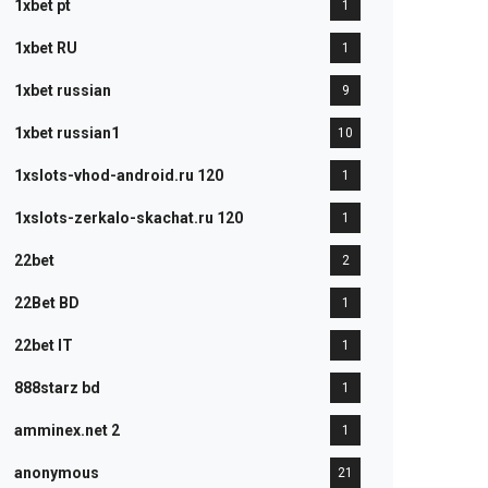
1xbet pt
1
1xbet RU
1
1xbet russian
9
1xbet russian1
10
1xslots-vhod-android.ru 120
1
1xslots-zerkalo-skachat.ru 120
1
22bet
2
22Bet BD
1
22bet IT
1
888starz bd
1
amminex.net 2
1
anonymous
21