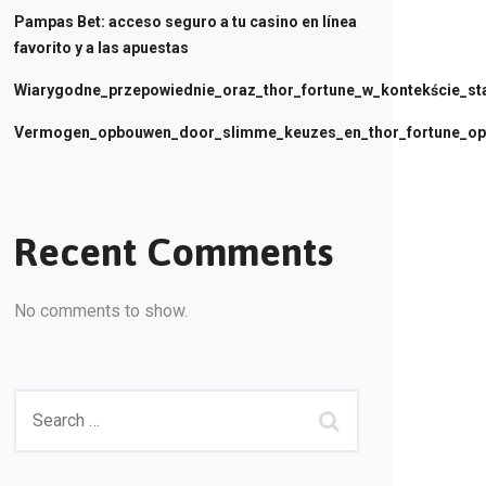
Pampas Bet: acceso seguro a tu casino en línea
favorito y a las apuestas
Wiarygodne_przepowiednie_oraz_thor_fortune_w_kontekście_sta
Vermogen_opbouwen_door_slimme_keuzes_en_thor_fortune_opt
Recent Comments
No comments to show.