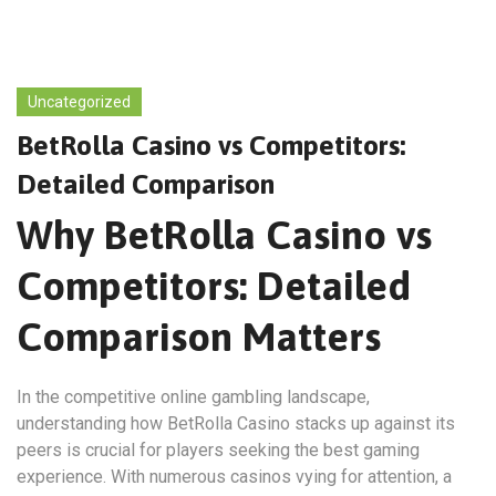
Uncategorized
BetRolla Casino vs Competitors:
Detailed Comparison
Why BetRolla Casino vs
Competitors: Detailed
Comparison Matters
In the competitive online gambling landscape,
understanding how BetRolla Casino stacks up against its
peers is crucial for players seeking the best gaming
experience. With numerous casinos vying for attention, a