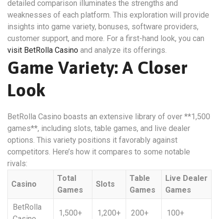
detailed comparison illuminates the strengths and
weaknesses of each platform. This exploration will provide
insights into game variety, bonuses, software providers,
customer support, and more. For a first-hand look, you can
visit BetRolla Casino
and analyze its offerings.
Game Variety: A Closer
Look
BetRolla Casino boasts an extensive library of over **1,500
games**, including slots, table games, and live dealer
options. This variety positions it favorably against
competitors. Here’s how it compares to some notable
rivals:
Total
Table
Live Dealer
Casino
Slots
Games
Games
Games
BetRolla
1,500+
1,200+
200+
100+
Casino