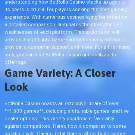
understanding how BetRolla Casino stacks up against
its peers is crucial for players seeking the best gaming
experience. With numerous casinos vying for attention,
a detailed comparison illuminates the strengths and
weaknesses of each platform. This exploration will
provide insights into game variety, bonuses, software
providers, customer support, and more. For a first-hand
look, you can
visit BetRolla Casino
and analyze its
offerings.
Game Variety: A Closer
Look
BetRolla Casino boasts an extensive library of over
**1,500 games**, including slots, table games, and live
dealer options. This variety positions it favorably
against competitors. Here’s how it compares to some
notable rivals: Casino Total Games Slots Table Games