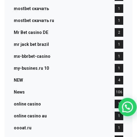
mostbet скачать
1
mostbet скачать ru
1
Mr Bet casino DE
2
mr jack bet brazil
1
mx-bbrbet-casino
1
my-busines.ru 10
1
NEW
4
News
106
online casino
1
online casino au
1
oooat.ru
1