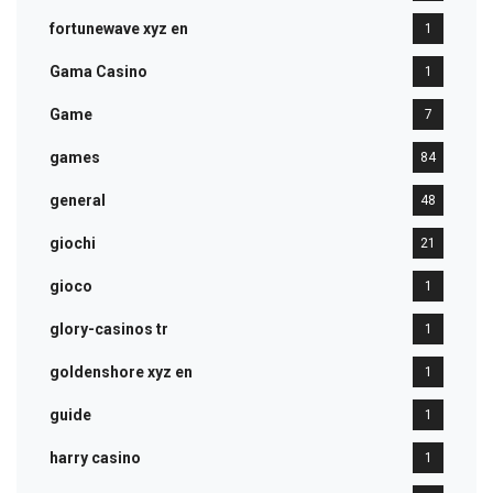
fortunewave xyz en
1
Gama Casino
1
Game
7
games
84
general
48
giochi
21
gioco
1
glory-casinos tr
1
goldenshore xyz en
1
guide
1
harry casino
1