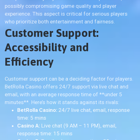
possibly compromising game quality and player
experience. This aspect is critical for serious players
who prioritize both entertainment and fairness.
Customer Support:
Accessibility and
Efficiency
Customer support can be a deciding factor for players.
BetRolla Casino offers 24/7 support via live chat and
email, with an average response time of **under 5
minutes**. Here’s how it stands against its rivals:
BetRolla Casino:
24/7 live chat, email, response
time: 5 mins
Casino A:
Live chat (9 AM – 11 PM), email,
response time: 15 mins