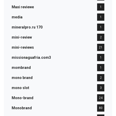
Maxi reviewe
1
media
1
mineralpro.ru 170
1
mini-review
2
mini-reviews
21
missionaguafria.com3
1
mombrand
1
mono brand
2
mono slot
3
Mono-brand
24
Monobrand
80