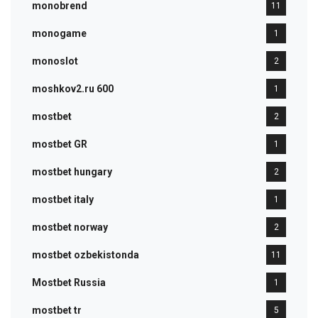
monobrend
11
monogame
1
monoslot
2
moshkov2.ru 600
1
mostbet
2
mostbet GR
1
mostbet hungary
2
mostbet italy
1
mostbet norway
2
mostbet ozbekistonda
11
Mostbet Russia
1
mostbet tr
5