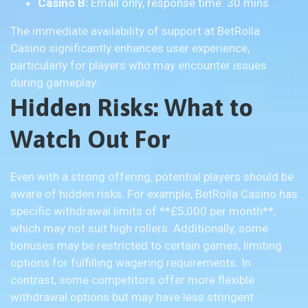
Casino B:
Email only, response time: 30 mins
The immediate availability of support at BetRolla
Casino significantly enhances user experience,
particularly for players who may encounter issues
during gameplay.
Hidden Risks: What to
Watch Out For
Even with a strong offering, potential players should be
aware of hidden risks. For example, BetRolla Casino has
specific withdrawal limits of **£5,000 per month**,
which may not suit high rollers. Additionally, some
bonuses may be restricted to certain games, limiting
options for fulfilling wagering requirements. In
contrast, some competitors offer more flexible
withdrawal options but may have less stringent