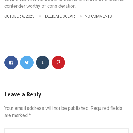
contender worthy of consideration.
OCTOBER 6, 2025
DELICATE SOLAR
NO COMMENTS
Leave a Reply
Your email address will not be published.
Required fields
are marked
*