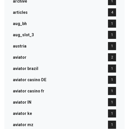
archive
1
articles
4
aug_bh
1
aug_slot_3
1
austria
1
aviator
2
aviator brazil
1
aviator casino DE
1
aviator casino fr
1
aviator IN
1
aviator ke
1
aviator mz
1