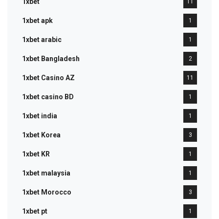
1xbet
11
1xbet apk
1
1xbet arabic
1
1xbet Bangladesh
2
1xbet Casino AZ
11
1xbet casino BD
1
1xbet india
1
1xbet Korea
3
1xbet KR
1
1xbet malaysia
1
1xbet Morocco
3
1xbet pt
1