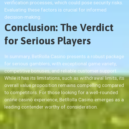
verification processes, which could pose security risks.
Evaluating these factors is crucial for informed
decision-making.
Conclusion: The Verdict
for Serious Players
In summary, BetRolla Casino presents a robust package
for serious gamblers, with exceptional game variety,
competitive bonuses, and reliable customer support.
While it has its limitations, such as withdrawal limits, its
overall value proposition remains compelling compared
to competitors. For those looking for a well-rounded
online casino experience, BetRolla Casino emerges as a
leading contender worthy of consideration.