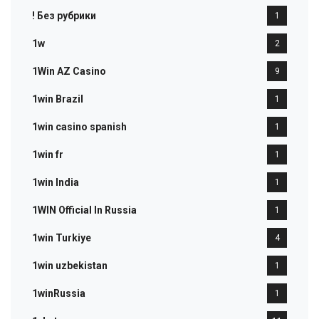
! Без рубрики
1
1w
2
1Win AZ Casino
9
1win Brazil
1
1win casino spanish
1
1win fr
1
1win India
1
1WIN Official In Russia
1
1win Turkiye
4
1win uzbekistan
1
1winRussia
1