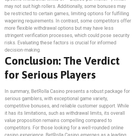
may not suit high rollers. Additionally, some bonuses may
be restricted to certain games, limiting options for fulfilling
wagering requirements. In contrast, some competitors offer
more flexible withdrawal options but may have less
stringent verification processes, which could pose security
risks. Evaluating these factors is crucial for informed
decision-making.
Conclusion: The Verdict
for Serious Players
In summary, BetRolla Casino presents a robust package for
serious gamblers, with exceptional game variety,
competitive bonuses, and reliable customer support. While
it has its limitations, such as withdrawal limits, its overall
value proposition remains compelling compared to
competitors. For those looking for a well-rounded online
casino experience, BetRolla Casino emerges as a leading