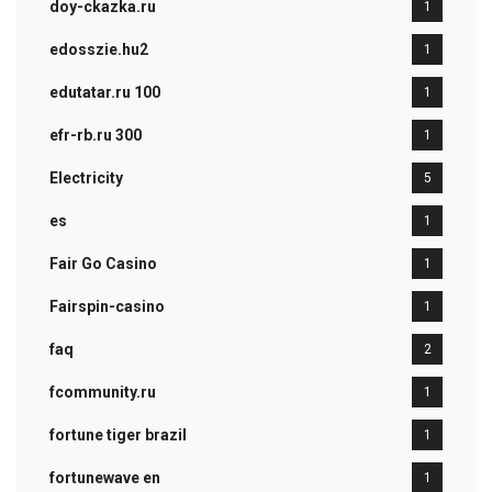
doy-ckazka.ru
1
edosszie.hu2
1
edutatar.ru 100
1
efr-rb.ru 300
1
Electricity
5
es
1
Fair Go Casino
1
Fairspin-casino
1
faq
2
fcommunity.ru
1
fortune tiger brazil
1
fortunewave en
1