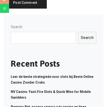
Search
Search
Recent Posts
Leer de beste strategieën voor slots bij Beste Online
Casino Zonder Cruks
NV Casino: Fast‑Fire Slots & Quick Wins for Mobile
Gamblers
Pampas Bet: acceso seguro a tu casino en línea