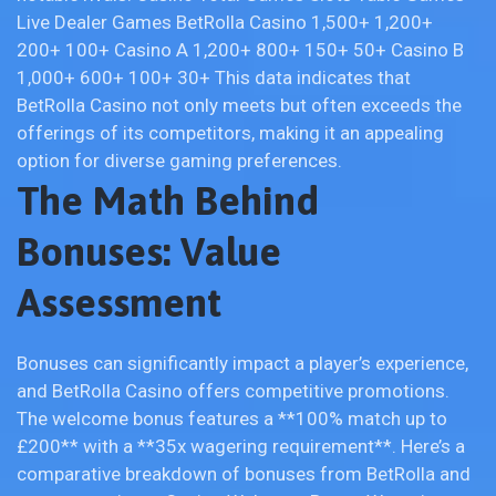
Live Dealer Games BetRolla Casino 1,500+ 1,200+
200+ 100+ Casino A 1,200+ 800+ 150+ 50+ Casino B
1,000+ 600+ 100+ 30+ This data indicates that
BetRolla Casino not only meets but often exceeds the
offerings of its competitors, making it an appealing
option for diverse gaming preferences.
The Math Behind
Bonuses: Value
Assessment
Bonuses can significantly impact a player’s experience,
and BetRolla Casino offers competitive promotions.
The welcome bonus features a **100% match up to
£200** with a **35x wagering requirement**. Here’s a
comparative breakdown of bonuses from BetRolla and