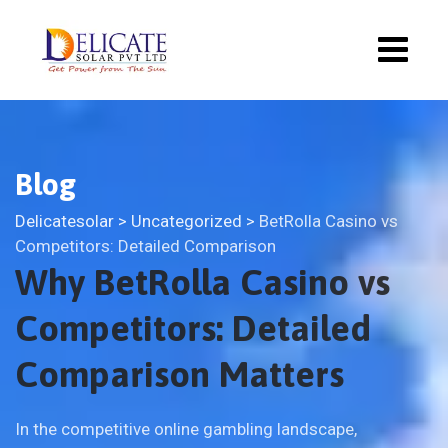
Blog
Delicatesolar
>
Uncategorized
>
BetRolla Casino vs
Competitors: Detailed Comparison
Why BetRolla Casino vs
Competitors: Detailed
Comparison Matters
In the competitive online gambling landscape,