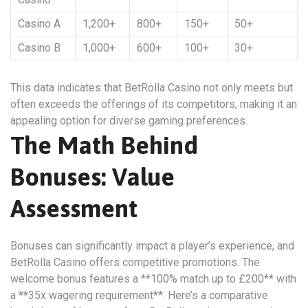
Casino A
1,200+
800+
150+
50+
Casino B
1,000+
600+
100+
30+
This data indicates that BetRolla Casino not only meets but
often exceeds the offerings of its competitors, making it an
appealing option for diverse gaming preferences.
The Math Behind
Bonuses: Value
Assessment
Bonuses can significantly impact a player’s experience, and
BetRolla Casino offers competitive promotions. The
welcome bonus features a **100% match up to £200** with
a **35x wagering requirement**. Here’s a comparative