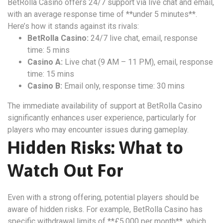
BetRolla Casino offers 24/7 support via live chat and email,
with an average response time of **under 5 minutes**.
Here’s how it stands against its rivals:
BetRolla Casino:
24/7 live chat, email, response
time: 5 mins
Casino A:
Live chat (9 AM – 11 PM), email, response
time: 15 mins
Casino B:
Email only, response time: 30 mins
The immediate availability of support at BetRolla Casino
significantly enhances user experience, particularly for
players who may encounter issues during gameplay.
Hidden Risks: What to
Watch Out For
Even with a strong offering, potential players should be
aware of hidden risks. For example, BetRolla Casino has
specific withdrawal limits of **£5,000 per month**, which