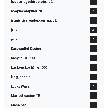
hevesmegyehirdetoje.hu2
1
hooplacomputer.hu
2
inquisitivereader.comapp z2
1
jeux
32
jeuxi
1
KaravanBet Casino
1
Kasyno Online PL
1
kgskouskosh3.ru 4000
1
king johnnie
1
Lucky Wave
1
Maribet casino TR
1
Masalbet
1