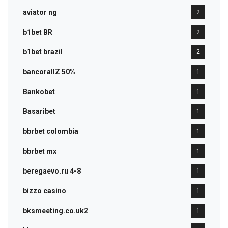
aviator ng
2
b1bet BR
2
b1bet brazil
2
bancorallZ 50%
1
Bankobet
1
Basaribet
1
bbrbet colombia
1
bbrbet mx
1
beregaevo.ru 4-8
1
bizzo casino
1
bksmeeting.co.uk2
1