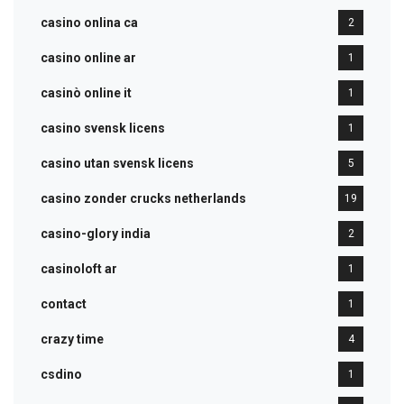
casino onlina ca
2
casino online ar
1
casinò online it
1
casino svensk licens
1
casino utan svensk licens
5
casino zonder crucks netherlands
19
casino-glory india
2
casinoloft ar
1
contact
1
crazy time
4
csdino
1