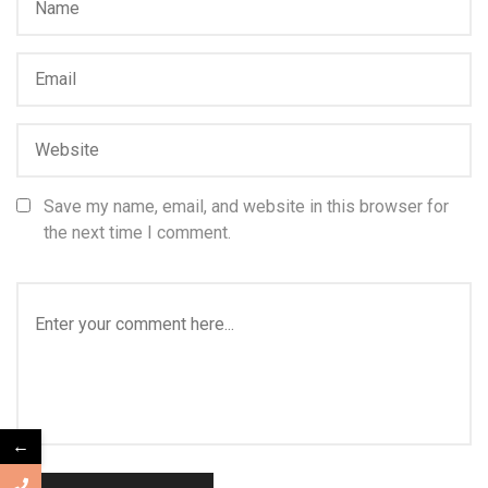
Save my name, email, and website in this browser for
the next time I comment.
←