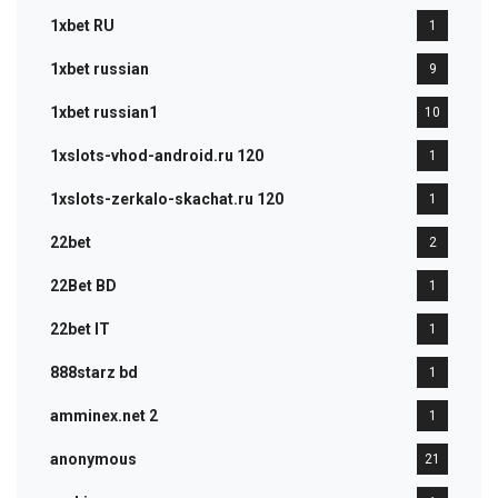
1xbet RU
1
1xbet russian
9
1xbet russian1
10
1xslots-vhod-android.ru 120
1
1xslots-zerkalo-skachat.ru 120
1
22bet
2
22Bet BD
1
22bet IT
1
888starz bd
1
amminex.net 2
1
anonymous
21