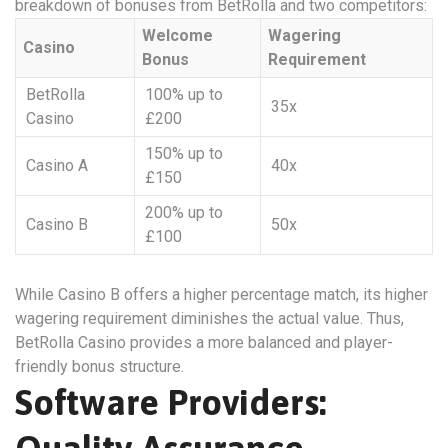
breakdown of bonuses from BetRolla and two competitors:
Welcome
Wagering
Casino
Bonus
Requirement
BetRolla
100% up to
35x
Casino
£200
150% up to
Casino A
40x
£150
200% up to
Casino B
50x
£100
While Casino B offers a higher percentage match, its higher
wagering requirement diminishes the actual value. Thus,
BetRolla Casino provides a more balanced and player-
friendly bonus structure.
Software Providers: