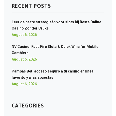
RECENT POSTS
Leer de beste strategieën voor slots bij Beste Online
Casino Zonder Cruks
August 6, 2026
NV Casino: Fast‑Fire Slots & Quick Wins for Mobile
Gamblers
August 6, 2026
Pampas Bet: acceso seguro a tu casino en línea
favorito y a las apuestas
August 6, 2026
CATEGORIES