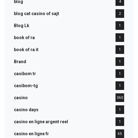
blog
4
blog cat casino of sajt
2
Blog Lk
1
book of ra
1
book of ra it
1
Brand
1
casibom tr
1
casibom-tg
1
casino
360
casino days
1
casino en ligne argent reel
1
casino en ligne fr
65