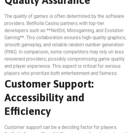
Quality Assurance
The quality of games is often determined by the software
providers. BetRolla Casino partners with top-tier
developers such as **NetEnt, Microgaming, and Evolution
Gaming**. This collaboration ensures high-quality graphics,
smooth gameplay, and reliable random number generation
(RNG). In comparison, some competitors may rely on less
renowned providers, possibly compromising game quality
and player experience. This aspect is critical for serious
players who prioritize both entertainment and fairness.
Customer Support:
Accessibility and
Efficiency
Customer support can be a deciding factor for players.