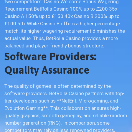
two competitors: Casino Welcome Bonus Wagering
Requirement BetRolla Casino 100% up to £200 35x
Casino A 150% up to £150 40x Casino B 200% up to
£100 50x While Casino B offers a higher percentage
match, its higher wagering requirement diminishes the
actual value. Thus, BetRolla Casino provides a more
balanced and player-friendly bonus structure.
Software Providers:
Quality Assurance
The quality of games is often determined by the
software providers. BetRolla Casino partners with top-
tier developers such as **NetEnt, Microgaming, and
Evolution Gaming**. This collaboration ensures high-
quality graphics, smooth gameplay, and reliable random
number generation (RNG). In comparison, some
competitors may rely on less renowned providers,