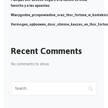
favorito y a las apuestas
Wiarygodne_przepowiednie_oraz_thor_fortune_w_kontekści
Vermogen_opbouwen_door_slimme_keuzes_en_thor_fortune
Recent Comments
No comments to show.