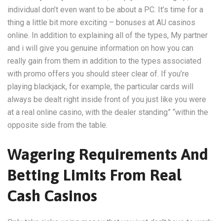
individual don’t even want to be about a PC. It’s time for a
thing a little bit more exciting – bonuses at AU casinos
online. In addition to explaining all of the types, My partner
and i will give you genuine information on how you can
really gain from them in addition to the types associated
with promo offers you should steer clear of. If you’re
playing blackjack, for example, the particular cards will
always be dealt right inside front of you just like you were
at a real online casino, with the dealer standing” “within the
opposite side from the table.
Wagering Requirements And
Betting Limits From Real
Cash Casinos