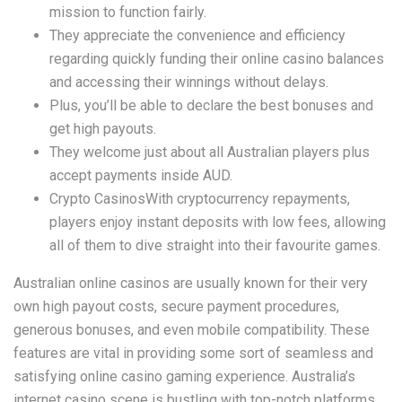
mission to function fairly.
They appreciate the convenience and efficiency
regarding quickly funding their online casino balances
and accessing their winnings without delays.
Plus, you’ll be able to declare the best bonuses and
get high payouts.
They welcome just about all Australian players plus
accept payments inside AUD.
Crypto CasinosWith cryptocurrency repayments,
players enjoy instant deposits with low fees, allowing
all of them to dive straight into their favourite games.
Australian online casinos are usually known for their very
own high payout costs, secure payment procedures,
generous bonuses, and even mobile compatibility. These
features are vital in providing some sort of seamless and
satisfying online casino gaming experience. Australia’s
internet casino scene is bustling with top-notch platforms