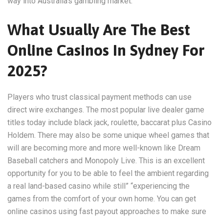
way into Australia’s gambling market.
What Usually Are The Best
Online Casinos In Sydney For
2025?
Players who trust classical payment methods can use
direct wire exchanges. The most popular live dealer game
titles today include black jack, roulette, baccarat plus Casino
Holdem. There may also be some unique wheel games that
will are becoming more and more well-known like Dream
Baseball catchers and Monopoly Live. This is an excellent
opportunity for you to be able to feel the ambient regarding
a real land-based casino while still” “experiencing the
games from the comfort of your own home. You can get
online casinos using fast payout approaches to make sure