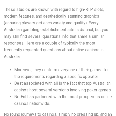
These studios are known with regard to high-RTP slots,
modern features, and aesthetically stunning graphics
(ensuring players get each variety and quality). Every
Australian gambling establishment site is distinct, but you
may still find several questions info that share a similar
responses. Here are a couple of typically the most
frequently requested questions about online casinos in
Australia.
Moreover, they conform everyone of their games for
the requirements regarding a specific operator.
Best associated with all is the fact that top Australian
casinos host several versions involving poker games.
NetEnt has partnered with the most prosperous online
casinos nationwide.
No round journeys to casinos, simply no dressing up, and an