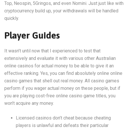
Top, Neospin, 5Gringos, and even Nomini. Just just like with
cryptocurrency build up, your withdrawals will be handled
quickly.
Player Guides
It wasn’t until now that I experienced to test that
extensively and evaluate it with various other Australian
online casinos for actual money to be able to give it an
effective ranking. Yes, you can find absolutely online online
casino games that shell out real money. All casino games
perform if you wager actual money on these people, but if
you are playing cost-free online casino game titles, you
won’t acquire any money.
Licensed casinos don’t cheat because cheating
players is unlawful and defeats their particular