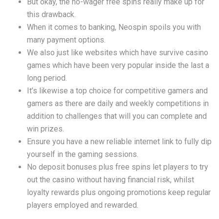
But okay, the no-wager free spins really make up for
this drawback.
When it comes to banking, Neospin spoils you with
many payment options.
We also just like websites which have survive casino
games which have been very popular inside the last a
long period.
It’s likewise a top choice for competitive gamers and
gamers as there are daily and weekly competitions in
addition to challenges that will you can complete and
win prizes.
Ensure you have a new reliable internet link to fully dip
yourself in the gaming sessions.
No deposit bonuses plus free spins let players to try
out the casino without having financial risk, whilst
loyalty rewards plus ongoing promotions keep regular
players employed and rewarded.