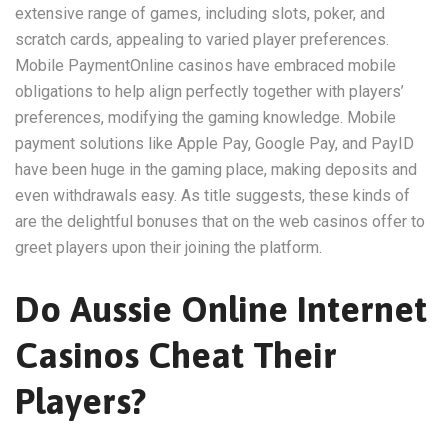
extensive range of games, including slots, poker, and
scratch cards, appealing to varied player preferences.
Mobile PaymentOnline casinos have embraced mobile
obligations to help align perfectly together with players’
preferences, modifying the gaming knowledge. Mobile
payment solutions like Apple Pay, Google Pay, and PayID
have been huge in the gaming place, making deposits and
even withdrawals easy. As title suggests, these kinds of
are the delightful bonuses that on the web casinos offer to
greet players upon their joining the platform.
Do Aussie Online Internet
Casinos Cheat Their
Players?