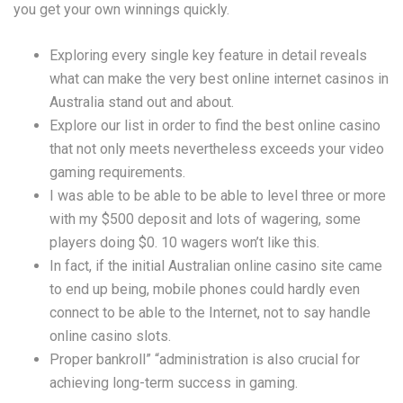
you get your own winnings quickly.
Exploring every single key feature in detail reveals
what can make the very best online internet casinos in
Australia stand out and about.
Explore our list in order to find the best online casino
that not only meets nevertheless exceeds your video
gaming requirements.
I was able to be able to be able to level three or more
with my $500 deposit and lots of wagering, some
players doing $0. 10 wagers won’t like this.
In fact, if the initial Australian online casino site came
to end up being, mobile phones could hardly even
connect to be able to the Internet, not to say handle
online casino slots.
Proper bankroll” “administration is also crucial for
achieving long-term success in gaming.