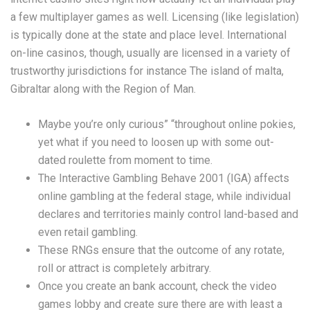
a few multiplayer games as well. Licensing (like legislation)
is typically done at the state and place level. International
on-line casinos, though, usually are licensed in a variety of
trustworthy jurisdictions for instance The island of malta,
Gibraltar along with the Region of Man.
Maybe you’re only curious” “throughout online pokies,
yet what if you need to loosen up with some out-
dated roulette from moment to time.
The Interactive Gambling Behave 2001 (IGA) affects
online gambling at the federal stage, while individual
declares and territories mainly control land-based and
even retail gambling.
These RNGs ensure that the outcome of any rotate,
roll or attract is completely arbitrary.
Once you create an bank account, check the video
games lobby and create sure there are with least a