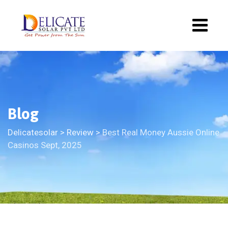
Blog
Delicatesolar
>
Review
>
Best Real Money Aussie Online
Casinos Sept, 2025