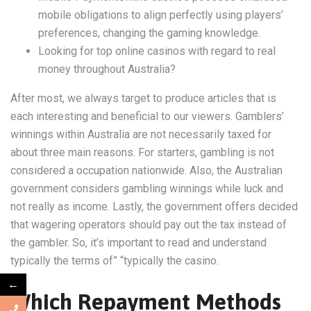
mobile obligations to align perfectly using players’
preferences, changing the gaming knowledge.
Looking for top online casinos with regard to real
money throughout Australia?
After most, we always target to produce articles that is
each interesting and beneficial to our viewers. Gamblers’
winnings within Australia are not necessarily taxed for
about three main reasons. For starters, gambling is not
considered a occupation nationwide. Also, the Australian
government considers gambling winnings while luck and
not really as income. Lastly, the government offers decided
that wagering operators should pay out the tax instead of
the gambler. So, it’s important to read and understand
typically the terms of” “typically the casino.
←
Which Repayment Methods