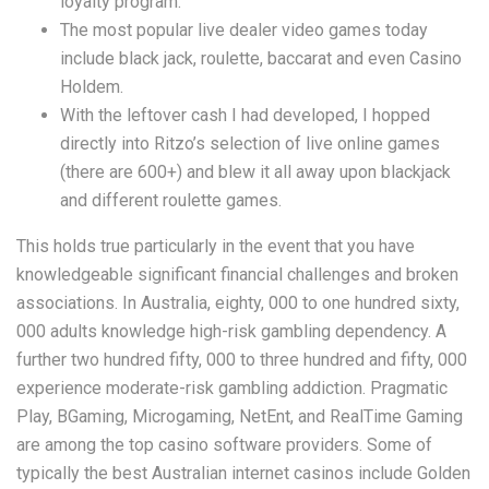
loyalty program.
The most popular live dealer video games today
include black jack, roulette, baccarat and even Casino
Holdem.
With the leftover cash I had developed, I hopped
directly into Ritzo’s selection of live online games
(there are 600+) and blew it all away upon blackjack
and different roulette games.
This holds true particularly in the event that you have
knowledgeable significant financial challenges and broken
associations. In Australia, eighty, 000 to one hundred sixty,
000 adults knowledge high-risk gambling dependency. A
further two hundred fifty, 000 to three hundred and fifty, 000
experience moderate-risk gambling addiction. Pragmatic
Play, BGaming, Microgaming, NetEnt, and RealTime Gaming
are among the top casino software providers. Some of
typically the best Australian internet casinos include Golden