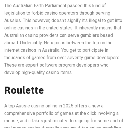
The Australian Earth Parliament passed this kind of
legislation to forbid casino operators through serving
Aussies. This however, doesn’t signify it’s illegal to get into
online casinos in the united states. It inherently means that
Australian casino providers can serve gamblers based
abroad. Undeniably, Neospin is between the top on the
internet casinos in Australia. You get to participate in
thousands of games from over seventy game developers.
These are expert software program developers who
develop high-quality casino items.
Roulette
A top Aussie casino online in 2025 offers a new a
comprehensive portfolio of games at the click involving a
mouse, and it takes just minutes to sign up for some sort of