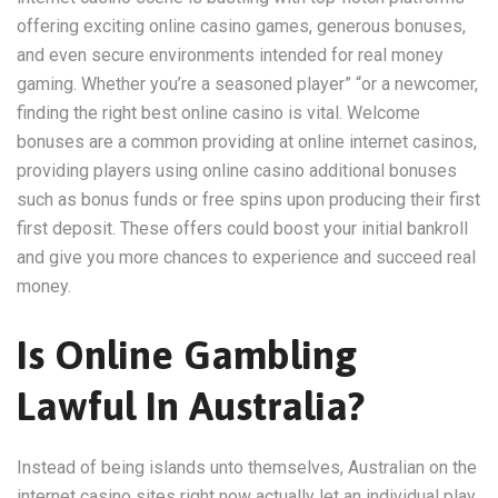
offering exciting online casino games, generous bonuses,
and even secure environments intended for real money
gaming. Whether you’re a seasoned player” “or a newcomer,
finding the right best online casino is vital. Welcome
bonuses are a common providing at online internet casinos,
providing players using online casino additional bonuses
such as bonus funds or free spins upon producing their first
first deposit. These offers could boost your initial bankroll
and give you more chances to experience and succeed real
money.
Is Online Gambling
Lawful In Australia?
Instead of being islands unto themselves, Australian on the
internet casino sites right now actually let an individual play