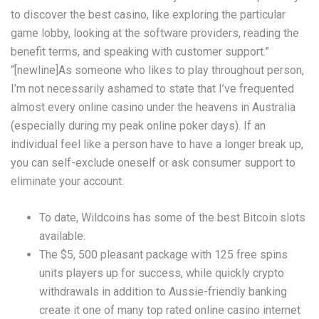
to discover the best casino, like exploring the particular
game lobby, looking at the software providers, reading the
benefit terms, and speaking with customer support.”
“[newline]As someone who likes to play throughout person,
I’m not necessarily ashamed to state that I’ve frequented
almost every online casino under the heavens in Australia
(especially during my peak online poker days). If an
individual feel like a person have to have a longer break up,
you can self-exclude oneself or ask consumer support to
eliminate your account.
To date, Wildcoins has some of the best Bitcoin slots
available.
The $5, 500 pleasant package with 125 free spins
units players up for success, while quickly crypto
withdrawals in addition to Aussie-friendly banking
create it one of many top rated online casino internet