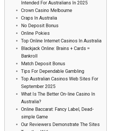
Intended For Australians In 2025
Crown Casino Melbourne
Craps In Australia
No Deposit Bonus
Online Pokies
Top Online Internet Casinos In Australia
Blackjack Online: Brains + Cards =
Bankroll
Match Deposit Bonus
Tips For Dependable Gambling
Top Australian Casinos Web Sites For
September 2025
What Is The Better On-line Casino In
Australia?
Online Baccarat: Fancy Label, Dead-
simple Game
Our Reviewers Demonstrate The Sites