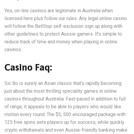
Yes, on-line casinos are legitimate in Australia when
licensed here plus follow our rules. Any legal online casino
will follow the BetStop self-exclusion sign up along with
other guidelines to protect Aussie gamers. It’s simple to
reduce track of time and money when playing in online
casinos.
Casino Faq:
Sic Bo is surely an Asian classic that’s rapidly becoming
just about the most thrilling speciality games in online
casinos throughout Australia. Fast-paced in addition to full
of range, it appeals to be able to players who would like
motion every round. The $5, 500 encouraged package with
125 free spins sets players up for success, while quickly
crypto withdrawals and even Aussie-friendly banking make