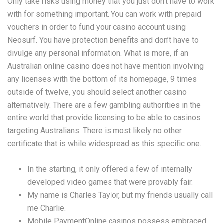
Only take risks using money that you just don’t have to work
with for something important. You can work with prepaid
vouchers in order to fund your casino account using
Neosurf. You have protection benefits and don’t have to
divulge any personal information. What is more, if an
Australian online casino does not have mention involving
any licenses with the bottom of its homepage, 9 times
outside of twelve, you should select another casino
alternatively. There are a few gambling authorities in the
entire world that provide licensing to be able to casinos
targeting Australians. There is most likely no other
certificate that is while widespread as this specific one.
In the starting, it only offered a few of internally
developed video games that were provably fair.
My name is Charles Taylor, but my friends usually call
me Charlie.
Mobile PaymentOnline casinos possess embraced