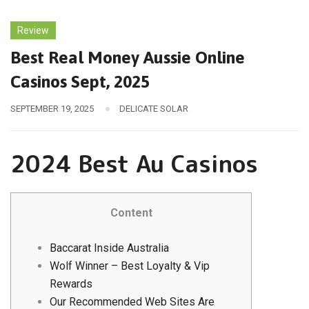
Review
Best Real Money Aussie Online
Casinos Sept, 2025
SEPTEMBER 19, 2025
DELICATE SOLAR
2024 Best Au Casinos
Content
Baccarat Inside Australia
Wolf Winner – Best Loyalty & Vip
Rewards
Our Recommended Web Sites Are