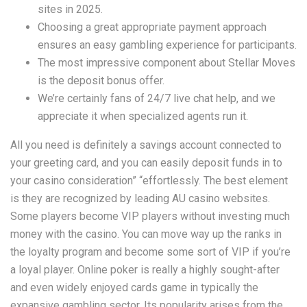
sites in 2025.
Choosing a great appropriate payment approach
ensures an easy gambling experience for participants.
The most impressive component about Stellar Moves
is the deposit bonus offer.
We’re certainly fans of 24/7 live chat help, and we
appreciate it when specialized agents run it.
All you need is definitely a savings account connected to
your greeting card, and you can easily deposit funds in to
your casino consideration” “effortlessly. The best element
is they are recognized by leading AU casino websites.
Some players become VIP players without investing much
money with the casino. You can move way up the ranks in
the loyalty program and become some sort of VIP if you’re
a loyal player. Online poker is really a highly sought-after
and even widely enjoyed cards game in typically the
expansive gambling sector. Its popularity arises from the