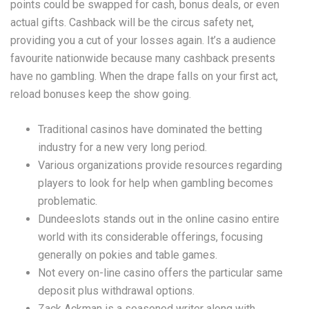
points could be swapped for cash, bonus deals, or even
actual gifts. Cashback will be the circus safety net,
providing you a cut of your losses again. It’s a audience
favourite nationwide because many cashback presents
have no gambling. When the drape falls on your first act,
reload bonuses keep the show going.
Traditional casinos have dominated the betting
industry for a new very long period.
Various organizations provide resources regarding
players to look for help when gambling becomes
problematic.
Dundeeslots stands out in the online casino entire
world with its considerable offerings, focusing
generally on pokies and table games.
Not every on-line casino offers the particular same
deposit plus withdrawal options.
Zack Ackman is a seasoned writer along with