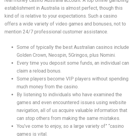
real money casino Australia account. A top online gambling
establishment in Australia is almost perfect, though this
kind of is relative to your expectations. Such a casino
offers a wide variety of video games and bonuses, not to
mention 24/7 professional customer assistance.
Some of typically the best Australian casinos include
Golden Crown, Neospin, 5Gringos, plus Nomini.
Every time you deposit some funds, an individual can
claim a reload bonus.
Some players become VIP players without spending
much money from the casino.
By listening to individuals who have examined the
games and even encountered issues using website
navigation, all of us acquire valuable information that
can stop others from making the same mistakes.
You’ve come to enjoy, so a large variety of” “casino
games is vital.