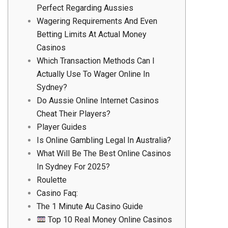
Perfect Regarding Aussies
Wagering Requirements And Even
Betting Limits At Actual Money
Casinos
Which Transaction Methods Can I
Actually Use To Wager Online In
Sydney?
Do Aussie Online Internet Casinos
Cheat Their Players?
Player Guides
Is Online Gambling Legal In Australia?
What Will Be The Best Online Casinos
In Sydney For 2025?
Roulette
Casino Faq:
The 1 Minute Au Casino Guide
Top 10 Real Money Online Casinos