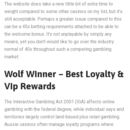
The website does take a new little bit of extra time to
weight compared to some other casinos on my list, but it’s
still acceptable. Perhaps a greater issue compared to this
can be a 45x betting requirements attached to be able to
the welcome bonus. It’s not unplayable by simply any
means, yet you don’t would like to go over the industry
normal of 40x throughout such a competing gambling
market.
Wolf Winner – Best Loyalty &
Vip Rewards
The Interactive Gambling Act 2001 (IGA) affects online
gambling with the federal degree, while individual says and
territories largely control land-based plus retail gambling.
Aussie casinos often manage loyalty programs where