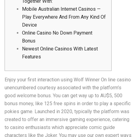
Together With:
Mobile Australian Internet Casinos —
Play Everywhere And From Any Kind Of
Device
Online Casino No Down Payment
Bonus
Newest Online Casinos With Latest
Features
Enjoy your first interaction using Wolf Winner On line casino
unencumbered courtesy associated with the platform’s
good welcome bonus. You can get way up to AU$5, 500
bonus money, like 125 free spins in order to play a specific
pokies game. Launched in 2020, typically the platform was
created to offer an immersive gaming experience, catering
to casino enthusiasts which appreciate comic guide
characters like the Joker. You may use our own expert ways