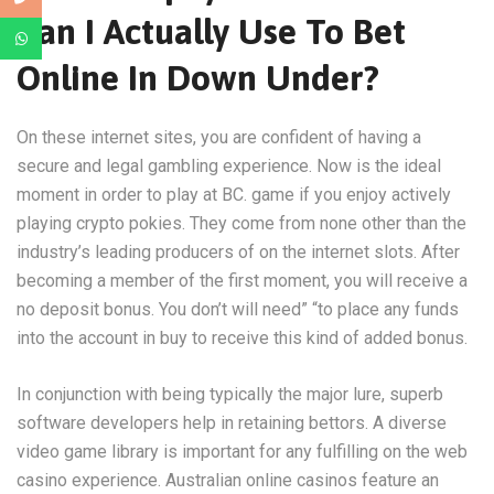
Can I Actually Use To Bet
Online In Down Under?
On these internet sites, you are confident of having a
secure and legal gambling experience. Now is the ideal
moment in order to play at BC. game if you enjoy actively
playing crypto pokies. They come from none other than the
industry’s leading producers of on the internet slots. After
becoming a member of the first moment, you will receive a
no deposit bonus. You don’t will need” “to place any funds
into the account in buy to receive this kind of added bonus.
In conjunction with being typically the major lure, superb
software developers help in retaining bettors. A diverse
video game library is important for any fulfilling on the web
casino experience. Australian online casinos feature an