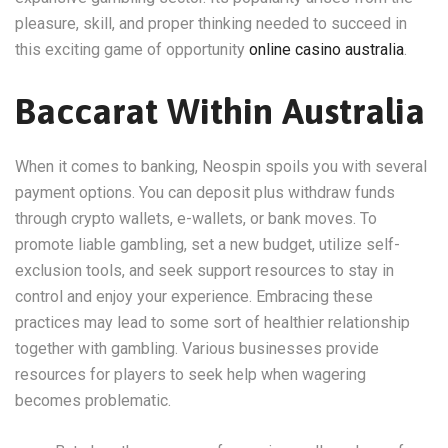
pleasure, skill, and proper thinking needed to succeed in
this exciting game of opportunity
online casino australia
.
Baccarat Within Australia
When it comes to banking, Neospin spoils you with several
payment options. You can deposit plus withdraw funds
through crypto wallets, e-wallets, or bank moves. To
promote liable gambling, set a new budget, utilize self-
exclusion tools, and seek support resources to stay in
control and enjoy your experience. Embracing these
practices may lead to some sort of healthier relationship
together with gambling. Various businesses provide
resources for players to seek help when wagering
becomes problematic.