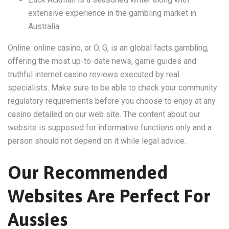
extensive experience in the gambling market in
Australia.
Online. online casino, or O. G, is an global facts gambling,
offering the most up-to-date news, game guides and
truthful internet casino reviews executed by real
specialists. Make sure to be able to check your community
regulatory requirements before you choose to enjoy at any
casino detailed on our web site. The content about our
website is supposed for informative functions only and a
person should not depend on it while legal advice.
Our Recommended
Websites Are Perfect For
Aussies