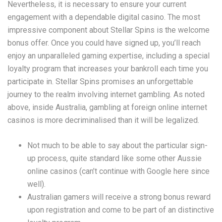
Nevertheless, it is necessary to ensure your current
engagement with a dependable digital casino. The most
impressive component about Stellar Spins is the welcome
bonus offer. Once you could have signed up, you’ll reach
enjoy an unparalleled gaming expertise, including a special
loyalty program that increases your bankroll each time you
participate in. Stellar Spins promises an unforgettable
journey to the realm involving internet gambling. As noted
above, inside Australia, gambling at foreign online internet
casinos is more decriminalised than it will be legalized.
Not much to be able to say about the particular sign-
up process, quite standard like some other Aussie
online casinos (can’t continue with Google here since
well).
Australian gamers will receive a strong bonus reward
upon registration and come to be part of an distinctive