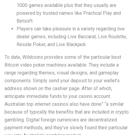
1000 games available plus that they usually are
powered by trusted names like Practical Play and
Betsoft.
Players can take pleasure in a variety regarding live
dealer games, including Live Baccarat, Live Roulette,
Reside Poker, and Live Blackjack.
To date, Wildcoins provides some of the particular best
Bitcoin video poker machines available. They include a
range regarding themes, visual designs, and gameplay
components. Simply send your deposit to your wallet’s
address shown on the cashier page. After of which,
anticipate immediate funds to your casino account.
Australian top internet casinos also have done” “a similar
because of typically the benefits that are included in crypto
gambling. Digital foreign currencies are decentralized
payment methods, and they’ve slowly found their particular