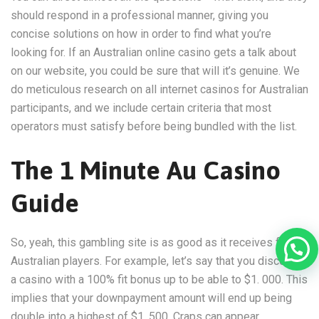
should respond in a professional manner, giving you
concise solutions on how in order to find what you’re
looking for. If an Australian online casino gets a talk about
on our website, you could be sure that will it’s genuine. We
do meticulous research on all internet casinos for Australian
participants, and we include certain criteria that most
operators must satisfy before being bundled with the list.
The 1 Minute Au Casino
Guide
So, yeah, this gambling site is as good as it receives for
Australian players. For example, let’s say that you discover
a casino with a 100% fit bonus up to be able to $1. 000. This
implies that your downpayment amount will end up being
double into a highest of $1. 500. Craps can appear