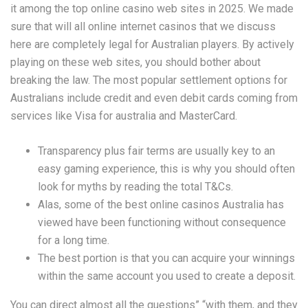
it among the top online casino web sites in 2025. We made
sure that will all online internet casinos that we discuss
here are completely legal for Australian players. By actively
playing on these web sites, you should bother about
breaking the law. The most popular settlement options for
Australians include credit and even debit cards coming from
services like Visa for australia and MasterCard.
Transparency plus fair terms are usually key to an
easy gaming experience, this is why you should often
look for myths by reading the total T&Cs.
Alas, some of the best online casinos Australia has
viewed have been functioning without consequence
for a long time.
The best portion is that you can acquire your winnings
within the same account you used to create a deposit.
You can direct almost all the questions” “with them, and they