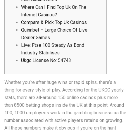
Where Can I Find Top Uk On The
Internet Casinos?
Compare & Pick Top Uk Casinos
Quinnbet – Large Choice Of Live
Dealer Games
Live: Ftse 100 Steady As Bond
Industry Stabilises
Ukgc License No: 54743
Whether you’re after huge wins or rapid spins, there’s a
thing for every style of play. According for the UKGC yearly
stats, there are all-around 150 online casinos plus more
than 8500 betting shops inside the UK at this point. Around
100, 1000 employees work in the gambling business as the
number associated with active players retains on growing.
All these numbers make it obvious if you’re on the hunt