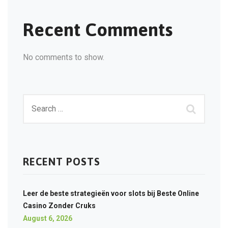
Recent Comments
No comments to show.
RECENT POSTS
Leer de beste strategieën voor slots bij Beste Online
Casino Zonder Cruks
August 6, 2026