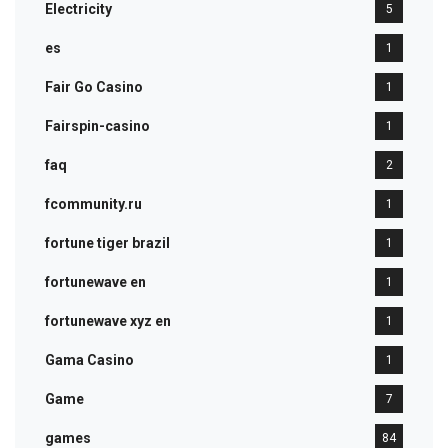
Electricity
5
es
1
Fair Go Casino
1
Fairspin-casino
1
faq
2
fcommunity.ru
1
fortune tiger brazil
1
fortunewave en
1
fortunewave xyz en
1
Gama Casino
1
Game
7
games
84