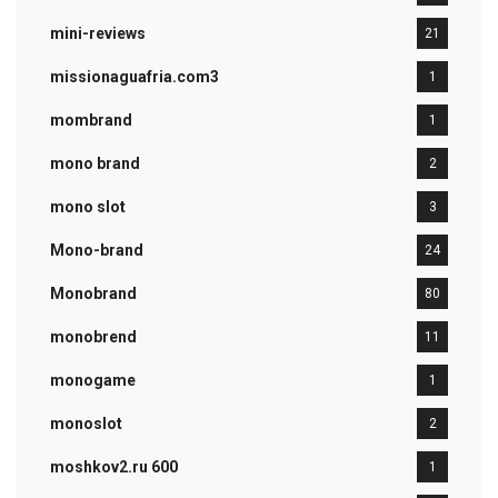
mini-reviews
21
missionaguafria.com3
1
mombrand
1
mono brand
2
mono slot
3
Mono-brand
24
Monobrand
80
monobrend
11
monogame
1
monoslot
2
moshkov2.ru 600
1