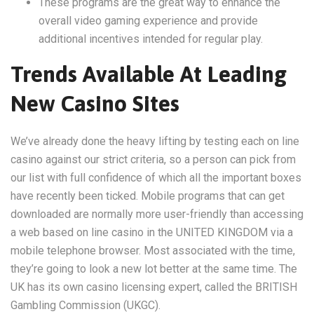
These programs are the great way to enhance the
overall video gaming experience and provide
additional incentives intended for regular play.
Trends Available At Leading
New Casino Sites
We’ve already done the heavy lifting by testing each on line
casino against our strict criteria, so a person can pick from
our list with full confidence of which all the important boxes
have recently been ticked. Mobile programs that can get
downloaded are normally more user-friendly than accessing
a web based on line casino in the UNITED KINGDOM via a
mobile telephone browser. Most associated with the time,
they’re going to look a new lot better at the same time. The
UK has its own casino licensing expert, called the BRITISH
Gambling Commission (UKGC).