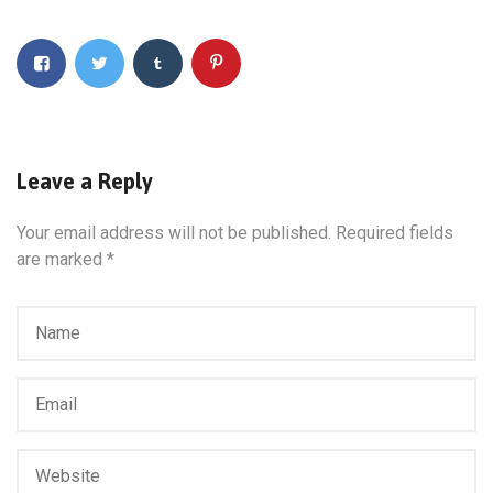
Leave a Reply
Your email address will not be published.
Required fields
are marked
*