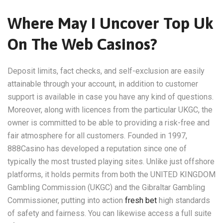
Where May I Uncover Top Uk
On The Web Casinos?
Deposit limits, fact checks, and self-exclusion are easily
attainable through your account, in addition to customer
support is available in case you have any kind of questions.
Moreover, along with licences from the particular UKGC, the
owner is committed to be able to providing a risk-free and
fair atmosphere for all customers. Founded in 1997,
888Casino has developed a reputation since one of
typically the most trusted playing sites. Unlike just offshore
platforms, it holds permits from both the UNITED KINGDOM
Gambling Commission (UKGC) and the Gibraltar Gambling
Commissioner, putting into action
fresh bet
high standards
of safety and fairness. You can likewise access a full suite