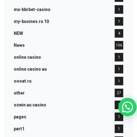
mx-bbrbet-casino
1
my-busines.ru 10
1
NEW
4
News
106
online casino
1
online casino au
1
oooat.ru
1
other
27
ozwin au casino
1
pages
1
part1
1