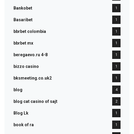
Bankobet
1
Basaribet
1
bbrbet colombia
1
bbrbet mx
1
beregaevo.ru 4-8
1
bizzo casino
1
bksmeeting.co.uk2
1
blog
4
blog cat casino of sajt
2
Blog Lk
1
book of ra
1