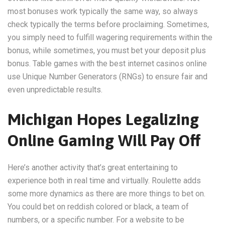
most bonuses work typically the same way, so always
check typically the terms before proclaiming. Sometimes,
you simply need to fulfill wagering requirements within the
bonus, while sometimes, you must bet your deposit plus
bonus. Table games with the best internet casinos online
use Unique Number Generators (RNGs) to ensure fair and
even unpredictable results.
Michigan Hopes Legalizing
Online Gaming Will Pay Off
Here’s another activity that’s great entertaining to
experience both in real time and virtually. Roulette adds
some more dynamics as there are more things to bet on.
You could bet on reddish colored or black, a team of
numbers, or a specific number. For a website to be