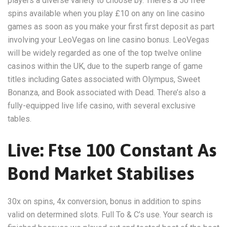
players a diverse variety to choose by. There’s a 50 free
spins available when you play £10 on any on line casino
games as soon as you make your first first deposit as part
involving your LeoVegas on line casino bonus. LeoVegas
will be widely regarded as one of the top twelve online
casinos within the UK, due to the superb range of game
titles including Gates associated with Olympus, Sweet
Bonanza, and Book associated with Dead. There’s also a
fully-equipped live life casino, with several exclusive
tables.
Live: Ftse 100 Constant As
Bond Market Stabilises
30x on spins, 4x conversion, bonus in addition to spins
valid on determined slots. Full To & C’s use. Your search is