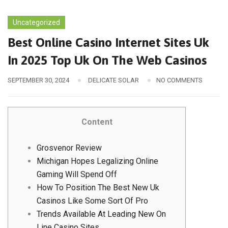
Uncategorized
Best Online Casino Internet Sites Uk
In 2025 Top Uk On The Web Casinos
SEPTEMBER 30, 2024
DELICATE SOLAR
NO COMMENTS
Content
Grosvenor Review
Michigan Hopes Legalizing Online
Gaming Will Spend Off
How To Position The Best New Uk
Casinos Like Some Sort Of Pro
Trends Available At Leading New On
Line Casino Sites