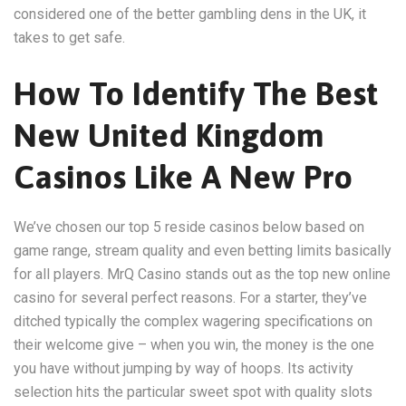
considered one of the better gambling dens in the UK, it
takes to get safe.
How To Identify The Best
New United Kingdom
Casinos Like A New Pro
We’ve chosen our top 5 reside casinos below based on
game range, stream quality and even betting limits basically
for all players. MrQ Casino stands out as the top new online
casino for several perfect reasons. For a starter, they’ve
ditched typically the complex wagering specifications on
their welcome give – when you win, the money is the one
you have without jumping by way of hoops. Its activity
selection hits the particular sweet spot with quality slots