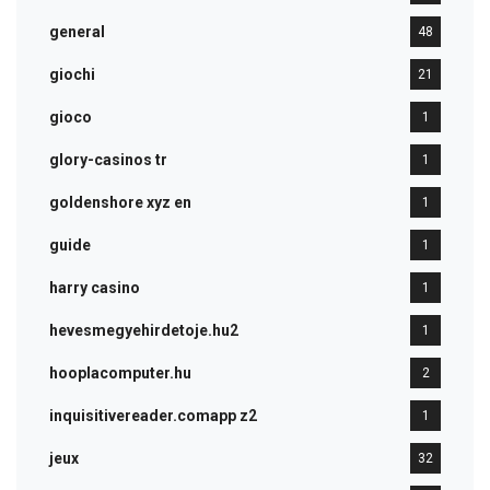
general
48
giochi
21
gioco
1
glory-casinos tr
1
goldenshore xyz en
1
guide
1
harry casino
1
hevesmegyehirdetoje.hu2
1
hooplacomputer.hu
2
inquisitivereader.comapp z2
1
jeux
32