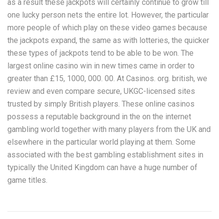
as a result these jackpots will certainly continue to grow till
one lucky person nets the entire lot. However, the particular
more people of which play on these video games because
the jackpots expand, the same as with lotteries, the quicker
these types of jackpots tend to be able to be won. The
largest online casino win in new times came in order to
greater than £15, 1000, 000. 00. At Casinos. org. british, we
review and even compare secure, UKGC-licensed sites
trusted by simply British players. These online casinos
possess a reputable background in the on the internet
gambling world together with many players from the UK and
elsewhere in the particular world playing at them. Some
associated with the best gambling establishment sites in
typically the United Kingdom can have a huge number of
game titles.