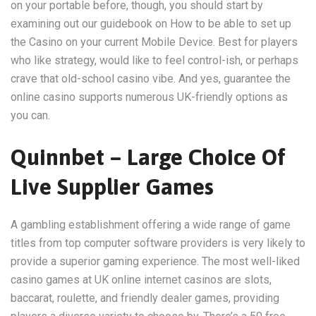
on your portable before, though, you should start by
examining out our guidebook on How to be able to set up
the Casino on your current Mobile Device. Best for players
who like strategy, would like to feel control-ish, or perhaps
crave that old-school casino vibe. And yes, guarantee the
online casino supports numerous UK-friendly options as
you can.
Quinnbet – Large Choice Of
Live Supplier Games
A gambling establishment offering a wide range of game
titles from top computer software providers is very likely to
provide a superior gaming experience. The most well-liked
casino games at UK online internet casinos are slots,
baccarat, roulette, and friendly dealer games, providing