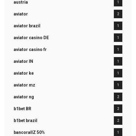
austria
1
aviator
2
aviator brazil
1
aviator casino DE
1
aviator casino fr
1
aviator IN
1
aviator ke
1
aviator mz
1
aviator ng
2
b1bet BR
2
b1bet brazil
2
bancorallZ 50%
1