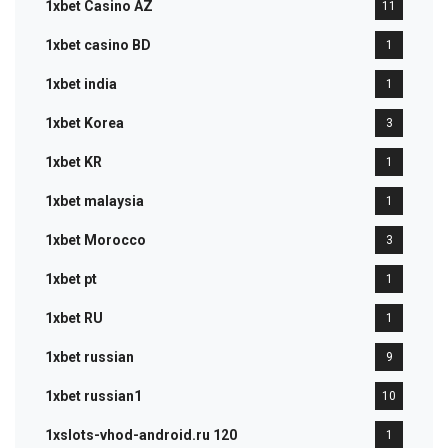
1xbet Casino AZ
11
1xbet casino BD
1
1xbet india
1
1xbet Korea
3
1xbet KR
1
1xbet malaysia
1
1xbet Morocco
3
1xbet pt
1
1xbet RU
1
1xbet russian
9
1xbet russian1
10
1xslots-vhod-android.ru 120
1