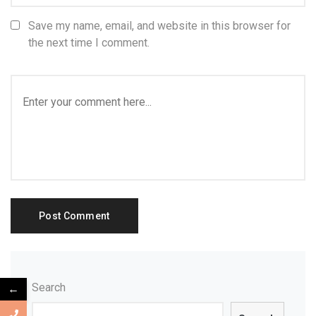
Save my name, email, and website in this browser for
the next time I comment.
Search
←