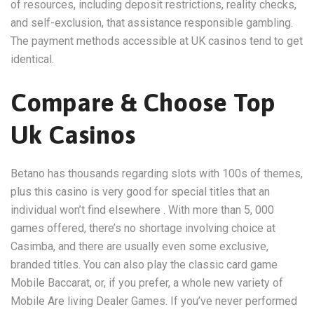
of resources, including deposit restrictions, reality checks,
and self-exclusion, that assistance responsible gambling.
The payment methods accessible at UK casinos tend to get
identical.
Compare & Choose Top
Uk Casinos
Betano has thousands regarding slots with 100s of themes,
plus this casino is very good for special titles that an
individual won’t find elsewhere . With more than 5, 000
games offered, there’s no shortage involving choice at
Casimba, and there are usually even some exclusive,
branded titles. You can also play the classic card game
Mobile Baccarat, or, if you prefer, a whole new variety of
Mobile Are living Dealer Games. If you’ve never performed