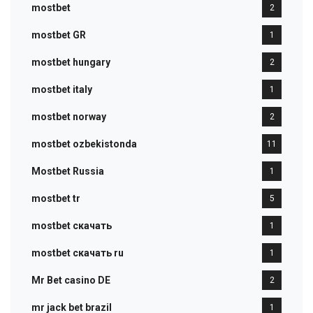
mostbet
2
mostbet GR
1
mostbet hungary
2
mostbet italy
1
mostbet norway
2
mostbet ozbekistonda
11
Mostbet Russia
1
mostbet tr
5
mostbet скачать
1
mostbet скачать ru
1
Mr Bet casino DE
2
mr jack bet brazil
1