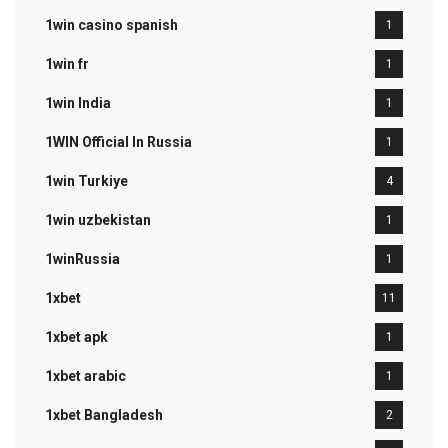
1win casino spanish
1
1win fr
1
1win India
1
1WIN Official In Russia
1
1win Turkiye
4
1win uzbekistan
1
1winRussia
1
1xbet
11
1xbet apk
1
1xbet arabic
1
1xbet Bangladesh
2