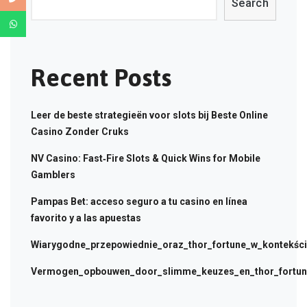
Search
Recent Posts
Leer de beste strategieën voor slots bij Beste Online
Casino Zonder Cruks
NV Casino: Fast‑Fire Slots & Quick Wins for Mobile
Gamblers
Pampas Bet: acceso seguro a tu casino en línea
favorito y a las apuestas
Wiarygodne_przepowiednie_oraz_thor_fortune_w_kontekści
Vermogen_opbouwen_door_slimme_keuzes_en_thor_fortune