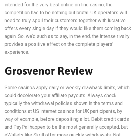
intended for the very best online on line casino, the
competition has to be nothing but brutal. UK operators will
need to truly spoil their customers together with lucrative
offers every single day if they would like them coming back
again. So, we’d such as to say, in the end, the intense rivalry
provides a positive effect on the complete players’
experience.
Grosvenor Review
Some casinos apply daily or weekly drawback limits, which
could decelerate your affiliate payouts. Always check
typically the withdrawal policies shown in the terms and
conditions at US internet casinos for UK participants, by
way of example, before depositing a lot. Debit credit cards
and PayPal happen to be the most generally accepted, but
eWallets like Skrill offer more quickly withdrawals. Not