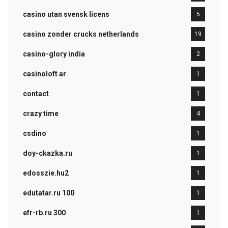
casino utan svensk licens
5
casino zonder crucks netherlands
19
casino-glory india
2
casinoloft ar
1
contact
1
crazy time
4
csdino
1
doy-ckazka.ru
1
edosszie.hu2
1
edutatar.ru 100
1
efr-rb.ru 300
1