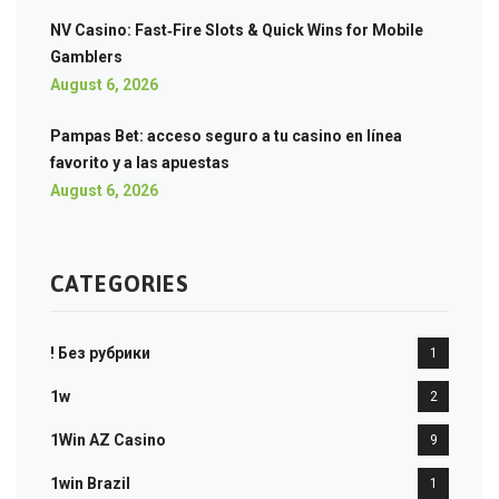
NV Casino: Fast‑Fire Slots & Quick Wins for Mobile
Gamblers
August 6, 2026
Pampas Bet: acceso seguro a tu casino en línea
favorito y a las apuestas
August 6, 2026
CATEGORIES
! Без рубрики
1
1w
2
1Win AZ Casino
9
1win Brazil
1