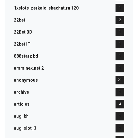
1xslots-zerkalo-skachat.ru 120
1
22bet
2
22Bet BD
1
22bet IT
1
888starz bd
1
amminex.net 2
1
anonymous
21
archive
1
articles
4
aug_bh
1
aug_slot_3
1