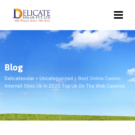
Blog
Delicatesolar
>
Uncategorized
>
Best Online Casino
Internet Sites Uk In 2025 Top Uk On The Web Casinos