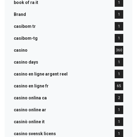
book of ra it
1
Brand
1
casibom tr
1
casibom-tg
1
casino
360
casino days
1
casino en ligne argent reel
1
casino en ligne fr
65
casino onlina ca
2
casino online ar
1
casinò online it
1
casino svensk licens
1