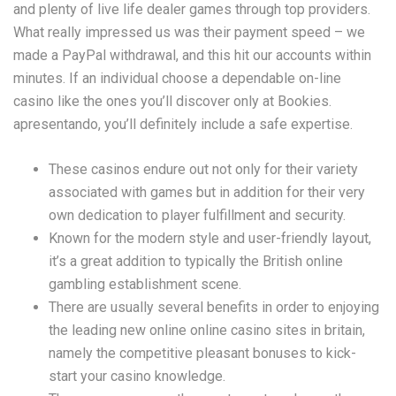
and plenty of live life dealer games through top providers.
What really impressed us was their payment speed – we
made a PayPal withdrawal, and this hit our accounts within
minutes. If an individual choose a dependable on-line
casino like the ones you’ll discover only at Bookies.
apresentando, you’ll definitely include a safe expertise.
These casinos endure out not only for their variety
associated with games but in addition for their very
own dedication to player fulfillment and security.
Known for the modern style and user-friendly layout,
it’s a great addition to typically the British online
gambling establishment scene.
There are usually several benefits in order to enjoying
the leading new online online casino sites in britain,
namely the competitive pleasant bonuses to kick-
start your casino knowledge.