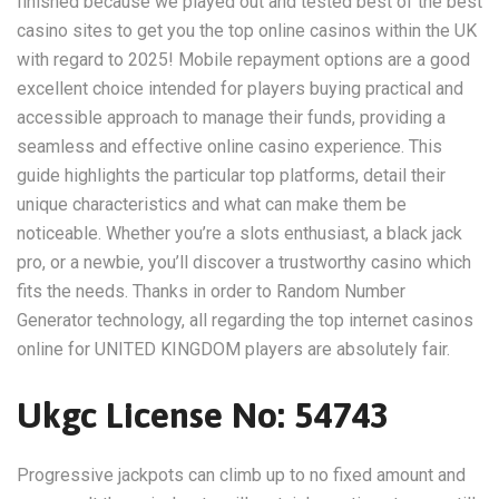
finished because we played out and tested best of the best
casino sites to get you the top online casinos within the UK
with regard to 2025! Mobile repayment options are a good
excellent choice intended for players buying practical and
accessible approach to manage their funds, providing a
seamless and effective online casino experience. This
guide highlights the particular top platforms, detail their
unique characteristics and what can make them be
noticeable. Whether you’re a slots enthusiast, a black jack
pro, or a newbie, you’ll discover a trustworthy casino which
fits the needs. Thanks in order to Random Number
Generator technology, all regarding the top internet casinos
online for UNITED KINGDOM players are absolutely fair.
Ukgc License No: 54743
Progressive jackpots can climb up to no fixed amount and