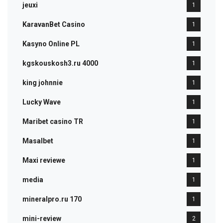
jeuxi
1
KaravanBet Casino
1
Kasyno Online PL
1
kgskouskosh3.ru 4000
1
king johnnie
1
Lucky Wave
1
Maribet casino TR
1
Masalbet
1
Maxi reviewe
1
media
1
mineralpro.ru 170
1
mini-review
2