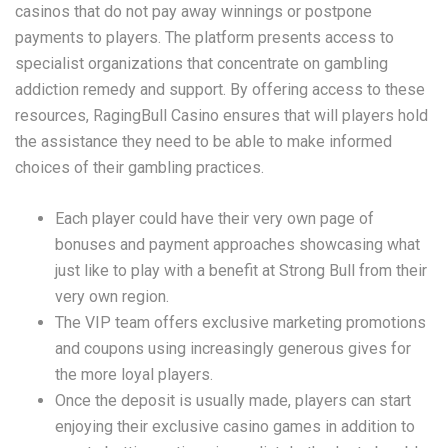
casinos that do not pay away winnings or postpone
payments to players. The platform presents access to
specialist organizations that concentrate on gambling
addiction remedy and support. By offering access to these
resources, RagingBull Casino ensures that will players hold
the assistance they need to be able to make informed
choices of their gambling practices.
Each player could have their very own page of
bonuses and payment approaches showcasing what
just like to play with a benefit at Strong Bull from their
very own region.
The VIP team offers exclusive marketing promotions
and coupons using increasingly generous gives for
the more loyal players.
Once the deposit is usually made, players can start
enjoying their exclusive casino games in addition to