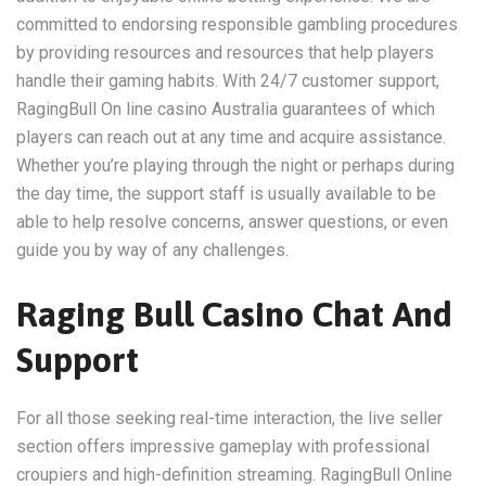
committed to endorsing responsible gambling procedures
by providing resources and resources that help players
handle their gaming habits. With 24/7 customer support,
RagingBull On line casino Australia guarantees of which
players can reach out at any time and acquire assistance.
Whether you’re playing through the night or perhaps during
the day time, the support staff is usually available to be
able to help resolve concerns, answer questions, or even
guide you by way of any challenges.
Raging Bull Casino Chat And
Support
For all those seeking real-time interaction, the live seller
section offers impressive gameplay with professional
croupiers and high-definition streaming. RagingBull Online