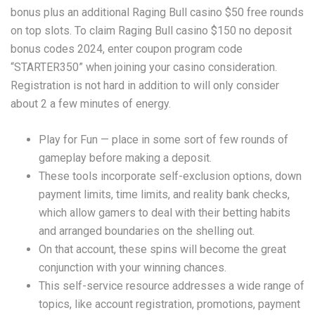
bonus plus an additional Raging Bull casino $50 free rounds
on top slots. To claim Raging Bull casino $150 no deposit
bonus codes 2024, enter coupon program code
“STARTER350” when joining your casino consideration.
Registration is not hard in addition to will only consider
about 2 a few minutes of energy.
Play for Fun — place in some sort of few rounds of
gameplay before making a deposit.
These tools incorporate self-exclusion options, down
payment limits, time limits, and reality bank checks,
which allow gamers to deal with their betting habits
and arranged boundaries on the shelling out.
On that account, these spins will become the great
conjunction with your winning chances.
This self-service resource addresses a wide range of
topics, like account registration, promotions, payment