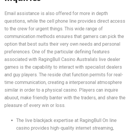
Email assistance is also offered for more in depth
questions, while the cell phone line provides direct access
to the crew for urgent things. This wide range of
communication methods ensures that gamers can pick the
option that best suits their very own needs and personal
preferences. One of the particular defining features
associated with RagingBull Casino Australia’s live dealer
games is the capability to interact with specialist dealers
and guy players. The reside chat function permits for real-
time communication, creating a interpersonal atmosphere
similar in order to a physical casino. Players can inquire
abuout, make friendly banter with the traders, and share the
pleasure of every win or loss.
The live blackjack expertise at RagingBull On line
casino provides high-quality internet streaming,