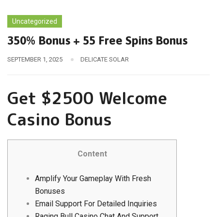
Uncategorized
350% Bonus + 55 Free Spins Bonus
SEPTEMBER 1, 2025
DELICATE SOLAR
Get $2500 Welcome
Casino Bonus
Content
Amplify Your Gameplay With Fresh
Bonuses
Email Support For Detailed Inquiries
Raging Bull Casino Chat And Support