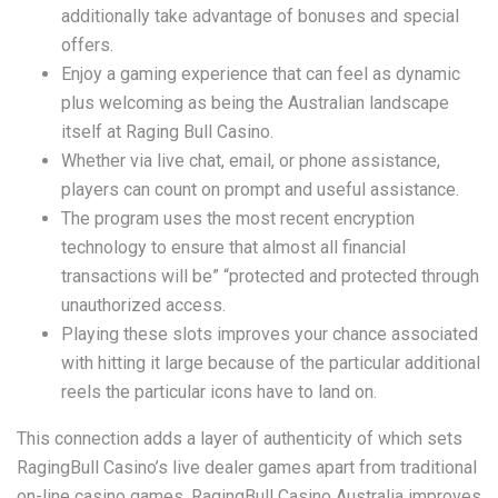
additionally take advantage of bonuses and special
offers.
Enjoy a gaming experience that can feel as dynamic
plus welcoming as being the Australian landscape
itself at Raging Bull Casino.
Whether via live chat, email, or phone assistance,
players can count on prompt and useful assistance.
The program uses the most recent encryption
technology to ensure that almost all financial
transactions will be” “protected and protected through
unauthorized access.
Playing these slots improves your chance associated
with hitting it large because of the particular additional
reels the particular icons have to land on.
This connection adds a layer of authenticity of which sets
RagingBull Casino’s live dealer games apart from traditional
on-line casino games. RagingBull Casino Australia improves