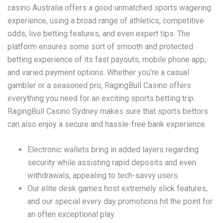
casino Australia offers a good unmatched sports wagering
experience, using a broad range of athletics, competitive
odds, live betting features, and even expert tips. The
platform ensures some sort of smooth and protected
betting experience of its fast payouts, mobile phone app,
and varied payment options. Whether you’re a casual
gambler or a seasoned pro, RagingBull Casino offers
everything you need for an exciting sports betting trip.
RagingBull Casino Sydney makes sure that sports bettors
can also enjoy a secure and hassle-free bank experience.
Electronic wallets bring in added layers regarding
security while assisting rapid deposits and even
withdrawals, appealing to tech-savvy users.
Our elite desk games host extremely slick features,
and our special every day promotions hit the point for
an often exceptional play.