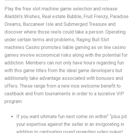
Play the free slot machine game selection and release
Aladdin’s Wishes, Real estate Bubble, Fruit Frenzy, Paradise
Dreams, Buccaneer Isle and Submerged Treasure and
discover where those reels could take a person. Operating
under certain terms and problems, Raging Bull Slot
machines Casino promotes liable gaming as on line casino
games involve economical risks along with the potential for
addiction. Members can not only have hours regarding fun
with this game titles from the ideal game developers but
additionally take advantage associated with bonuses and
offers. These range from a new nice welcome benefit to
cashback and from tournaments in order to a lucrative VIP
program.
If you want ultimate fun next come on within” “plus pit
your expertise against the seller in an invigorating in
addition to captivating round regarding video poker!