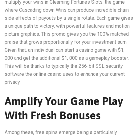
multiply your wins in Gleaming Fortunes Slots, the game
where Cascading down Wins can produce incredible chain
side effects of payouts by a single rotate. Each game gives
a unique path to victory, with powerful features and motion
picture graphics. This promo gives you the 100% matched
praise that grows proportionally for your investment sum.
Given that, an individual can start a casino game with $1,
000 and get the additional $1, 000 as a gameplay booster.
This will be thanks to typically the 256-bit SSL security
software the online casino uses to enhance your current
privacy.
Amplify Your Game Play
With Fresh Bonuses
Among these, free spins emerge being a particularly