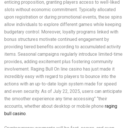
enticing proposition, granting players access to well-liked
slots without economic commitment. Typically allocated
upon registration or during promotional events, these spins
allow individuals to explore different games while keeping
budgetary control. Moreover, loyalty programs linked with
bonus structures motivate continued engagement by
providing tiered benefits according to accumulated activity
items. Seasonal campaigns regularly introduce limited-time
provides, adding excitement plus fostering community
involvement. Raging Bull On line casino has just made it
incredibly easy with regard to players to bounce into the
actions with an up-to-date login system made for speed
and even security. As of July 22, 2025, users can anticipate
the smoother experience any time accessing” “their
accounts, whether about desktop or mobile phone
raging
bull casino
.