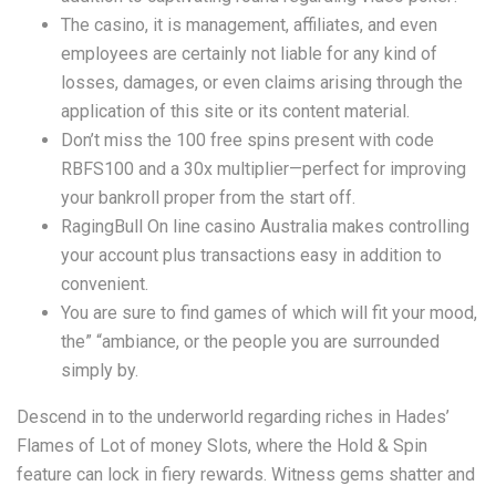
The casino, it is management, affiliates, and even
employees are certainly not liable for any kind of
losses, damages, or even claims arising through the
application of this site or its content material.
Don’t miss the 100 free spins present with code
RBFS100 and a 30x multiplier—perfect for improving
your bankroll proper from the start off.
RagingBull On line casino Australia makes controlling
your account plus transactions easy in addition to
convenient.
You are sure to find games of which will fit your mood,
the” “ambiance, or the people you are surrounded
simply by.
Descend in to the underworld regarding riches in Hades’
Flames of Lot of money Slots, where the Hold & Spin
feature can lock in fiery rewards. Witness gems shatter and