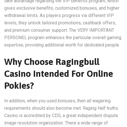
take advantage regarding the VIP benefits program, which
gives exclusive benefits, customized bonuses, and higher
withdrawal limits. As players progress via different VIP
levels, they unlock tailored promotions, cashback offers,
and premium consumer support. The VERY IMPORTANT
PERSONEL program enhances the particular overall gaming
expertise, providing additional worth for dedicated people.
Why Choose Ragingbull
Casino Intended For Online
Pokies?
In addition, when you used bonuses, then all wagering
requirements should also become met. Raging Half truths
Casino is accredited by CDS, a great independent dispute
image resolution organization. There a wide range of