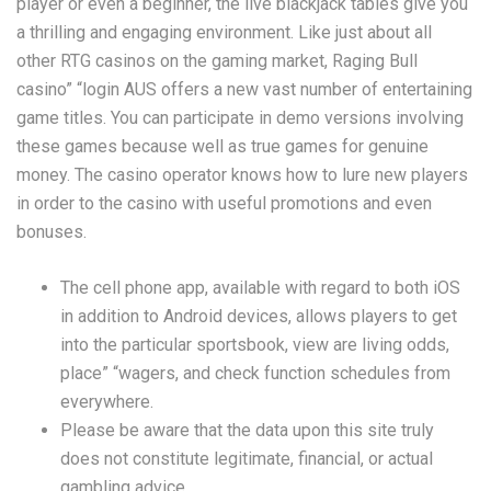
player or even a beginner, the live blackjack tables give you
a thrilling and engaging environment. Like just about all
other RTG casinos on the gaming market, Raging Bull
casino” “login AUS offers a new vast number of entertaining
game titles. You can participate in demo versions involving
these games because well as true games for genuine
money. The casino operator knows how to lure new players
in order to the casino with useful promotions and even
bonuses.
The cell phone app, available with regard to both iOS
in addition to Android devices, allows players to get
into the particular sportsbook, view are living odds,
place” “wagers, and check function schedules from
everywhere.
Please be aware that the data upon this site truly
does not constitute legitimate, financial, or actual
gambling advice.