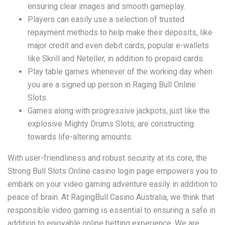
ensuring clear images and smooth gameplay.
Players can easily use a selection of trusted
repayment methods to help make their deposits, like
major credit and even debit cards, popular e-wallets
like Skrill and Neteller, in addition to prepaid cards.
Play table games whenever of the working day when
you are a signed up person in Raging Bull Online
Slots.
Games along with progressive jackpots, just like the
explosive Mighty Drums Slots, are constructing
towards life-altering amounts.
With user-friendliness and robust security at its core, the
Strong Bull Slots Online casino login page empowers you to
embark on your video gaming adventure easily in addition to
peace of brain. At RagingBull Casino Australia, we think that
responsible video gaming is essential to ensuring a safe in
addition to enjoyable online betting experience. We are