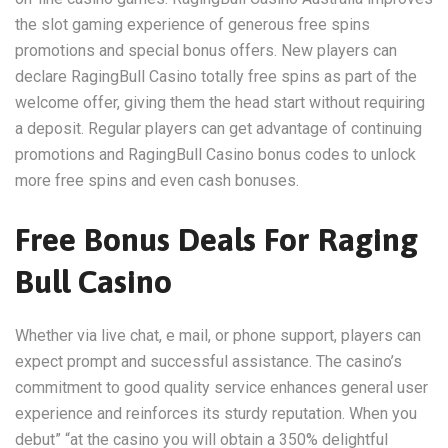
the slot gaming experience of generous free spins
promotions and special bonus offers. New players can
declare RagingBull Casino totally free spins as part of the
welcome offer, giving them the head start without requiring
a deposit. Regular players can get advantage of continuing
promotions and RagingBull Casino bonus codes to unlock
more free spins and even cash bonuses.
Free Bonus Deals For Raging
Bull Casino
Whether via live chat, e mail, or phone support, players can
expect prompt and successful assistance. The casino’s
commitment to good quality service enhances general user
experience and reinforces its sturdy reputation. When you
debut” “at the casino you will obtain a 350% delightful