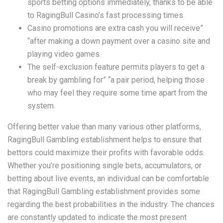
sports betting options immediately, thanks to be able
to RagingBull Casino’s fast processing times.
Casino promotions are extra cash you will receive”
“after making a down payment over a casino site and
playing video games.
The self-exclusion feature permits players to get a
break by gambling for” “a pair period, helping those
who may feel they require some time apart from the
system.
Offering better value than many various other platforms,
RagingBull Gambling establishment helps to ensure that
bettors could maximize their profits with favorable odds.
Whether you’re positioning single bets, accumulators, or
betting about live events, an individual can be comfortable
that RagingBull Gambling establishment provides some
regarding the best probabilities in the industry. The chances
are constantly updated to indicate the most present