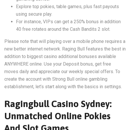
Explore top pokies, table games, plus fast payouts
using secure play.
For instance, VIPs can get a 250% bonus in addition
40 free rotates around the Cash Bandits 2 slot.
Please note that will playing over a mobile phone requires a
new better internet network. Raging Bull features the best in
addition to biggest casino additional bonuses available
ANYWHERE online. Use your Deposit bonus, get free
moves daily and appreciate our weekly special offers. To
create the account with Strong Bull online gambling
establishment, let’s start along with the basics in settings.
Ragingbull Casino Sydney:
Unmatched Online Pokies
And Slot Games