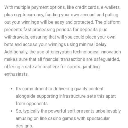
With multiple payment options, like credit cards, e-wallets,
plus cryptocurrency, funding your own account and pulling
out your winnings will be easy and protected. The platform
presents fast processing periods for deposits plus
withdrawals, ensuring that will you could place your own
bets and access your winnings using minimal delay.
Additionally, the use of encryption technological innovation
makes sure that all financial transactions are safeguarded,
offering a safe atmosphere for sports gambling
enthusiasts.
Its commitment to delivering quality content
alongside supporting infrastructure sets this apart
from opponents.
So, typically the powerful soft presents unbelievably
amusing on line casino games with spectacular
designs.