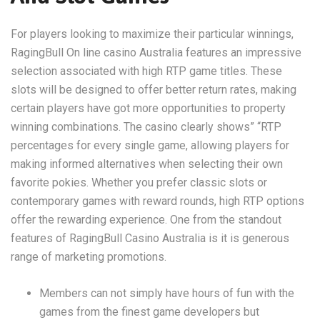
For players looking to maximize their particular winnings,
RagingBull On line casino Australia features an impressive
selection associated with high RTP game titles. These
slots will be designed to offer better return rates, making
certain players have got more opportunities to property
winning combinations. The casino clearly shows” “RTP
percentages for every single game, allowing players for
making informed alternatives when selecting their own
favorite pokies. Whether you prefer classic slots or
contemporary games with reward rounds, high RTP options
offer the rewarding experience. One from the standout
features of RagingBull Casino Australia is it is generous
range of marketing promotions.
Members can not simply have hours of fun with the
games from the finest game developers but