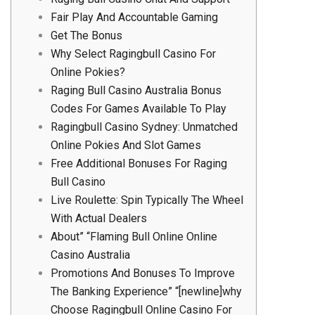
Fair Play And Accountable Gaming
Get The Bonus
Why Select Ragingbull Casino For
Online Pokies?
Raging Bull Casino Australia Bonus
Codes For Games Available To Play
Ragingbull Casino Sydney: Unmatched
Online Pokies And Slot Games
Free Additional Bonuses For Raging
Bull Casino
Live Roulette: Spin Typically The Wheel
With Actual Dealers
About” “Flaming Bull Online Online
Casino Australia
Promotions And Bonuses To Improve
The Banking Experience” “[newline]why
Choose Ragingbull Online Casino For