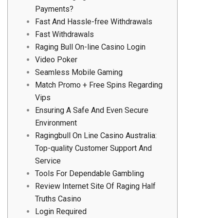
Payments?
Fast And Hassle-free Withdrawals
Fast Withdrawals
Raging Bull On-line Casino Login
Video Poker
Seamless Mobile Gaming
Match Promo + Free Spins Regarding
Vips
Ensuring A Safe And Even Secure
Environment
Ragingbull On Line Casino Australia:
Top-quality Customer Support And
Service
Tools For Dependable Gambling
Review Internet Site Of Raging Half
Truths Casino
Login Required