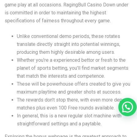
game play at all occasions. RagingBull Casino Down under
is committed in order to maintaining the highest
specifications of fairness throughout every game.
Unlike conventional demo periods, these rotates
translate directly straight into potential winnings,
producing them highly desirable among users.
Whether you’re a experienced bettor or fresh to the
planet of sports betting, you’ll find market segments
that match the interests and competence.
These will be powerhouse offers created to give you
maximum playtime and greater shots at success.
The rewards don’t stop there, with even more deposit
matches plus even 100 Free rounds available.
In general, this is a new regular slot machine with
straightforward settings and a paytable.
Exploring the bonus webpage is the greatest approach to