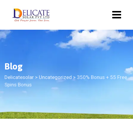
Blog
Delicatesolar
>
Uncategorized
>
350% Bonus + 55 Free
Spins Bonus