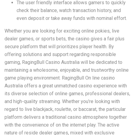
The user friendly interface allows gamers to quickly
check their balance, watch transaction history, and
even deposit or take away funds with nominal effort.
Whether you are looking for exciting online pokies, live
dealer games, or sports bets, the casino gives a fair plus
secure platform that will prioritizes player health. By
offering solutions and support regarding responsible
gaming, RagingBull Casino Australia will be dedicated to
maintaining a wholesome, enjoyable, and trustworthy online
game playing environment. RagingBull On line casino
Australia offers a great unmatched casino experience with
its diverse selection of online games, professional dealers,
and high-quality streaming. Whether you’re looking with
regard to live blackjack, roulette, or baccarat, the particular
platform delivers a traditional casino atmosphere together
with the convenience of on the internet play. The active
nature of reside dealer games, mixed with exclusive