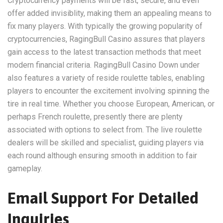
Cryptocurrency payments will be fast, secure, and even
offer added invisiblity, making them an appealing means to
fix many players. With typically the growing popularity of
cryptocurrencies, RagingBull Casino assures that players
gain access to the latest transaction methods that meet
modern financial criteria. RagingBull Casino Down under
also features a variety of reside roulette tables, enabling
players to encounter the excitement involving spinning the
tire in real time. Whether you choose European, American, or
perhaps French roulette, presently there are plenty
associated with options to select from. The live roulette
dealers will be skilled and specialist, guiding players via
each round although ensuring smooth in addition to fair
gameplay.
Email Support For Detailed
Inquiries