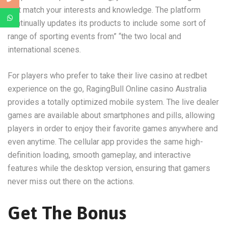
that match your interests and knowledge. The platform
continually updates its products to include some sort of
range of sporting events from” “the two local and
international scenes.
For players who prefer to take their live casino at redbet
experience on the go, RagingBull Online casino Australia
provides a totally optimized mobile system. The live dealer
games are available about smartphones and pills, allowing
players in order to enjoy their favorite games anywhere and
even anytime. The cellular app provides the same high-
definition loading, smooth gameplay, and interactive
features while the desktop version, ensuring that gamers
never miss out there on the actions.
Get The Bonus