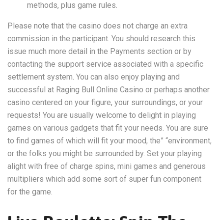
methods, plus game rules.
Please note that the casino does not charge an extra
commission in the participant. You should research this
issue much more detail in the Payments section or by
contacting the support service associated with a specific
settlement system. You can also enjoy playing and
successful at Raging Bull Online Casino or perhaps another
casino centered on your figure, your surroundings, or your
requests! You are usually welcome to delight in playing
games on various gadgets that fit your needs. You are sure
to find games of which will fit your mood, the” “environment,
or the folks you might be surrounded by. Set your playing
alight with free of charge spins, mini games and generous
multipliers which add some sort of super fun component
for the game.