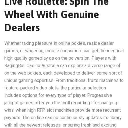
Live Roulette: Spin The
Wheel With Genuine
Dealers
Whether taking pleasure in online pokies, reside dealer
games, or wagering, mobile consumers can get the identical
high-quality gameplay as on the pc version. Players with
RagingBull Casino Australia can explore a diverse range of
on the web pokies, each developed to deliver some sort of
unique gaming expertise. From traditional fruits machines to
feature-packed video slots, the particular selection
includes options for every type of player. Progressive
jackpot games offer you the thrill regarding life-changing
wins, when high RTP slot machines provide more recurrent
payouts. The on line casino continuously updates its library
with all the newest releases, ensuring fresh and exciting