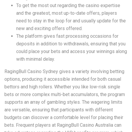
To get the most out regarding the casino expertise
and the greatest, most up-to-date offers, players
need to stay in the loop for and usually update for the
new and exciting offers offered.
The platform gives fast processing occasions for
deposits in addition to withdrawals, ensuring that you
could place your bets and access your winnings along
with minimal delay.
RagingBull Casino Sydney gives a variety involving betting
options, producing it accessible intended for both casual
bettors and high rollers. Whether you like low-risk single
bets or more complex multi-bet accumulators, the program
supports an array of gambling styles. The wagering limits
are versatile, ensuring that participants with different
budgets can discover a comfortable level for placing their
bets. Frequent players at RagingBull Casino Australia can