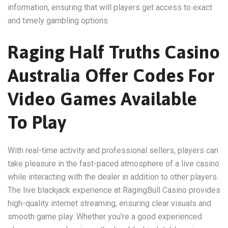
information, ensuring that will players get access to exact
and timely gambling options.
Raging Half Truths Casino
Australia Offer Codes For
Video Games Available
To Play
With real-time activity and professional sellers, players can
take pleasure in the fast-paced atmosphere of a live casino
while interacting with the dealer in addition to other players.
The live blackjack experience at RagingBull Casino provides
high-quality internet streaming, ensuring clear visuals and
smooth game play. Whether you’re a good experienced