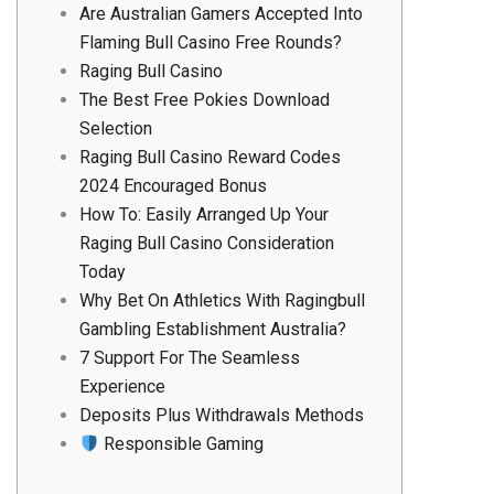
Are Australian Gamers Accepted Into
Flaming Bull Casino Free Rounds?
Raging Bull Casino
The Best Free Pokies Download
Selection
Raging Bull Casino Reward Codes
2024 Encouraged Bonus
How To: Easily Arranged Up Your
Raging Bull Casino Consideration
Today
Why Bet On Athletics With Ragingbull
Gambling Establishment Australia?
7 Support For The Seamless
Experience
Deposits Plus Withdrawals Methods
Responsible Gaming