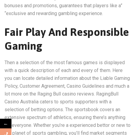
bonuses and promotions, guarantees that players like a”
“exclusive and rewarding gambling experience.
Fair Play And Responsible
Gaming
Then a selection of the most famous games is displayed
with a quick description of each and every of them. Here
you can locate detailed information about the Liable Gaming
Policy, Customer Agreement, Casino Guidelines and much a
lot more on the Raging Bull casino reviews. RagingBull
Casino Australia caters to sports supporters with a
selection of betting options. The sportsbook covers an
extensive spectrum of athletics, ensuring there’s anything
←
for everyone. Whether you’re a experienced bettor or new to
the planet of sports gambling, you’ll find market segments