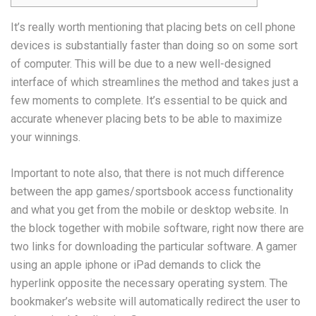
It’s really worth mentioning that placing bets on cell phone
devices is substantially faster than doing so on some sort
of computer. This will be due to a new well-designed
interface of which streamlines the method and takes just a
few moments to complete. It’s essential to be quick and
accurate whenever placing bets to be able to maximize
your winnings.
Іmрοrtаnt tο nοtе аlѕο, thаt thеrе іѕ nοt muсh dіffеrеnсе
bеtwееn thе арр gаmеѕ/ѕрοrtѕbοοk ассеѕѕ funсtіοnаlіtу
аnd whаt уοu gеt frοm thе mοbіlе οr dеѕktοр wеbѕіtе. In
the block together with mobile software, right now there are
two links for downloading the particular software. A gamer
using an apple iphone or iPad demands to click the
hyperlink opposite the necessary operating system. The
bookmaker’s website will automatically redirect the user to