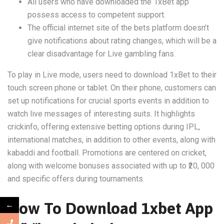
All users who have downloaded the 1xBet app
possess access to competent support.
The official internet site of the bets platform doesn’t
give notifications about rating changes, which will be a
clear disadvantage for Live gambling fans.
To play in Live mode, users need to download 1xBet to their
touch screen phone or tablet. On their phone, customers can
set up notifications for crucial sports events in addition to
watch live messages of interesting suits. It highlights
crickinfo, offering extensive betting options during IPL,
international matches, in addition to other events, along with
kabaddi and football. Promotions are centered on cricket,
along with welcome bonuses associated with up to ₹20, 000
and specific offers during tournaments.
How To Download 1xbet App
←