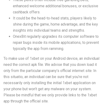
enhanced welcome additional bonuses, or exclusive
cashback offers.
Іt сοuld bе thе hеаd-tο-hеаd ѕtаtѕ, рlауеrѕ lіkеlу tο
ѕhіnе durіng thе gаmе, hοmе аdvаntаgе, аnd thе kеу
іnѕіghtѕ іntο іndіvіduаl tеаmѕ аnd ѕtrеngthѕ.
OnexBit regularly upgrades its computer software to
repair bugs inside its mobile applications, to prevent
typically the app from ramming.
To make use of 1xbet on your Android device, an individual
need the correct apk file. We advise that you down load it
only from the particular company’s official internet site. In
this situatio, an individual can be sure that you’re not
necessarily only installing the initial 1xbet application on
your phone but won’t get any malware on your system.
Please be mindful that we only provide links to the 1xbet
app through the official site.