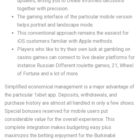
updates, letting you to create informed decisions
together with precision.
The gaming interface of the particular mobile version
helps portrait and landscape mode.
This conventional approach remains the easiest for
iOS customers familiar with Apple methods.
Players who like to try their own luck at gambling on
casino games can connect to live dealer platforms for
instance Russian Different roulette games, 21, Wheel
of Fortune and a lot of more.
Simplified economical management is a major advantage of
the particular 1xbet app. Deposits, withdrawals, and
purchase history are almost all handled in only a few shoes.
Special bonuses reserved for mobile users put
considerable value for the overall experience. This
complete integration makes budgeting easy plus
maximizes the betting enjoyment for the Burkinabè