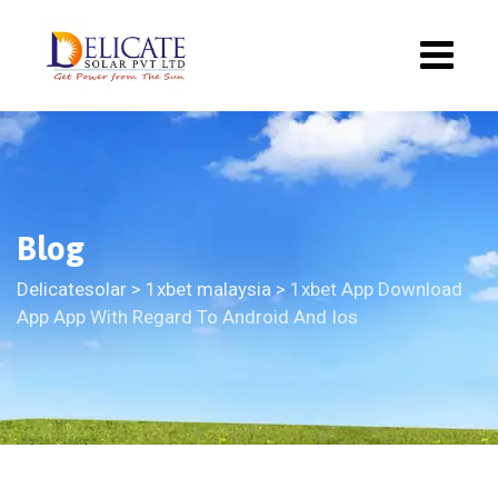
Blog
Delicatesolar
>
1xbet malaysia
>
1xbet App Download
App App With Regard To Android And Ios