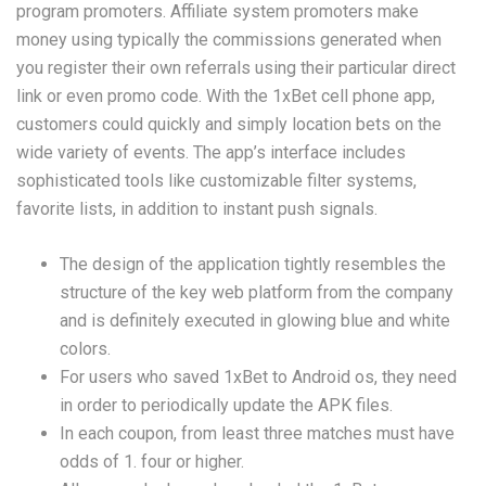
program promoters. Affiliate system promoters make
money using typically the commissions generated when
you register their own referrals using their particular direct
link or even promo code. With the 1xBet cell phone app,
customers could quickly and simply location bets on the
wide variety of events. The app’s interface includes
sophisticated tools like customizable filter systems,
favorite lists, in addition to instant push signals.
The design of the application tightly resembles the
structure of the key web platform from the company
and is definitely executed in glowing blue and white
colors.
For users who saved 1xBet to Android os, they need
in order to periodically update the APK files.
In each coupon, from least three matches must have
odds of 1. four or higher.