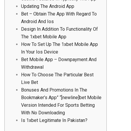
Updating The Android App
Bet – Obtain The App With Regard To
Android And Ios
Design In Addition To Functionality Of
The 1xbet Mobile App
How To Set Up The 1xbet Mobile App
In Your Ios Device
Bet Mobile App – Downpayment And
Withdrawal
How To Choose The Particular Best
Live Bet
Bonuses And Promotions In The
Bookmaker’s App” “[newline]bet Mobile
Version Intended For Sports Betting
With No Downloading
Is 1xbet Legitimate In Pakistan?