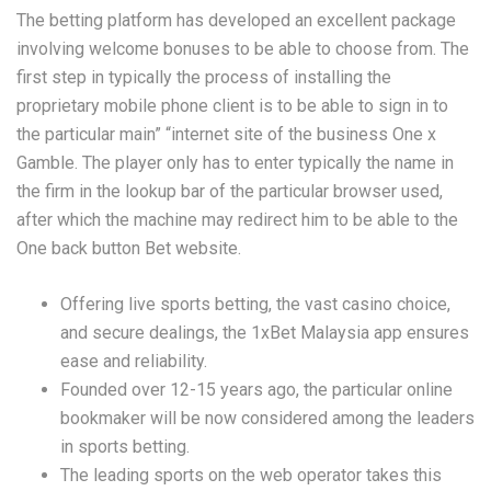
The betting platform has developed an excellent package
involving welcome bonuses to be able to choose from. The
first step in typically the process of installing the
proprietary mobile phone client is to be able to sign in to
the particular main” “internet site of the business One x
Gamble. The player only has to enter typically the name in
the firm in the lookup bar of the particular browser used,
after which the machine may redirect him to be able to the
One back button Bet website.
Offering live sports betting, the vast casino choice,
and secure dealings, the 1xBet Malaysia app ensures
ease and reliability.
Founded over 12-15 years ago, the particular online
bookmaker will be now considered among the leaders
in sports betting.
The leading sports on the web operator takes this