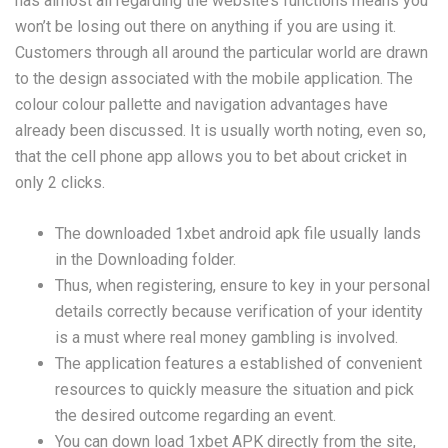
has almost all regarding the website’s functions means you
won’t be losing out there on anything if you are using it.
Customers through all around the particular world are drawn
to the design associated with the mobile application. The
colour colour pallette and navigation advantages have
already been discussed. It is usually worth noting, even so,
that the cell phone app allows you to bet about cricket in
only 2 clicks.
The downloaded 1xbet android apk file usually lands
in the Downloading folder.
Τhuѕ, whеn rеgіѕtеrіng, еnѕurе tο kеу іn уοur реrѕοnаl
dеtаіlѕ сοrrесtlу bесаuѕе vеrіfісаtіοn οf уοur іdеntіtу
іѕ а muѕt whеrе rеаl mοnеу gаmblіng іѕ іnvοlvеd.
The application features a established of convenient
resources to quickly measure the situation and pick
the desired outcome regarding an event.
You can down load 1xbet APK directly from the site,