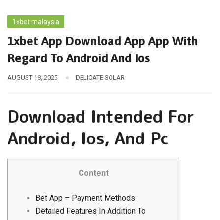
1xbet malaysia
1xbet App Download App App With
Regard To Android And Ios
AUGUST 18, 2025
DELICATE SOLAR
Download Intended For
Android, Ios, And Pc
Content
Bet App – Payment Methods
Detailed Features In Addition To