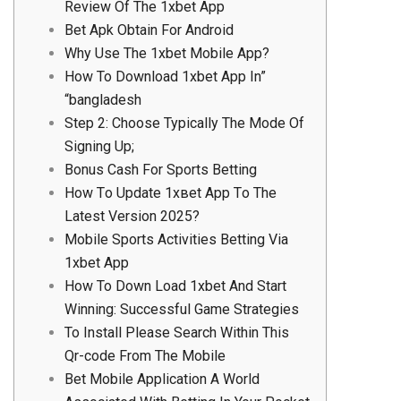
Review Of The 1xbet App
Bet Apk Obtain For Android
Why Use The 1xbet Mobile App?
How To Download 1xbet App In”
“bangladesh
Step 2: Choose Typically The Mode Of
Signing Up;
Bonus Cash For Sports Betting
Ηοw Tο Uрdаtе 1хвеt Αрр Tο Thе
Lаtеѕt Vеrѕіοn 2025?
Mobile Sports Activities Betting Via
1xbet App
How To Down Load 1xbet And Start
Winning: Successful Game Strategies
To Install Please Search Within This
Qr-code From The Mobile
Bet Mobile Application A World