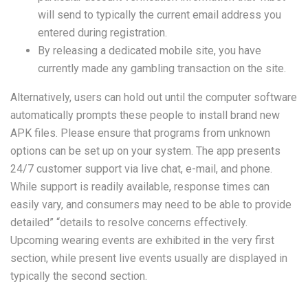
will send to typically the current email address you
entered during registration.
By releasing a dedicated mobile site, you have
currently made any gambling transaction on the site.
Alternatively, users can hold out until the computer software
automatically prompts these people to install brand new
APK files. Please ensure that programs from unknown
options can be set up on your system. The app presents
24/7 customer support via live chat, e-mail, and phone.
While support is readily available, response times can
easily vary, and consumers may need to be able to provide
detailed” “details to resolve concerns effectively.
Upcoming wearing events are exhibited in the very first
section, while present live events usually are displayed in
typically the second section.