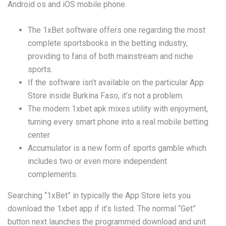
Android os and iOS mobile phone.
The 1xBet software offers one regarding the most
complete sportsbooks in the betting industry,
providing to fans of both mainstream and niche
sports.
If the software isn’t available on the particular App
Store inside Burkina Faso, it’s not a problem.
The modern 1xbet apk mixes utility with enjoyment,
turning every smart phone into a real mobile betting
center.
Accumulator is a new form of sports gamble which
includes two or even more independent
complements.
Searching “1xBet” in typically the App Store lets you
download the 1xbet app if it’s listed. The normal “Get”
button next launches the programmed download and unit