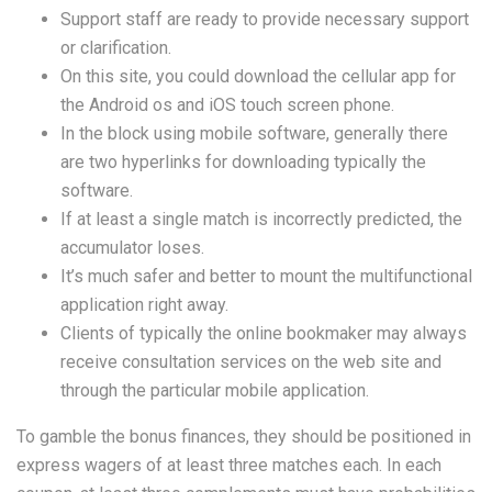
Support staff are ready to provide necessary support
or clarification.
On this site, you could download the cellular app for
the Android os and iOS touch screen phone.
In the block using mobile software, generally there
are two hyperlinks for downloading typically the
software.
If at least a single match is incorrectly predicted, the
accumulator loses.
It’s much safer and better to mount the multifunctional
application right away.
Clients of typically the online bookmaker may always
receive consultation services on the web site and
through the particular mobile application.
To gamble the bonus finances, they should be positioned in
express wagers of at least three matches each. In each