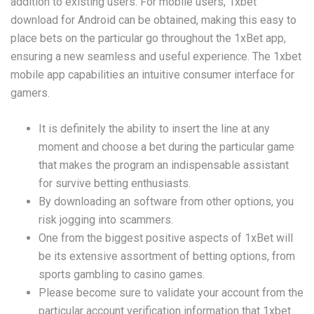
addition to existing users. For mobile users, 1xbet
download for Android can be obtained, making this easy to
place bets on the particular go throughout the 1xBet app,
ensuring a new seamless and useful experience. The 1xbet
mobile app capabilities an intuitive consumer interface for
gamers.
It is definitely the ability to insert the line at any
moment and choose a bet during the particular game
that makes the program an indispensable assistant
for survive betting enthusiasts.
By downloading an software from other options, you
risk jogging into scammers.
One from the biggest positive aspects of 1xBet will
be its extensive assortment of betting options, from
sports gambling to casino games.
Please become sure to validate your account from the
particular account verification information that 1xbet