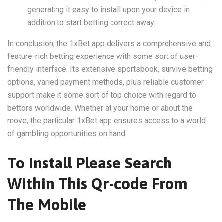
generating it easy to install upon your device in
addition to start betting correct away.
In conclusion, the 1xBet app delivers a comprehensive and
feature-rich betting experience with some sort of user-
friendly interface. Its extensive sportsbook, survive betting
options, varied payment methods, plus reliable customer
support make it some sort of top choice with regard to
bettors worldwide. Whether at your home or about the
move, the particular 1xBet app ensures access to a world
of gambling opportunities on hand.
To Install Please Search
Within This Qr-code From
The Mobile