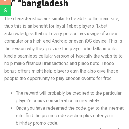
In” “bangladesh
The characteristics are similar to be able to the main site,
thus this is an benefit for loyal 1xbet players. 1xbet
acknowledges that not every person has usage of a new
computer or a high-end Android or even iOS device. This is
the reason why they provide the player who falls into its
kind a seamless cellular version of typically the website to
help make financial transactions and place bets. These
bonus offers might help players earn the also give these
people the opportunity to play chosen events for free.
The reward will probably be credited to the particular
player’s bonus consideration immediately.
Once you have redeemed the code, get to the internet
site, find the promo code section plus enter your
birthday promo code.