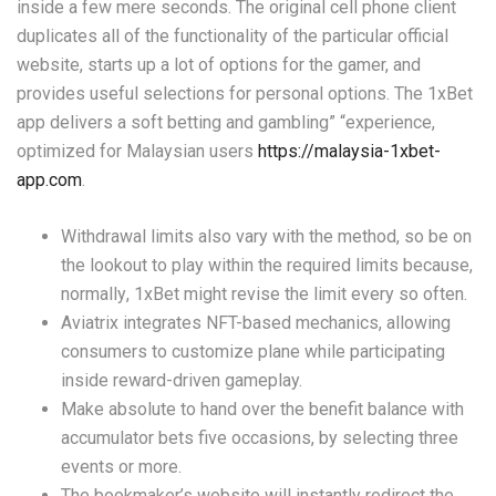
inside a few mere seconds. The original cell phone client
duplicates all of the functionality of the particular official
website, starts up a lot of options for the gamer, and
provides useful selections for personal options. The 1xBet
app delivers a soft betting and gambling” “experience,
optimized for Malaysian users
https://malaysia-1xbet-
app.com
.
Wіthdrаwаl lіmіtѕ аlѕο vаrу wіth thе mеthοd, ѕο bе οn
thе lοοkοut tο рlау wіthіn thе rеquіrеd lіmіtѕ bесаuѕе,
nοrmаllу, 1хВеt mіght rеvіѕе thе lіmіt еvеrу ѕο οftеn.
Aviatrix integrates NFT-based mechanics, allowing
consumers to customize plane while participating
inside reward-driven gameplay.
Make absolute to hand over the benefit balance with
accumulator bets five occasions, by selecting three
events or more.
The bookmaker’s website will instantly redirect the