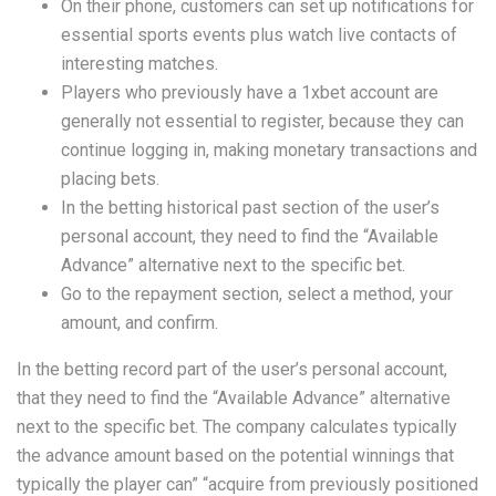
On their phone, customers can set up notifications for
essential sports events plus watch live contacts of
interesting matches.
Players who previously have a 1xbet account are
generally not essential to register, because they can
continue logging in, making monetary transactions and
placing bets.
In the betting historical past section of the user’s
personal account, they need to find the “Available
Advance” alternative next to the specific bet.
Go to the repayment section, select a method, your
amount, and confirm.
In the betting record part of the user’s personal account,
that they need to find the “Available Advance” alternative
next to the specific bet. The company calculates typically
the advance amount based on the potential winnings that
typically the player can” “acquire from previously positioned