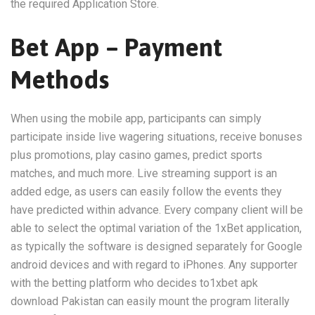
the required Application Store.
Bet App – Payment
Methods
When using the mobile app, participants can simply
participate inside live wagering situations, receive bonuses
plus promotions, play casino games, predict sports
matches, and much more. Live streaming support is an
added edge, as users can easily follow the events they
have predicted within advance. Every company client will be
able to select the optimal variation of the 1xBet application,
as typically the software is designed separately for Google
android devices and with regard to iPhones. Any supporter
with the betting platform who decides to1xbet apk
download Pakistan can easily mount the program literally