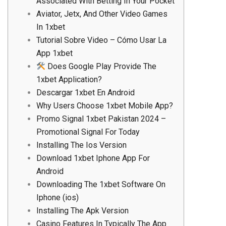
Associated With Betting In Your Pocket
Aviator, Jetx, And Other Video Games
In 1xbet
Tutorial Sobre Video – Cómo Usar La
App 1xbet
Does Google Play Provide The
1xbet Application?
Descargar 1xbet En Android
Why Users Choose 1xbet Mobile App?
Promo Signal 1xbet Pakistan 2024 –
Promotional Signal For Today
Installing The Ios Version
Download 1xbet Iphone App For
Android
Downloading The 1xbet Software On
Iphone (ios)
Installing The Apk Version
Casino Features In Typically The App