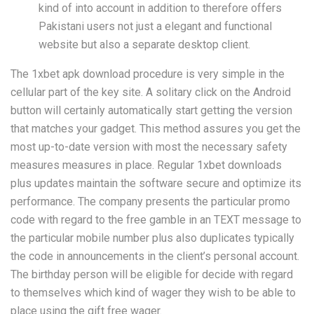
kind of into account in addition to therefore offers
Pakistani users not just a elegant and functional
website but also a separate desktop client.
The 1xbet apk download procedure is very simple in the
cellular part of the key site. A solitary click on the Android
button will certainly automatically start getting the version
that matches your gadget. This method assures you get the
most up-to-date version with most the necessary safety
measures measures in place. Regular 1xbet downloads
plus updates maintain the software secure and optimize its
performance. The company presents the particular promo
code with regard to the free gamble in an TEXT message to
the particular mobile number plus also duplicates typically
the code in announcements in the client’s personal account.
The birthday person will be eligible for decide with regard
to themselves which kind of wager they wish to be able to
place using the gift free wager.