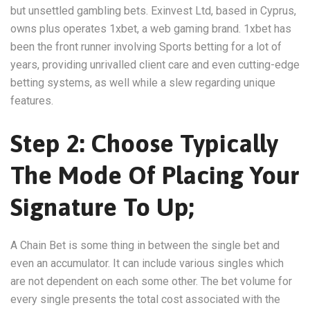
but unsettled gambling bets. Exinvest Ltd, based in Cyprus,
owns plus operates 1xbet, a web gaming brand. 1xbet has
been the front runner involving Sports betting for a lot of
years, providing unrivalled client care and even cutting-edge
betting systems, as well while a slew regarding unique
features.
Step 2: Choose Typically
The Mode Of Placing Your
Signature To Up;
A Chain Bet is some thing in between the single bet and
even an accumulator. It can include various singles which
are not dependent on each some other. The bet volume for
every single presents the total cost associated with the