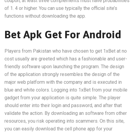
coupon, at least three complements must have probabilities
of 1. 4 or higher. You can use typically the official site’s
functions without downloading the app.
Bet Apk Get For Android
Players from Pakistan who have chosen to get 1xBet at no
cost usually are greeted which has a fashionable and user-
friendly software upon launching the program. The design
of the application strongly resembles the design of the
major web platform with the company and is executed in
blue and white colors. Logging into 1xBet from your mobile
gadget from your application is quite simple. The player
should enter into their login and password, and after that
validate the action. By downloading an software from other
resources, you risk operating into scammers. On this site,
you can easily download the cell phone app for your