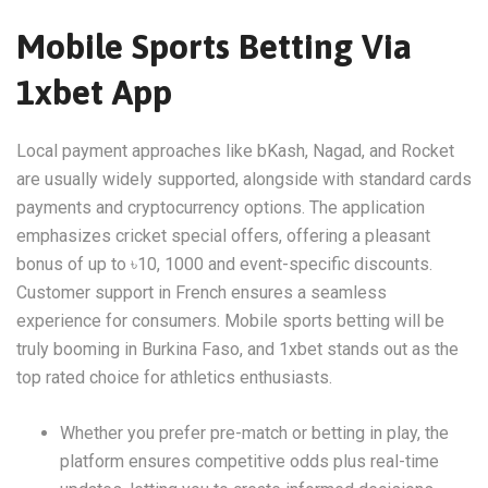
Mobile Sports Betting Via
1xbet App
Local payment approaches like bKash, Nagad, and Rocket
are usually widely supported, alongside with standard cards
payments and cryptocurrency options. The application
emphasizes cricket special offers, offering a pleasant
bonus of up to ৳10, 1000 and event-specific discounts.
Customer support in French ensures a seamless
experience for consumers. Mobile sports betting will be
truly booming in Burkina Faso, and 1xbet stands out as the
top rated choice for athletics enthusiasts.
Whether you prefer pre-match or betting in play, the
platform ensures competitive odds plus real-time