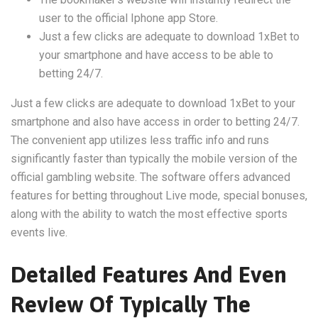
user to the official Iphone app Store.
Just a few clicks are adequate to download 1xBet to
your smartphone and have access to be able to
betting 24/7.
Just a few clicks are adequate to download 1xBet to your
smartphone and also have access in order to betting 24/7.
The convenient app utilizes less traffic info and runs
significantly faster than typically the mobile version of the
official gambling website. The software offers advanced
features for betting throughout Live mode, special bonuses,
along with the ability to watch the most effective sports
events live.
Detailed Features And Even
Review Of Typically The