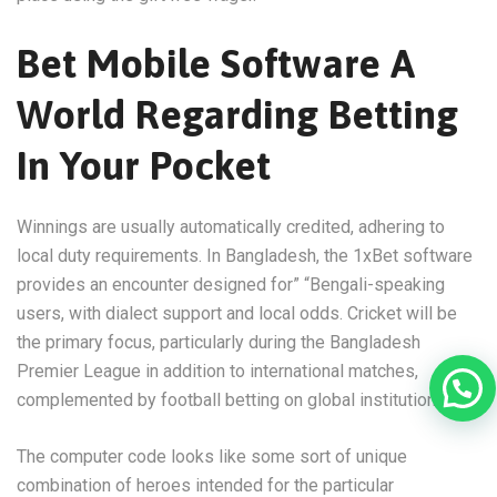
Bet Mobile Software A
World Regarding Betting
In Your Pocket
Winnings are usually automatically credited, adhering to
local duty requirements. In Bangladesh, the 1xBet software
provides an encounter designed for” “Bengali-speaking
users, with dialect support and local odds. Cricket will be
the primary focus, particularly during the Bangladesh
Premier League in addition to international matches,
complemented by football betting on global institutions.
The computer code looks like some sort of unique
combination of heroes intended for the particular