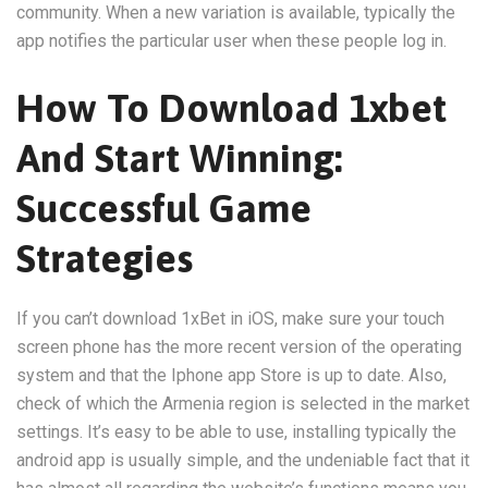
community. When a new variation is available, typically the
app notifies the particular user when these people log in.
How To Download 1xbet
And Start Winning:
Successful Game
Strategies
If you can’t download 1xBet in iOS, make sure your touch
screen phone has the more recent version of the operating
system and that the Iphone app Store is up to date. Also,
check of which the Armenia region is selected in the market
settings. It’s easy to be able to use, installing typically the
android app is usually simple, and the undeniable fact that it