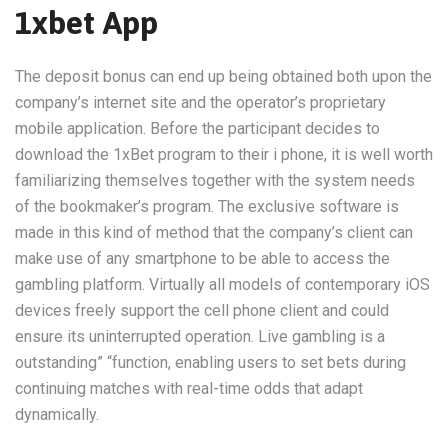
1xbet App
The deposit bonus can end up being obtained both upon the
company’s internet site and the operator’s proprietary
mobile application. Before the participant decides to
download the 1xBet program to their i phone, it is well worth
familiarizing themselves together with the system needs
of the bookmaker’s program. The exclusive software is
made in this kind of method that the company’s client can
make use of any smartphone to be able to access the
gambling platform. Virtually all models of contemporary iOS
devices freely support the cell phone client and could
ensure its uninterrupted operation. Live gambling is a
outstanding” “function, enabling users to set bets during
continuing matches with real-time odds that adapt
dynamically.