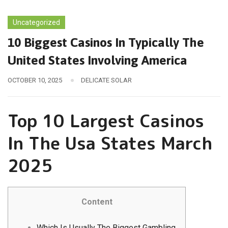
Uncategorized
10 Biggest Casinos In Typically The
United States Involving America
OCTOBER 10, 2025
DELICATE SOLAR
Top 10 Largest Casinos
In The Usa States March
2025
Content
Which Is Usually The Biggest Gambling