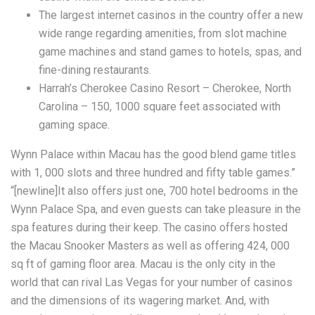
The largest internet casinos in the country offer a new
wide range regarding amenities, from slot machine
game machines and stand games to hotels, spas, and
fine-dining restaurants.
Harrah’s Cherokee Casino Resort – Cherokee, North
Carolina – 150, 1000 square feet associated with
gaming space.
Wynn Palace within Macau has the good blend game titles
with 1, 000 slots and three hundred and fifty table games.”
“[newline]It also offers just one, 700 hotel bedrooms in the
Wynn Palace Spa, and even guests can take pleasure in the
spa features during their keep. The casino offers hosted
the Macau Snooker Masters as well as offering 424, 000
sq ft of gaming floor area. Macau is the only city in the
world that can rival Las Vegas for your number of casinos
and the dimensions of its wagering market. And, with