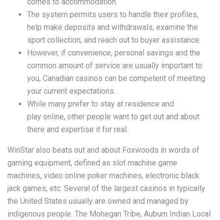
comes to accommodation.
The system permits users to handle their profiles,
help make deposits and withdrawals, examine the
sport collection, and reach out to buyer assistance.
However, if convenience, personal savings and the
common amount of service are usually important to
you, Canadian casinos can be competent of meeting
your current expectations.
While many prefer to stay at residence and
play online, other people want to get out and about
there and expertise it for real.
WinStar also beats out and about Foxwoods in words of
gaming equipment, defined as slot machine game
machines, video online poker machines, electronic black
jack games, etc. Several of the largest casinos in typically
the United States usually are owned and managed by
indigenous people. The Mohegan Tribe, Auburn Indian Local