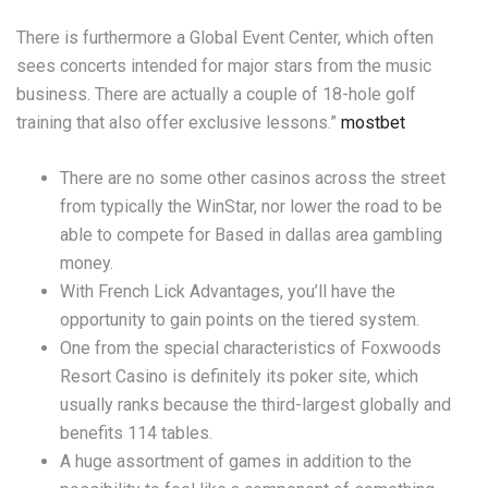
There is furthermore a Global Event Center, which often
sees concerts intended for major stars from the music
business. There are actually a couple of 18-hole golf
training that also offer exclusive lessons.”
mostbet
There are no some other casinos across the street
from typically the WinStar, nor lower the road to be
able to compete for Based in dallas area gambling
money.
With French Lick Advantages, you’ll have the
opportunity to gain points on the tiered system.
One from the special characteristics of Foxwoods
Resort Casino is definitely its poker site, which
usually ranks because the third-largest globally and
benefits 114 tables.
A huge assortment of games in addition to the