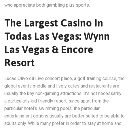
who appreciate both gambling plus sports.
The Largest Casino In
Todas Las Vegas: Wynn
Las Vegas & Encore
Resort
Lucas Olive oil Live concert place, a golf training course, the
global events middle and lively cafes and restaurants are
usually the key non-gaming attractions. It’s not necessarily
a particularly kid friendly resort, since apart from the
particular hotel’s swimming pools, the particular
entertainment options usually are better suited to be able to
adults only. While many prefer in order to stay at home and