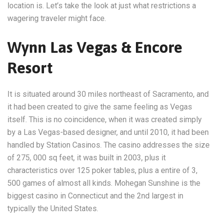
location is. Let’s take the look at just what restrictions a
wagering traveler might face.
Wynn Las Vegas & Encore
Resort
It is situated around 30 miles northeast of Sacramento, and
it had been created to give the same feeling as Vegas
itself. This is no coincidence, when it was created simply
by a Las Vegas-based designer, and until 2010, it had been
handled by Station Casinos. The casino addresses the size
of 275, 000 sq feet, it was built in 2003, plus it
characteristics over 125 poker tables, plus a entire of 3,
500 games of almost all kinds. Mohegan Sunshine is the
biggest casino in Connecticut and the 2nd largest in
typically the United States.