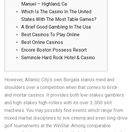
Manuel – Highland, Ca
Which Is The Casino In The United
States With The Most Table Games?
A Brief Good Gambling In The Usa
Best Casinos To Play Online
Best Online Casinos
Encore Boston Possess Resort
Seminole Hard Rock Hotel & Casino
However, Atlantic City’s own Borgata stands mind and
shoulders over a competition when that comes to brick-
and-mortar casinos. It provides both low-stakes gamblers
and high-stakes high-rollers with its over 3, 000 slot
machines. You may possibly find events which range from
mixed martial disciplines to live cinema and even long-drive
golf tournaments at the WinStar. Among comparable