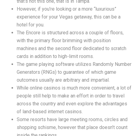
that’s not this one, that is in Tampa.
However, if you’re looking or a more “luxurious”
experience for your Vegas getaway, this can be a
hotel for you.
The Encore is structured across a couple of floors,
with the primary floor brimming with position
machines and the second floor dedicated to scratch
cards in addition to high-limit rooms.
The game playing software utilizes Randomly Number
Generators (RNGs) to guarantee of which game
outcomes usually are arbitrary and impartial.
While online casinos is much more convenient, a lot of
people still help to make an effort in order to travel
across the country and even explore the advantages
of land-based internet casinos.
Some resorts have large meeting rooms, circles and
shopping schisme, however that place doesn’t count
inside the rankings.