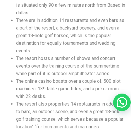
is situated only 90 a few minutes north from Based in
dallas.
There are in addition 14 restaurants and even bars as
a part of the resort, a backyard scenery, and even a
great 18-hole golf horses, which is the popular
destination for equally tournaments and wedding
events.
The resort hosts a number of shows and concert
events over the training course of the summertime
while part of it is outdoor amphitheater series.
The online casino boasts over a couple of, 500 slot
machines, 139 table game titles, and a poker room
with 22 desks.
The resort also properties 14 restaurants in addition
to bars, an outdoor scene, and even a great 18-hole
golf training course, which serves because a popular
location” “for tournaments and marriages.