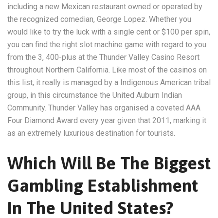
including a new Mexican restaurant owned or operated by
the recognized comedian, George Lopez. Whether you
would like to try the luck with a single cent or $100 per spin,
you can find the right slot machine game with regard to you
from the 3, 400-plus at the Thunder Valley Casino Resort
throughout Northern California. Like most of the casinos on
this list, it really is managed by a Indigenous American tribal
group, in this circumstance the United Auburn Indian
Community. Thunder Valley has organised a coveted AAA
Four Diamond Award every year given that 2011, marking it
as an extremely luxurious destination for tourists.
Which Will Be The Biggest
Gambling Establishment
In The United States?