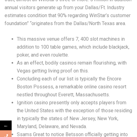
annual visitors generate up from your Dallas/Ft. Industry
estimates condition that 90% regarding WinStar’s customer
foundation” “originates from the Dallas/North Texas area.
This massive venue offers 7, 400 slot machines in
addition to 100 table games, which include blackjack,
poker, and even roulette.
As an effect, bodily casinos remain flourishing, with
Vegas getting living proof on this.
Concluding each of our list is typically the Encore
Boston Possess, a remarkable online casino resort
nestled throughout Everett, Massachusetts.
Ignition casino presently only accepts players from
the United States with the exception of those residing
in typically the states of New Jersey, New York,
←
Maryland, Delaware, and Nevada.
Ssams Great to notice Betsson officially getting into