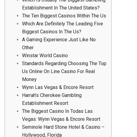
Establishment In The United States?
The Ten Biggest Casinos Within The Us
Which Are Definitely The Leading Five
Biggest Casinos In The Us?
A Gaming Experience Just Like No
Other
Winstar World Casino
Standards Regarding Choosing The Top
Us Online On Line Casino For Real
Money
Wynn Las Vegas & Encore Resort
Harrah’s Cherokee Gambling
Establishment Resort
The Biggest Casino In Todas Las
Vegas: Wynn Vegas & Encore Resort
Seminole Hard Stone Hotel & Casino –
Hollywood, Florida