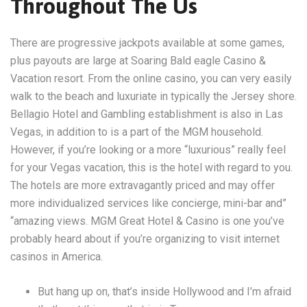
Throughout The Us
There are progressive jackpots available at some games,
plus payouts are large at Soaring Bald eagle Casino &
Vacation resort. From the online casino, you can very easily
walk to the beach and luxuriate in typically the Jersey shore.
Bellagio Hotel and Gambling establishment is also in Las
Vegas, in addition to is a part of the MGM household.
However, if you’re looking or a more “luxurious” really feel
for your Vegas vacation, this is the hotel with regard to you.
The hotels are more extravagantly priced and may offer
more individualized services like concierge, mini-bar and”
“amazing views. MGM Great Hotel & Casino is one you’ve
probably heard about if you’re organizing to visit internet
casinos in America.
But hang up on, that’s inside Hollywood and I’m afraid