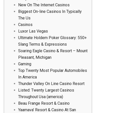
New On The Internet Casinos
Biggest On-line Casinos In Typically
The Us
Casinos
Luxor Las Vegas
Ultimate Holdem Poker Glossary: 550+
Slang Terms & Expressions
Soaring Eagle Casino & Resort – Mount
Pleasant, Michigan
Gaming
Top Twenty Most Popular Automobiles
In America
Thunder Valley On Line Casino Resort
Listed: Twenty Largest Casinos
Throughout Usa (america)
Beau Frange Resort & Casino
Yaamava’ Resort & Casino At San