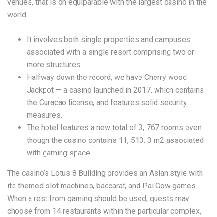
venues, that is on equiparable with the largest casino in the
world.
It involves both single properties and campuses
associated with a single resort comprising two or
more structures.
Halfway down the record, we have Cherry wood
Jackpot — a casino launched in 2017, which contains
the Curacao license, and features solid security
measures.
The hotel features a new total of 3, 767 rooms even
though the casino contains 11, 513. 3 m2 associated
with gaming space.
The casino’s Lotus 8 Building provides an Asian style with
its themed slot machines, baccarat, and Pai Gow games.
When a rest from gaming should be used, guests may
choose from 14 restaurants within the particular complex,