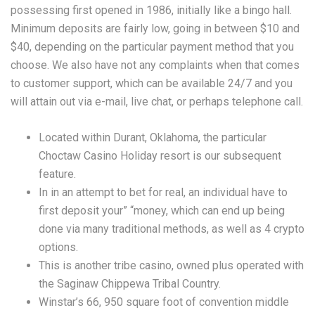
possessing first opened in 1986, initially like a bingo hall.
Minimum deposits are fairly low, going in between $10 and
$40, depending on the particular payment method that you
choose. We also have not any complaints when that comes
to customer support, which can be available 24/7 and you
will attain out via e-mail, live chat, or perhaps telephone call.
Located within Durant, Oklahoma, the particular
Choctaw Casino Holiday resort is our subsequent
feature.
In in an attempt to bet for real, an individual have to
first deposit your” “money, which can end up being
done via many traditional methods, as well as 4 crypto
options.
This is another tribe casino, owned plus operated with
the Saginaw Chippewa Tribal Country.
Winstar’s 66, 950 square foot of convention middle