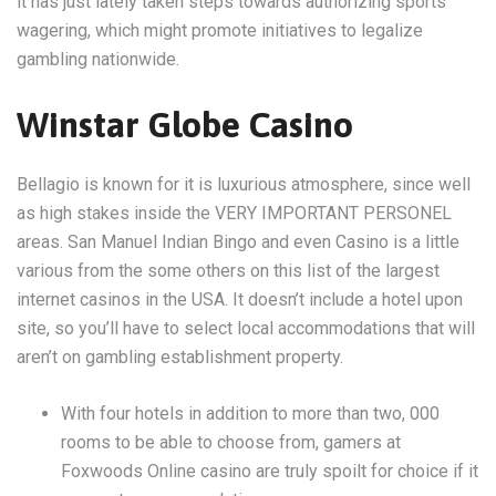
it has just lately taken steps towards authorizing sports
wagering, which might promote initiatives to legalize
gambling nationwide.
Winstar Globe Casino
Bellagio is known for it is luxurious atmosphere, since well
as high stakes inside the VERY IMPORTANT PERSONEL
areas. San Manuel Indian Bingo and even Casino is a little
various from the some others on this list of the largest
internet casinos in the USA. It doesn’t include a hotel upon
site, so you’ll have to select local accommodations that will
aren’t on gambling establishment property.
With four hotels in addition to more than two, 000
rooms to be able to choose from, gamers at
Foxwoods Online casino are truly spoilt for choice if it