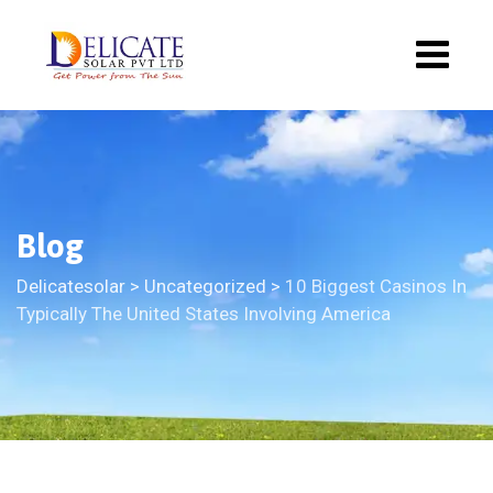
Blog
Delicatesolar
>
Uncategorized
>
10 Biggest Casinos In
Typically The United States Involving America