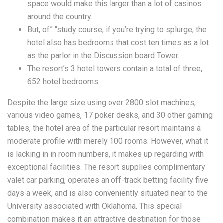
space would make this larger than a lot of casinos
around the country.
But, of” “study course, if you’re trying to splurge, the
hotel also has bedrooms that cost ten times as a lot
as the parlor in the Discussion board Tower.
The resort’s 3 hotel towers contain a total of three,
652 hotel bedrooms.
Despite the large size using over 2800 slot machines,
various video games, 17 poker desks, and 30 other gaming
tables, the hotel area of the particular resort maintains a
moderate profile with merely 100 rooms. However, what it
is lacking in in room numbers, it makes up regarding with
exceptional facilities. The resort supplies complimentary
valet car parking, operates an off-track betting facility five
days a week, and is also conveniently situated near to the
University associated with Oklahoma. This special
combination makes it an attractive destination for those