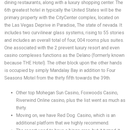
dining restaurants, along with a luxury shopping center. The
6th greatest hotel in typically the United States will be the
primary property with the CityCenter complex, located on
the Las Vegas Deprive in Paradise, The state of nevada. It
includes two curvilinear glass systems, rising to 55 stories
and includes an overall total of four, 004 rooms plus suites.
One associated with the 2 prevent luxury resort and even
casino complexes functions as the Delano (formerly known
because THE Hotel). The other block upon the other hands
is occupied by simply Mandalay Bay in addition to Four
Seasons Motel from the thirty fifth towards the 39th.
Other top Mohegan Sun Casino, Foxwoods Casino,
Riverwind Online casino, plus the list went as much as
thirty.
Moving on, we have Red Dog Casino, which is an
additional platform that we highly recommend.