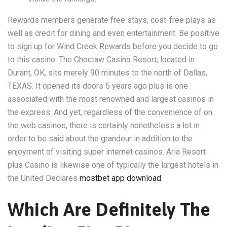
Rewards members generate free stays, cost-free plays as
well as credit for dining and even entertainment. Be positive
to sign up for Wind Creek Rewards before you decide to go
to this casino. The Choctaw Casino Resort, located in
Durant, OK, sits merely 90 minutes to the north of Dallas,
TEXAS. It opened its doors 5 years ago plus is one
associated with the most renowned and largest casinos in
the express. And yet, regardless of the convenience of on
the web casinos, there is certainly nonetheless a lot in
order to be said about the grandeur in addition to the
enjoyment of visiting super internet casinos. Aria Resort
plus Casino is likewise one of typically the largest hotels in
the United Declares
mostbet app download
.
Which Are Definitely The