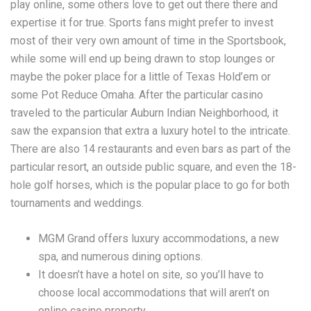
play online, some others love to get out there there and
expertise it for true. Sports fans might prefer to invest
most of their very own amount of time in the Sportsbook,
while some will end up being drawn to stop lounges or
maybe the poker place for a little of Texas Hold’em or
some Pot Reduce Omaha. After the particular casino
traveled to the particular Auburn Indian Neighborhood, it
saw the expansion that extra a luxury hotel to the intricate.
There are also 14 restaurants and even bars as part of the
particular resort, an outside public square, and even the 18-
hole golf horses, which is the popular place to go for both
tournaments and weddings.
MGM Grand offers luxury accommodations, a new
spa, and numerous dining options.
It doesn’t have a hotel on site, so you’ll have to
choose local accommodations that will aren’t on
online casino property.