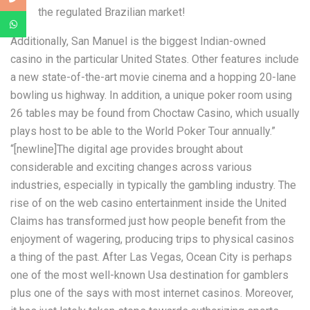
the regulated Brazilian market!
Additionally, San Manuel is the biggest Indian-owned
casino in the particular United States. Other features include
a new state-of-the-art movie cinema and a hopping 20-lane
bowling us highway. In addition, a unique poker room using
26 tables may be found from Choctaw Casino, which usually
plays host to be able to the World Poker Tour annually.”
“[newline]The digital age provides brought about
considerable and exciting changes across various
industries, especially in typically the gambling industry. The
rise of on the web casino entertainment inside the United
Claims has transformed just how people benefit from the
enjoyment of wagering, producing trips to physical casinos
a thing of the past. After Las Vegas, Ocean City is perhaps
one of the most well-known Usa destination for gamblers
plus one of the says with most internet casinos. Moreover,