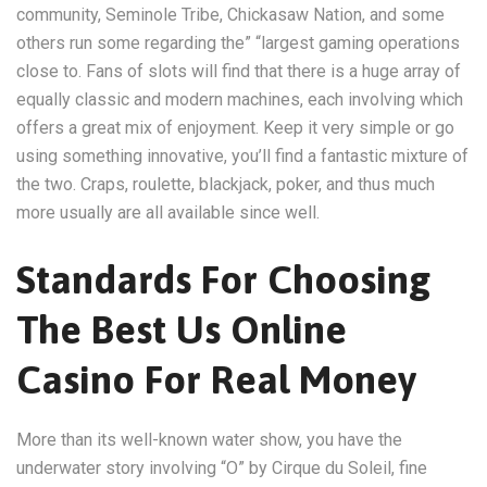
community, Seminole Tribe, Chickasaw Nation, and some
others run some regarding the” “largest gaming operations
close to. Fans of slots will find that there is a huge array of
equally classic and modern machines, each involving which
offers a great mix of enjoyment. Keep it very simple or go
using something innovative, you’ll find a fantastic mixture of
the two. Craps, roulette, blackjack, poker, and thus much
more usually are all available since well.
Standards For Choosing
The Best Us Online
Casino For Real Money
More than its well-known water show, you have the
underwater story involving “O” by Cirque du Soleil, fine