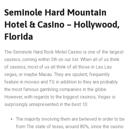
Seminole Hard Mountain
Hotel & Casino – Hollywood,
Florida
The Seminole Hard Rock Motel Casino is one of the largest
casinos, coming within 5th on our list. When all of us think
of casinos, most of us all think of all those in Las Las
vegas, or maybe Macau. They are opulent, frequently
feature in movies and TV, in addition to they are probably
the most famous gambling companies in the globe.
However, with regards to the biggest casinos, Vegas is
surprisingly unrepresented in the best 10.
The majority involving them are believed in order to be
from The state of texas, around 80%, since the casino