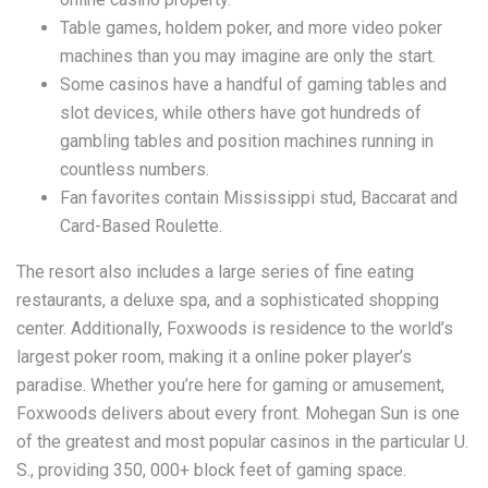
Table games, holdem poker, and more video poker
machines than you may imagine are only the start.
Some casinos have a handful of gaming tables and
slot devices, while others have got hundreds of
gambling tables and position machines running in
countless numbers.
Fan favorites contain Mississippi stud, Baccarat and
Card-Based Roulette.
The resort also includes a large series of fine eating
restaurants, a deluxe spa, and a sophisticated shopping
center. Additionally, Foxwoods is residence to the world’s
largest poker room, making it a online poker player’s
paradise. Whether you’re here for gaming or amusement,
Foxwoods delivers about every front. Mohegan Sun is one
of the greatest and most popular casinos in the particular U.
S., providing 350, 000+ block feet of gaming space.