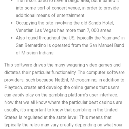
The resort used to have a bingo area, but it turned it
into some sort of concert venue, in order to provide
additional means of entertainment.
Occupying the site involving the old Sands Hotel,
Venetian Las Vegas has more than 7, 000 areas.
Also found throughout the US, typically the Yaamava’ in
San Bernardino is operated from the San Manuel Band
of Mission Indians.
This software drives the many wagering video games and
dictates their particular functionality. The computer software
providers, such because NetEnt, Microgaming, in addition to
Playtech, create and develop the online games that users
can easily play on the gambling platform’s user interface.
Now that we all know where the particular best casinos are
usually, it’s important to know that gambling in the United
States is regulated at the state level. This means that
typically the rules may vary greatly depending on what your