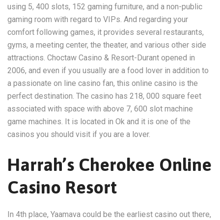
using 5, 400 slots, 152 gaming furniture, and a non-public
gaming room with regard to VIPs. And regarding your
comfort following games, it provides several restaurants,
gyms, a meeting center, the theater, and various other side
attractions. Choctaw Casino & Resort-Durant opened in
2006, and even if you usually are a food lover in addition to
a passionate on line casino fan, this online casino is the
perfect destination. The casino has 218, 000 square feet
associated with space with above 7, 600 slot machine
game machines. It is located in Ok and it is one of the
casinos you should visit if you are a lover.
Harrah’s Cherokee Online
Casino Resort
In 4th place, Yaamava could be the earliest casino out there,