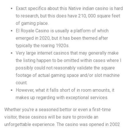
Exact specifics about this Native indian casino is hard
to research, but this does have 210, 000 square feet
of gaming place.
El Royale Casino is usually a platform of which
emerged in 2020, but it has been themed after
typically the roaring 1920s.
Very large internet casinos that may generally make
the listing happen to be omitted within cases where I
possibly could not reasonably validate the square
footage of actual gaming space and/or slot machine
count.
However, what it falls short of in room amounts, it
makes up regarding with exceptional services.
Whether you’re a seasoned bettor or even a first-time
visitor, these casinos will be sure to provide an
unforgettable experience. The casino was opened in 2002