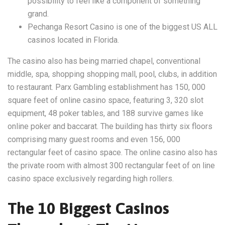
possibility to feel like a component of something
grand.
Pechanga Resort Casino is one of the biggest US ALL
casinos located in Florida.
The casino also has being married chapel, conventional
middle, spa, shopping shopping mall, pool, clubs, in addition
to restaurant. Parx Gambling establishment has 150, 000
square feet of online casino space, featuring 3, 320 slot
equipment, 48 poker tables, and 188 survive games like
online poker and baccarat. The building has thirty six floors
comprising many guest rooms and even 156, 000
rectangular feet of casino space. The online casino also has
the private room with almost 300 rectangular feet of on line
casino space exclusively regarding high rollers.
The 10 Biggest Casinos