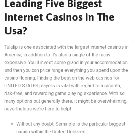
Leading Five Biggest
Internet Casinos In The
Usa?
Tulalip is one associated with the largest internet casinos in
America, in addition to it’s also a single of the many
expensive. You’ll invest some grand in your accommodation,
and then you can price range everything you spend upon the
casino flooring. Finding the best on the web casinos for
UNITED STATES players is vital with regard to a smooth,
risk-free, and rewarding game playing experience. With so
many options out generally there, it might be overwhelming,
nevertheless we’re here to help!
Without any doubt, Seminole is the particular biggest
casino within the United Declares.