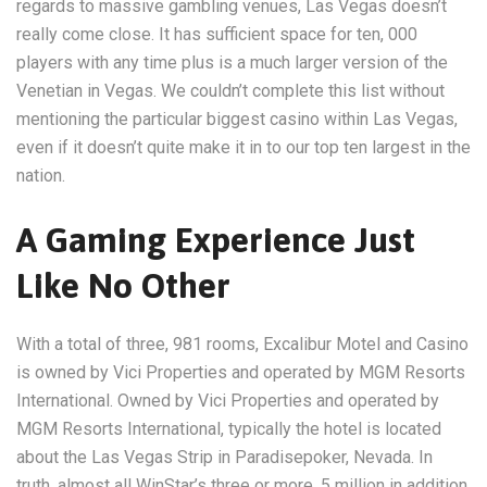
regards to massive gambling venues, Las Vegas doesn’t
really come close. It has sufficient space for ten, 000
players with any time plus is a much larger version of the
Venetian in Vegas. We couldn’t complete this list without
mentioning the particular biggest casino within Las Vegas,
even if it doesn’t quite make it in to our top ten largest in the
nation.
A Gaming Experience Just
Like No Other
With a total of three, 981 rooms, Excalibur Motel and Casino
is owned by Vici Properties and operated by MGM Resorts
International. Owned by Vici Properties and operated by
MGM Resorts International, typically the hotel is located
about the Las Vegas Strip in Paradisepoker, Nevada. In
truth, almost all WinStar’s three or more. 5 million in addition